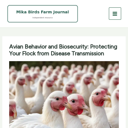
Skip
to
content
Avian Behavior and Biosecurity: Protecting
Your Flock from Disease Transmission