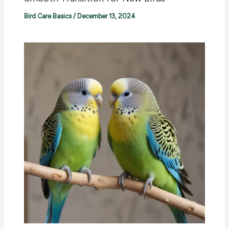
Bird Care Basics
/
December 13, 2024