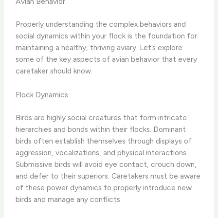
Avian Behavior
Properly understanding the complex behaviors and
social dynamics within your flock is the foundation for
maintaining a healthy, thriving aviary. Let’s explore
some of the key aspects of avian behavior that every
caretaker should know.
Flock Dynamics
Birds are highly social creatures that form intricate
hierarchies and bonds within their flocks. Dominant
birds often establish themselves through displays of
aggression, vocalizations, and physical interactions.
Submissive birds will avoid eye contact, crouch down,
and defer to their superiors. Caretakers must be aware
of these power dynamics to properly introduce new
birds and manage any conflicts.