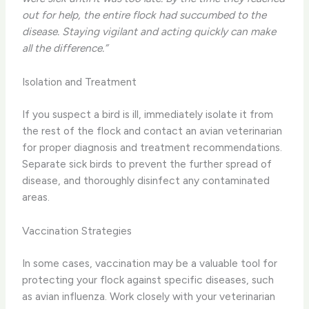
out for help, the entire flock had succumbed to the
disease. Staying vigilant and acting quickly can make
all the difference.”
Isolation and Treatment
If you suspect a bird is ill, immediately isolate it from
the rest of the flock and contact an avian veterinarian
for proper diagnosis and treatment recommendations.
Separate sick birds to prevent the further spread of
disease, and thoroughly disinfect any contaminated
areas.
Vaccination Strategies
In some cases, vaccination may be a valuable tool for
protecting your flock against specific diseases, such
as avian influenza. Work closely with your veterinarian