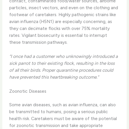
contact, contaminated food/water sources, airborne
particles, insect vectors, and even on the clothing and
footwear of caretakers. Highly pathogenic strains like
avian influenza (H5N1) are especially concerning, as
they can decimate flocks with over 75% mortality
rates. Vigilant biosecurity is essential to interrupt
these transmission pathways.
“I once had a customer who unknowingly introduced a
sick parrot to their existing flock, resulting in the loss
of all their birds. Proper quarantine procedures could
have prevented this heartbreaking outcome.”
Zoonotic Diseases
Some avian diseases, such as avian influenza, can also
be transmitted to humans, posing a serious public
health risk. Caretakers must be aware of the potential
for zoonotic transmission and take appropriate