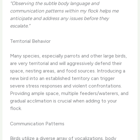
“Observing the subtle body language and
communication patterns within my flock helps me
anticipate and address any issues before they
escalate.”
Territorial Behavior
Many species, especially parrots and other large birds,
are very territorial and will aggressively defend their
space, nesting areas, and food sources. Introducing a
new bird into an established territory can trigger
severe stress responses and violent confrontations.
Providing ample space, multiple feeders/waterers, and
gradual acclimation is crucial when adding to your
flock.
Communication Patterns
Birds utilize a diverse array of vocalizations, body