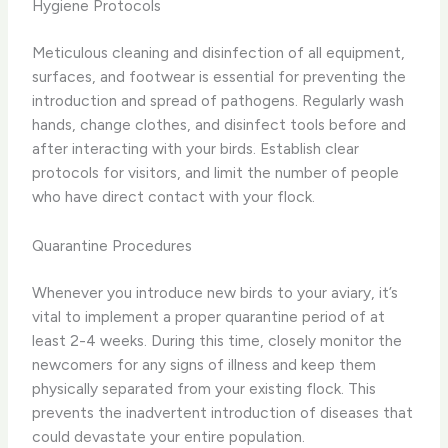
Hygiene Protocols
Meticulous cleaning and disinfection of all equipment,
surfaces, and footwear is essential for preventing the
introduction and spread of pathogens. Regularly wash
hands, change clothes, and disinfect tools before and
after interacting with your birds. Establish clear
protocols for visitors, and limit the number of people
who have direct contact with your flock.
Quarantine Procedures
Whenever you introduce new birds to your aviary, it’s
vital to implement a proper quarantine period of at
least 2-4 weeks. During this time, closely monitor the
newcomers for any signs of illness and keep them
physically separated from your existing flock. This
prevents the inadvertent introduction of diseases that
could devastate your entire population.