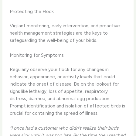
Protecting the Flock
Vigilant monitoring, early intervention, and proactive
health management strategies are the keys to
safeguarding the well-being of your birds.
Monitoring for Symptoms
Regularly observe your flock for any changes in
behavior, appearance, or activity levels that could
indicate the onset of disease. Be on the lookout for
signs like lethargy, loss of appetite, respiratory
distress, diarrhea, and abnormal egg production.
Prompt identification and isolation of affected birds is
crucial for containing the spread of illness.
“I once had a customer who didn’t realize their birds
were sick until it was too late. By the time they reached