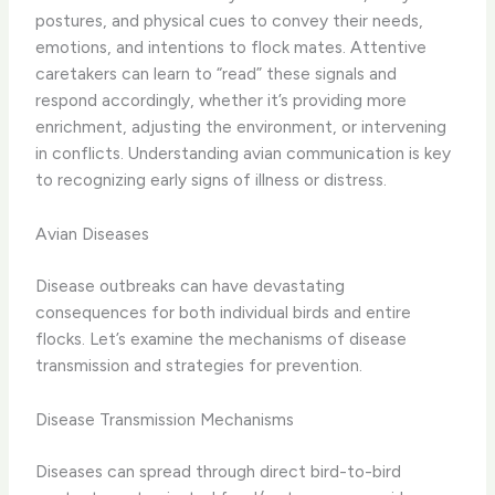
postures, and physical cues to convey their needs,
emotions, and intentions to flock mates. Attentive
caretakers can learn to “read” these signals and
respond accordingly, whether it’s providing more
enrichment, adjusting the environment, or intervening
in conflicts. Understanding avian communication is key
to recognizing early signs of illness or distress.
Avian Diseases
Disease outbreaks can have devastating
consequences for both individual birds and entire
flocks. Let’s examine the mechanisms of disease
transmission and strategies for prevention.
Disease Transmission Mechanisms
Diseases can spread through direct bird-to-bird