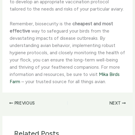
to develop an appropriate vaccination protocol
tailored to the needs and risks of your particular aviary.
Remember, biosecurity is the
cheapest and most
effective
way to safeguard your birds from the
devastating impacts of disease outbreaks. By
understanding avian behavior, implementing robust
hygiene protocols, and closely monitoring the health of
your flock, you can ensure the long-term well-being
and thriving of your feathered companions. For more
information and resources, be sure to visit
Mika Birds
Farm
– your trusted source for all things avian.
PREVIOUS
NEXT
Related Posts