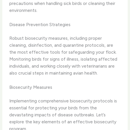
precautions when handling sick birds or cleaning their
environments.
Disease Prevention Strategies
Robust biosecurity measures, including proper
cleaning, disinfection, and quarantine protocols, are
the most effective tools for safeguarding your flock.
Monitoring birds for signs of illness, isolating affected
individuals, and working closely with veterinarians are
also crucial steps in maintaining avian health.
Biosecurity Measures
Implementing comprehensive biosecurity protocols is
essential for protecting your birds from the
devastating impacts of disease outbreaks. Let’s
explore the key elements of an effective biosecurity
program.