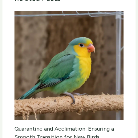
Quarantine and Acclimation: Ensuring a
Smooth Transition for New Birds