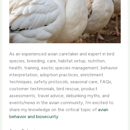
As an experienced avian caretaker and expert in bird
species, breeding, care, habitat setup, nutrition,
health, training, exotic species management, behavior
interpretation, adoption practices, enrichment
techniques, safety protocols, seasonal care, FAQs,
customer testimonials, bird rescue, product
assessments, travel advice, debunking myths, and
events/news in the avian community, I’m excited to
share my knowledge on the critical topic of
avian
behavior and biosecurity
.