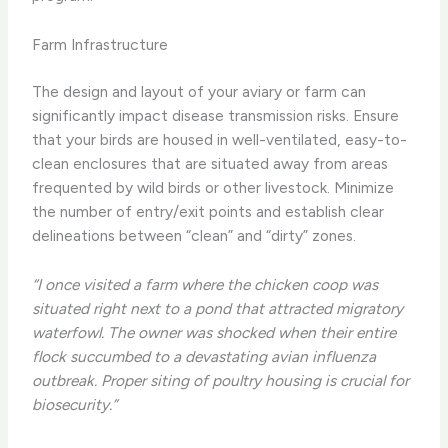
Farm Infrastructure
The design and layout of your aviary or farm can
significantly impact disease transmission risks. Ensure
that your birds are housed in well-ventilated, easy-to-
clean enclosures that are situated away from areas
frequented by wild birds or other livestock. Minimize
the number of entry/exit points and establish clear
delineations between “clean” and “dirty” zones.
“I once visited a farm where the chicken coop was
situated right next to a pond that attracted migratory
waterfowl. The owner was shocked when their entire
flock succumbed to a devastating avian influenza
outbreak. Proper siting of poultry housing is crucial for
biosecurity.”