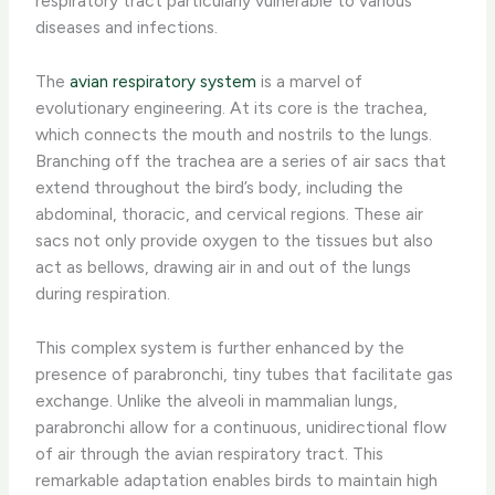
respiratory tract particularly vulnerable to various
diseases and infections.
The
avian respiratory system
is a marvel of
evolutionary engineering. At its core is the trachea,
which connects the mouth and nostrils to the lungs.
Branching off the trachea are a series of air sacs that
extend throughout the bird’s body, including the
abdominal, thoracic, and cervical regions. These air
sacs not only provide oxygen to the tissues but also
act as bellows, drawing air in and out of the lungs
during respiration.
This complex system is further enhanced by the
presence of parabronchi, tiny tubes that facilitate gas
exchange. Unlike the alveoli in mammalian lungs,
parabronchi allow for a continuous, unidirectional flow
of air through the avian respiratory tract. This
remarkable adaptation enables birds to maintain high