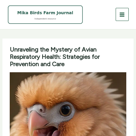
Skip
to
content
Unraveling the Mystery of Avian
Respiratory Health: Strategies for
Prevention and Care