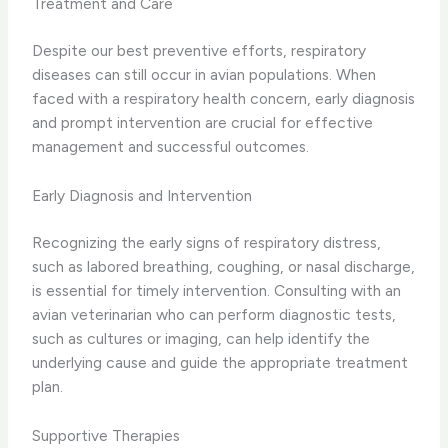
Treatment and Care
Despite our best preventive efforts, respiratory
diseases can still occur in avian populations. ​When
faced with a respiratory health concern, early diagnosis
and prompt intervention are crucial for effective
management and successful outcomes.
Early Diagnosis and Intervention
Recognizing the early signs of respiratory distress,
such as ​labored breathing, coughing, or nasal discharge,
is essential for timely intervention. ​Consulting with an
avian veterinarian who can perform diagnostic tests,
such as cultures or imaging, can help identify the
underlying cause and guide the appropriate treatment
plan.
Supportive Therapies