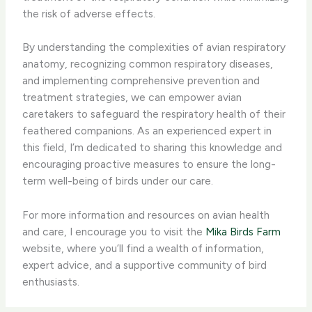
the risk of adverse effects.
By understanding the complexities of avian respiratory
anatomy, recognizing common respiratory diseases,
and implementing comprehensive prevention and
treatment strategies, we can ​empower avian
caretakers to safeguard the respiratory health of their
feathered companions. ​As an experienced expert in
this field, I’m dedicated to sharing this knowledge and
encouraging proactive measures to ensure the long-
term well-being of birds under our care.
For more information and resources on avian health
and care, I encourage you to visit the
Mika Birds Farm
website, where you’ll find a wealth of information,
expert advice, and a supportive community of bird
enthusiasts.