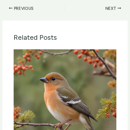
PREVIOUS
NEXT
Related Posts