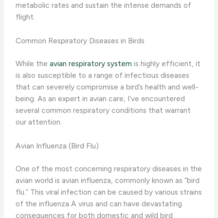
metabolic rates and sustain the intense demands of
flight.
Common Respiratory Diseases in Birds
While the
avian respiratory system
is highly efficient, it
is also susceptible to a range of infectious diseases
that can severely compromise a bird’s health and well-
being. As an expert in avian care, I’ve encountered
several common respiratory conditions that warrant
our attention.
Avian Influenza (Bird Flu)
One of the most concerning respiratory diseases in the
avian world is avian influenza, commonly known as “bird
flu.” This viral infection can be caused by various strains
of the influenza A virus and can have devastating
consequences for both domestic and wild bird