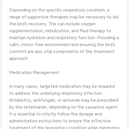
Depending on the specific respiratory condition, a
range of supportive therapies may be necessary to aid
the bird’s recovery. ​This can include ​oxygen
supplementation, nebulization, and ​fluid therapy to
maintain hydration and respiratory function. ​Providing a
calm, stress-free environment and ensuring the bird’s
comfort are also vital components of the treatment
approach.
Medication Management
In many cases, targeted medication may be required
to address the underlying respiratory infection. ​
Antibiotics, antifungals, or antivirals may be prescribed
by the veterinarian, depending on the causative agent. ​
It is essential to strictly follow the dosage and
administration instructions to ensure the effective
treatment of the respiratory condition while minimizing