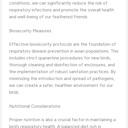
conditions, we can significantly reduce the risk of
respiratory infections and promote the overall health
and well-being of our feathered friends.
Biosecurity Measures
Effective biosecurity protocols are the foundation of
respiratory disease prevention in avian populations. This
includes ​strict quarantine procedures for new birds, ​
thorough cleaning and disinfection of enclosures, and ​
the implementation of robust sanitation practices. ​By
minimizing the introduction and spread of pathogens,
we can create a safer, healthier environment for our
birds.
Nutritional Considerations
Proper nutrition is also a crucial factor in maintaining a
bird’s respiratory health. ​A balanced diet rich in