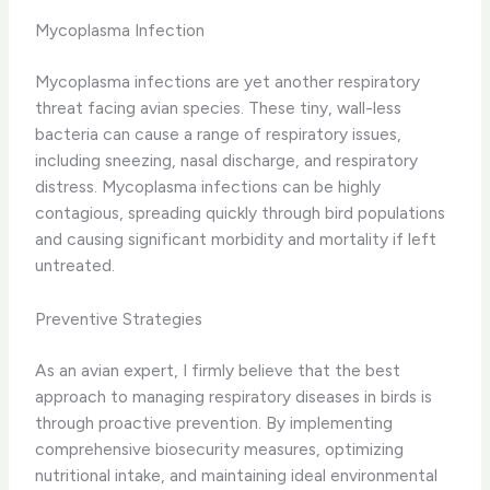
Mycoplasma Infection
Mycoplasma infections are yet another respiratory
threat facing avian species. These tiny, wall-less
bacteria can cause a range of respiratory issues,
including ​sneezing, nasal discharge, and respiratory
distress. Mycoplasma infections can be highly
contagious, spreading quickly through bird populations
and causing significant morbidity and mortality if left
untreated.
Preventive Strategies
As an avian expert, I firmly believe that the best
approach to managing respiratory diseases in birds is
through proactive prevention. By implementing
comprehensive biosecurity measures, optimizing
nutritional intake, and maintaining ideal environmental