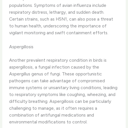
populations. ​Symptoms of avian influenza include ​
respiratory distress, lethargy, and sudden death. ​
Certain strains, such as H5N1, can also pose a threat
to human health, underscoring the importance of
vigilant monitoring and swift containment efforts.
Aspergillosis
Another prevalent respiratory condition in birds is
aspergillosis, a fungal infection caused by the
Aspergillus genus of fungi. ​These opportunistic
pathogens can take advantage of compromised
immune systems or unsanitary living conditions, leading
to respiratory symptoms like ​coughing, wheezing, and
difficulty breathing. ​Aspergillosis can be particularly
challenging to manage, as it often requires a
combination of antifungal medications and
environmental modifications to control.