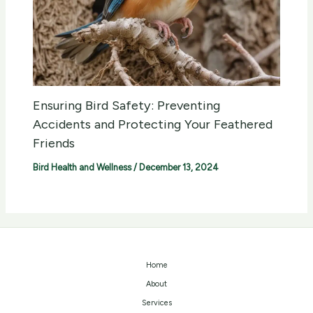
Ensuring Bird Safety: Preventing
Accidents and Protecting Your Feathered
Friends
Bird Health and Wellness
/
December 13, 2024
Home
About
Services