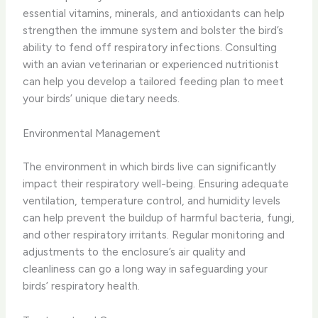
essential vitamins, minerals, and antioxidants can help
strengthen the immune system and bolster the bird’s
ability to fend off respiratory infections. ​Consulting
with an avian veterinarian or experienced nutritionist
can help you develop a tailored feeding plan to meet
your birds’ unique dietary needs.
Environmental Management
The environment in which birds live can significantly
impact their respiratory well-being. ​Ensuring adequate
ventilation, temperature control, and humidity levels
can help prevent the buildup of harmful bacteria, fungi,
and other respiratory irritants. ​Regular monitoring and
adjustments to the enclosure’s air quality and
cleanliness can go a long way in safeguarding your
birds’ respiratory health.