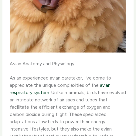
Avian Anatomy and Physiology
As an experienced avian caretaker, I’ve come to
appreciate the unique complexities of the
avian
respiratory system
. Unlike mammals, birds have evolved
an intricate network of air sacs and tubes that
facilitate the efficient exchange of oxygen and
carbon dioxide during flight. These specialized
adaptations allow birds to power their energy-
intensive lifestyles, but they also make the avian