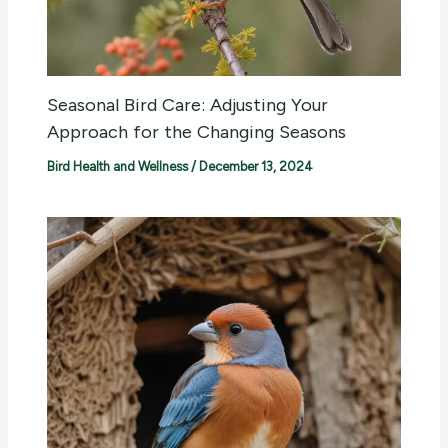
Seasonal Bird Care: Adjusting Your
Approach for the Changing Seasons
Bird Health and Wellness
/
December 13, 2024