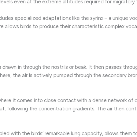
levels even at the extreme altitudes required for migratory f
cludes specialized adaptations like the syrinx – a unique voc
e allows birds to produce their characteristic complex vocal
s drawn in through the nostrils or beak. It then passes thro
 here, the air is actively pumped through the secondary bro
where it comes into close contact with a dense network of ca
t, following the concentration gradients. The air then cont
pled with the birds’ remarkable lung capacity, allows them t