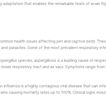
key adaptation that enables the remarkable feats of avian fli
ommon health issues affecting pet and captive birds. Thes
, and parasites. Some of the most prevalent respiratory infec
ergillus species, aspergillosis is a leading cause of respira
e lower respiratory tract and air sacs. Symptoms range from
an influenza is a highly contagious viral disease that can in
ns causing mortality rates up to 100%. Clinical signs includ