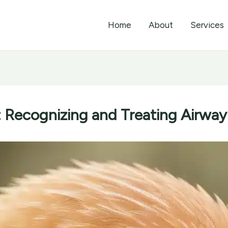
Home
About
Services
: Recognizing and Treating Airway