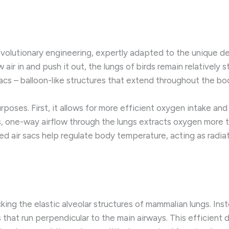
evolutionary engineering, expertly adapted to the unique de
r in and push it out, the lungs of birds remain relatively st
acs – balloon-like structures that extend throughout the bo
poses. First, it allows for more efficient oxygen intake and 
, one-way airflow through the lungs extracts oxygen more 
ed air sacs help regulate body temperature, acting as radia
acking the elastic alveolar structures of mammalian lungs. In
s that run perpendicular to the main airways. This efficient