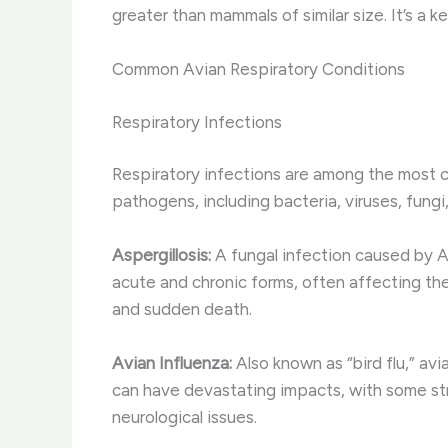
greater than mammals of similar size. It’s a 
Common Avian Respiratory Conditions
Respiratory Infections
Respiratory infections are among the most c
pathogens, including bacteria, viruses, fungi
Aspergillosis:
A fungal infection caused by Asp
acute and chronic forms, often affecting th
and sudden death.
Avian Influenza:
Also known as “bird flu,” avi
can have devastating impacts, with some strai
neurological issues.