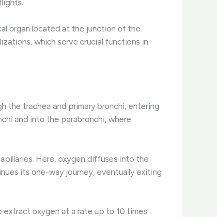
lights.
al organ located at the junction of the
izations, which serve crucial functions in
ugh the trachea and primary bronchi, entering
nchi and into the parabronchi, where
pillaries. Here, oxygen diffuses into the
inues its one-way journey, eventually exiting
o extract oxygen at a rate up to 10 times