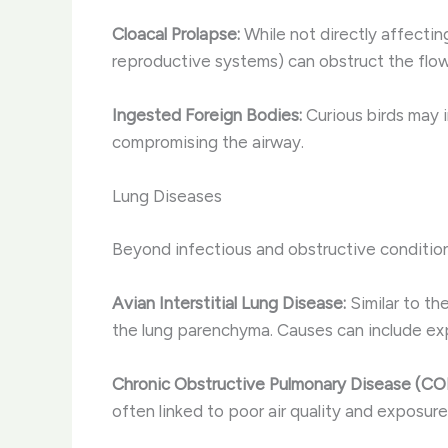
Cloacal Prolapse:
While not directly affectin
reproductive systems) can obstruct the flow 
Ingested Foreign Bodies:
Curious birds may 
compromising the airway.
Lung Diseases
Beyond infectious and obstructive conditions
Avian Interstitial Lung Disease:
Similar to th
the lung parenchyma. Causes can include exp
Chronic Obstructive Pulmonary Disease (CO
often linked to poor air quality and exposure