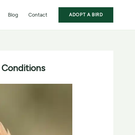
Blog
Contact
ADOPT A BIRD
 Conditions