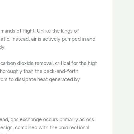
mands of flight. Unlike the lungs of
atic. Instead, air is actively pumped in and
dy.
carbon dioxide removal, critical for the high
thoroughly than the back-and-forth
tors to dissipate heat generated by
stead, gas exchange occurs primarily across
 design, combined with the unidirectional