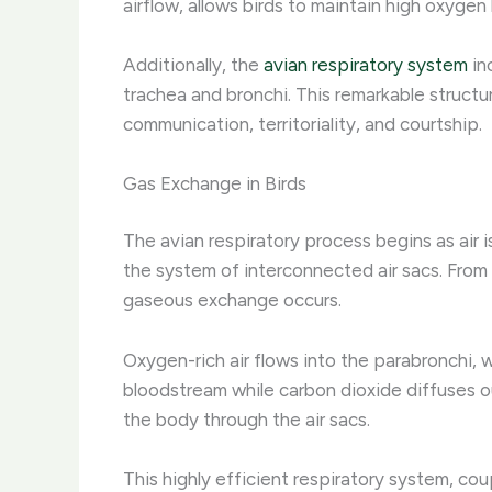
airflow, allows birds to maintain high oxygen 
Additionally, the
avian respiratory system
in
trachea and bronchi. This remarkable structur
communication, territoriality, and courtship.
Gas Exchange in Birds
The avian respiratory process begins as air i
the system of interconnected air sacs. From
gaseous exchange occurs.
Oxygen-rich air flows into the parabronchi, 
bloodstream while carbon dioxide diffuses ou
the body through the air sacs.
This highly efficient respiratory system, cou