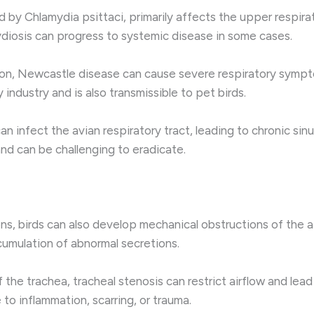
 by Chlamydia psittaci, primarily affects the upper respirator
ydiosis can progress to systemic disease in some cases.
on, Newcastle disease can cause severe respiratory sympto
y industry and is also transmissible to pet birds.
nfect the avian respiratory tract, leading to chronic sinusit
nd can be challenging to eradicate.
ions, birds can also develop mechanical obstructions of the 
ccumulation of abnormal secretions.
 the trachea, tracheal stenosis can restrict airflow and lead
to inflammation, scarring, or trauma.