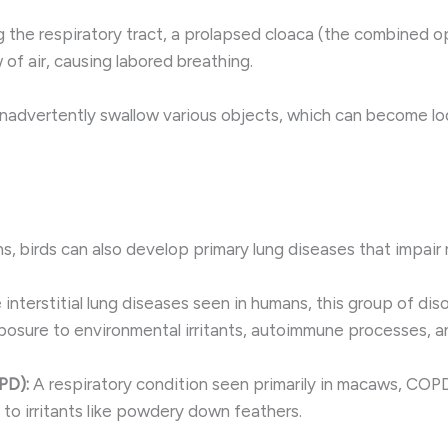
g the respiratory tract, a prolapsed cloaca (the combined op
of air, causing labored breathing.
inadvertently swallow various objects, which can become lo
, birds can also develop primary lung diseases that impair 
e interstitial lung diseases seen in humans, this group of di
osure to environmental irritants, autoimmune processes, an
PD):
A respiratory condition seen primarily in macaws, COPD 
 to irritants like powdery down feathers.