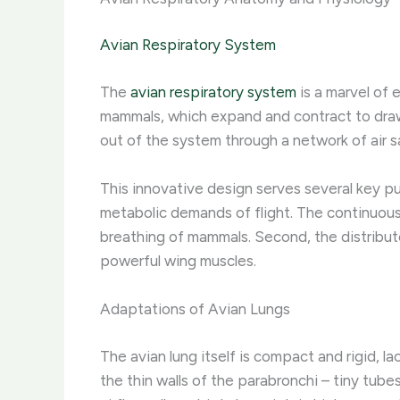
Avian Respiratory System
The
avian respiratory system
is a marvel of 
mammals, which expand and contract to draw ai
out of the system through a network of air s
This innovative design serves several key pur
metabolic demands of flight. The continuous
breathing of mammals. Second, the distribut
powerful wing muscles.
Adaptations of Avian Lungs
The avian lung itself is compact and rigid, l
the thin walls of the parabronchi – tiny tube