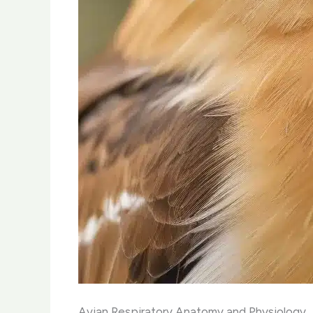
Avian Respiratory Anatomy and Physiology