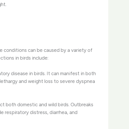
ght.
e conditions can be caused by a variety of
tions in birds include:
tory disease in birds. It can manifest in both
 lethargy and weight loss to severe dyspnea
fect both domestic and wild birds. Outbreaks
e respiratory distress, diarrhea, and