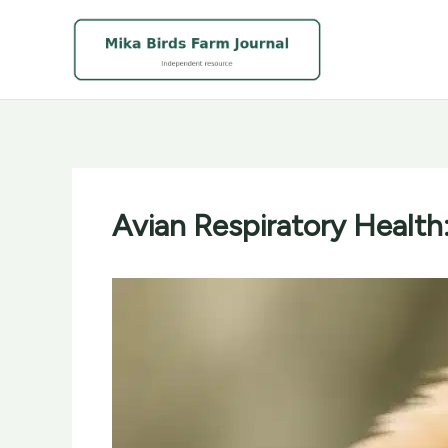
Skip
to
content
Avian Respiratory Health