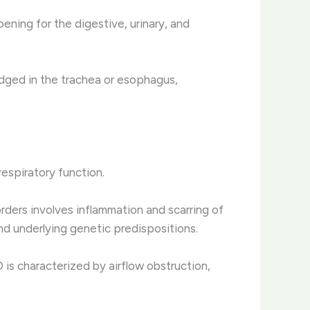
ening for the digestive, urinary, and
dged in the trachea or esophagus,
respiratory function.
sorders involves inflammation and scarring of
d underlying genetic predispositions.
is characterized by airflow obstruction,