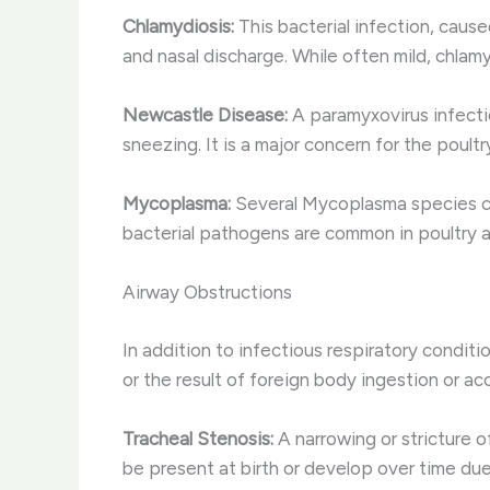
Chlamydiosis:
This bacterial infection, caused
and nasal discharge. While often mild, chlam
Newcastle Disease:
A paramyxovirus infecti
sneezing. It is a major concern for the poultr
Mycoplasma:
Several Mycoplasma species can i
bacterial pathogens are common in poultry a
Airway Obstructions
In addition to infectious respiratory condit
or the result of foreign body ingestion or a
Tracheal Stenosis:
A narrowing or stricture of
be present at birth or develop over time due 