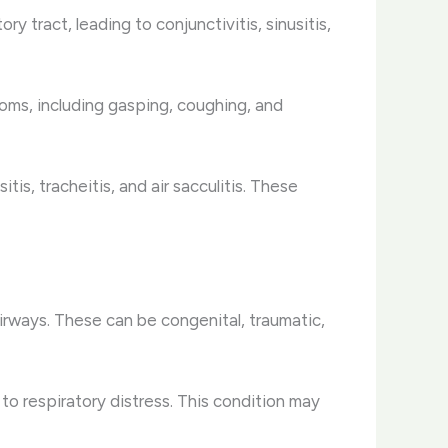
y tract, leading to conjunctivitis, sinusitis,
ms, including gasping, coughing, and
is, tracheitis, and air sacculitis. These
airways. These can be congenital, traumatic,
 to respiratory distress. This condition may