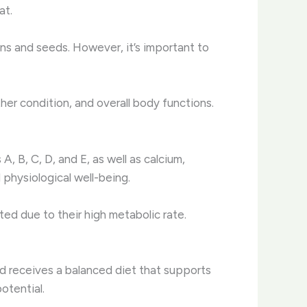
at.
ns and seeds. However, it’s important to
her condition, and overall body functions.
, B, C, D, and E, as well as calcium,
 physiological well-being.
ed due to their high metabolic rate.
nd receives a balanced diet that supports
potential.