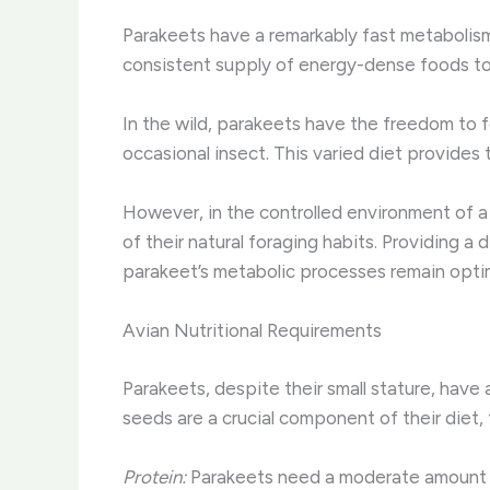
Parakeets have a remarkably fast metabolism,
consistent supply of energy-dense foods to fu
In the wild, parakeets have the freedom to fo
occasional insect. This varied diet provides 
However, in the controlled environment of a h
of their natural foraging habits. Providing a
parakeet’s metabolic processes remain optimi
Avian Nutritional Requirements
Parakeets, despite their small stature, have 
seeds are a crucial component of their diet, 
Protein:
Parakeets need a moderate amount of