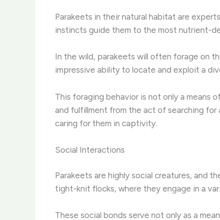
Parakeets in their natural habitat are exper
instincts guide them to the most nutrient-d
In the wild, parakeets will often forage on t
impressive ability to locate and exploit a div
This foraging behavior is not only a means of
and fulfillment from the act of searching for
caring for them in captivity.
Social Interactions
Parakeets are highly social creatures, and th
tight-knit flocks, where they engage in a vari
These social bonds serve not only as a means