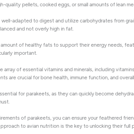
gh-quality pellets, cooked eggs, or small amounts of lean me
 well-adapted to digest and utilize carbohydrates from grai
anced and not overly high in fat.
d amount of healthy fats to support their energy needs, feat
larly important.
array of essential vitamins and minerals, including vitamins A
ts are crucial for bone health, immune function, and overall
ssential for parakeets, as they can quickly become dehydrat
must.
uirements of parakeets, you can ensure your feathered frie
 approach to avian nutrition is the key to unlocking their full 