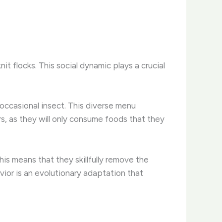
it flocks. This social dynamic plays a crucial
e occasional insect. This diverse menu
rs, as they will only consume foods that they
This means that they skillfully remove the
vior is an evolutionary adaptation that