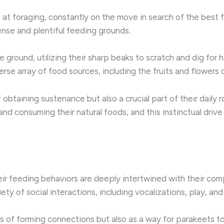
ts at foraging, constantly on the move in search of the best
ense and plentiful feeding grounds.
he ground, utilizing their sharp beaks to scratch and dig for
erse array of food sources, including the fruits and flowers o
 obtaining sustenance but also a crucial part of their daily 
 and consuming their natural foods, and this instinctual dri
eir feeding behaviors are deeply intertwined with their compl
ety of social interactions, including vocalizations, play, an
 of forming connections but also as a way for parakeets to 