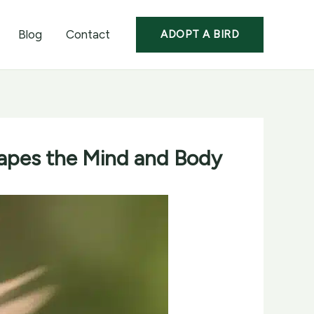
Blog
Contact
ADOPT A BIRD
hapes the Mind and Body