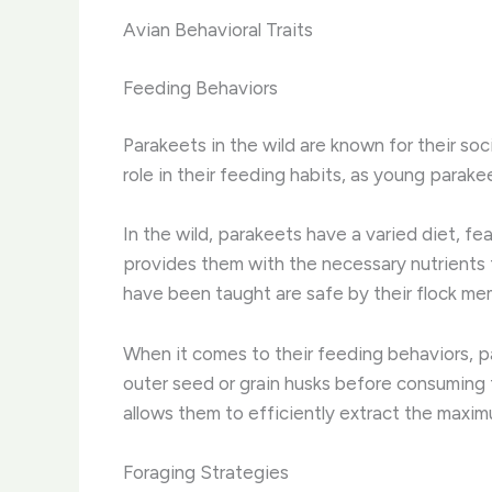
Avian Behavioral Traits
Feeding Behaviors
Parakeets in the wild are known for their soci
role in their feeding habits, as young parake
In the wild, parakeets have a varied diet, fe
provides them with the necessary nutrients t
have been taught are safe by their flock me
When it comes to their feeding behaviors, pa
outer seed or grain husks before consuming t
allows them to efficiently extract the maximu
Foraging Strategies