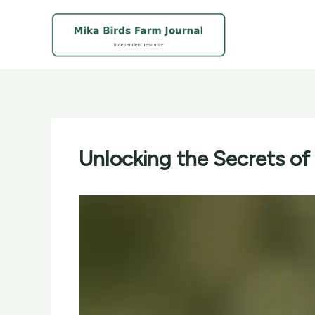
Skip
to
content
Unlocking the Secrets of