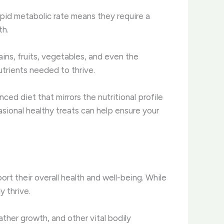
rapid metabolic rate means they require a
th.
ains, fruits, vegetables, and even the
trients needed to thrive. ​
ced diet that mirrors the nutritional profile
asional healthy treats can help ensure your
rt their overall health and well-being. While
y thrive.
her growth, and other vital bodily