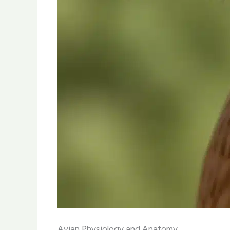
Avian Physiology and Anatomy