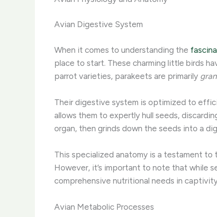
Avian Digestive System
When it comes to understanding the
fascina
place to start. These charming little birds ha
parrot varieties, parakeets are primarily
gran
Their digestive system is optimized to effic
allows them to expertly hull seeds, discardin
organ, then grinds down the seeds into a dig
This specialized anatomy is a testament to 
However, it’s important to note that while see
comprehensive nutritional needs in captivity.
Avian Metabolic Processes