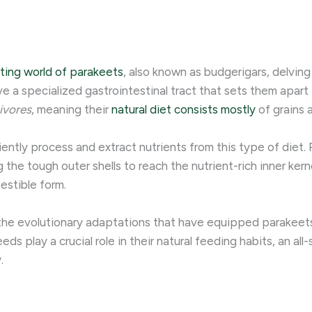
ting world of parakeets
, also known as budgerigars, delving
ve a specialized gastrointestinal tract that sets them apart 
ivores
, meaning their
natural diet consists mostly
of grains 
iently process and extract nutrients from this type of diet
g the tough outer shells to reach the nutrient-rich inner kern
estible form.
the evolutionary adaptations that have equipped parakeets 
ds play a crucial role in their natural feeding habits, an all
 ​