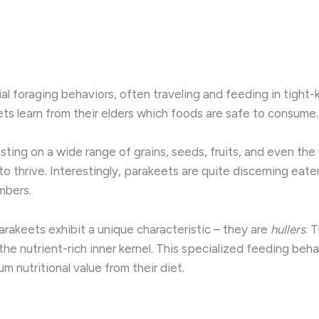
al foraging behaviors, often traveling and feeding in tight-kn
ets learn from their elders which foods are safe to consume.
asting on a wide range of grains, seeds, fruits, and even th
o thrive. Interestingly, parakeets are quite discerning eate
mbers.
rakeets exhibit a unique characteristic – they are
hullers
. 
he nutrient-rich inner kernel. This specialized feeding beha
m nutritional value from their diet.