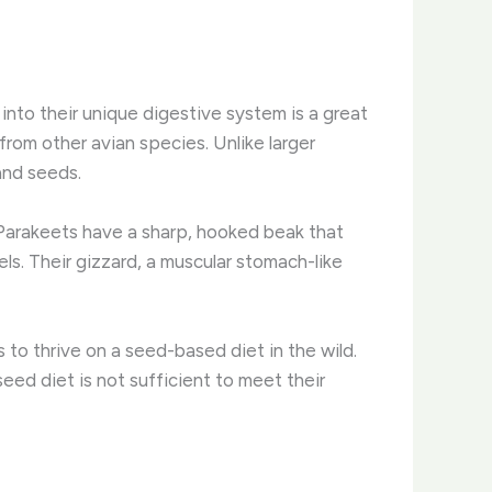
 into their unique digestive system is a great
from other avian species. ​Unlike larger
and seeds.
. Parakeets have a sharp, hooked beak that
els. Their gizzard, a muscular stomach-like
to thrive on a seed-based diet in the wild.
-seed diet is not sufficient to meet their