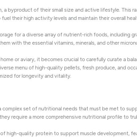
 a byproduct of their small size and active lifestyle. This 
el their high activity levels and maintain their overall heal
rage for a diverse array of nutrient-rich foods, including gr
them with the essential vitamins, minerals, and other micronu
ome or aviary, it becomes crucial to carefully curate a balan
 diverse menu of high-quality pellets, fresh produce, and occ
zed for longevity and vitality.
a complex set of nutritional needs that must be met to suppo
they require a more comprehensive nutritional profile to trul
 high-quality protein to support muscle development, feat