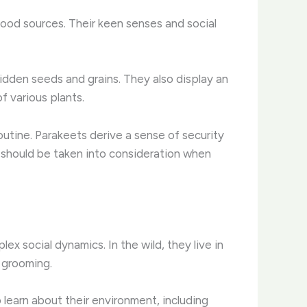
 food sources. Their keen senses and social
 hidden seeds and grains. They also display an
f various plants.
routine. Parakeets derive a sense of security
ve should be taken into consideration when
ex social dynamics. In the wild, they live in
d grooming.
learn about their environment, including