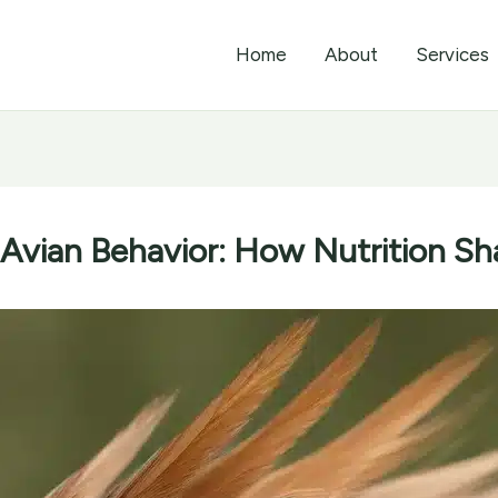
Home
About
Services
 Avian Behavior: How Nutrition S