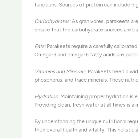
functions. Sources of protein can include hi
Carbohydrates:
As granivores, parakeets are
ensure that the carbohydrate sources are bal
Fats:
Parakeets require a carefully calibrate
Omega-3 and omega-6 fatty acids are particu
Vitamins and Minerals:
Parakeets need a wide 
phosphorus, and trace minerals. These nutrien
Hydration:
Maintaining proper hydration is e
Providing clean, fresh water at all times is a 
By understanding the unique nutritional req
their overall health and vitality. This holistic