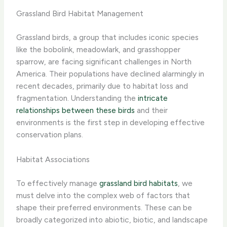
Grassland Bird Habitat Management
Grassland birds, a group that includes iconic species
like the bobolink, meadowlark, and grasshopper
sparrow, are facing significant challenges in North
America. Their populations have declined alarmingly in
recent decades, primarily due to habitat loss and
fragmentation. Understanding the
intricate
relationships between these birds
and their
environments is the first step in developing effective
conservation plans.
Habitat Associations
To effectively manage
grassland bird habitats
, we
must delve into the complex web of factors that
shape their preferred environments. These can be
broadly categorized into abiotic, biotic, and landscape