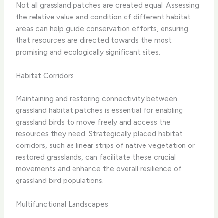
Not all grassland patches are created equal. Assessing
the relative value and condition of different habitat
areas can help guide conservation efforts, ensuring
that resources are directed towards the most
promising and ecologically significant sites.
Habitat Corridors
Maintaining and restoring connectivity between
grassland habitat patches is essential for enabling
grassland birds to move freely and access the
resources they need. Strategically placed habitat
corridors, such as linear strips of native vegetation or
restored grasslands, can facilitate these crucial
movements and enhance the overall resilience of
grassland bird populations.
Multifunctional Landscapes