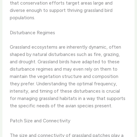
that conservation efforts target areas large and
diverse enough to support thriving grassland bird
populations.
Disturbance Regimes
Grassland ecosystems are inherently dynamic, often
shaped by natural disturbances such as fire, grazing,
and drought. Grassland birds have adapted to these
disturbance regimes and may even rely on them to
maintain the vegetation structure and composition
they prefer. Understanding the optimal frequency,
intensity, and timing of these disturbances is crucial
for managing grassland habitats in a way that supports
the specific needs of the avian species present.
Patch Size and Connectivity
The size and connectivity of grassland patches play a