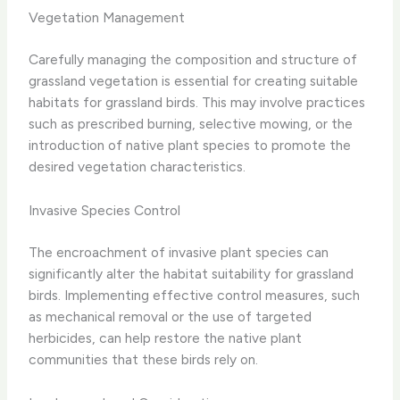
Vegetation Management
Carefully managing the composition and structure of
grassland vegetation is essential for creating suitable
habitats for grassland birds. This may involve practices
such as prescribed burning, selective mowing, or the
introduction of native plant species to promote the
desired vegetation characteristics.
Invasive Species Control
The encroachment of invasive plant species can
significantly alter the habitat suitability for grassland
birds. Implementing effective control measures, such
as mechanical removal or the use of targeted
herbicides, can help restore the native plant
communities that these birds rely on.