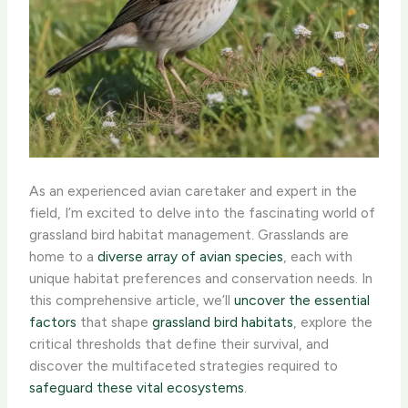
As an experienced avian caretaker and expert in the
field, I’m excited to delve into the fascinating world of
grassland bird habitat management. Grasslands are
home to a
diverse array of avian species
, each with
unique habitat preferences and conservation needs. In
this comprehensive article, we’ll
uncover the essential
factors
that shape
grassland bird habitats
, explore the
critical thresholds that define their survival, and
discover the multifaceted strategies required to
safeguard these vital ecosystems
.