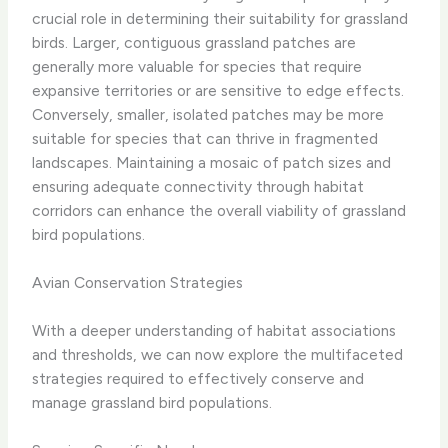
crucial role in determining their suitability for grassland
birds. Larger, contiguous grassland patches are
generally more valuable for species that require
expansive territories or are sensitive to edge effects.
Conversely, smaller, isolated patches may be more
suitable for species that can thrive in fragmented
landscapes. Maintaining a mosaic of patch sizes and
ensuring adequate connectivity through habitat
corridors can enhance the overall viability of grassland
bird populations.
Avian Conservation Strategies
With a deeper understanding of habitat associations
and thresholds, we can now explore the multifaceted
strategies required to effectively conserve and
manage grassland bird populations.