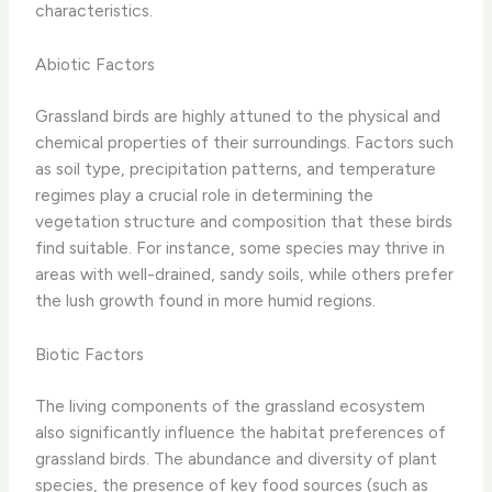
characteristics.
Abiotic Factors
Grassland birds are highly attuned to the physical and
chemical properties of their surroundings. Factors such
as soil type, precipitation patterns, and temperature
regimes play a crucial role in determining the
vegetation structure and composition that these birds
find suitable. For instance, some species may thrive in
areas with well-drained, sandy soils, while others prefer
the lush growth found in more humid regions.
Biotic Factors
The living components of the grassland ecosystem
also significantly influence the habitat preferences of
grassland birds. The abundance and diversity of plant
species, the presence of key food sources (such as