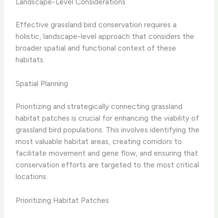
Landscape-Level Considerations
Effective grassland bird conservation requires a
holistic, landscape-level approach that considers the
broader spatial and functional context of these
habitats.
Spatial Planning
Prioritizing and strategically connecting grassland
habitat patches is crucial for enhancing the viability of
grassland bird populations. This involves identifying the
most valuable habitat areas, creating corridors to
facilitate movement and gene flow, and ensuring that
conservation efforts are targeted to the most critical
locations.
Prioritizing Habitat Patches