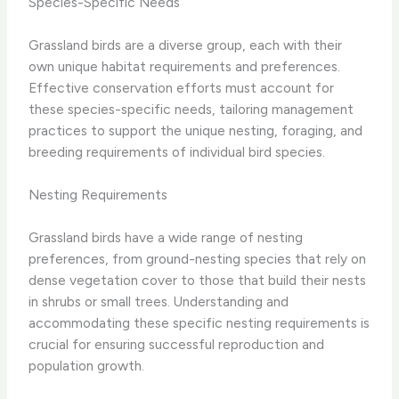
Species-Specific Needs
Grassland birds are a diverse group, each with their
own unique habitat requirements and preferences.
Effective conservation efforts must account for
these species-specific needs, tailoring management
practices to support the unique nesting, foraging, and
breeding requirements of individual bird species.
Nesting Requirements
Grassland birds have a wide range of nesting
preferences, from ground-nesting species that rely on
dense vegetation cover to those that build their nests
in shrubs or small trees. Understanding and
accommodating these specific nesting requirements is
crucial for ensuring successful reproduction and
population growth.