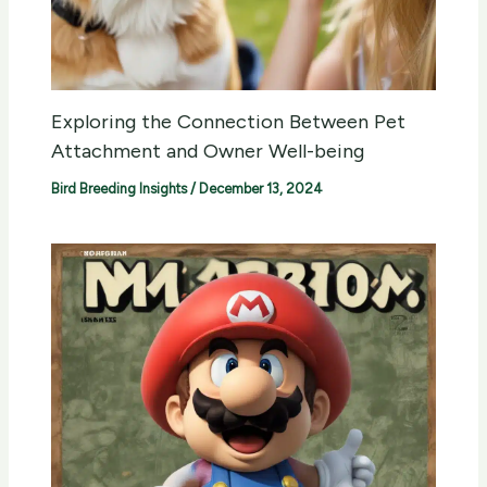
Exploring the Connection Between Pet
Attachment and Owner Well-being
Bird Breeding Insights
/
December 13, 2024