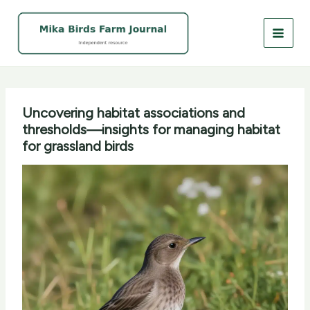
Skip
to
content
Uncovering habitat associations and
thresholds—insights for managing habitat
for grassland birds