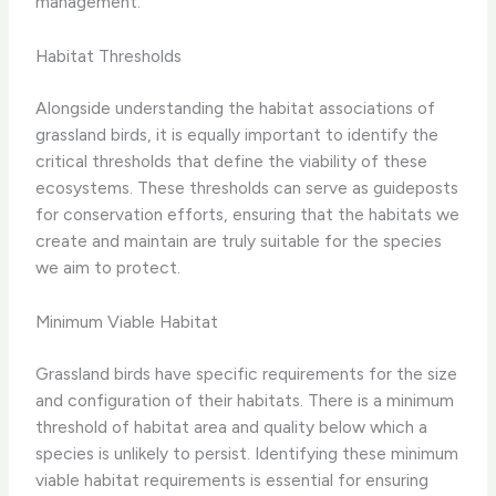
management.
Habitat Thresholds
Alongside understanding the habitat associations of
grassland birds, it is equally important to identify the
critical thresholds that define the viability of these
ecosystems. These thresholds can serve as guideposts
for conservation efforts, ensuring that the habitats we
create and maintain are truly suitable for the species
we aim to protect.
Minimum Viable Habitat
Grassland birds have specific requirements for the size
and configuration of their habitats. There is a minimum
threshold of habitat area and quality below which a
species is unlikely to persist. Identifying these minimum
viable habitat requirements is essential for ensuring