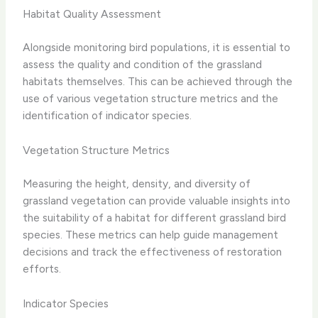
Habitat Quality Assessment
Alongside monitoring bird populations, it is essential to
assess the quality and condition of the grassland
habitats themselves. This can be achieved through the
use of various vegetation structure metrics and the
identification of indicator species.
Vegetation Structure Metrics
Measuring the height, density, and diversity of
grassland vegetation can provide valuable insights into
the suitability of a habitat for different grassland bird
species. These metrics can help guide management
decisions and track the effectiveness of restoration
efforts.
Indicator Species