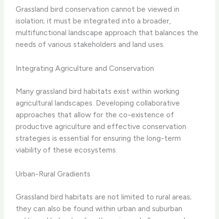
Grassland bird conservation cannot be viewed in
isolation; it must be integrated into a broader,
multifunctional landscape approach that balances the
needs of various stakeholders and land uses.
Integrating Agriculture and Conservation
Many grassland bird habitats exist within working
agricultural landscapes. Developing collaborative
approaches that allow for the co-existence of
productive agriculture and effective conservation
strategies is essential for ensuring the long-term
viability of these ecosystems.
Urban-Rural Gradients
Grassland bird habitats are not limited to rural areas;
they can also be found within urban and suburban