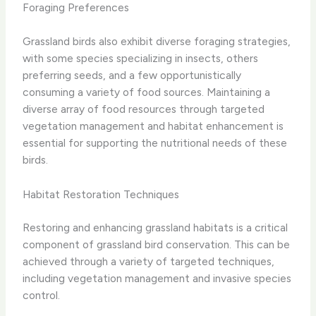
Foraging Preferences
Grassland birds also exhibit diverse foraging strategies,
with some species specializing in insects, others
preferring seeds, and a few opportunistically
consuming a variety of food sources. Maintaining a
diverse array of food resources through targeted
vegetation management and habitat enhancement is
essential for supporting the nutritional needs of these
birds.
Habitat Restoration Techniques
Restoring and enhancing grassland habitats is a critical
component of grassland bird conservation. This can be
achieved through a variety of targeted techniques,
including vegetation management and invasive species
control.