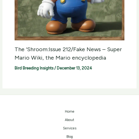
The ‘Shroom:Issue 212/Fake News – Super
Mario Wiki, the Mario encyclopedia
Bird Breeding Insights
/
December 13, 2024
Home
About
Services
Blog