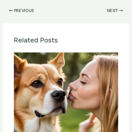
PREVIOUS
NEXT
Related Posts