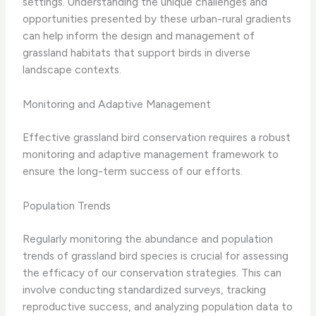
settings. Understanding the unique challenges and
opportunities presented by these urban-rural gradients
can help inform the design and management of
grassland habitats that support birds in diverse
landscape contexts.
Monitoring and Adaptive Management
Effective grassland bird conservation requires a robust
monitoring and adaptive management framework to
ensure the long-term success of our efforts.
Population Trends
Regularly monitoring the abundance and population
trends of grassland bird species is crucial for assessing
the efficacy of our conservation strategies. This can
involve conducting standardized surveys, tracking
reproductive success, and analyzing population data to