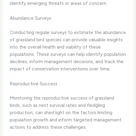
identify emerging threats or areas of concern.
Abundance Surveys
Conducting regular surveys to estimate the abundance
of grassland bird species can provide valuable insights
into the overall health and viability of these
populations. These surveys can help identify population
declines, inform management decisions, and track the
impact of conservation interventions over time.
Reproductive Success
Monitoring the reproductive success of grassland
birds, such as nest survival rates and fledgling
production, can shed light on the factors limiting
population growth and inform targeted management
actions to address these challenges.