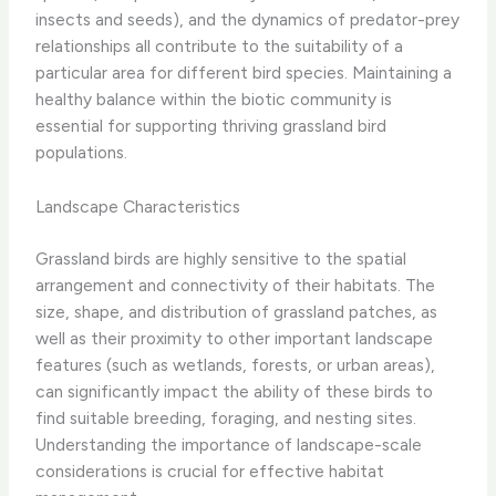
insects and seeds), and the dynamics of predator-prey
relationships all contribute to the suitability of a
particular area for different bird species. ​Maintaining a
healthy balance within the biotic community is
essential for supporting thriving grassland bird
populations.
Landscape Characteristics
Grassland birds are highly sensitive to the spatial
arrangement and connectivity of their habitats. The
size, shape, and distribution of grassland patches, as
well as their proximity to other important landscape
features (such as wetlands, forests, or urban areas),
can significantly impact the ability of these birds to
find suitable breeding, foraging, and nesting sites.
Understanding the importance of landscape-scale
considerations is crucial for effective habitat