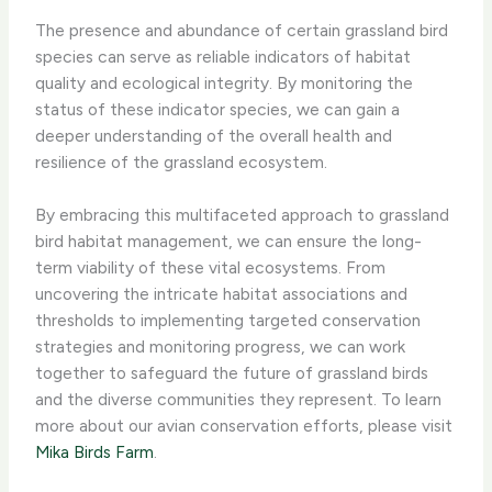
The presence and abundance of certain grassland bird
species can serve as reliable indicators of habitat
quality and ecological integrity. By monitoring the
status of these indicator species, we can gain a
deeper understanding of the overall health and
resilience of the grassland ecosystem.
By embracing this multifaceted approach to grassland
bird habitat management, we can ensure the long-
term viability of these vital ecosystems. From
uncovering the intricate habitat associations and
thresholds to implementing targeted conservation
strategies and monitoring progress, we can work
together to safeguard the future of grassland birds
and the diverse communities they represent. To learn
more about our avian conservation efforts, please visit
Mika Birds Farm
.