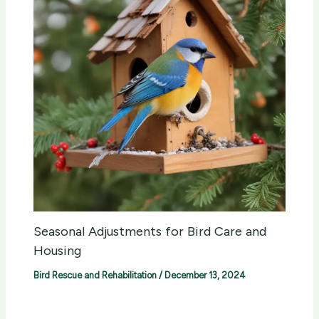
Seasonal Adjustments for Bird Care and
Housing
Bird Rescue and Rehabilitation
/
December 13, 2024