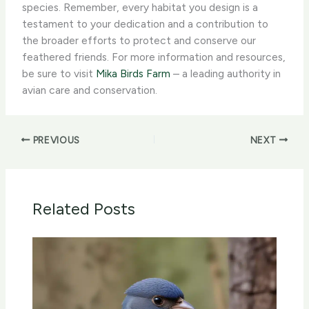
species. Remember, every habitat you design is a
testament to your dedication and a contribution to
the broader efforts to protect and conserve our
feathered friends. For more information and resources,
be sure to visit
Mika Birds Farm
– a leading authority in
avian care and conservation.
PREVIOUS
NEXT
Related Posts