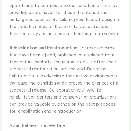
opportunity to contribute to conservation efforts by
providing a safe haven for these threatened and
endangered species. By tailoring your habitat design to
the specific needs of these birds, you can support
their recovery and help ensure their long-term survival.
Rehabilitation and Reintroduction:
For rescued birds
that have been injured, orphaned, or displaced from
their natural habitats, the ultimate goal is often their
successful reintegration into the wild. Designing
habitats that closely mimic their native environments
can ease the transition and increase the chances of a
successful release. Collaboration with wildlife
rehabilitation centers and conservation organizations
can provide valuable guidance on the best practices
for rehabilitation and reintroduction.
Avian Behavior and Welfare