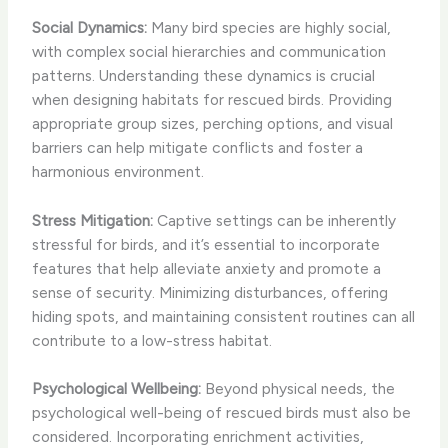
Social Dynamics:
Many bird species are highly social,
with complex social hierarchies and communication
patterns. Understanding these dynamics is crucial
when designing habitats for rescued birds. Providing
appropriate group sizes, perching options, and visual
barriers can help mitigate conflicts and foster a
harmonious environment.
Stress Mitigation:
Captive settings can be inherently
stressful for birds, and it’s essential to incorporate
features that help alleviate anxiety and promote a
sense of security. Minimizing disturbances, offering
hiding spots, and maintaining consistent routines can all
contribute to a low-stress habitat.
Psychological Wellbeing:
Beyond physical needs, the
psychological well-being of rescued birds must also be
considered. Incorporating enrichment activities,