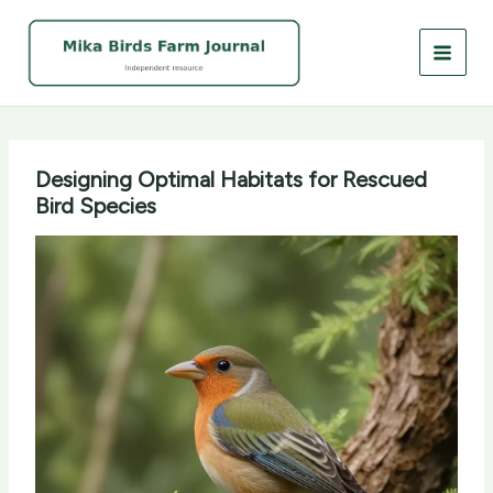
Skip
to
content
Designing Optimal Habitats for Rescued
Bird Species