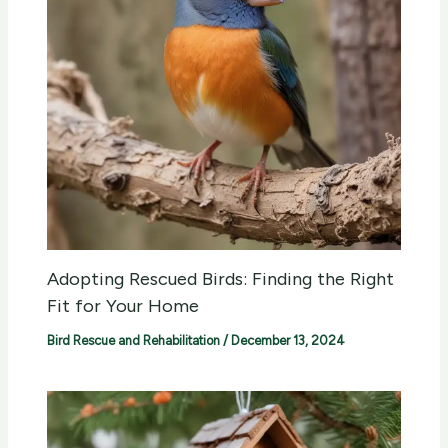
Adopting Rescued Birds: Finding the Right
Fit for Your Home
Bird Rescue and Rehabilitation
/
December 13, 2024