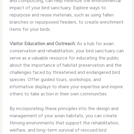
and composting, can help minimize the environmental
impact of your bird sanctuary. Explore ways to
repurpose and reuse materials, such as using fallen
branches or repurposed feeders, to create enrichment
items for your birds.
Visitor Education and Outreach:
As a hub for avian
conservation and rehabilitation, your bird sanctuary can
serve as a valuable resource for educating the public
about the importance of habitat preservation and the
challenges faced by threatened and endangered bird
species. Offer guided tours, workshops, and
informative displays to share your expertise and inspire
others to take action in their own communities.
By incorporating these principles into the design and
management of your avian habitats, you can create
thriving environments that support the rehabilitation,
welfare, and long-term survival of rescued bird