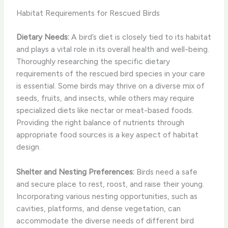
Habitat Requirements for Rescued Birds
Dietary Needs:
A bird’s diet is closely tied to its habitat
and plays a vital role in its overall health and well-being.
Thoroughly researching the specific dietary
requirements of the rescued bird species in your care
is essential. Some birds may thrive on a diverse mix of
seeds, fruits, and insects, while others may require
specialized diets like nectar or meat-based foods.
Providing the right balance of nutrients through
appropriate food sources is a key aspect of habitat
design.
Shelter and Nesting Preferences:
Birds need a safe
and secure place to rest, roost, and raise their young.
Incorporating various nesting opportunities, such as
cavities, platforms, and dense vegetation, can
accommodate the diverse needs of different bird