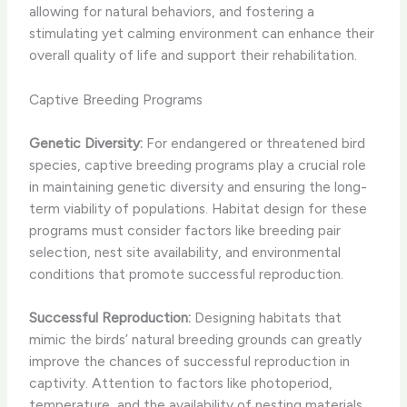
allowing for natural behaviors, and fostering a
stimulating yet calming environment can enhance their
overall quality of life and support their rehabilitation.
Captive Breeding Programs
Genetic Diversity:
For endangered or threatened bird
species, captive breeding programs play a crucial role
in maintaining genetic diversity and ensuring the long-
term viability of populations. Habitat design for these
programs must consider factors like breeding pair
selection, nest site availability, and environmental
conditions that promote successful reproduction.
Successful Reproduction:
Designing habitats that
mimic the birds’ natural breeding grounds can greatly
improve the chances of successful reproduction in
captivity. Attention to factors like photoperiod,
temperature, and the availability of nesting materials