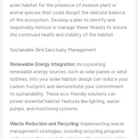
avian habitat for the presence of invasive plant or
animal species that could disrupt the delicate balance
of the ecosystem. Develop a plan to identify and
responsibly remove or manage these threats to ensure
the continued health and stability of the habitat.
Sustainable Bird Sanctuary Management
Renewable Energy Integration:
Incorporating
renewable energy sources, such as solar panels or wind
turbines, into your avian habitat design can reduce your
carbon footprint and demonstrate your commitment
to sustainability. These eco-friendly solutions can
power essential habitat features like lighting, water
pumps, and monitoring systems.
Waste Reduction and Recycling:
Implementing waste
management strategies, including recycling programs