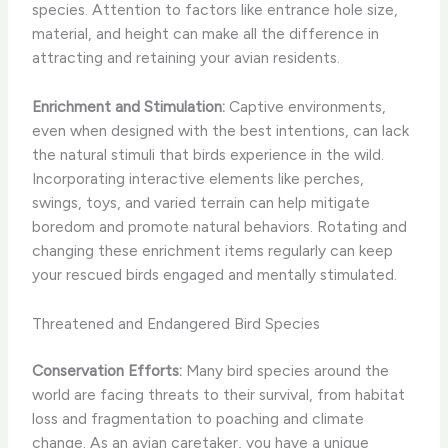
species. Attention to factors like entrance hole size,
material, and height can make all the difference in
attracting and retaining your avian residents.
Enrichment and Stimulation:
Captive environments,
even when designed with the best intentions, can lack
the natural stimuli that birds experience in the wild.
Incorporating interactive elements like perches,
swings, toys, and varied terrain can help mitigate
boredom and promote natural behaviors. Rotating and
changing these enrichment items regularly can keep
your rescued birds engaged and mentally stimulated.
Threatened and Endangered Bird Species
Conservation Efforts:
Many bird species around the
world are facing threats to their survival, from habitat
loss and fragmentation to poaching and climate
change. As an avian caretaker, you have a unique