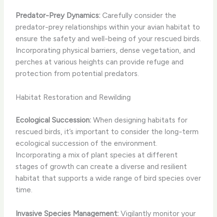
Predator-Prey Dynamics:
Carefully consider the
predator-prey relationships within your avian habitat to
ensure the safety and well-being of your rescued birds.
Incorporating physical barriers, dense vegetation, and
perches at various heights can provide refuge and
protection from potential predators.
Habitat Restoration and Rewilding
Ecological Succession:
When designing habitats for
rescued birds, it’s important to consider the long-term
ecological succession of the environment.
Incorporating a mix of plant species at different
stages of growth can create a diverse and resilient
habitat that supports a wide range of bird species over
time.
Invasive Species Management:
Vigilantly monitor your