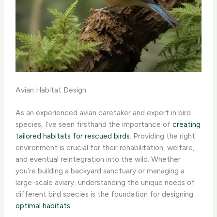
Avian Habitat Design
As an experienced avian caretaker and expert in bird
species, I’ve seen firsthand the importance of
creating
tailored habitats for rescued birds
. Providing the right
environment is crucial for their rehabilitation, welfare,
and eventual reintegration into the wild. Whether
you’re building a backyard sanctuary or managing a
large-scale aviary, understanding the unique needs of
different bird species is the foundation for designing
optimal habitats
.