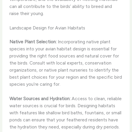
can all contribute to the birds’ ability to breed and
raise their young.
Landscape Design for Avian Habitats
Native Plant Selection:
Incorporating native plant
species into your avian habitat design is essential for
providing the right food sources and natural cover for
the birds. Consult with local experts, conservation
organizations, or native plant nurseries to identify the
best plant choices for your region and the specific bird
species you’re caring for.
Water Sources and Hydration:
Access to clean, reliable
water sources is crucial for birds. Designing habitats
with features like shallow bird baths, fountains, or small
ponds can ensure that your feathered residents have
the hydration they need, especially during dry periods.