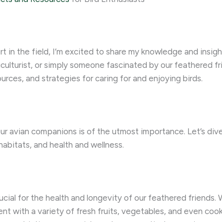
 in the field, I’m excited to share my knowledge and insigh
iculturist, or simply someone fascinated by our feathered fr
rces, and strategies for caring for and enjoying birds.
ur avian companions is of the utmost importance. Let’s dive 
habitats, and health and wellness.
rucial for the health and longevity of our feathered friends. 
ent with a variety of fresh fruits, vegetables, and even coo