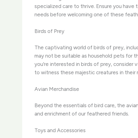
specialized care to thrive. ​Ensure you hav
needs before welcoming one of these feath
Birds of Prey
The captivating world of birds of prey, inclu
may not be suitable as household pets for th
you’re interested in birds of prey, consider v
to witness these majestic creatures in their 
Avian Merchandise
Beyond the essentials of bird care, the avi
and enrichment of our feathered friends.
Toys and Accessories