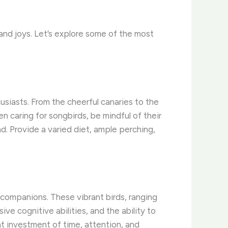
and joys. ​Let’s explore some of the most
siasts. ​From the cheerful canaries to the
 caring for songbirds, be mindful of their
d. ​Provide a varied diet, ample perching,
companions. ​These vibrant birds, ranging
e cognitive abilities, and the ability to
nt investment of time, attention, and