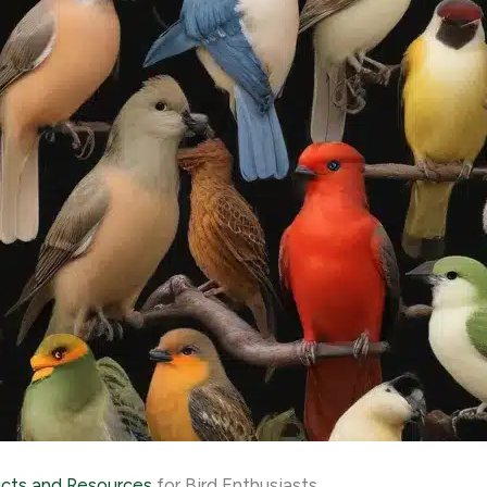
cts and Resources
for Bird Enthusiasts