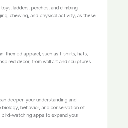
of toys, ladders, perches, and climbing
ing, chewing, and physical activity, as these
ian-themed apparel, such as t-shirts, hats,
nspired decor, from wall art and sculptures
at can deepen your understanding and
e biology, behavior, and conservation of
en bird-watching apps to expand your