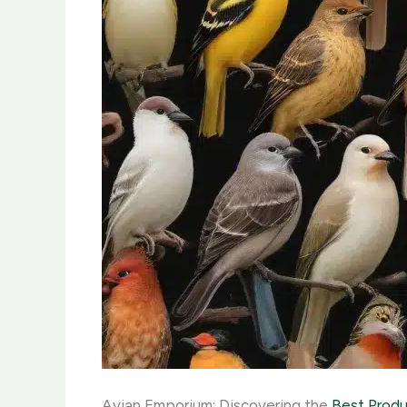
Avian Emporium: Discovering the
Best Produ