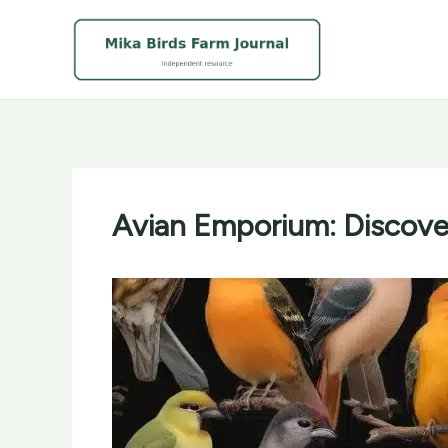
Skip
to
content
Avian Emporium: Discover