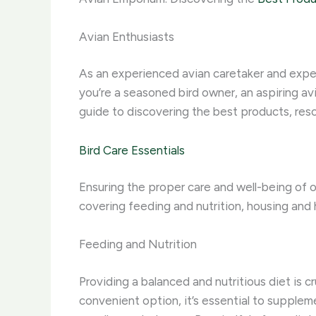
Avian Enthusiasts
As an experienced avian caretaker and expert
you’re a seasoned bird owner, an aspiring av
guide to discovering the best products, resou
Bird Care Essentials
Ensuring the proper care and well-being of o
covering feeding and nutrition, housing and 
Feeding and Nutrition
Providing a balanced and nutritious diet is c
convenient option, it’s essential to supplem