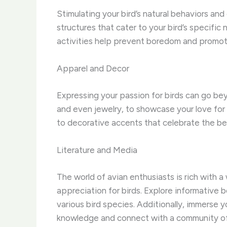
Stimulating your bird’s natural behaviors and c
structures that cater to your bird’s specific
activities help prevent boredom and promote 
Apparel and Decor
Expressing your passion for birds can go beyo
and even jewelry, to showcase your love for o
to decorative accents that celebrate the b
Literature and Media
The world of avian enthusiasts is rich with 
appreciation for birds. ​Explore informative 
various bird species. ​Additionally, immers
knowledge and connect with a community of 