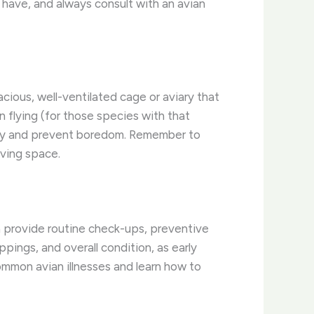
y have, and always consult with an avian
pacious, well-ventilated cage or aviary that
n flying (for those species with that
osity and prevent boredom. ​Remember to
iving space.
can provide routine check-ups, preventive
ppings, and overall condition, as early
common avian illnesses and learn how to