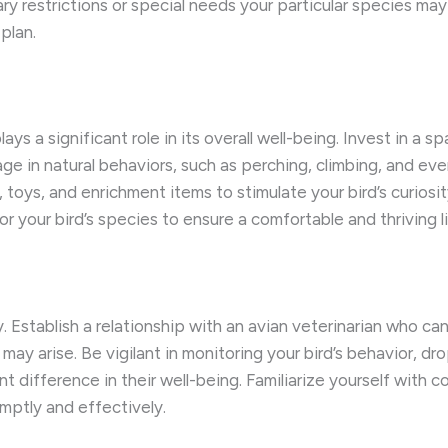
ary restrictions or special needs your particular species ma
plan.
ys a significant role in its overall well-being. ​Invest in a s
ge in natural behaviors, such as perching, climbing, and eve
es, toys, and enrichment items to stimulate your bird’s curi
r your bird’s species to ensure a comfortable and thriving l
ity. ​Establish a relationship with an avian veterinarian who 
y arise. ​Be vigilant in monitoring your bird’s behavior, dro
t difference in their well-being. ​Familiarize yourself with 
mptly and effectively.