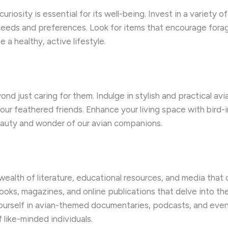
uriosity is essential for its well-being. ​Invest in a variety 
 needs and preferences. ​Look for items that encourage forag
a healthy, active lifestyle.
nd just caring for them. ​Indulge in stylish and practical av
ur feathered friends. ​Enhance your living space with bird-i
eauty and wonder of our avian companions.
a wealth of literature, educational resources, and media th
books, magazines, and online publications that delve into th
e yourself in avian-themed documentaries, podcasts, and ev
like-minded individuals.