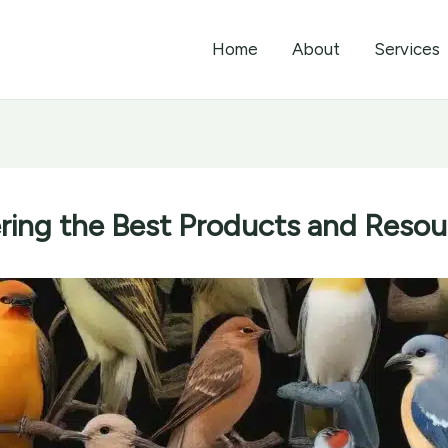
Home
About
Services
ing the Best Products and Resour