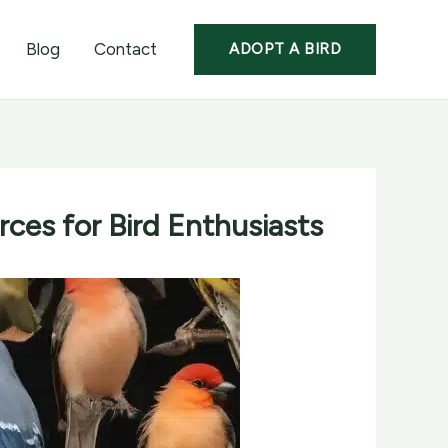
Blog
Contact
ADOPT A BIRD
ces for Bird Enthusiasts