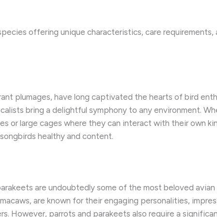
species offering unique characteristics, care requirements, 
rant plumages, have long captivated the hearts of bird enthu
lists bring a delightful symphony to any environment. ​When
ies or large cages where they can interact with their own kin
 songbirds healthy and content.
 parakeets are undoubtedly some of the most beloved avian 
acaws, are known for their engaging personalities, impressiv
s. ​However, parrots and parakeets also require a significa