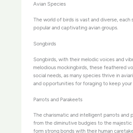
Avian Species
The world of birds is vast and diverse, each 
popular and captivating avian groups.
Songbirds
Songbirds, with their melodic voices and vib
melodious mockingbirds, these feathered voca
social needs, as many species thrive in aviar
and opportunities for foraging to keep your
Parrots and Parakeets
The charismatic and intelligent parrots and
from the diminutive budgies to the majestic m
form strong bonds with their human caretaker