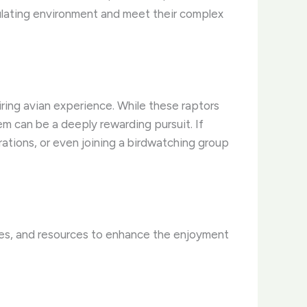
mulating environment and meet their complex
ring avian experience. ​While these raptors
m can be a deeply rewarding pursuit. ​If
strations, or even joining a birdwatching group
ries, and resources to enhance the enjoyment