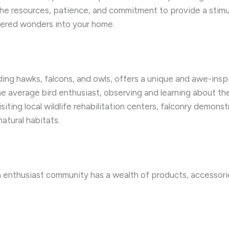
e the resources, patience, and commitment to provide a sti
ered wonders into your home.
ding hawks, falcons, and owls, offers a unique and awe-inspi
e average bird enthusiast, observing and learning about the
isiting local wildlife rehabilitation centers, falconry demon
natural habitats.
an enthusiast community has a wealth of products, accesso