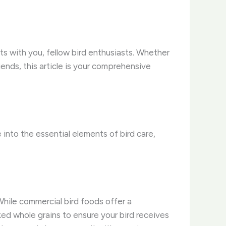
ts with you, fellow bird enthusiasts. Whether
iends, this article is your comprehensive
into the essential elements of bird care,
​While commercial bird foods offer a
ked whole grains to ensure your bird receives