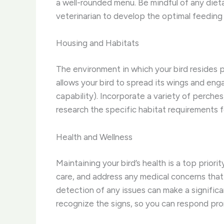
a well-rounded menu. ​Be mindful of any diet
veterinarian to develop the optimal feeding 
Housing and Habitats
The environment in which your bird resides pla
allows your bird to spread its wings and enga
capability). ​Incorporate a variety of perch
research the specific habitat requirements fo
Health and Wellness
Maintaining your bird’s health is a top prior
care, and address any medical concerns that ma
detection of any issues can make a significan
recognize the signs, so you can respond pro