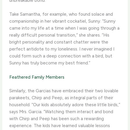
unbreakable bond.
Take Samantha, for example, who found solace and
companionship in her vibrant cockatiel, Sunny. “Sunny
came into my life at a time when I was going through a
really difficult personal transition,” she shares. “His
bright personality and constant chatter were the
perfect antidote to my loneliness. I never imagined I
could form such a deep connection with a bird, but
Sunny has truly become my best friend.”
Feathered Family Members
Similarly, the Garcias have embraced their two lovable
parakeets, Chirp and Peep, as integral parts of their
household. “Our kids absolutely adore these little birds,”
says Mrs. Garcia. “Watching them interact and bond
with Chirp and Peep has been such a rewarding
experience. The kids have learned valuable lessons