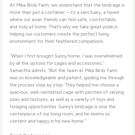
At Mika Birds Farm, we understand that the birdcage is
more than just a container – it’s a sanctuary, a haven
where our avian friends can feel safe, comfortable,
and truly at home. That’s why we take great pride in
helping our customers create the perfect living
environment for their feathered companions.
“When I first brought Sunny home, I was overwhelmed
by all the options for cages and accessories,”
Samantha admits. “But the team at Mika Birds Farm
was so knowledgeable and patient, guiding me through
the process step by step. They helped me choose a
spacious, well-ventilated cage with perches of varying
sizes and textures, as well as a variety of toys and
foraging opportunities. Sunny’s birdcage is now the
centerpiece of our living room, and he seems so
content and happy in his new home.”