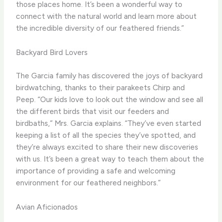
those places home. It’s been a wonderful way to
connect with the natural world and learn more about
the incredible diversity of our feathered friends.”
Backyard Bird Lovers
The Garcia family has discovered the joys of backyard
birdwatching, thanks to their parakeets Chirp and
Peep. “Our kids love to look out the window and see all
the different birds that visit our feeders and
birdbaths,” Mrs. Garcia explains. “They’ve even started
keeping a list of all the species they’ve spotted, and
they’re always excited to share their new discoveries
with us. It’s been a great way to teach them about the
importance of providing a safe and welcoming
environment for our feathered neighbors.”
Avian Aficionados