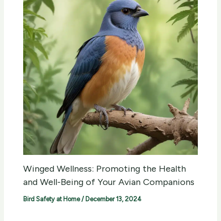
Winged Wellness: Promoting the Health
and Well-Being of Your Avian Companions
Bird Safety at Home
/
December 13, 2024