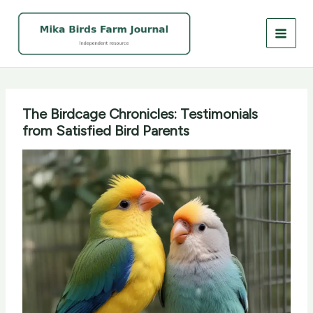
Skip
to
content
The Birdcage Chronicles: Testimonials
from Satisfied Bird Parents