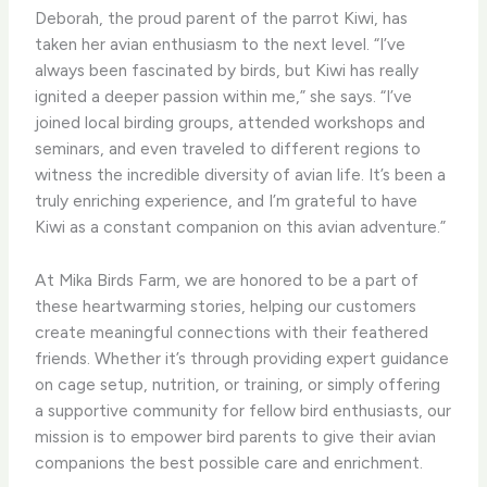
Deborah, the proud parent of the parrot Kiwi, has
taken her avian enthusiasm to the next level. “I’ve
always been fascinated by birds, but Kiwi has really
ignited a deeper passion within me,” she says. “I’ve
joined local birding groups, attended workshops and
seminars, and even traveled to different regions to
witness the incredible diversity of avian life. It’s been a
truly enriching experience, and I’m grateful to have
Kiwi as a constant companion on this avian adventure.”
At Mika Birds Farm, we are honored to be a part of
these heartwarming stories, helping our customers
create meaningful connections with their feathered
friends. Whether it’s through providing expert guidance
on cage setup, nutrition, or training, or simply offering
a supportive community for fellow bird enthusiasts, our
mission is to empower bird parents to give their avian
companions the best possible care and enrichment.