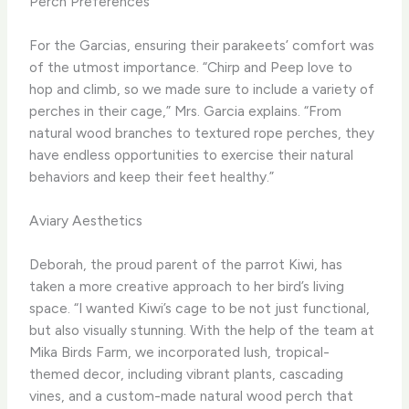
Perch Preferences
For the Garcias, ensuring their parakeets’ comfort was
of the utmost importance. “Chirp and Peep love to
hop and climb, so we made sure to include a variety of
perches in their cage,” Mrs. Garcia explains. “From
natural wood branches to textured rope perches, they
have endless opportunities to exercise their natural
behaviors and keep their feet healthy.”
Aviary Aesthetics
Deborah, the proud parent of the parrot Kiwi, has
taken a more creative approach to her bird’s living
space. “I wanted Kiwi’s cage to be not just functional,
but also visually stunning. With the help of the team at
Mika Birds Farm, we incorporated lush, tropical-
themed decor, including vibrant plants, cascading
vines, and a custom-made natural wood perch that