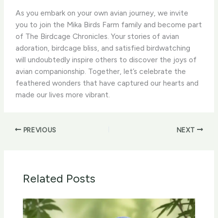
As you embark on your own avian journey, we invite
you to join the Mika Birds Farm family and become part
of The Birdcage Chronicles. Your stories of avian
adoration, birdcage bliss, and satisfied birdwatching
will undoubtedly inspire others to discover the joys of
avian companionship. Together, let’s celebrate the
feathered wonders that have captured our hearts and
made our lives more vibrant.
PREVIOUS
NEXT
Related Posts