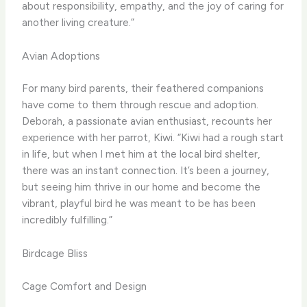
about responsibility, empathy, and the joy of caring for
another living creature.”
Avian Adoptions
For many bird parents, their feathered companions
have come to them through rescue and adoption.
Deborah, a passionate avian enthusiast, recounts her
experience with her parrot, Kiwi. “Kiwi had a rough start
in life, but when I met him at the local bird shelter,
there was an instant connection. It’s been a journey,
but seeing him thrive in our home and become the
vibrant, playful bird he was meant to be has been
incredibly fulfilling.”
Birdcage Bliss
Cage Comfort and Design