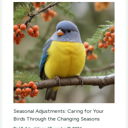
Seasonal Adjustments: Caring for Your
Birds Through the Changing Seasons