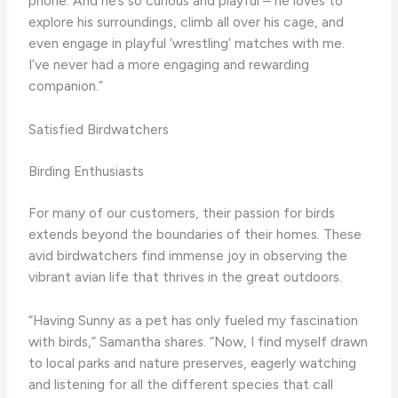
phone. And he’s so curious and playful – he loves to
explore his surroundings, climb all over his cage, and
even engage in playful ‘wrestling’ matches with me.
I’ve never had a more engaging and rewarding
companion.”
Satisfied Birdwatchers
Birding Enthusiasts
For many of our customers, their passion for birds
extends beyond the boundaries of their homes. These
avid birdwatchers find immense joy in observing the
vibrant avian life that thrives in the great outdoors.
“Having Sunny as a pet has only fueled my fascination
with birds,” Samantha shares. “Now, I find myself drawn
to local parks and nature preserves, eagerly watching
and listening for all the different species that call