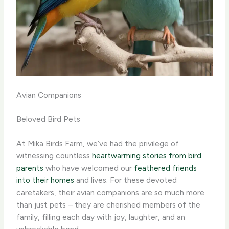
Avian Companions
Beloved Bird Pets
At Mika Birds Farm, we’ve had the privilege of
witnessing countless
heartwarming stories from bird
parents
who have welcomed our
feathered friends
into their homes
and lives. For these devoted
caretakers, their avian companions are so much more
than just pets – they are cherished members of the
family, filling each day with joy, laughter, and an