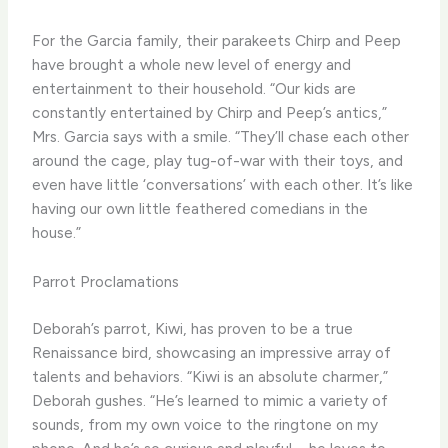
For the Garcia family, their parakeets Chirp and Peep
have brought a whole new level of energy and
entertainment to their household. “Our kids are
constantly entertained by Chirp and Peep’s antics,”
Mrs. Garcia says with a smile. “They’ll chase each other
around the cage, play tug-of-war with their toys, and
even have little ‘conversations’ with each other. It’s like
having our own little feathered comedians in the
house.”
Parrot Proclamations
Deborah’s parrot, Kiwi, has proven to be a true
Renaissance bird, showcasing an impressive array of
talents and behaviors. “Kiwi is an absolute charmer,”
Deborah gushes. “He’s learned to mimic a variety of
sounds, from my own voice to the ringtone on my