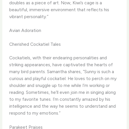
doubles as a piece of art. Now, Kiwi’s cage is a
beautiful, immersive environment that reflects his
vibrant personality.”
Avian Adoration
Cherished Cockatiel Tales
Cockatiels, with their endearing personalities and
striking appearances, have captivated the hearts of
many bird parents. Samantha shares, “Sunny is such a
curious and playful cockatiel. He loves to perch on my
shoulder and snuggle up to me while I’m working or
reading. Sometimes, he’ll even join me in singing along
to my favorite tunes. I’m constantly amazed by his
intelligence and the way he seems to understand and
respond to my emotions.”
Parakeet Praises