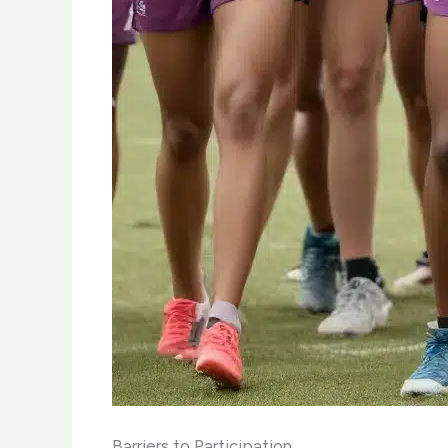
Barriers to Participation