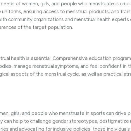
needs of women, girls, and people who menstruate is crucial
le uniforms, ensuring access to menstrual products, and tra
g with community organizations and menstrual health experts
erences of the target population.
ual health is essential. Comprehensive education programs
ies, manage menstrual symptoms, and feel confident in thei
gical aspects of the menstrual cycle, as well as practical s
n, girls, and people who menstruate in sports can drive pos
y can help to challenge gender stereotypes, destigmatize m
stories and advocating for inclusive policies, these individ