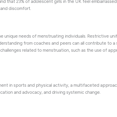
nd that 23% of adolescent girls in the UK feel embarrassed t
 and discomfort.
e unique needs of menstruating individuals. Restrictive unif
derstanding from coaches and peers can all contribute to a 
hallenges related to menstruation, such as the use of approp
nt in sports and physical activity, a multifaceted approach 
cation and advocacy, and driving systemic change.