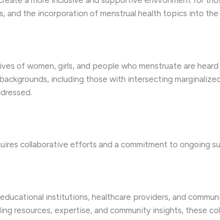
an create a more inclusive and supportive environment for th
, and the incorporation of menstrual health topics into the 
ves of women, girls, and people who menstruate are heard an
backgrounds, including those with intersecting marginalized
ddressed.
uires collaborative efforts and a commitment to ongoing su
educational institutions, healthcare providers, and commun
ng resources, expertise, and community insights, these col