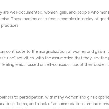
vity are well-documented, women, girls, and people who men
xercise. These barriers arise from a complex interplay of gen
 practices.
 contribute to the marginalization of women and girls in 
sculine” activities, with the assumption that they lack the ph
 feeling embarrassed or self-conscious about their bodies an
barriers to participation, with many women and girls experi
ucation, stigma, and a lack of accommodations around mens