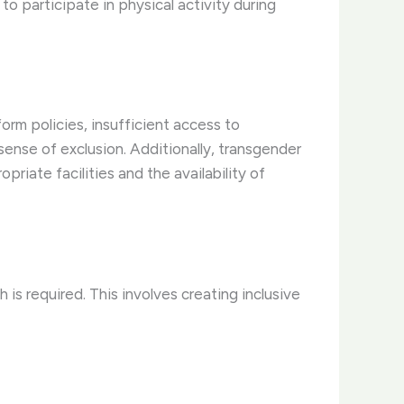
o participate in physical activity during
orm policies, insufficient access to
sense of exclusion. Additionally, transgender
riate facilities and the availability of
is required. This involves creating inclusive