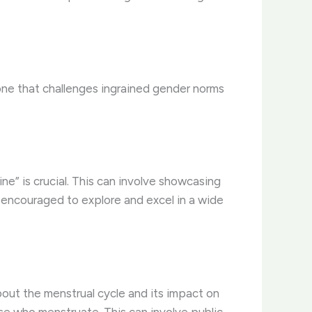
, one that challenges ingrained gender norms
ine” is crucial. This can involve showcasing
e encouraged to explore and excel in a wide
out the menstrual cycle and its impact on