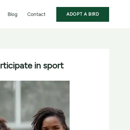
Blog
Contact
ADOPT A BIRD
icipate in sport