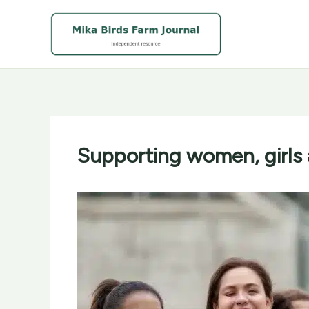
Skip
to
content
Supporting women, girls 