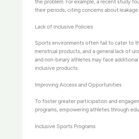
the problem. For example, a recent study fou
their periods, citing concerns about leakage
Lack of Inclusive Policies
Sports environments often fail to cater to th
menstrual products, and a general lack of un
and non-binary athletes may face additional c
inclusive products.
Improving Access and Opportunities
To foster greater participation and engageme
programs, empowering athletes through edu
Inclusive Sports Programs