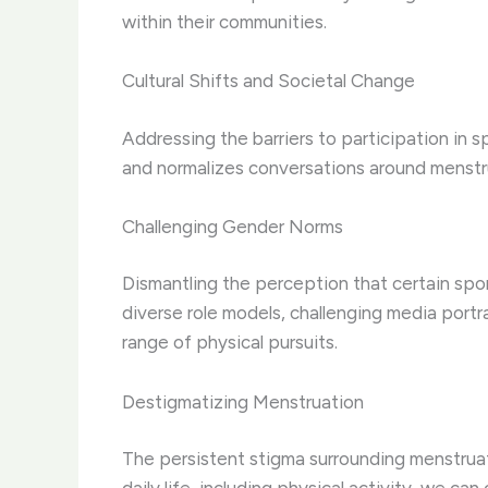
within their communities.
Cultural Shifts and Societal Change
Addressing the barriers to participation in s
and normalizes conversations around menstru
Challenging Gender Norms
Dismantling the perception that certain sport
diverse role models, challenging media portr
range of physical pursuits.
Destigmatizing Menstruation
The persistent stigma surrounding menstruat