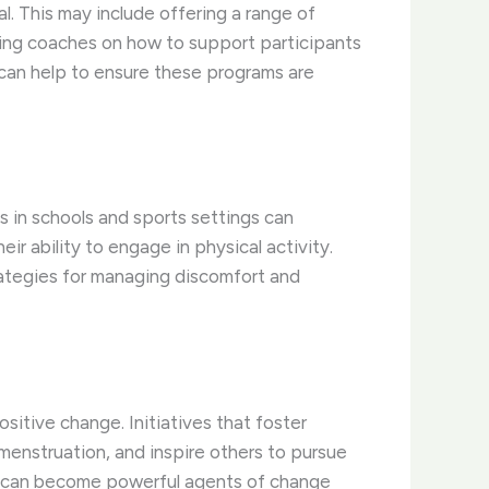
. This may include offering a range of
ining coaches on how to support participants
 can help to ensure these programs are
 in schools and sports settings can
r ability to engage in physical activity.
trategies for managing discomfort and
itive change. Initiatives that foster
enstruation, and inspire others to pursue
uals can become powerful agents of change