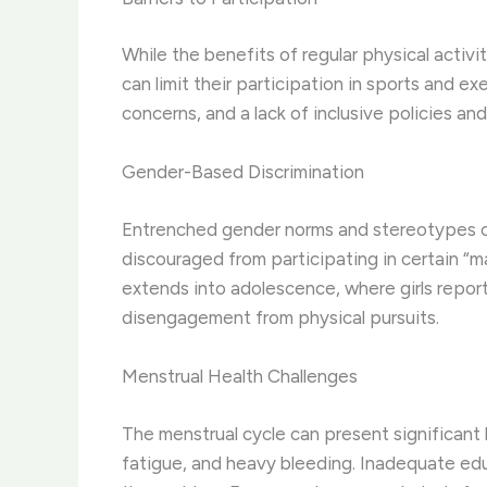
While the benefits of regular physical acti
can limit their participation in sports and e
concerns, and a lack of inclusive policies and
Gender-Based Discrimination
Entrenched gender norms and stereotypes can
discouraged from participating in certain “ma
extends into adolescence, where girls report
disengagement from physical pursuits.
Menstrual Health Challenges
The menstrual cycle can present significant 
fatigue, and heavy bleeding. Inadequate ed