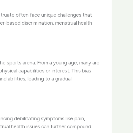
struate often face unique challenges that
der-based discrimination, menstrual health
the sports arena. From a young age, many are
ysical capabilities or interest. This bias
d abilities, leading to a gradual
encing debilitating symptoms like pain,
trual health issues can further compound