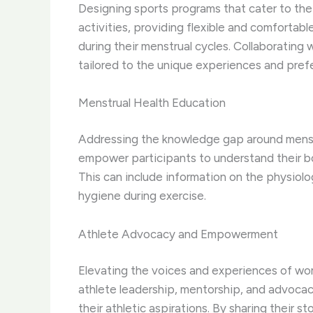
Designing sports programs that cater to the 
activities, providing flexible and comfortab
during their menstrual cycles. Collaboratin
tailored to the unique experiences and pref
Menstrual Health Education
Addressing the knowledge gap around menstr
empower participants to understand their bod
This can include information on the physiolo
hygiene during exercise.
Athlete Advocacy and Empowerment
Elevating the voices and experiences of wome
athlete leadership, mentorship, and advocac
their athletic aspirations. By sharing their 