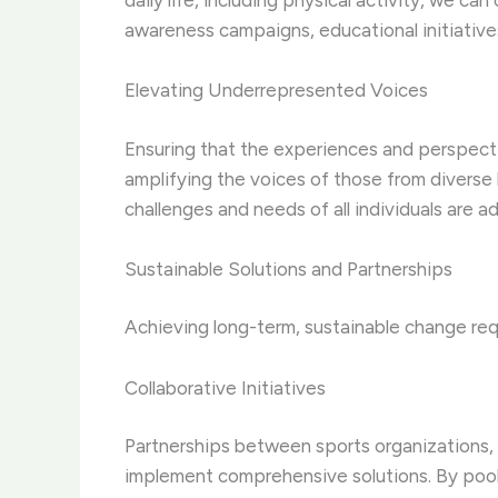
daily life, including physical activity, we c
awareness campaigns, educational initiatives
Elevating Underrepresented Voices
Ensuring that the experiences and perspecti
amplifying the voices of those from diverse 
challenges and needs of all individuals are a
Sustainable Solutions and Partnerships
Achieving long-term, sustainable change req
Collaborative Initiatives
Partnerships between sports organizations, 
implement comprehensive solutions. By pooli