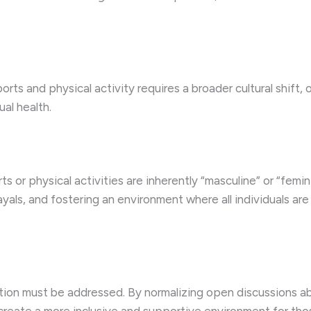
ports and physical activity requires a broader cultural shift
al health.
s or physical activities are inherently “masculine” or “femin
ayals, and fostering an environment where all individuals ar
ion must be addressed. By normalizing open discussions ab