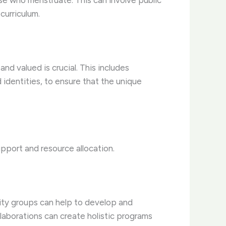
ose who menstruate. This can involve public
curriculum.
d valued is crucial. This includes
 identities, to ensure that the unique
pport and resource allocation.
ity groups can help to develop and
laborations can create holistic programs