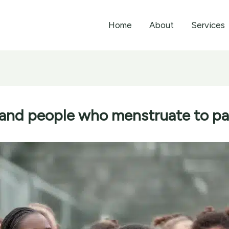
Home
About
Services
and people who menstruate to part