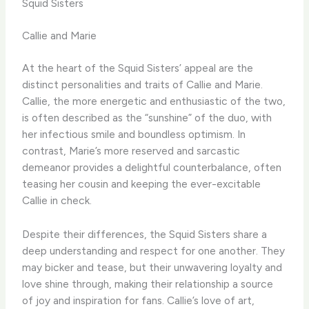
Squid Sisters
Callie and Marie
At the heart of the Squid Sisters’ appeal are the
distinct personalities and traits of Callie and Marie.
Callie, the more energetic and enthusiastic of the two,
is often described as the “sunshine” of the duo, with
her infectious smile and boundless optimism. In
contrast, Marie’s more reserved and sarcastic
demeanor provides a delightful counterbalance, often
teasing her cousin and keeping the ever-excitable
Callie in check.
Despite their differences, the Squid Sisters share a
deep understanding and respect for one another. They
may bicker and tease, but their unwavering loyalty and
love shine through, making their relationship a source
of joy and inspiration for fans. Callie’s love of art,