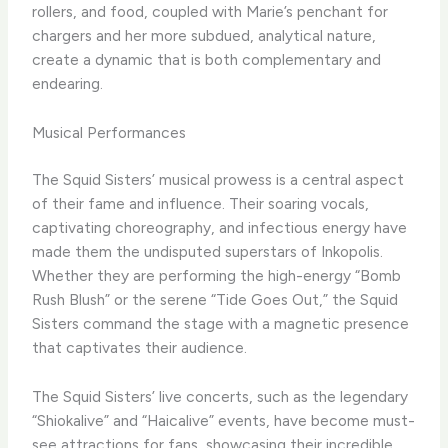
rollers, and food, coupled with Marie’s penchant for
chargers and her more subdued, analytical nature,
create a dynamic that is both complementary and
endearing.
Musical Performances
The Squid Sisters’ musical prowess is a central aspect
of their fame and influence. Their soaring vocals,
captivating choreography, and infectious energy have
made them the undisputed superstars of Inkopolis.
Whether they are performing the high-energy “Bomb
Rush Blush” or the serene “Tide Goes Out,” the Squid
Sisters command the stage with a magnetic presence
that captivates their audience.
The Squid Sisters’ live concerts, such as the legendary
“Shiokalive” and “Haicalive” events, have become must-
see attractions for fans, showcasing their incredible