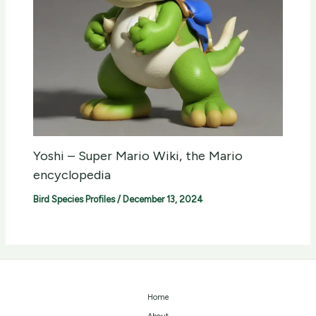
Yoshi – Super Mario Wiki, the Mario
encyclopedia
Bird Species Profiles
/
December 13, 2024
Home