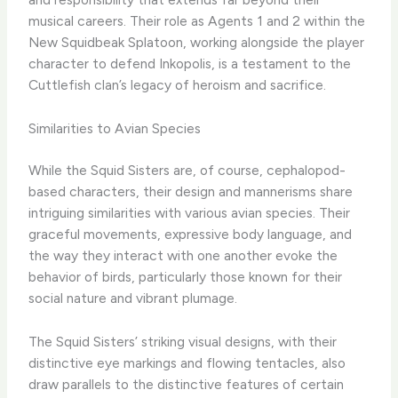
musical careers. Their role as Agents 1 and 2 within the
New Squidbeak Splatoon, working alongside the player
character to defend Inkopolis, is a testament to the
Cuttlefish clan’s legacy of heroism and sacrifice.
Similarities to Avian Species
While the Squid Sisters are, of course, cephalopod-
based characters, their design and mannerisms share
intriguing similarities with various avian species. Their
graceful movements, expressive body language, and
the way they interact with one another evoke the
behavior of birds, particularly those known for their
social nature and vibrant plumage.
The Squid Sisters’ striking visual designs, with their
distinctive eye markings and flowing tentacles, also
draw parallels to the distinctive features of certain