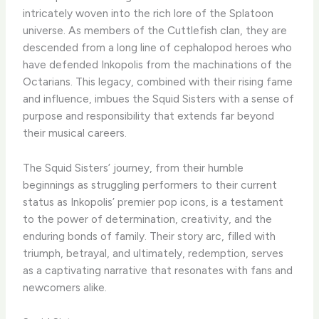
intricately woven into the rich lore of the Splatoon
universe. As members of the Cuttlefish clan, they are
descended from a long line of cephalopod heroes who
have defended Inkopolis from the machinations of the
Octarians. This legacy, combined with their rising fame
and influence, imbues the Squid Sisters with a sense of
purpose and responsibility that extends far beyond
their musical careers.
The Squid Sisters’ journey, from their humble
beginnings as struggling performers to their current
status as Inkopolis’ premier pop icons, is a testament
to the power of determination, creativity, and the
enduring bonds of family. Their story arc, filled with
triumph, betrayal, and ultimately, redemption, serves
as a captivating narrative that resonates with fans and
newcomers alike.