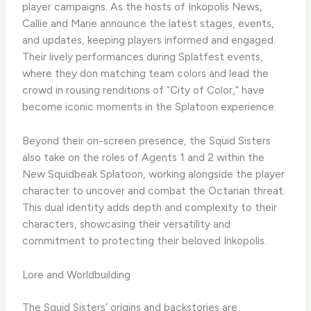
player campaigns. As the hosts of Inkopolis News,
Callie and Marie announce the latest stages, events,
and updates, keeping players informed and engaged.
Their lively performances during Splatfest events,
where they don matching team colors and lead the
crowd in rousing renditions of “City of Color,” have
become iconic moments in the Splatoon experience.
Beyond their on-screen presence, the Squid Sisters
also take on the roles of Agents 1 and 2 within the
New Squidbeak Splatoon, working alongside the player
character to uncover and combat the Octarian threat.
This dual identity adds depth and complexity to their
characters, showcasing their versatility and
commitment to protecting their beloved Inkopolis.
Lore and Worldbuilding
The Squid Sisters’ origins and backstories are