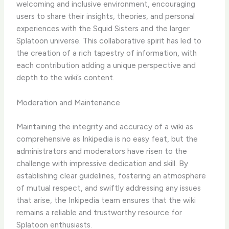
welcoming and inclusive environment, encouraging
users to share their insights, theories, and personal
experiences with the Squid Sisters and the larger
Splatoon universe. This collaborative spirit has led to
the creation of a rich tapestry of information, with
each contribution adding a unique perspective and
depth to the wiki’s content.
Moderation and Maintenance
Maintaining the integrity and accuracy of a wiki as
comprehensive as Inkipedia is no easy feat, but the
administrators and moderators have risen to the
challenge with impressive dedication and skill. By
establishing clear guidelines, fostering an atmosphere
of mutual respect, and swiftly addressing any issues
that arise, the Inkipedia team ensures that the wiki
remains a reliable and trustworthy resource for
Splatoon enthusiasts.