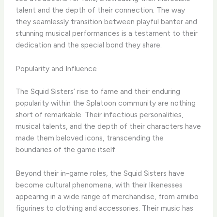
talent and the depth of their connection. The way
they seamlessly transition between playful banter and
stunning musical performances is a testament to their
dedication and the special bond they share.
Popularity and Influence
The Squid Sisters’ rise to fame and their enduring
popularity within the Splatoon community are nothing
short of remarkable. Their infectious personalities,
musical talents, and the depth of their characters have
made them beloved icons, transcending the
boundaries of the game itself.
Beyond their in-game roles, the Squid Sisters have
become cultural phenomena, with their likenesses
appearing in a wide range of merchandise, from amiibo
figurines to clothing and accessories. Their music has