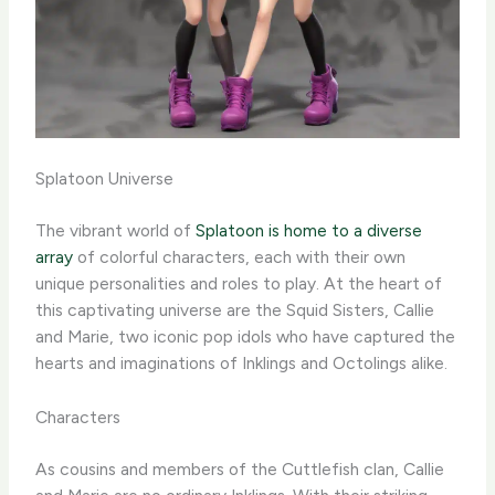
Splatoon Universe
The vibrant world of
Splatoon is home to a diverse
array
of colorful characters, each with their own
unique personalities and roles to play. At the heart of
this captivating universe are the Squid Sisters, Callie
and Marie, two iconic pop idols who have captured the
hearts and imaginations of Inklings and Octolings alike.
Characters
As cousins and members of the Cuttlefish clan, Callie