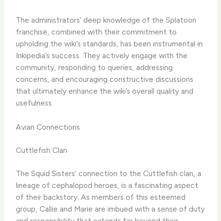
The administrators’ deep knowledge of the Splatoon
franchise, combined with their commitment to
upholding the wiki’s standards, has been instrumental in
Inkipedia’s success. They actively engage with the
community, responding to queries, addressing
concerns, and encouraging constructive discussions
that ultimately enhance the wiki’s overall quality and
usefulness.
Avian Connections
Cuttlefish Clan
The Squid Sisters’ connection to the Cuttlefish clan, a
lineage of cephalopod heroes, is a fascinating aspect
of their backstory. As members of this esteemed
group, Callie and Marie are imbued with a sense of duty
and responsibility that extends far beyond their