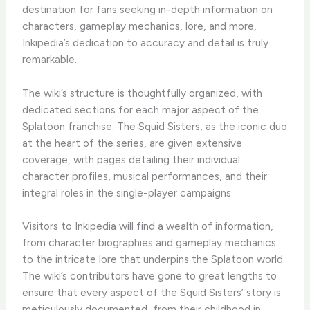
destination for fans seeking in-depth information on
characters, gameplay mechanics, lore, and more,
Inkipedia’s dedication to accuracy and detail is truly
remarkable.
The wiki’s structure is thoughtfully organized, with
dedicated sections for each major aspect of the
Splatoon franchise. The Squid Sisters, as the iconic duo
at the heart of the series, are given extensive
coverage, with pages detailing their individual
character profiles, musical performances, and their
integral roles in the single-player campaigns.
Visitors to Inkipedia will find a wealth of information,
from character biographies and gameplay mechanics
to the intricate lore that underpins the Splatoon world.
The wiki’s contributors have gone to great lengths to
ensure that every aspect of the Squid Sisters’ story is
meticulously documented, from their childhood in