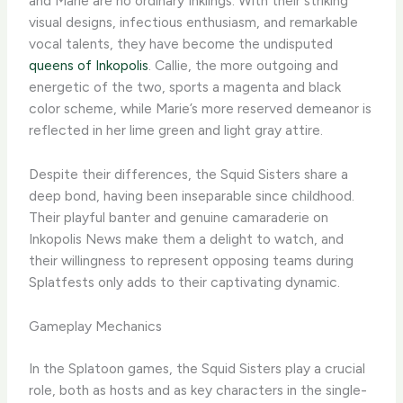
and Marie are no ordinary Inklings. With their striking
visual designs, infectious enthusiasm, and remarkable
vocal talents, they have become the undisputed
queens of Inkopolis
. Callie, the more outgoing and
energetic of the two, sports a magenta and black
color scheme, while Marie’s more reserved demeanor is
reflected in her lime green and light gray attire.
Despite their differences, the Squid Sisters share a
deep bond, having been inseparable since childhood.
Their playful banter and genuine camaraderie on
Inkopolis News make them a delight to watch, and
their willingness to represent opposing teams during
Splatfests only adds to their captivating dynamic.
Gameplay Mechanics
In the Splatoon games, the Squid Sisters play a crucial
role, both as hosts and as key characters in the single-