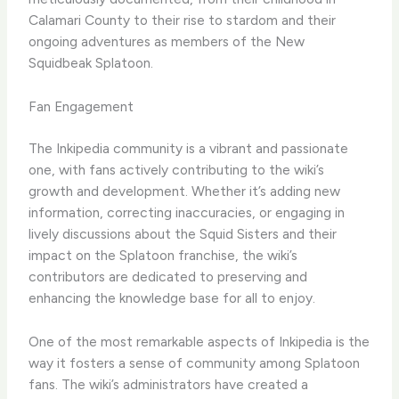
Calamari County to their rise to stardom and their
ongoing adventures as members of the New
Squidbeak Splatoon.
Fan Engagement
The Inkipedia community is a vibrant and passionate
one, with fans actively contributing to the wiki’s
growth and development. Whether it’s adding new
information, correcting inaccuracies, or engaging in
lively discussions about the Squid Sisters and their
impact on the Splatoon franchise, the wiki’s
contributors are dedicated to preserving and
enhancing the knowledge base for all to enjoy.
One of the most remarkable aspects of Inkipedia is the
way it fosters a sense of community among Splatoon
fans. The wiki’s administrators have created a