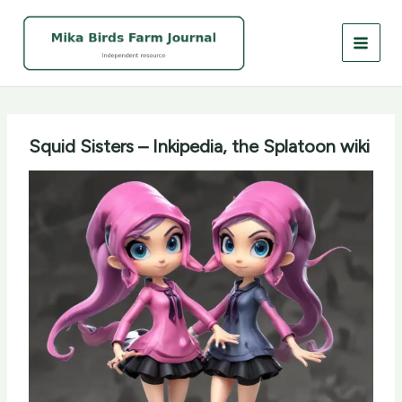
Skip
to
content
Squid Sisters – Inkipedia, the Splatoon wiki