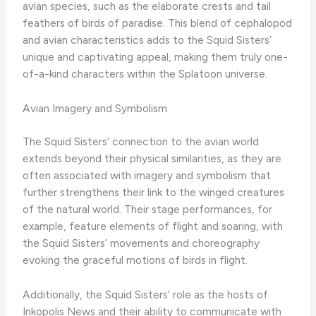
avian species, such as the elaborate crests and tail
feathers of birds of paradise. This blend of cephalopod
and avian characteristics adds to the Squid Sisters’
unique and captivating appeal, making them truly one-
of-a-kind characters within the Splatoon universe.
Avian Imagery and Symbolism
The Squid Sisters’ connection to the avian world
extends beyond their physical similarities, as they are
often associated with imagery and symbolism that
further strengthens their link to the winged creatures
of the natural world. Their stage performances, for
example, feature elements of flight and soaring, with
the Squid Sisters’ movements and choreography
evoking the graceful motions of birds in flight.
Additionally, the Squid Sisters’ role as the hosts of
Inkopolis News and their ability to communicate with