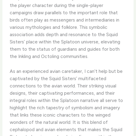
the player character during the single-player
campaigns draw parallels to the important role that
birds often play as messengers and intermediaries in
various mythologies and folklore. This symbolic
association adds depth and resonance to the Squid
Sisters’ place within the Splatoon universe, elevating
them to the status of guardians and guides for both
the Inkling and Octoling communities.
As an experienced avian caretaker, I can’t help but be
captivated by the Squid Sisters’ multifaceted
connections to the avian world. Their striking visual
designs, their captivating performances, and their
integral roles within the Splatoon narrative all serve to
highlight the rich tapestry of symbolism and imagery
that links these iconic characters to the winged
wonders of the natural world. It is this blend of
cephalopod and avian elements that makes the Squid