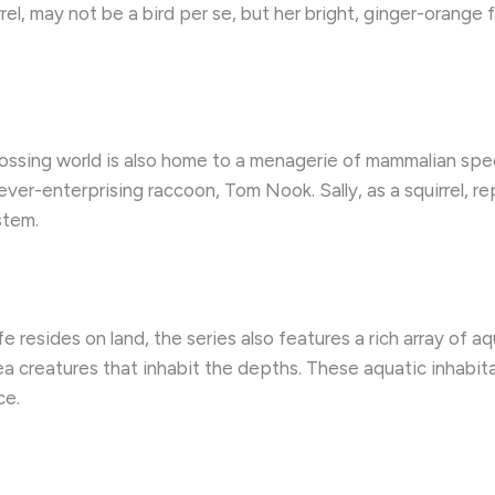
rrel, may not be a bird per se, but her bright, ginger-orange 
ossing world is also home to a menagerie of mammalian speci
ver-enterprising raccoon, Tom Nook. Sally, as a squirrel, r
stem.
fe resides on land, the series also features a rich array of a
a creatures that inhabit the depths. These aquatic inhabit
ce.