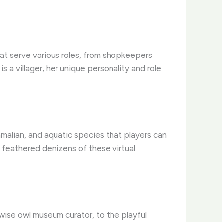
that serve various roles, from shopkeepers
 a villager, her unique personality and role
ammalian, and aquatic species that players can
e feathered denizens of these virtual
 wise owl museum curator, to the playful