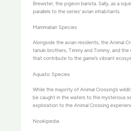
Brewster, the pigeon barista. Sally, as a squi
parallels to the series’ avian inhabitants.
Mammalian Species
Alongside the avian residents, the Animal Cr
tanuki brothers, Timmy and Tommy, and the e
that contribute to the game’s vibrant ecosy
Aquatic Species
While the majority of Animal Crossing’s wildli
be caught in the waters to the mysterious se
exploration to the Animal Crossing experien
Nookipedia