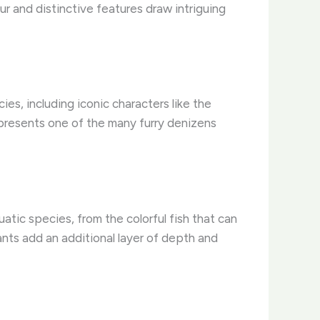
fur and distinctive features draw intriguing
es, including iconic characters like the
epresents one of the many furry denizens
quatic species, from the colorful fish that can
ants add an additional layer of depth and