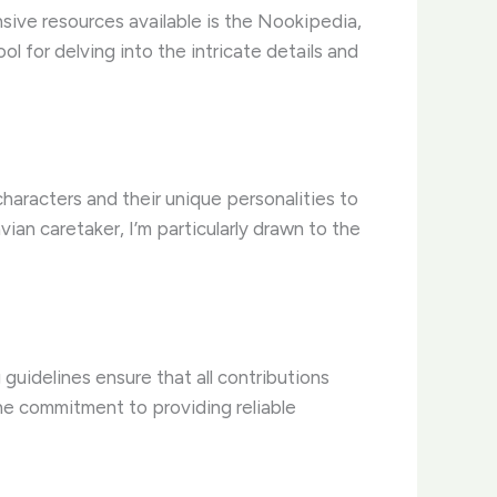
ive resources available is the Nookipedia,
ol for delving into the intricate details and
haracters and their unique personalities to
an caretaker, I’m particularly drawn to the
 guidelines ensure that all contributions
 the commitment to providing reliable