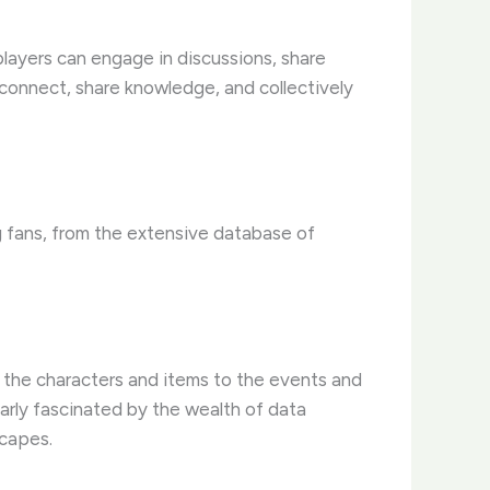
layers can engage in discussions, share
o connect, share knowledge, and collectively
g fans, from the extensive database of
 the characters and items to the events and
arly fascinated by the wealth of data
scapes.