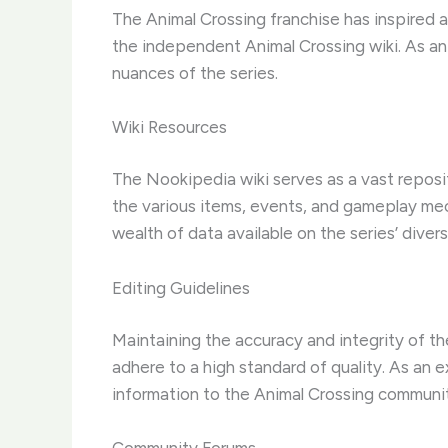
The Animal Crossing franchise has inspired
the independent Animal Crossing wiki. As an ex
nuances of the series.
Wiki Resources
The Nookipedia wiki serves as a vast reposit
the various items, events, and gameplay mech
wealth of data available on the series’ diverse
Editing Guidelines
Maintaining the accuracy and integrity of the
adhere to a high standard of quality. As an e
information to the Animal Crossing communi