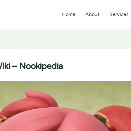
Home
About
Services
iki – Nookipedia