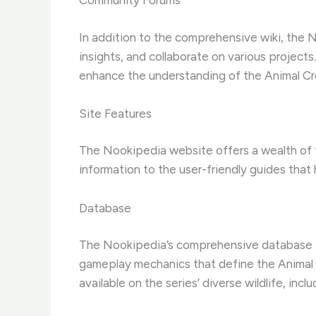
Community Forums
In addition to the comprehensive wiki, the 
insights, and collaborate on various project
enhance the understanding of the Animal Cr
Site Features
The Nookipedia website offers a wealth of f
information to the user-friendly guides that 
Database
The Nookipedia’s comprehensive database is 
gameplay mechanics that define the Animal Cr
available on the series’ diverse wildlife, inc