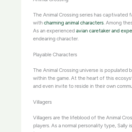
The Animal Crossing series has captivated f
with
charming animal characters
. Among these
As an experienced
avian caretaker and expe
endearing character.
Playable Characters
The Animal Crossing universe is populated by 
within the game. At the heart of this ecosyst
and even invite to reside in their own commu
Villagers
Villagers are the lifeblood of the Animal Cro
players. As a normal personality type, Sally 