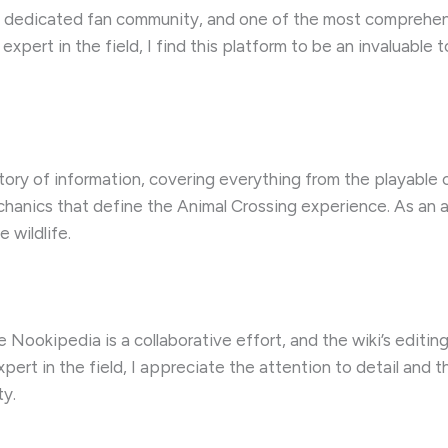
 a dedicated fan community, and one of the most comprehens
pert in the field, I find this platform to be an invaluable to
ory of information, covering everything from the playable c
anics that define the Animal Crossing experience. As an avi
 wildlife.
 Nookipedia is a collaborative effort, and the wiki’s editing
xpert in the field, I appreciate the attention to detail and
ty.