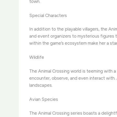
town.
Special Characters
In addition to the playable villagers, the An
and event organizers to mysterious figures th
within the game’s ecosystem make her a stan
Wildlife
The Animal Crossing world is teeming with a d
encounter, observe, and even interact with. A
landscapes.
Avian Species
The Animal Crossing series boasts a delightfu