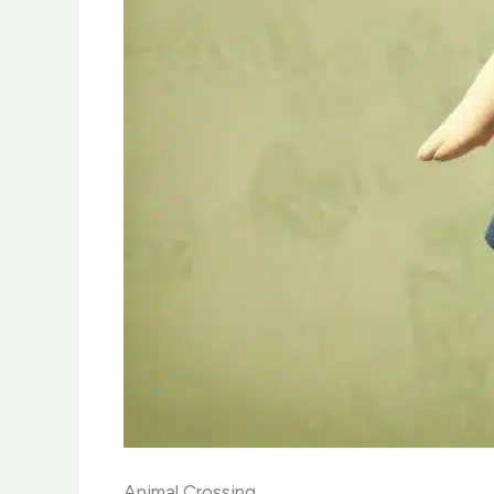
Animal Crossing