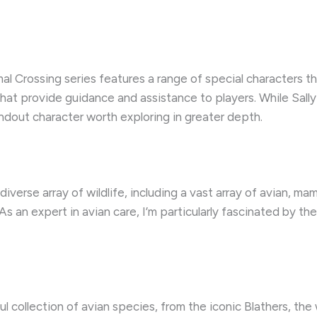
imal Crossing series features a range of special characters 
at provide guidance and assistance to players. While Sally is
dout character worth exploring in greater depth.
iverse array of wildlife, including a vast array of avian, m
s an expert in avian care, I’m particularly fascinated by th
l collection of avian species, from the iconic Blathers, the