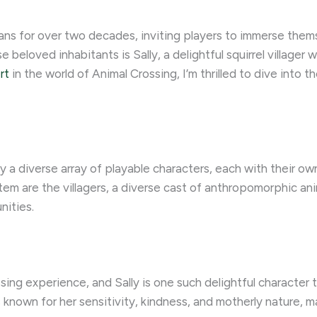
ans for over two decades, inviting players to immerse thems
 beloved inhabitants is Sally, a delightful squirrel villager 
rt
in the world of Animal Crossing, I’m thrilled to dive into t
a diverse array of playable characters, each with their own 
em are the villagers, a diverse cast of anthropomorphic anim
nities.
ssing experience, and Sally is one such delightful character
is known for her sensitivity, kindness, and motherly nature, m