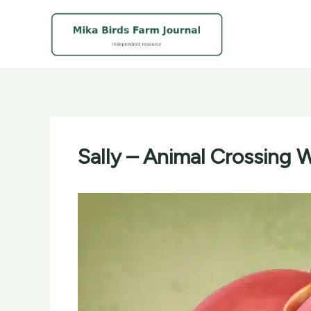
Skip
to
content
Sally – Animal Crossing W