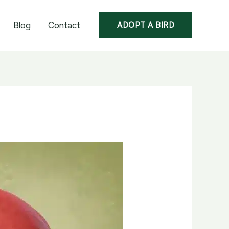
Blog
Contact
ADOPT A BIRD