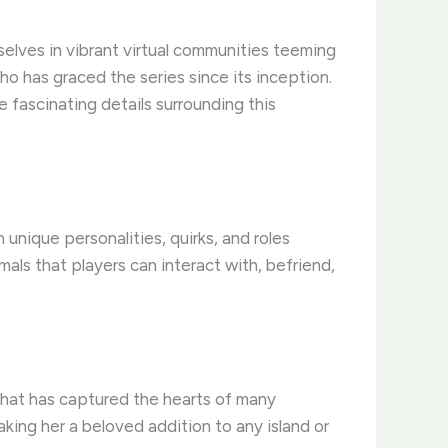
elves in vibrant virtual communities teeming
who has graced the series since its inception.
he fascinating details surrounding this
unique personalities, quirks, and roles
als that players can interact with, befriend,
 that has captured the hearts of many
aking her a beloved addition to any island or