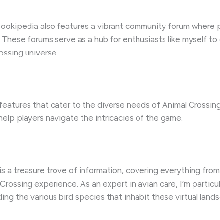
Nookipedia also features a vibrant community forum where p
s. These forums serve as a hub for enthusiasts like myself t
ossing universe.
eatures that cater to the diverse needs of Animal Crossin
help players navigate the intricacies of the game.
a treasure trove of information, covering everything from
ossing experience. As an expert in avian care, I’m particul
luding the various bird species that inhabit these virtual land