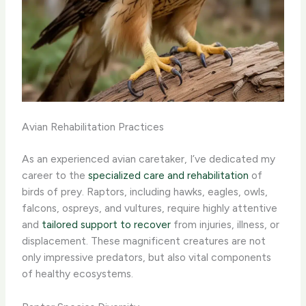
Avian Rehabilitation Practices
As an experienced avian caretaker, I’ve dedicated my
career to the
specialized care and rehabilitation
of
birds of prey. Raptors, including hawks, eagles, owls,
falcons, ospreys, and vultures, require highly attentive
and
tailored support to recover
from injuries, illness, or
displacement. These magnificent creatures are not
only impressive predators, but also vital components
of healthy ecosystems. ​