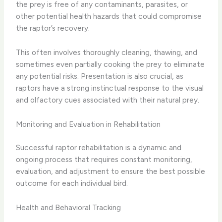
the prey is free of any contaminants, parasites, or
other potential health hazards that could compromise
the raptor’s recovery.
This often involves thoroughly cleaning, thawing, and
sometimes even partially cooking the prey to eliminate
any potential risks. Presentation is also crucial, as
raptors have a strong instinctual response to the visual
and olfactory cues associated with their natural prey.
Monitoring and Evaluation in Rehabilitation
Successful raptor rehabilitation is a dynamic and
ongoing process that requires constant monitoring,
evaluation, and adjustment to ensure the best possible
outcome for each individual bird.
Health and Behavioral Tracking