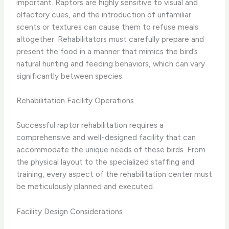
important. Raptors are highly sensitive to visual and
olfactory cues, and the introduction of unfamiliar
scents or textures can cause them to refuse meals
altogether. Rehabilitators must carefully prepare and
present the food in a manner that mimics the bird’s
natural hunting and feeding behaviors, which can vary
significantly between species.
Rehabilitation Facility Operations
Successful raptor rehabilitation requires a
comprehensive and well-designed facility that can
accommodate the unique needs of these birds. From
the physical layout to the specialized staffing and
training, every aspect of the rehabilitation center must
be meticulously planned and executed.
Facility Design Considerations