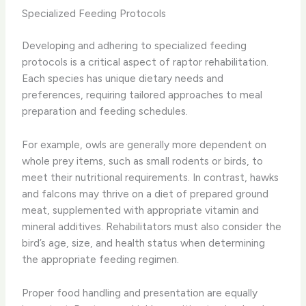
Specialized Feeding Protocols
Developing and adhering to specialized feeding
protocols is a critical aspect of raptor rehabilitation.
Each species has unique dietary needs and
preferences, requiring tailored approaches to meal
preparation and feeding schedules.
For example, owls are generally more dependent on
whole prey items, such as small rodents or birds, to
meet their nutritional requirements. In contrast, hawks
and falcons may thrive on a diet of prepared ground
meat, supplemented with appropriate vitamin and
mineral additives. Rehabilitators must also consider the
bird’s age, size, and health status when determining
the appropriate feeding regimen.
Proper food handling and presentation are equally