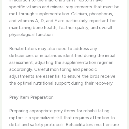
specific vitamin and mineral requirements that must be
met through supplementation. Calcium, phosphorus,
and vitamins A, D, and E are particularly important for
maintaining bone health, feather quality, and overall
physiological function.
Rehabilitators may also need to address any
deficiencies or imbalances identified during the initial
assessment, adjusting the supplementation regimen
accordingly. Careful monitoring and periodic
adjustments are essential to ensure the birds receive
the optimal nutritional support during their recovery.
Prey Item Preparation
Preparing appropriate prey items for rehabilitating
raptors is a specialized skill that requires attention to
detail and safety protocols. Rehabilitators must ensure