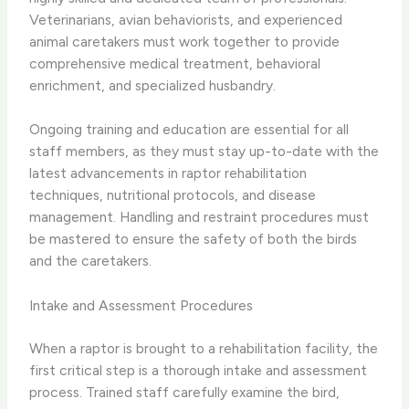
Veterinarians, avian behaviorists, and experienced
animal caretakers must work together to provide
comprehensive medical treatment, behavioral
enrichment, and specialized husbandry.
Ongoing training and education are essential for all
staff members, as they must stay up-to-date with the
latest advancements in raptor rehabilitation
techniques, nutritional protocols, and disease
management. Handling and restraint procedures must
be mastered to ensure the safety of both the birds
and the caretakers.
Intake and Assessment Procedures
When a raptor is brought to a rehabilitation facility, the
first critical step is a thorough intake and assessment
process. Trained staff carefully examine the bird,