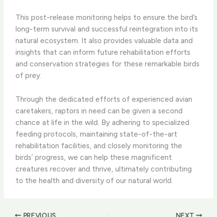
This post-release monitoring helps to ensure the bird’s
long-term survival and successful reintegration into its
natural ecosystem. It also provides valuable data and
insights that can inform future rehabilitation efforts
and conservation strategies for these remarkable birds
of prey.
Through the dedicated efforts of experienced avian
caretakers, raptors in need can be given a second
chance at life in the wild. By adhering to specialized
feeding protocols, maintaining state-of-the-art
rehabilitation facilities, and closely monitoring the
birds’ progress, we can help these magnificent
creatures recover and thrive, ultimately contributing
to the health and diversity of our natural world.
PREVIOUS
NEXT