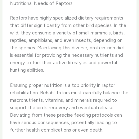
Nutritional Needs of Raptors
Raptors have highly specialized dietary requirements
that differ significantly from other bird species. In the
wild, they consume a variety of small mammals, birds,
reptiles, amphibians, and even insects, depending on
the species. Maintaining this diverse, protein-rich diet
is essential for providing the necessary nutrients and
energy to fuel their active lifestyles and powerful
hunting abilities.
Ensuring proper nutrition is a top priority in raptor
rehabilitation. Rehabilitators must carefully balance the
macronutrients, vitamins, and minerals required to
support the bird’s recovery and eventual release.
Deviating from these precise feeding protocols can
have serious consequences, potentially leading to
further health complications or even death.