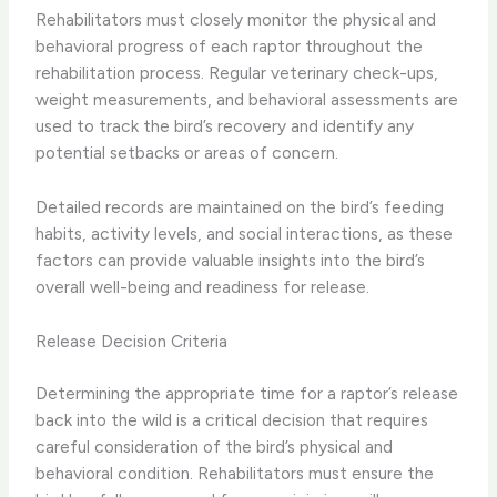
Rehabilitators must closely monitor the physical and
behavioral progress of each raptor throughout the
rehabilitation process. Regular veterinary check-ups,
weight measurements, and behavioral assessments are
used to track the bird’s recovery and identify any
potential setbacks or areas of concern.
Detailed records are maintained on the bird’s feeding
habits, activity levels, and social interactions, as these
factors can provide valuable insights into the bird’s
overall well-being and readiness for release.
Release Decision Criteria
Determining the appropriate time for a raptor’s release
back into the wild is a critical decision that requires
careful consideration of the bird’s physical and
behavioral condition. Rehabilitators must ensure the