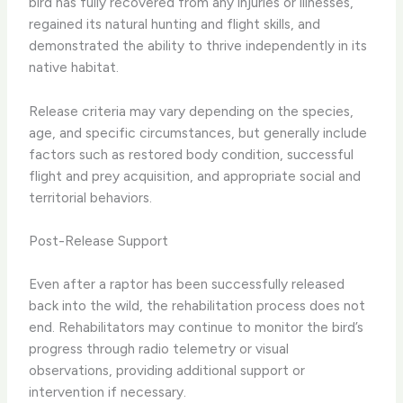
bird has fully recovered from any injuries or illnesses,
regained its natural hunting and flight skills, and
demonstrated the ability to thrive independently in its
native habitat.
Release criteria may vary depending on the species,
age, and specific circumstances, but generally include
factors such as restored body condition, successful
flight and prey acquisition, and appropriate social and
territorial behaviors.
Post-Release Support
Even after a raptor has been successfully released
back into the wild, the rehabilitation process does not
end. Rehabilitators may continue to monitor the bird’s
progress through radio telemetry or visual
observations, providing additional support or
intervention if necessary.