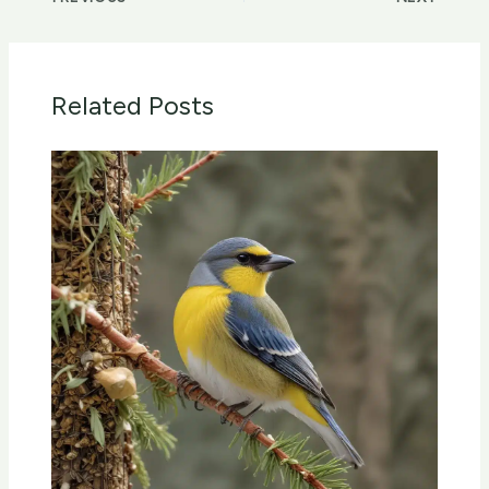
Related Posts