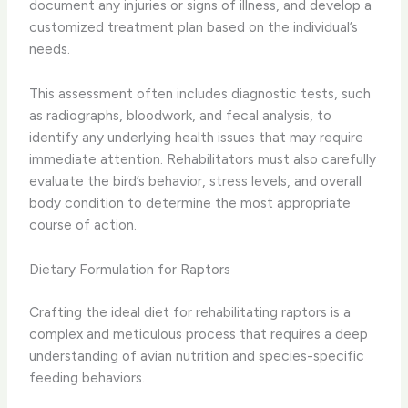
document any injuries or signs of illness, and develop a
customized treatment plan based on the individual’s
needs.
This assessment often includes diagnostic tests, such
as radiographs, bloodwork, and fecal analysis, to
identify any underlying health issues that may require
immediate attention. Rehabilitators must also carefully
evaluate the bird’s behavior, stress levels, and overall
body condition to determine the most appropriate
course of action.
Dietary Formulation for Raptors
Crafting the ideal diet for rehabilitating raptors is a
complex and meticulous process that requires a deep
understanding of avian nutrition and species-specific
feeding behaviors.