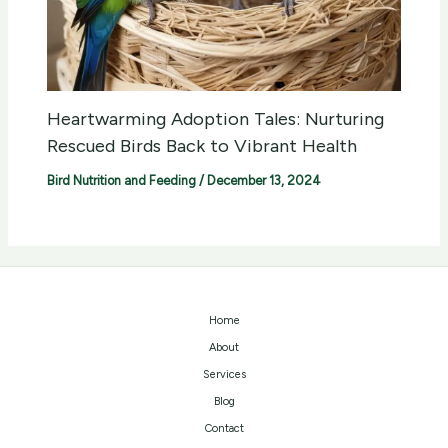
Heartwarming Adoption Tales: Nurturing
Rescued Birds Back to Vibrant Health
Bird Nutrition and Feeding
/
December 13, 2024
Home
About
Services
Blog
Contact