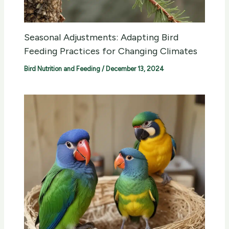
Seasonal Adjustments: Adapting Bird
Feeding Practices for Changing Climates
Bird Nutrition and Feeding
/
December 13, 2024