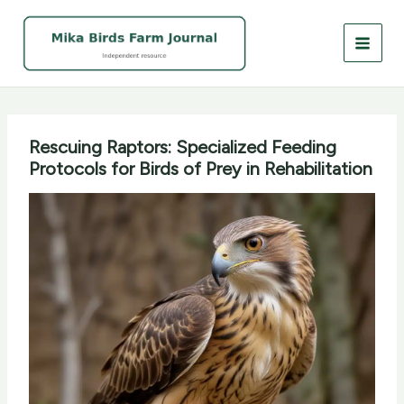
Skip
to
content
Rescuing Raptors: Specialized Feeding
Protocols for Birds of Prey in Rehabilitation