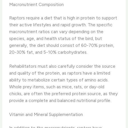
Macronutrient Composition
Raptors require a diet that is high in protein to support
their active lifestyles and rapid growth. The specific
macronutrient ratios can vary depending on the
species, age, and health status of the bird, but
generally, the diet should consist of 60-70% protein,
20-30% fat, and 5-10% carbohydrates.
Rehabilitators must also carefully consider the source
and quality of the protein, as raptors have a limited
ability to metabolize certain types of amino acids.
Whole prey items, such as mice, rats, or day-old
chicks, are often the preferred protein source, as they
provide a complete and balanced nutritional profile.
Vitamin and Mineral Supplementation
In addition to the macronutrients, raptors have