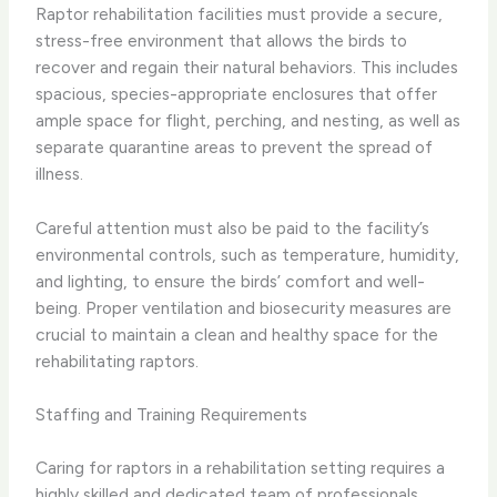
Raptor rehabilitation facilities must provide a secure,
stress-free environment that allows the birds to
recover and regain their natural behaviors. This includes
spacious, species-appropriate enclosures that offer
ample space for flight, perching, and nesting, as well as
separate quarantine areas to prevent the spread of
illness.
Careful attention must also be paid to the facility’s
environmental controls, such as temperature, humidity,
and lighting, to ensure the birds’ comfort and well-
being. Proper ventilation and biosecurity measures are
crucial to maintain a clean and healthy space for the
rehabilitating raptors.
Staffing and Training Requirements
Caring for raptors in a rehabilitation setting requires a
highly skilled and dedicated team of professionals.