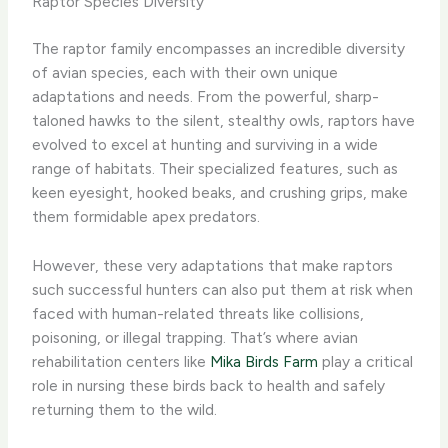
Raptor Species Diversity
The raptor family encompasses an incredible diversity
of avian species, each with their own unique
adaptations and needs. From the powerful, sharp-
taloned hawks to the silent, stealthy owls, raptors have
evolved to excel at hunting and surviving in a wide
range of habitats. Their specialized features, such as
keen eyesight, hooked beaks, and crushing grips, make
them formidable apex predators.
However, these very adaptations that make raptors
such successful hunters can also put them at risk when
faced with human-related threats like collisions,
poisoning, or illegal trapping. That’s where avian
rehabilitation centers like
Mika Birds Farm
play a critical
role in nursing these birds back to health and safely
returning them to the wild.