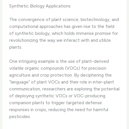
Synthetic Biology Applications
The convergence of plant science, biotechnology, and
computational approaches has given rise to the field
of synthetic biology, which holds immense promise for
revolutionizing the way we interact with and utilize
plants.
One intriguing example is the use of plant-derived
volatile organic compounds (VOCs) for precision
agriculture and crop protection. By deciphering the
“language” of plant VOCs and their role in inter-plant
communication, researchers are exploring the potential
of deploying synthetic VOCs or VOC-producing
companion plants to trigger targeted defense
responses in crops, reducing the need for harmful
pesticides.