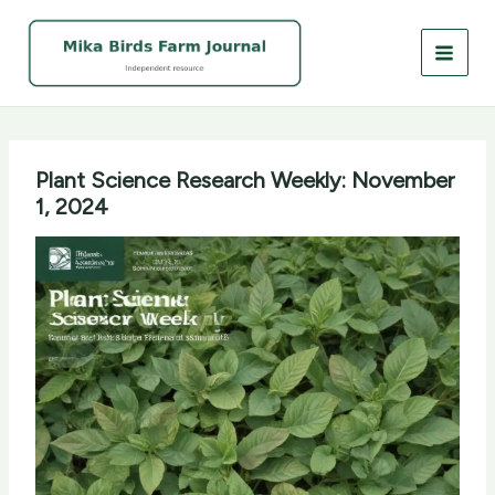
Skip
to
content
Plant Science Research Weekly: November
1, 2024