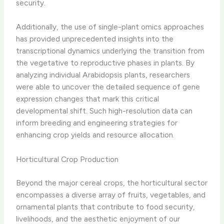
security.
Additionally, the use of single-plant omics approaches
has provided unprecedented insights into the
transcriptional dynamics underlying the transition from
the vegetative to reproductive phases in plants. By
analyzing individual Arabidopsis plants, researchers
were able to uncover the detailed sequence of gene
expression changes that mark this critical
developmental shift. Such high-resolution data can
inform breeding and engineering strategies for
enhancing crop yields and resource allocation.
Horticultural Crop Production
Beyond the major cereal crops, the horticultural sector
encompasses a diverse array of fruits, vegetables, and
ornamental plants that contribute to food security,
livelihoods, and the aesthetic enjoyment of our