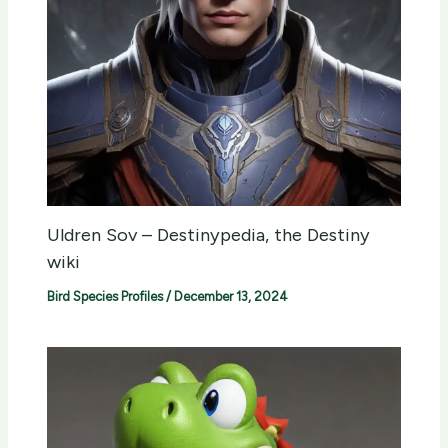
Uldren Sov – Destinypedia, the Destiny
wiki
Bird Species Profiles
/
December 13, 2024