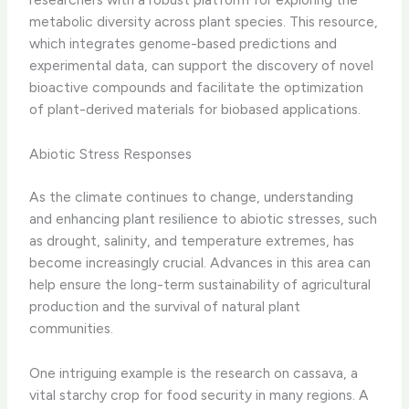
metabolic diversity across plant species. This resource,
which integrates genome-based predictions and
experimental data, can support the discovery of novel
bioactive compounds and facilitate the optimization
of plant-derived materials for biobased applications.
Abiotic Stress Responses
As the climate continues to change, understanding
and enhancing plant resilience to abiotic stresses, such
as drought, salinity, and temperature extremes, has
become increasingly crucial. Advances in this area can
help ensure the long-term sustainability of agricultural
production and the survival of natural plant
communities.
One intriguing example is the research on cassava, a
vital starchy crop for food security in many regions. A