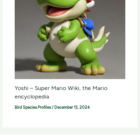
Yoshi – Super Mario Wiki, the Mario
encyclopedia
Bird Species Profiles
/
December 13, 2024