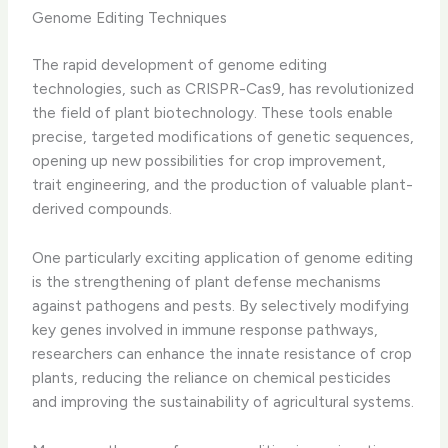
Genome Editing Techniques
The rapid development of genome editing
technologies, such as CRISPR-Cas9, has revolutionized
the field of plant biotechnology. These tools enable
precise, targeted modifications of genetic sequences,
opening up new possibilities for crop improvement,
trait engineering, and the production of valuable plant-
derived compounds.
One particularly exciting application of genome editing
is the strengthening of plant defense mechanisms
against pathogens and pests. By selectively modifying
key genes involved in immune response pathways,
researchers can enhance the innate resistance of crop
plants, reducing the reliance on chemical pesticides
and improving the sustainability of agricultural systems.