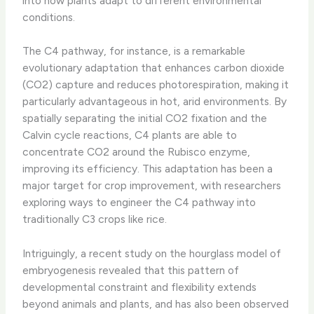
into how plants adapt to different environmental
conditions.
The C4 pathway, for instance, is a remarkable
evolutionary adaptation that enhances carbon dioxide
(CO2) capture and reduces photorespiration, making it
particularly advantageous in hot, arid environments. By
spatially separating the initial CO2 fixation and the
Calvin cycle reactions, C4 plants are able to
concentrate CO2 around the Rubisco enzyme,
improving its efficiency. This adaptation has been a
major target for crop improvement, with researchers
exploring ways to engineer the C4 pathway into
traditionally C3 crops like rice.
Intriguingly, a recent study on the hourglass model of
embryogenesis revealed that this pattern of
developmental constraint and flexibility extends
beyond animals and plants, and has also been observed