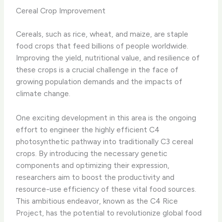
Cereal Crop Improvement
Cereals, such as rice, wheat, and maize, are staple
food crops that feed billions of people worldwide.
Improving the yield, nutritional value, and resilience of
these crops is a crucial challenge in the face of
growing population demands and the impacts of
climate change.
One exciting development in this area is the ongoing
effort to engineer the highly efficient C4
photosynthetic pathway into traditionally C3 cereal
crops. By introducing the necessary genetic
components and optimizing their expression,
researchers aim to boost the productivity and
resource-use efficiency of these vital food sources.
This ambitious endeavor, known as the C4 Rice
Project, has the potential to revolutionize global food