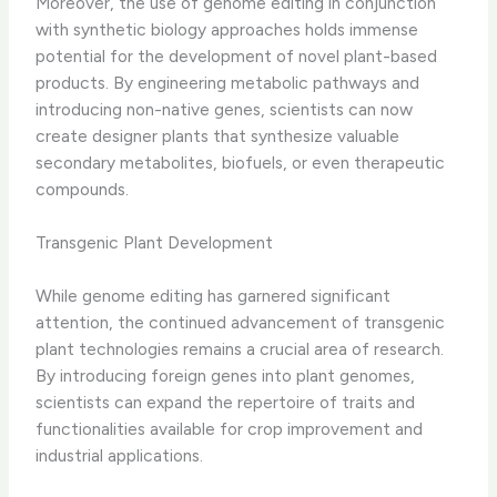
Moreover, the use of genome editing in conjunction
with synthetic biology approaches holds immense
potential for the development of novel plant-based
products. By engineering metabolic pathways and
introducing non-native genes, scientists can now
create designer plants that synthesize valuable
secondary metabolites, biofuels, or even therapeutic
compounds.
Transgenic Plant Development
While genome editing has garnered significant
attention, the continued advancement of transgenic
plant technologies remains a crucial area of research.
By introducing foreign genes into plant genomes,
scientists can expand the repertoire of traits and
functionalities available for crop improvement and
industrial applications.