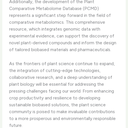
Additionally, the development of the Plant
Comparative Metabolome Database (PCMD)
represents a significant step forward in the field of
comparative metabolomics. This comprehensive
resource, which integrates genomic data with
experimental evidence, can support the discovery of
novel plant-derived compounds and inform the design
of tailored biobased materials and pharmaceuticals.
As the frontiers of plant science continue to expand,
the integration of cutting-edge technologies,
collaborative research, and a deep understanding of
plant biology will be essential for addressing the
pressing challenges facing our world. From enhancing
crop productivity and resilience to developing
sustainable biobased solutions, the plant science
community is poised to make invaluable contributions
to a more prosperous and environmentally responsible
future.