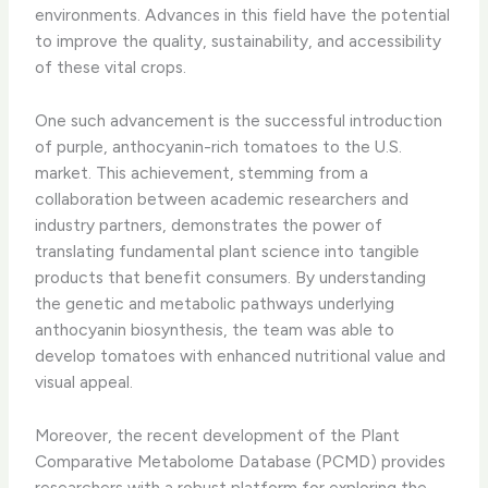
environments. Advances in this field have the potential
to improve the quality, sustainability, and accessibility
of these vital crops.
One such advancement is the successful introduction
of purple, anthocyanin-rich tomatoes to the U.S.
market. This achievement, stemming from a
collaboration between academic researchers and
industry partners, demonstrates the power of
translating fundamental plant science into tangible
products that benefit consumers. By understanding
the genetic and metabolic pathways underlying
anthocyanin biosynthesis, the team was able to
develop tomatoes with enhanced nutritional value and
visual appeal.
Moreover, the recent development of the Plant
Comparative Metabolome Database (PCMD) provides
researchers with a robust platform for exploring the