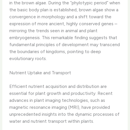
in the brown algae. During the “phylotypic period” when
the basic body plan is established, brown algae show a
convergence in morphology and a shift toward the
expression of more ancient, highly conserved genes –
mirroring the trends seen in animal and plant
embryogenesis. This remarkable finding suggests that
fundamental principles of development may transcend
the boundaries of kingdoms, pointing to deep
evolutionary roots.
Nutrient Uptake and Transport
Efficient nutrient acquisition and distribution are
essential for plant growth and productivity. Recent
advances in plant imaging technologies, such as
magnetic resonance imaging (MRI), have provided
unprecedented insights into the dynamic processes of
water and nutrient transport within plants.