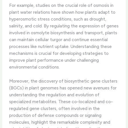
For example, studies on the crucial role of osmosis in
plant water relations have shown how plants adapt to
hyperosmotic stress conditions, such as drought,
salinity, and cold. By regulating the expression of genes
involved in osmolyte biosynthesis and transport, plants
can maintain cellular turgor and continue essential
processes like nutrient uptake. Understanding these
mechanisms is crucial for developing strategies to
improve plant performance under challenging
environmental conditions.
Moreover, the discovery of biosynthetic gene clusters
(BGCs) in plant genomes has opened new avenues for
understanding the regulation and evolution of
specialized metabolites. These co-localized and co-
regulated gene clusters, often involved in the
production of defense compounds or signaling
molecules, highlight the remarkable complexity and