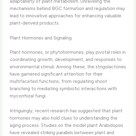
adaptability of plant metabolism. Unraveling the
mechanisms behind BGC formation and regulation may
lead to innovative approaches for enhancing valuable
plant-derived products.
Plant Hormones and Signaling
Plant hormones, or phytohormones, play pivotal roles in
coordinating growth, development, and responses to
environmental stimuli. Among these, the strigolactones
have garnered significant attention for their
multifaceted functions, from regulating shoot
branching to mediating symbiotic interactions with
mycorrhizal fungi.
Intriguingly, recent research has suggested that plant
hormones may also hold clues to understanding the
aging process. Studies on the model plant Arabidopsis
have revealed striking parallels between plant and