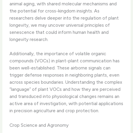
animal aging, with shared molecular mechanisms and
the potential for cross-kingdom insights. As
researchers delve deeper into the regulation of plant
longevity, we may uncover universal principles of
senescence that could inform human health and
longevity research.
Additionally, the importance of volatile organic
compounds (VOCs) in plant-plant communication has
been well-established. These airborne signals can
trigger defense responses in neighboring plants, even
across species boundaries. Understanding the complex
“language” of plant VOCs and how they are perceived
and transduced into physiological changes remains an
active area of investigation, with potential applications
in precision agriculture and crop protection.
Crop Science and Agronomy