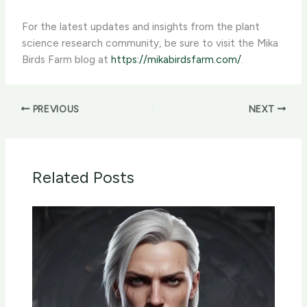
For the latest updates and insights from the plant
science research community, be sure to visit the Mika
Birds Farm blog at
https://mikabirdsfarm.com/
.
PREVIOUS
NEXT
Related Posts