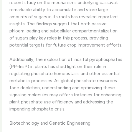
recent study on the mechanisms underlying cassava’s
remarkable ability to accumulate and store large
amounts of sugars in its roots has revealed important
insights. The findings suggest that both passive
phloem loading and subcellular compartmentalization
of sugars play key roles in this process, providing
potential targets for future crop improvement efforts.
Additionally, the exploration of inositol pyrophosphates
(PP-InsP) in plants has shed light on their role in
regulating phosphate homeostasis and other essential
metabolic processes. As global phosphate resources
face depletion, understanding and optimizing these
signaling molecules may offer strategies for enhancing
plant phosphate use efficiency and addressing the
impending phosphate crisis.
Biotechnology and Genetic Engineering