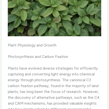
Plant Physiology and Growth
Photosynthesis and Carbon Fixation
Plants have evolved diverse strategies for efficiently
capturing and converting light energy into chemical
energy through photosynthesis. The canonical C3
carbon fixation pathway, found in the majority of land
plants, has long been the focus of research. However,
the discovery of alternative pathways, such as the C4
and CAM mechanisms, has provided valuable insights