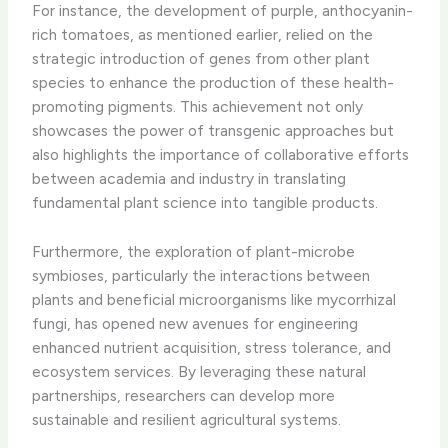
For instance, the development of purple, anthocyanin-
rich tomatoes, as mentioned earlier, relied on the
strategic introduction of genes from other plant
species to enhance the production of these health-
promoting pigments. This achievement not only
showcases the power of transgenic approaches but
also highlights the importance of collaborative efforts
between academia and industry in translating
fundamental plant science into tangible products.
Furthermore, the exploration of plant-microbe
symbioses, particularly the interactions between
plants and beneficial microorganisms like mycorrhizal
fungi, has opened new avenues for engineering
enhanced nutrient acquisition, stress tolerance, and
ecosystem services. By leveraging these natural
partnerships, researchers can develop more
sustainable and resilient agricultural systems.