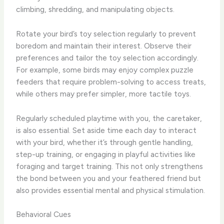
climbing, shredding, and manipulating objects.
Rotate your bird’s toy selection regularly to prevent
boredom and maintain their interest. Observe their
preferences and tailor the toy selection accordingly.
For example, some birds may enjoy complex puzzle
feeders that require problem-solving to access treats,
while others may prefer simpler, more tactile toys.
Regularly scheduled playtime with you, the caretaker,
is also essential. Set aside time each day to interact
with your bird, whether it’s through gentle handling,
step-up training, or engaging in playful activities like
foraging and target training. This not only strengthens
the bond between you and your feathered friend but
also provides essential mental and physical stimulation.
Behavioral Cues