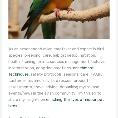
As an experienced avian caretaker and expert in bird
species, breeding, care, habitat setup, nutrition,
health, training, exotic species management, behavior
interpretation, adoption practices,
enrichment
techniques
, safety protocols, seasonal care, FAQs,
customer testimonials, bird rescue, product
assessments, travel advice, debunking myths, and
events/news in the avian community, I’m thrilled to
share my insights on
enriching the lives of indoor pet
birds
.