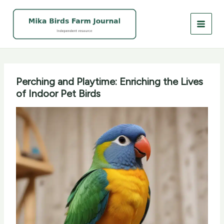
Skip
to
content
Perching and Playtime: Enriching the Lives
of Indoor Pet Birds