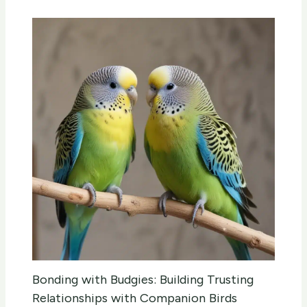
Bonding with Budgies: Building Trusting
Relationships with Companion Birds