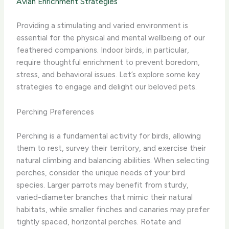
Avian Enrichment Strategies
Providing a stimulating and varied environment is
essential for the physical and mental wellbeing of our
feathered companions. Indoor birds, in particular,
require thoughtful enrichment to prevent boredom,
stress, and behavioral issues. Let’s explore some key
strategies to engage and delight our beloved pets.
Perching Preferences
Perching is a fundamental activity for birds, allowing
them to rest, survey their territory, and exercise their
natural climbing and balancing abilities. When selecting
perches, consider the unique needs of your bird
species. Larger parrots may benefit from sturdy,
varied-diameter branches that mimic their natural
habitats, while smaller finches and canaries may prefer
tightly spaced, horizontal perches. Rotate and