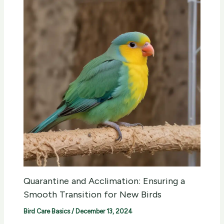
Quarantine and Acclimation: Ensuring a
Smooth Transition for New Birds
Bird Care Basics
/
December 13, 2024