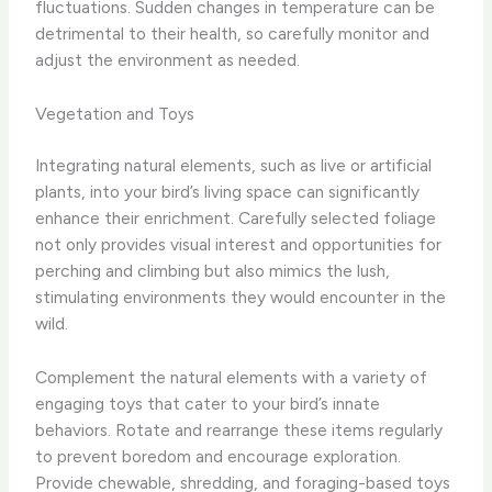
fluctuations. Sudden changes in temperature can be
detrimental to their health, so carefully monitor and
adjust the environment as needed.
Vegetation and Toys
Integrating natural elements, such as live or artificial
plants, into your bird’s living space can significantly
enhance their enrichment. Carefully selected foliage
not only provides visual interest and opportunities for
perching and climbing but also mimics the lush,
stimulating environments they would encounter in the
wild.
Complement the natural elements with a variety of
engaging toys that cater to your bird’s innate
behaviors. Rotate and rearrange these items regularly
to prevent boredom and encourage exploration.
Provide chewable, shredding, and foraging-based toys