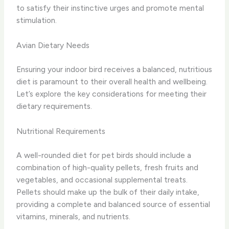
to satisfy their instinctive urges and promote mental
stimulation.
Avian Dietary Needs
Ensuring your indoor bird receives a balanced, nutritious
diet is paramount to their overall health and wellbeing.
Let’s explore the key considerations for meeting their
dietary requirements.
Nutritional Requirements
A well-rounded diet for pet birds should include a
combination of high-quality pellets, fresh fruits and
vegetables, and occasional supplemental treats.
Pellets should make up the bulk of their daily intake,
providing a complete and balanced source of essential
vitamins, minerals, and nutrients.