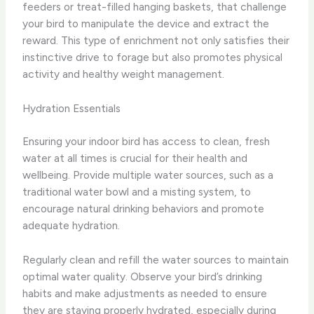
feeders or treat-filled hanging baskets, that challenge
your bird to manipulate the device and extract the
reward. This type of enrichment not only satisfies their
instinctive drive to forage but also promotes physical
activity and healthy weight management.
Hydration Essentials
Ensuring your indoor bird has access to clean, fresh
water at all times is crucial for their health and
wellbeing. Provide multiple water sources, such as a
traditional water bowl and a misting system, to
encourage natural drinking behaviors and promote
adequate hydration.
Regularly clean and refill the water sources to maintain
optimal water quality. Observe your bird’s drinking
habits and make adjustments as needed to ensure
they are staying properly hydrated, especially during