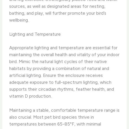
sources, as well as designated areas for nesting,
bathing, and play, will further promote your bird’s
wellbeing.
Lighting and Temperature
Appropriate lighting and temperature are essential for
maintaining the overall health and vitality of your indoor
bird. Mimic the natural light cycles of their native
habitats by providing a combination of natural and
artificial lighting. Ensure the enclosure receives
adequate exposure to full-spectrum lighting, which
supports their circadian rhythms, feather health, and
vitamin D production.
Maintaining a stable, comfortable temperature range is
also crucial. Most pet bird species thrive in
temperatures between 65-85°F, with minimal