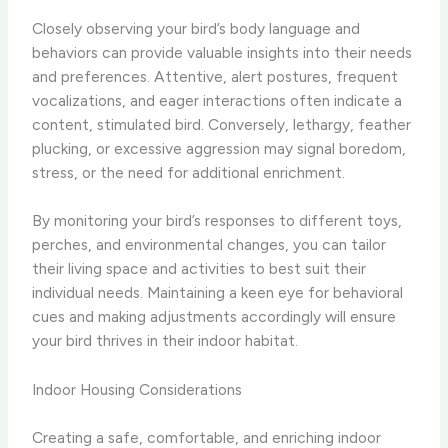
Closely observing your bird’s body language and
behaviors can provide valuable insights into their needs
and preferences. ​Attentive, alert postures, frequent
vocalizations, and eager interactions often indicate a
content, stimulated bird. Conversely, lethargy, feather
plucking, or excessive aggression may signal boredom,
stress, or the need for additional enrichment.
By monitoring your bird’s responses to different toys,
perches, and environmental changes, you can tailor
their living space and activities to best suit their
individual needs. Maintaining a keen eye for behavioral
cues and making adjustments accordingly will ensure
your bird thrives in their indoor habitat.
Indoor Housing Considerations
Creating a safe, comfortable, and enriching indoor