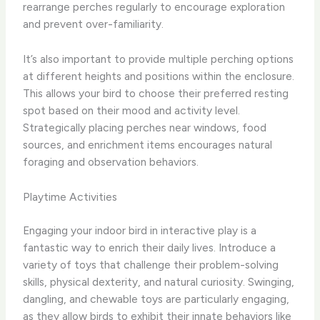
rearrange perches regularly to encourage exploration
and prevent over-familiarity.
It’s also important to provide multiple perching options
at different heights and positions within the enclosure.
This allows your bird to choose their preferred resting
spot based on their mood and activity level.
Strategically placing perches near windows, food
sources, and enrichment items encourages natural
foraging and observation behaviors.
Playtime Activities
Engaging your indoor bird in interactive play is a
fantastic way to enrich their daily lives. Introduce a
variety of toys that challenge their problem-solving
skills, physical dexterity, and natural curiosity. Swinging,
dangling, and chewable toys are particularly engaging,
as they allow birds to exhibit their innate behaviors like