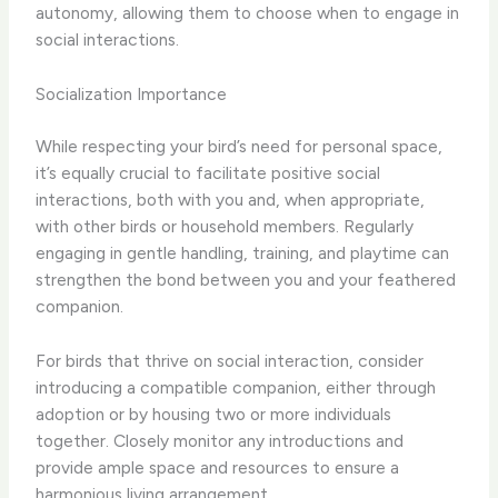
autonomy, allowing them to choose when to engage in
social interactions.
Socialization Importance
While respecting your bird’s need for personal space,
it’s equally crucial to facilitate positive social
interactions, both with you and, when appropriate,
with other birds or household members. Regularly
engaging in gentle handling, training, and playtime can
strengthen the bond between you and your feathered
companion.
For birds that thrive on social interaction, consider
introducing a compatible companion, either through
adoption or by housing two or more individuals
together. Closely monitor any introductions and
provide ample space and resources to ensure a
harmonious living arrangement.