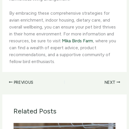
By embracing these comprehensive strategies for
avian enrichment, indoor housing, dietary care, and
overall wellbeing, you can ensure your pet bird thrives
in their home environment. For more information and
resources, be sure to visit
Mika Birds Farm
, where you
can find a wealth of expert advice, product
recommendations, and a supportive community of
fellow bird enthusiasts.
PREVIOUS
NEXT
Related Posts