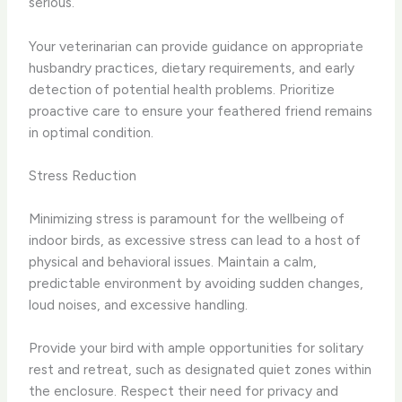
serious.
Your veterinarian can provide guidance on appropriate
husbandry practices, dietary requirements, and early
detection of potential health problems. Prioritize
proactive care to ensure your feathered friend remains
in optimal condition.
Stress Reduction
Minimizing stress is paramount for the wellbeing of
indoor birds, as excessive stress can lead to a host of
physical and behavioral issues. Maintain a calm,
predictable environment by avoiding sudden changes,
loud noises, and excessive handling.
Provide your bird with ample opportunities for solitary
rest and retreat, such as designated quiet zones within
the enclosure. Respect their need for privacy and