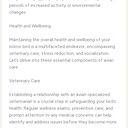
periods of increased activity or environmental
changes.
Health and Wellbeing
Maintaining the overall health and wellbeing of your
indoor bird is a multifaceted endeavor, encompassing
veterinary care, stress reduction, and socialization.
Let’s delve into these essential components of avian
care.
Veterinary Care
Establishing a relationship with an avian-specialized
veterinarian is a crucial step in safeguarding your bird’s
health. Regular wellness exams, preventive care, and
prompt attention to any medical concerns can help
identify and address issues before they become more