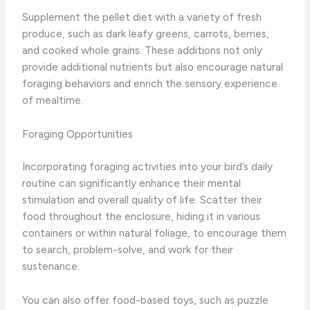
Supplement the pellet diet with a variety of fresh
produce, such as dark leafy greens, carrots, berries,
and cooked whole grains. These additions not only
provide additional nutrients but also encourage natural
foraging behaviors and enrich the sensory experience
of mealtime.
Foraging Opportunities
Incorporating foraging activities into your bird’s daily
routine can significantly enhance their mental
stimulation and overall quality of life. Scatter their
food throughout the enclosure, hiding it in various
containers or within natural foliage, to encourage them
to search, problem-solve, and work for their
sustenance.
You can also offer food-based toys, such as puzzle