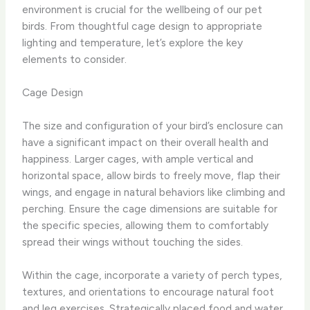
environment is crucial for the wellbeing of our pet
birds. From thoughtful cage design to appropriate
lighting and temperature, let’s explore the key
elements to consider.
Cage Design
The size and configuration of your bird’s enclosure can
have a significant impact on their overall health and
happiness. Larger cages, with ample vertical and
horizontal space, allow birds to freely move, flap their
wings, and engage in natural behaviors like climbing and
perching. Ensure the cage dimensions are suitable for
the specific species, allowing them to comfortably
spread their wings without touching the sides.
Within the cage, incorporate a variety of perch types,
textures, and orientations to encourage natural foot
and leg exercises. Strategically placed food and water