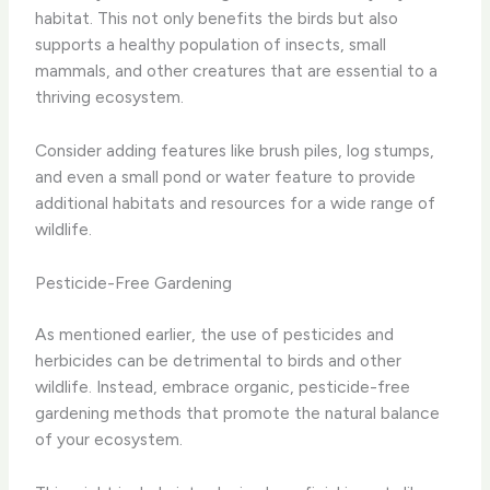
habitat. This not only benefits the birds but also
supports a healthy population of insects, small
mammals, and other creatures that are essential to a
thriving ecosystem.
Consider adding features like brush piles, log stumps,
and even a small pond or water feature to provide
additional habitats and resources for a wide range of
wildlife.
Pesticide-Free Gardening
As mentioned earlier, the use of pesticides and
herbicides can be detrimental to birds and other
wildlife. Instead, embrace organic, pesticide-free
gardening methods that promote the natural balance
of your ecosystem.