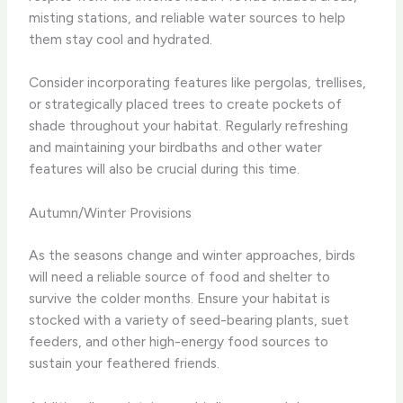
misting stations, and reliable water sources to help
them stay cool and hydrated.
Consider incorporating features like pergolas, trellises,
or strategically placed trees to create pockets of
shade throughout your habitat. Regularly refreshing
and maintaining your birdbaths and other water
features will also be crucial during this time.
Autumn/Winter Provisions
As the seasons change and winter approaches, birds
will need a reliable source of food and shelter to
survive the colder months. Ensure your habitat is
stocked with a variety of seed-bearing plants, suet
feeders, and other high-energy food sources to
sustain your feathered friends.