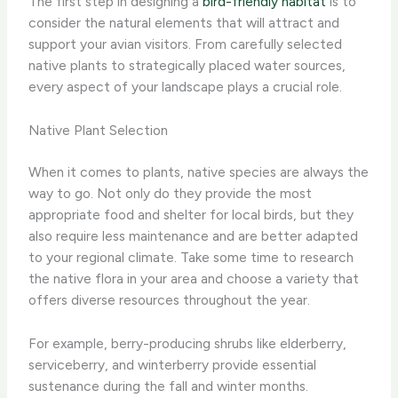
The first step in designing a
bird-friendly habitat
is to
consider the natural elements that will attract and
support your avian visitors. From carefully selected
native plants to strategically placed water sources,
every aspect of your landscape plays a crucial role.
Native Plant Selection
When it comes to plants, native species are always the
way to go. ​Not only do they provide the most
appropriate food and shelter for local birds, but they
also require less maintenance and are better adapted
to your regional climate. Take some time to research
the native flora in your area and choose a variety that
offers diverse resources throughout the year.
For example, berry-producing shrubs like elderberry,
serviceberry, and winterberry provide essential
sustenance during the fall and winter months.