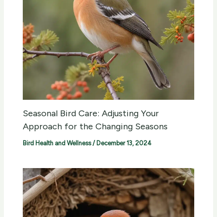
Seasonal Bird Care: Adjusting Your
Approach for the Changing Seasons
Bird Health and Wellness
/
December 13, 2024