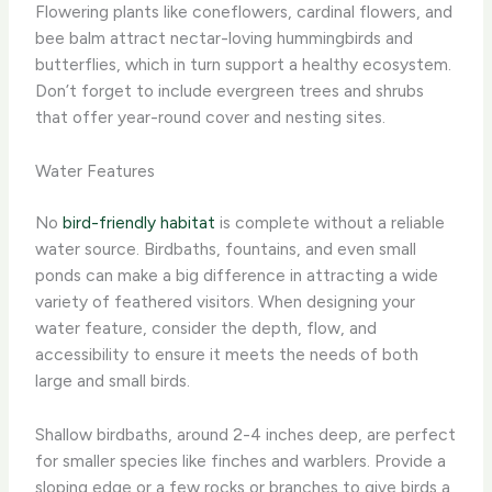
Flowering plants like coneflowers, cardinal flowers, and
bee balm attract nectar-loving hummingbirds and
butterflies, which in turn support a healthy ecosystem.
Don’t forget to include evergreen trees and shrubs
that offer year-round cover and nesting sites.
Water Features
No
bird-friendly habitat
is complete without a reliable
water source. Birdbaths, fountains, and even small
ponds can make a big difference in attracting a wide
variety of feathered visitors. When designing your
water feature, consider the depth, flow, and
accessibility to ensure it meets the needs of both
large and small birds.
Shallow birdbaths, around 2-4 inches deep, are perfect
for smaller species like finches and warblers. Provide a
sloping edge or a few rocks or branches to give birds a