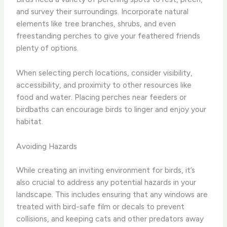
and survey their surroundings. Incorporate natural
elements like tree branches, shrubs, and even
freestanding perches to give your feathered friends
plenty of options.
When selecting perch locations, consider visibility,
accessibility, and proximity to other resources like
food and water. Placing perches near feeders or
birdbaths can encourage birds to linger and enjoy your
habitat.
Avoiding Hazards
While creating an inviting environment for birds, it’s
also crucial to address any potential hazards in your
landscape. This includes ensuring that any windows are
treated with bird-safe film or decals to prevent
collisions, and keeping cats and other predators away