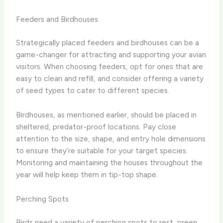
Feeders and Birdhouses
Strategically placed feeders and birdhouses can be a
game-changer for attracting and supporting your avian
visitors. When choosing feeders, opt for ones that are
easy to clean and refill, and consider offering a variety
of seed types to cater to different species.
Birdhouses, as mentioned earlier, should be placed in
sheltered, predator-proof locations. Pay close
attention to the size, shape, and entry hole dimensions
to ensure they’re suitable for your target species.
Monitoring and maintaining the houses throughout the
year will help keep them in tip-top shape.
Perching Spots
Birds need a variety of perching spots to rest, preen,