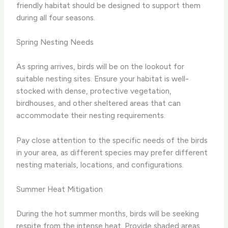
friendly habitat should be designed to support them
during all four seasons.
Spring Nesting Needs
As spring arrives, birds will be on the lookout for
suitable nesting sites. Ensure your habitat is well-
stocked with dense, protective vegetation,
birdhouses, and other sheltered areas that can
accommodate their nesting requirements.
Pay close attention to the specific needs of the birds
in your area, as different species may prefer different
nesting materials, locations, and configurations.
Summer Heat Mitigation
During the hot summer months, birds will be seeking
respite from the intense heat. Provide shaded areas,