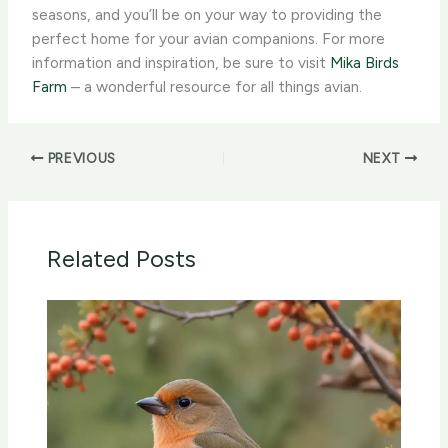
seasons, and you’ll be on your way to providing the
perfect home for your avian companions. For more
information and inspiration, be sure to visit
Mika Birds
Farm
– a wonderful resource for all things avian.
PREVIOUS
NEXT
Related Posts