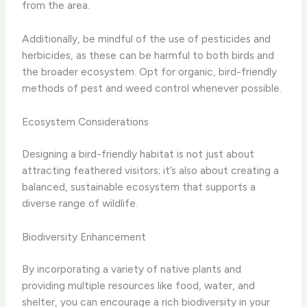
from the area.
Additionally, be mindful of the use of pesticides and
herbicides, as these can be harmful to both birds and
the broader ecosystem. Opt for organic, bird-friendly
methods of pest and weed control whenever possible.
Ecosystem Considerations
Designing a bird-friendly habitat is not just about
attracting feathered visitors; it’s also about creating a
balanced, sustainable ecosystem that supports a
diverse range of wildlife.
Biodiversity Enhancement
By incorporating a variety of native plants and
providing multiple resources like food, water, and
shelter, you can encourage a rich biodiversity in your