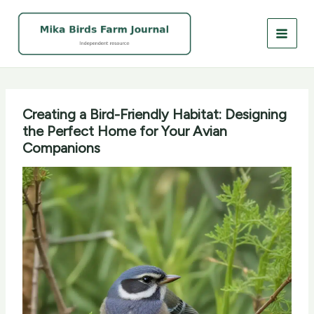
Skip
to
content
Creating a Bird-Friendly Habitat: Designing
the Perfect Home for Your Avian
Companions