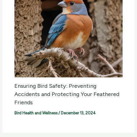
Ensuring Bird Safety: Preventing
Accidents and Protecting Your Feathered
Friends
Bird Health and Wellness
/
December 13, 2024