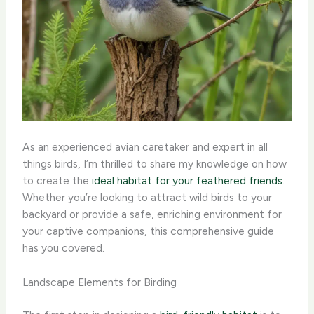
As an experienced avian caretaker and expert in all
things birds, I’m thrilled to share my knowledge on how
to create the
ideal habitat for your feathered friends
.
Whether you’re looking to attract wild birds to your
backyard or provide a safe, enriching environment for
your captive companions, this comprehensive guide
has you covered.
Landscape Elements for Birding