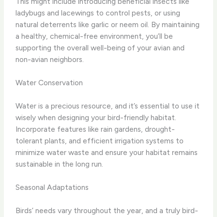
This might include introducing beneficial insects like
ladybugs and lacewings to control pests, or using
natural deterrents like garlic or neem oil. By maintaining
a healthy, chemical-free environment, you’ll be
supporting the overall well-being of your avian and
non-avian neighbors.
Water Conservation
Water is a precious resource, and it’s essential to use it
wisely when designing your bird-friendly habitat.
Incorporate features like rain gardens, drought-
tolerant plants, and efficient irrigation systems to
minimize water waste and ensure your habitat remains
sustainable in the long run.
Seasonal Adaptations
Birds’ needs vary throughout the year, and a truly bird-