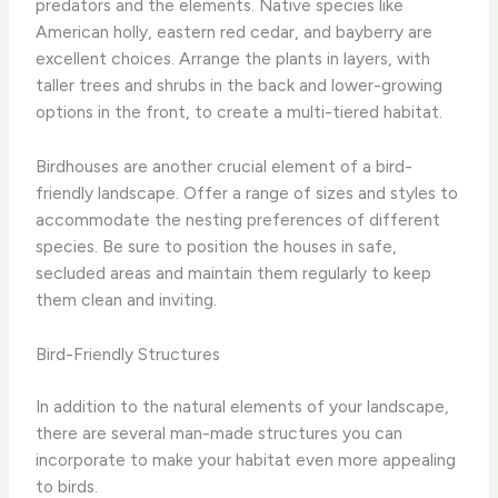
predators and the elements. Native species like
American holly, eastern red cedar, and bayberry are
excellent choices. Arrange the plants in layers, with
taller trees and shrubs in the back and lower-growing
options in the front, to create a multi-tiered habitat.
Birdhouses are another crucial element of a bird-
friendly landscape. Offer a range of sizes and styles to
accommodate the nesting preferences of different
species. Be sure to position the houses in safe,
secluded areas and maintain them regularly to keep
them clean and inviting.
Bird-Friendly Structures
In addition to the natural elements of your landscape,
there are several man-made structures you can
incorporate to make your habitat even more appealing
to birds.