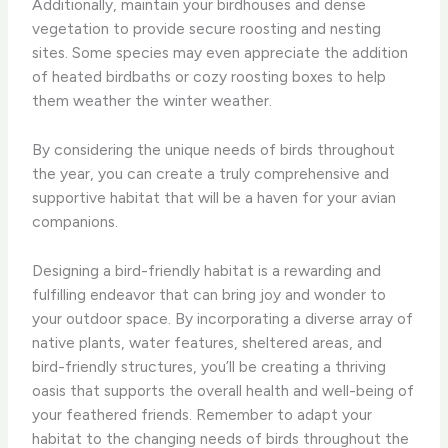
Additionally, maintain your birdhouses and dense
vegetation to provide secure roosting and nesting
sites. Some species may even appreciate the addition
of heated birdbaths or cozy roosting boxes to help
them weather the winter weather.
By considering the unique needs of birds throughout
the year, you can create a truly comprehensive and
supportive habitat that will be a haven for your avian
companions.
Designing a bird-friendly habitat is a rewarding and
fulfilling endeavor that can bring joy and wonder to
your outdoor space. By incorporating a diverse array of
native plants, water features, sheltered areas, and
bird-friendly structures, you’ll be creating a thriving
oasis that supports the overall health and well-being of
your feathered friends. Remember to adapt your
habitat to the changing needs of birds throughout the