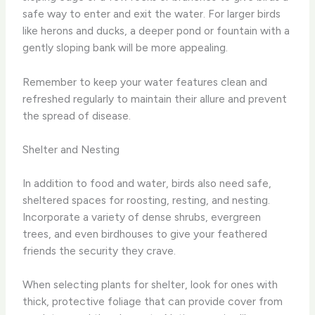
safe way to enter and exit the water. For larger birds
like herons and ducks, a deeper pond or fountain with a
gently sloping bank will be more appealing.
Remember to keep your water features clean and
refreshed regularly to maintain their allure and prevent
the spread of disease.
Shelter and Nesting
In addition to food and water, birds also need safe,
sheltered spaces for roosting, resting, and nesting.
Incorporate a variety of dense shrubs, evergreen
trees, and even birdhouses to give your feathered
friends the security they crave.
When selecting plants for shelter, look for ones with
thick, protective foliage that can provide cover from