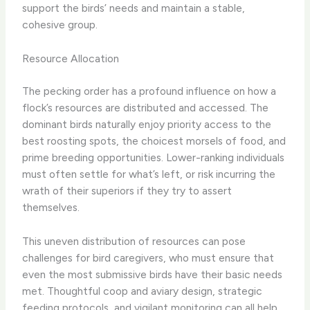
support the birds’ needs and maintain a stable,
cohesive group.
Resource Allocation
The pecking order has a profound influence on how a
flock’s resources are distributed and accessed. The
dominant birds naturally enjoy priority access to the
best roosting spots, the choicest morsels of food, and
prime breeding opportunities. Lower-ranking individuals
must often settle for what’s left, or risk incurring the
wrath of their superiors if they try to assert
themselves.
This uneven distribution of resources can pose
challenges for bird caregivers, who must ensure that
even the most submissive birds have their basic needs
met. Thoughtful coop and aviary design, strategic
feeding protocols, and vigilant monitoring can all help