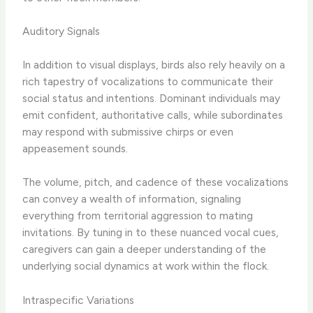
Auditory Signals
In addition to visual displays, birds also rely heavily on a
rich tapestry of vocalizations to communicate their
social status and intentions. Dominant individuals may
emit confident, authoritative calls, while subordinates
may respond with submissive chirps or even
appeasement sounds.
The volume, pitch, and cadence of these vocalizations
can convey a wealth of information, signaling
everything from territorial aggression to mating
invitations. By tuning in to these nuanced vocal cues,
caregivers can gain a deeper understanding of the
underlying social dynamics at work within the flock.
Intraspecific Variations