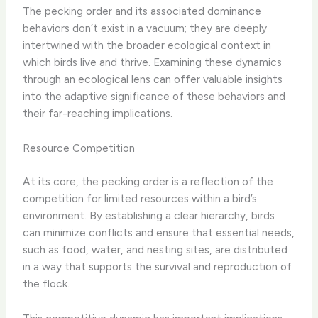
The pecking order and its associated dominance
behaviors don’t exist in a vacuum; they are deeply
intertwined with the broader ecological context in
which birds live and thrive. Examining these dynamics
through an ecological lens can offer valuable insights
into the adaptive significance of these behaviors and
their far-reaching implications.
Resource Competition
At its core, the pecking order is a reflection of the
competition for limited resources within a bird’s
environment. By establishing a clear hierarchy, birds
can minimize conflicts and ensure that essential needs,
such as food, water, and nesting sites, are distributed
in a way that supports the survival and reproduction of
the flock.