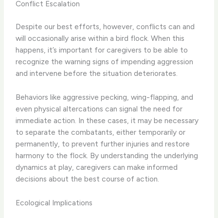
Conflict Escalation
Despite our best efforts, however, conflicts can and
will occasionally arise within a bird flock. When this
happens, it’s important for caregivers to be able to
recognize the warning signs of impending aggression
and intervene before the situation deteriorates.
Behaviors like aggressive pecking, wing-flapping, and
even physical altercations can signal the need for
immediate action. In these cases, it may be necessary
to separate the combatants, either temporarily or
permanently, to prevent further injuries and restore
harmony to the flock. By understanding the underlying
dynamics at play, caregivers can make informed
decisions about the best course of action.
Ecological Implications