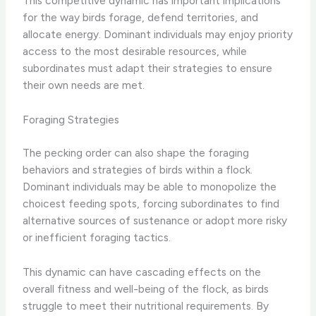
This competitive dynamic has important implications
for the way birds forage, defend territories, and
allocate energy. Dominant individuals may enjoy priority
access to the most desirable resources, while
subordinates must adapt their strategies to ensure
their own needs are met.
Foraging Strategies
The pecking order can also shape the foraging
behaviors and strategies of birds within a flock.
Dominant individuals may be able to monopolize the
choicest feeding spots, forcing subordinates to find
alternative sources of sustenance or adopt more risky
or inefficient foraging tactics.
This dynamic can have cascading effects on the
overall fitness and well-being of the flock, as birds
struggle to meet their nutritional requirements. By