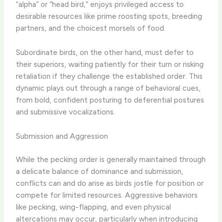
“alpha” or “head bird,” enjoys privileged access to
desirable resources like prime roosting spots, breeding
partners, and the choicest morsels of food.
Subordinate birds, on the other hand, must defer to
their superiors, waiting patiently for their turn or risking
retaliation if they challenge the established order. This
dynamic plays out through a range of behavioral cues,
from bold, confident posturing to deferential postures
and submissive vocalizations.
Submission and Aggression
While the pecking order is generally maintained through
a delicate balance of dominance and submission,
conflicts can and do arise as birds jostle for position or
compete for limited resources. Aggressive behaviors
like pecking, wing-flapping, and even physical
altercations may occur, particularly when introducing