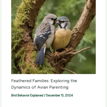
Feathered Families: Exploring the
Dynamics of Avian Parenting
Bird Behavior Explained
/
December 13, 2024