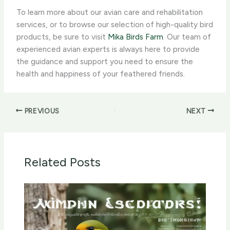
To learn more about our avian care and rehabilitation
services, or to browse our selection of high-quality bird
products, be sure to visit
Mika Birds Farm
. Our team of
experienced avian experts is always here to provide
the guidance and support you need to ensure the
health and happiness of your feathered friends.
PREVIOUS
NEXT
Related Posts