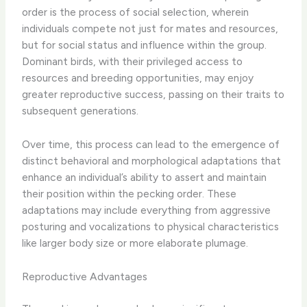
order is the process of social selection, wherein
individuals compete not just for mates and resources,
but for social status and influence within the group.
Dominant birds, with their privileged access to
resources and breeding opportunities, may enjoy
greater reproductive success, passing on their traits to
subsequent generations.
Over time, this process can lead to the emergence of
distinct behavioral and morphological adaptations that
enhance an individual’s ability to assert and maintain
their position within the pecking order. These
adaptations may include everything from aggressive
posturing and vocalizations to physical characteristics
like larger body size or more elaborate plumage.
Reproductive Advantages