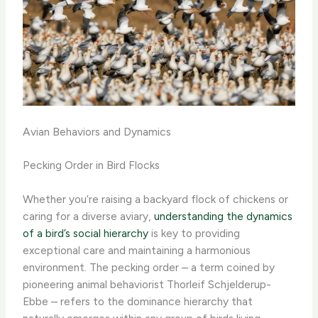
Avian Behaviors and Dynamics
Pecking Order in Bird Flocks
Whether you’re raising a backyard flock of chickens or
caring for a diverse aviary,
understanding the dynamics
of a bird’s social hierarchy
is key to providing
exceptional care and maintaining a harmonious
environment. ​The pecking order – a term coined by
pioneering animal behaviorist Thorleif Schjelderup-
Ebbe – refers to the dominance hierarchy that