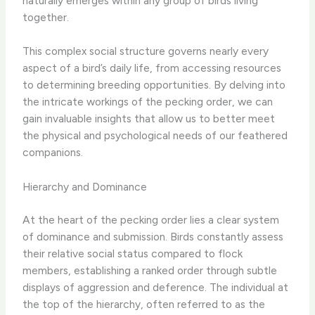
naturally emerges within any group of birds living
together.
This complex social structure governs nearly every
aspect of a bird’s daily life, from accessing resources
to determining breeding opportunities. By delving into
the intricate workings of the pecking order, we can
gain invaluable insights that allow us to better meet
the physical and psychological needs of our feathered
companions.
Hierarchy and Dominance
At the heart of the pecking order lies a clear system
of dominance and submission. Birds constantly assess
their relative social status compared to flock
members, establishing a ranked order through subtle
displays of aggression and deference. The individual at
the top of the hierarchy, often referred to as the