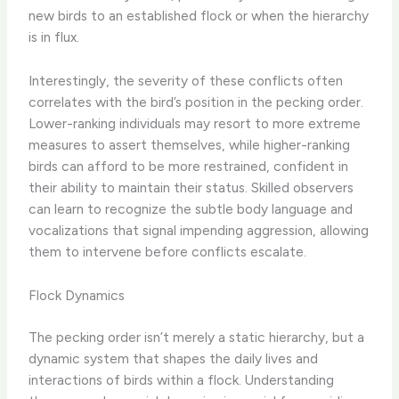
new birds to an established flock or when the hierarchy
is in flux.
Interestingly, the severity of these conflicts often
correlates with the bird’s position in the pecking order.
Lower-ranking individuals may resort to more extreme
measures to assert themselves, while higher-ranking
birds can afford to be more restrained, confident in
their ability to maintain their status. Skilled observers
can learn to recognize the subtle body language and
vocalizations that signal impending aggression, allowing
them to intervene before conflicts escalate.
Flock Dynamics
The pecking order isn’t merely a static hierarchy, but a
dynamic system that shapes the daily lives and
interactions of birds within a flock. Understanding