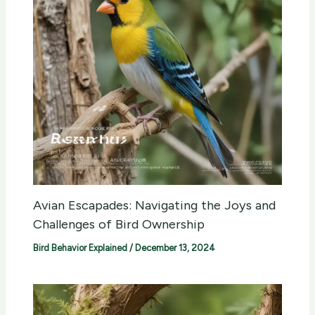
Avian Escapades: Navigating the Joys and
Challenges of Bird Ownership
Bird Behavior Explained
/
December 13, 2024