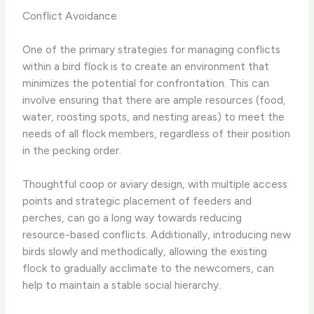
Conflict Avoidance
One of the primary strategies for managing conflicts
within a bird flock is to create an environment that
minimizes the potential for confrontation. This can
involve ensuring that there are ample resources (food,
water, roosting spots, and nesting areas) to meet the
needs of all flock members, regardless of their position
in the pecking order.
Thoughtful coop or aviary design, with multiple access
points and strategic placement of feeders and
perches, can go a long way towards reducing
resource-based conflicts. Additionally, introducing new
birds slowly and methodically, allowing the existing
flock to gradually acclimate to the newcomers, can
help to maintain a stable social hierarchy.