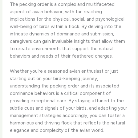
The pecking order is a complex and multifaceted
aspect of avian behavior, with far-reaching
implications for the physical, social, and psychological
well-being of birds within a flock. By delving into the
intricate dynamics of dominance and submission,
caregivers can gain invaluable insights that allow them
to create environments that support the natural
behaviors and needs of their feathered charges.
Whether you’re a seasoned avian enthusiast or just
starting out on your bird-keeping journey,
understanding the pecking order and its associated
dominance behaviors is a critical component of
providing exceptional care. By staying attuned to the
subtle cues and signals of your birds, and adapting your
management strategies accordingly, you can foster a
harmonious and thriving flock that reflects the natural
elegance and complexity of the avian world.