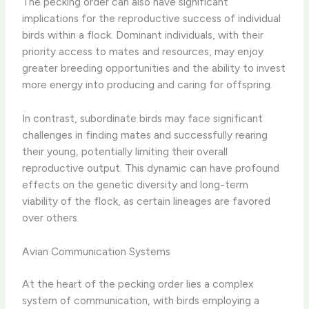
The pecking order can also have significant
implications for the reproductive success of individual
birds within a flock. Dominant individuals, with their
priority access to mates and resources, may enjoy
greater breeding opportunities and the ability to invest
more energy into producing and caring for offspring.
In contrast, subordinate birds may face significant
challenges in finding mates and successfully rearing
their young, potentially limiting their overall
reproductive output. This dynamic can have profound
effects on the genetic diversity and long-term
viability of the flock, as certain lineages are favored
over others.
Avian Communication Systems
At the heart of the pecking order lies a complex
system of communication, with birds employing a