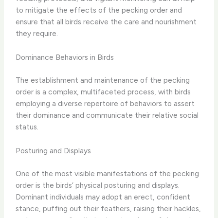
to mitigate the effects of the pecking order and
ensure that all birds receive the care and nourishment
they require.
Dominance Behaviors in Birds
The establishment and maintenance of the pecking
order is a complex, multifaceted process, with birds
employing a diverse repertoire of behaviors to assert
their dominance and communicate their relative social
status.
Posturing and Displays
One of the most visible manifestations of the pecking
order is the birds’ physical posturing and displays.
Dominant individuals may adopt an erect, confident
stance, puffing out their feathers, raising their hackles,