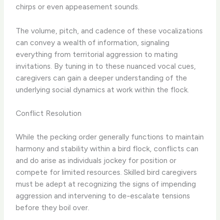
chirps or even appeasement sounds.
The volume, pitch, and cadence of these vocalizations
can convey a wealth of information, signaling
everything from territorial aggression to mating
invitations. By tuning in to these nuanced vocal cues,
caregivers can gain a deeper understanding of the
underlying social dynamics at work within the flock.
Conflict Resolution
While the pecking order generally functions to maintain
harmony and stability within a bird flock, conflicts can
and do arise as individuals jockey for position or
compete for limited resources. Skilled bird caregivers
must be adept at recognizing the signs of impending
aggression and intervening to de-escalate tensions
before they boil over.