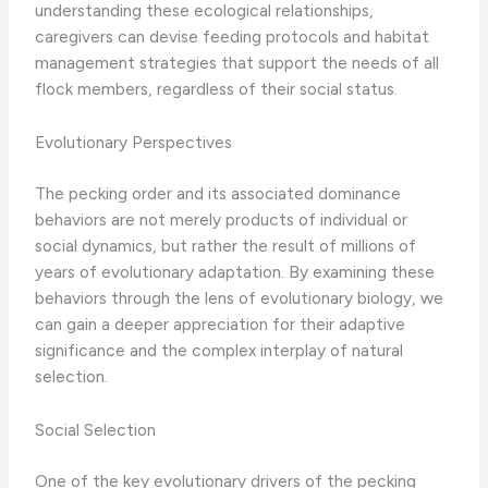
understanding these ecological relationships,
caregivers can devise feeding protocols and habitat
management strategies that support the needs of all
flock members, regardless of their social status.
Evolutionary Perspectives
The pecking order and its associated dominance
behaviors are not merely products of individual or
social dynamics, but rather the result of millions of
years of evolutionary adaptation. By examining these
behaviors through the lens of evolutionary biology, we
can gain a deeper appreciation for their adaptive
significance and the complex interplay of natural
selection.
Social Selection
One of the key evolutionary drivers of the pecking