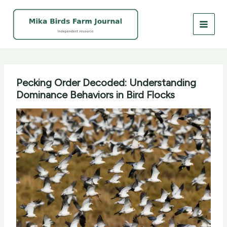
Skip
to
content
Pecking Order Decoded: Understanding
Dominance Behaviors in Bird Flocks