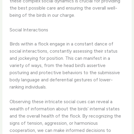
these complex social dynamics is crucial for providing
the best possible care and ensuring the overall well-
being of the birds in our charge.
Social Interactions
Birds within a flock engage in a constant dance of
social interactions, constantly assessing their status
and jockeying for position. This can manifest in a
variety of ways, from the head bird’s assertive
posturing and protective behaviors to the submissive
body language and deferential gestures of lower-
ranking individuals.
Observing these intricate social cues can reveal a
wealth of information about the birds’ internal states
and the overall health of the flock. By recognizing the
signs of tension, aggression, or harmonious
cooperation, we can make informed decisions to