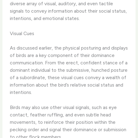
diverse array of visual, auditory, and even tactile
signals to convey information about their social status,
intentions, and emotional states.
Visual Cues
As discussed earlier, the physical posturing and displays
of birds are a key component of their dominance
communication. From the erect, confident stance of a
dominant individual to the submissive, hunched posture
of a subordinate, these visual cues convey a wealth of
information about the bird’s relative social status and
intentions.
Birds may also use other visual signals, such as eye
contact, feather ruffling, and even subtle head
movements, to reinforce their position within the
pecking order and signal their dominance or submission
to other flock members.