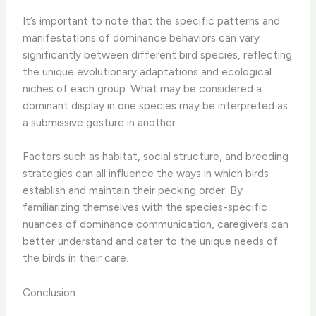
It’s important to note that the specific patterns and
manifestations of dominance behaviors can vary
significantly between different bird species, reflecting
the unique evolutionary adaptations and ecological
niches of each group. What may be considered a
dominant display in one species may be interpreted as
a submissive gesture in another.
Factors such as habitat, social structure, and breeding
strategies can all influence the ways in which birds
establish and maintain their pecking order. By
familiarizing themselves with the species-specific
nuances of dominance communication, caregivers can
better understand and cater to the unique needs of
the birds in their care.
Conclusion