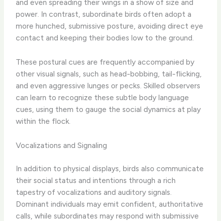
and even spreading their wings in a show of size and
power. In contrast, subordinate birds often adopt a
more hunched, submissive posture, avoiding direct eye
contact and keeping their bodies low to the ground.
These postural cues are frequently accompanied by
other visual signals, such as head-bobbing, tail-flicking,
and even aggressive lunges or pecks. Skilled observers
can learn to recognize these subtle body language
cues, using them to gauge the social dynamics at play
within the flock.
Vocalizations and Signaling
In addition to physical displays, birds also communicate
their social status and intentions through a rich
tapestry of vocalizations and auditory signals.
Dominant individuals may emit confident, authoritative
calls, while subordinates may respond with submissive