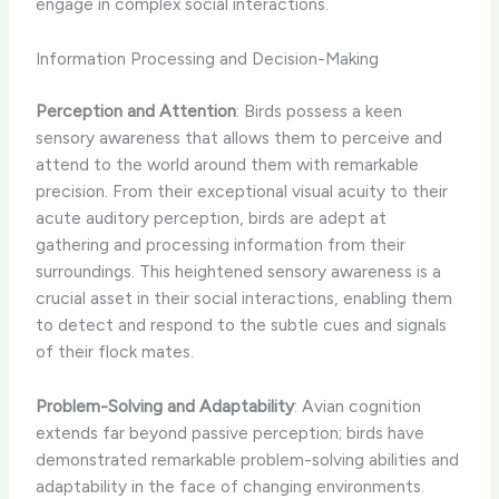
engage in complex social interactions.
Information Processing and Decision-Making
Perception and Attention
: Birds possess a keen
sensory awareness that allows them to perceive and
attend to the world around them with remarkable
precision. From their exceptional visual acuity to their
acute auditory perception, birds are adept at
gathering and processing information from their
surroundings. This heightened sensory awareness is a
crucial asset in their social interactions, enabling them
to detect and respond to the subtle cues and signals
of their flock mates.
Problem-Solving and Adaptability
: Avian cognition
extends far beyond passive perception; birds have
demonstrated remarkable problem-solving abilities and
adaptability in the face of changing environments.