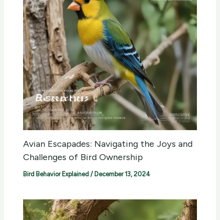
Avian Escapades: Navigating the Joys and
Challenges of Bird Ownership
Bird Behavior Explained
/
December 13, 2024