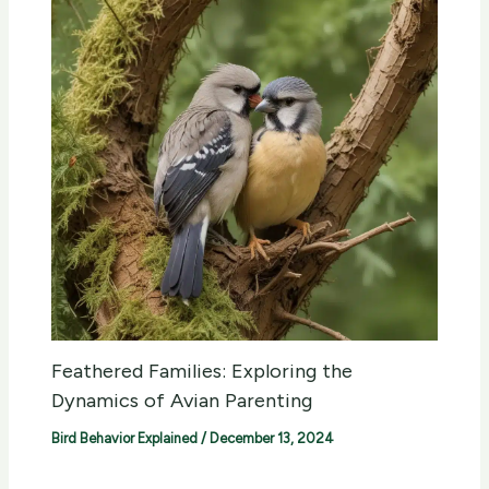
Feathered Families: Exploring the
Dynamics of Avian Parenting
Bird Behavior Explained
/
December 13, 2024