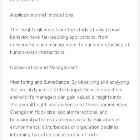
Applications and Implications
The insights gleaned from the study of avian social
behavior have far-reaching applications, from
conservation and management to our understanding of
human-avian interactions.
Conservation and Management
Monitoring and Surveillance
: By observing and analyzing
the social dynamics of bird populations, researchers
and wildlife managers can gain valuable insights into
the overall health and resilience of these communities.
Changes in flock size, social interactions, and
behavioral patterns can serve as early indicators of
environmental disturbances or population declines,
informing targeted conservation efforts.