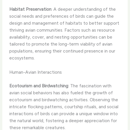
Habitat Preservation
: A deeper understanding of the
social needs and preferences of birds can guide the
design and management of habitats to better support
thriving avian communities. Factors such as resource
availability, cover, and nesting opportunities can be
tailored to promote the long-term viability of avian
populations, ensuring their continued presence in our
ecosystems.
Human-Avian Interactions
Ecotourism and Birdwatching
: The fascination with
avian social behaviors has also fueled the growth of
ecotourism and birdwatching activities. Observing the
intricate flocking patterns, courtship rituals, and social
interactions of birds can provide a unique window into
the natural world, fostering a deeper appreciation for
these remarkable creatures.