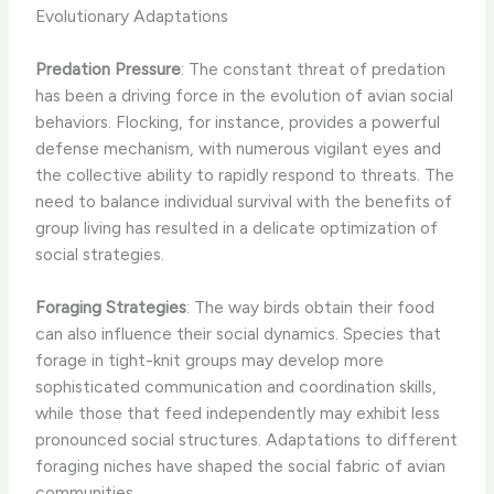
Evolutionary Adaptations
Predation Pressure
: The constant threat of predation
has been a driving force in the evolution of avian social
behaviors. Flocking, for instance, provides a powerful
defense mechanism, with numerous vigilant eyes and
the collective ability to rapidly respond to threats. The
need to balance individual survival with the benefits of
group living has resulted in a delicate optimization of
social strategies.
Foraging Strategies
: The way birds obtain their food
can also influence their social dynamics. Species that
forage in tight-knit groups may develop more
sophisticated communication and coordination skills,
while those that feed independently may exhibit less
pronounced social structures. Adaptations to different
foraging niches have shaped the social fabric of avian
communities.