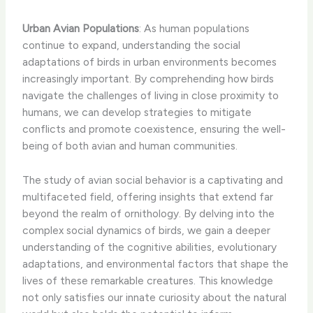
Urban Avian Populations
: As human populations
continue to expand, understanding the social
adaptations of birds in urban environments becomes
increasingly important. By comprehending how birds
navigate the challenges of living in close proximity to
humans, we can develop strategies to mitigate
conflicts and promote coexistence, ensuring the well-
being of both avian and human communities.
The study of avian social behavior is a captivating and
multifaceted field, offering insights that extend far
beyond the realm of ornithology. By delving into the
complex social dynamics of birds, we gain a deeper
understanding of the cognitive abilities, evolutionary
adaptations, and environmental factors that shape the
lives of these remarkable creatures. This knowledge
not only satisfies our innate curiosity about the natural