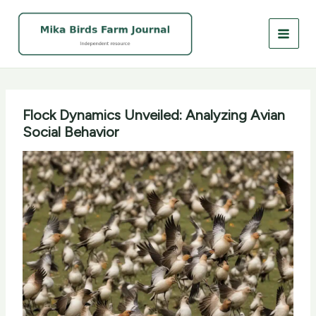
Skip
to
content
Flock Dynamics Unveiled: Analyzing Avian
Social Behavior