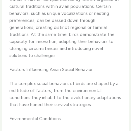
cultural traditions within avian populations. Certain
behaviors, such as unique vocalizations or nesting
preferences, can be passed down through
generations, creating distinct regional or familial
traditions. At the same time, birds demonstrate the
capacity for innovation, adapting their behaviors to
changing circumstances and introducing novel
solutions to challenges.
Factors Influencing Avian Social Behavior
The complex social behaviors of birds are shaped by a
multitude of factors, from the environmental
conditions they inhabit to the evolutionary adaptations
that have honed their survival strategies.
Environmental Conditions