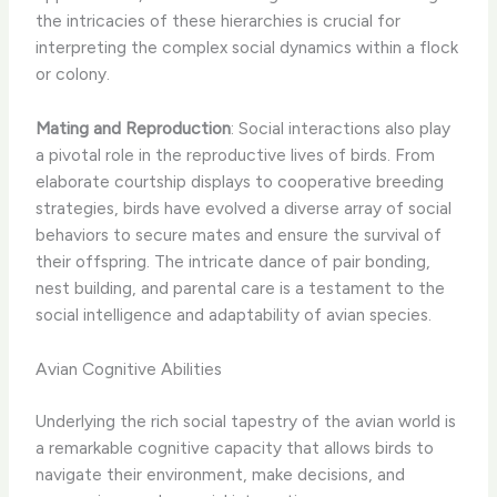
the intricacies of these hierarchies is crucial for
interpreting the complex social dynamics within a flock
or colony.
Mating and Reproduction
: Social interactions also play
a pivotal role in the reproductive lives of birds. From
elaborate courtship displays to cooperative breeding
strategies, birds have evolved a diverse array of social
behaviors to secure mates and ensure the survival of
their offspring. The intricate dance of pair bonding,
nest building, and parental care is a testament to the
social intelligence and adaptability of avian species.
Avian Cognitive Abilities
Underlying the rich social tapestry of the avian world is
a remarkable cognitive capacity that allows birds to
navigate their environment, make decisions, and