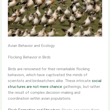
Avian Behavior and Ecology
Flocking Behavior in Birds
Birds are renowned for their remarkable flocking
behaviors, which have captivated the minds of
scientists and birdwatchers alike. These intricate
social
structures are not mere chance
gatherings, but rather
the result of complex decision-making and
coordination within avian populations.