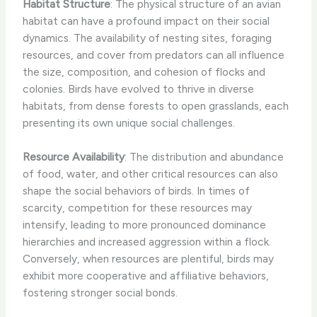
Habitat Structure
: The physical structure of an avian
habitat can have a profound impact on their social
dynamics. The availability of nesting sites, foraging
resources, and cover from predators can all influence
the size, composition, and cohesion of flocks and
colonies. Birds have evolved to thrive in diverse
habitats, from dense forests to open grasslands, each
presenting its own unique social challenges.
Resource Availability
: The distribution and abundance
of food, water, and other critical resources can also
shape the social behaviors of birds. In times of
scarcity, competition for these resources may
intensify, leading to more pronounced dominance
hierarchies and increased aggression within a flock.
Conversely, when resources are plentiful, birds may
exhibit more cooperative and affiliative behaviors,
fostering stronger social bonds.