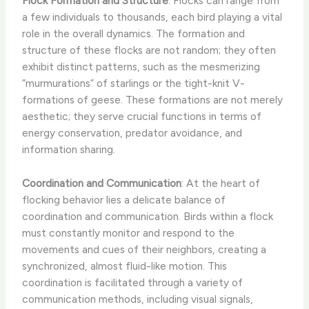
Flock Formation and Structure
: Flocks can range from
a few individuals to thousands, each bird playing a vital
role in the overall dynamics. The formation and
structure of these flocks are not random; they often
exhibit distinct patterns, such as the mesmerizing
“murmurations” of starlings or the tight-knit V-
formations of geese. These formations are not merely
aesthetic; they serve crucial functions in terms of
energy conservation, predator avoidance, and
information sharing.
Coordination and Communication
: At the heart of
flocking behavior lies a delicate balance of
coordination and communication. Birds within a flock
must constantly monitor and respond to the
movements and cues of their neighbors, creating a
synchronized, almost fluid-like motion. This
coordination is facilitated through a variety of
communication methods, including visual signals,