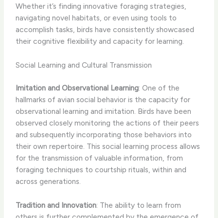
Whether it’s finding innovative foraging strategies,
navigating novel habitats, or even using tools to
accomplish tasks, birds have consistently showcased
their cognitive flexibility and capacity for learning.
Social Learning and Cultural Transmission
Imitation and Observational Learning
: One of the
hallmarks of avian social behavior is the capacity for
observational learning and imitation. Birds have been
observed closely monitoring the actions of their peers
and subsequently incorporating those behaviors into
their own repertoire. This social learning process allows
for the transmission of valuable information, from
foraging techniques to courtship rituals, within and
across generations.
Tradition and Innovation
: The ability to learn from
others is further complemented by the emergence of