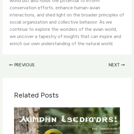
world but also holds the potential to inform
conservation efforts, enhance human-avian
interactions, and shed light on the broader principles of
social organization and collective behavior. As we
continue to explore the wonders of the avian world,
we uncover a tapestry of insights that can inspire and
enrich our own understanding of the natural world.
PREVIOUS
NEXT
Related Posts