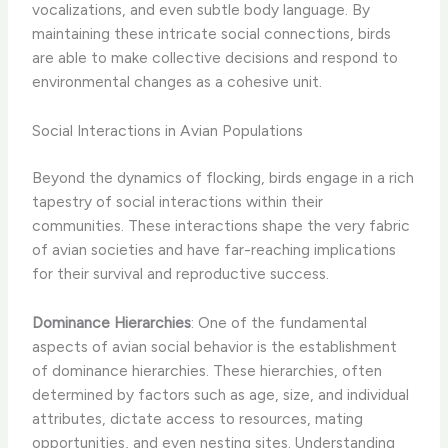
vocalizations, and even subtle body language. By
maintaining these intricate social connections, birds
are able to make collective decisions and respond to
environmental changes as a cohesive unit.
Social Interactions in Avian Populations
Beyond the dynamics of flocking, birds engage in a rich
tapestry of social interactions within their
communities. These interactions shape the very fabric
of avian societies and have far-reaching implications
for their survival and reproductive success.
Dominance Hierarchies
: One of the fundamental
aspects of avian social behavior is the establishment
of dominance hierarchies. These hierarchies, often
determined by factors such as age, size, and individual
attributes, dictate access to resources, mating
opportunities, and even nesting sites. Understanding