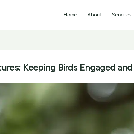
Home
About
Services
ures: Keeping Birds Engaged and