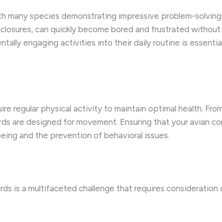
ith many species demonstrating impressive problem-solving sk
 enclosures, can quickly become bored and frustrated without
tally engaging activities into their daily routine is essentia
uire regular physical activity to maintain optimal health. Fr
birds are designed for movement. Ensuring that your avian c
-being and the prevention of behavioral issues.
irds is a multifaceted challenge that requires consideration