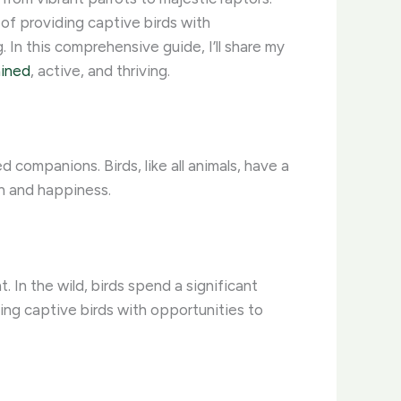
of providing captive birds with
 In this comprehensive guide, I’ll share my
ained
, active, and thriving.
companions. Birds, like all animals, have a
th and happiness.
 In the wild, birds spend a significant
ding captive birds with opportunities to