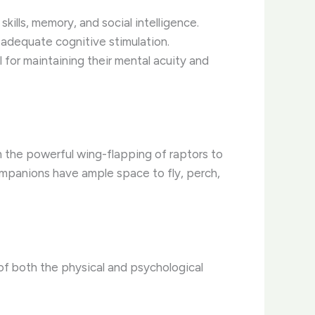
ills, memory, and social intelligence.
 adequate cognitive stimulation.
l for maintaining their mental acuity and
om the powerful wing-flapping of raptors to
ompanions have ample space to fly, perch,
 of both the physical and psychological