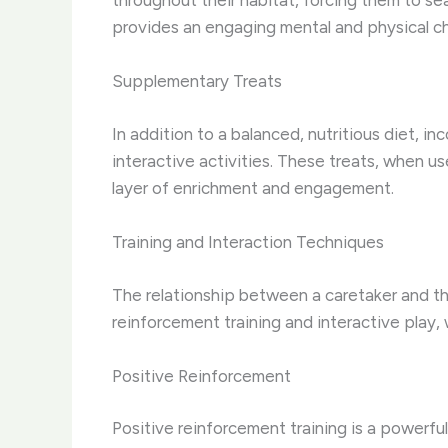
throughout their habitat, forcing them to sea
provides an engaging mental and physical ch
Supplementary Treats
In addition to a balanced, nutritious diet, i
interactive activities. These treats, when u
layer of enrichment and engagement.
Training and Interaction Techniques
The relationship between a caretaker and th
reinforcement training and interactive play
Positive Reinforcement
Positive reinforcement training is a powerful