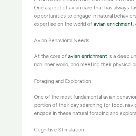
One aspect of avian care that has always fa
opportunities to engage in natural behaviors
expertise on the world of
avian enrichment
,
Avian Behavioral Needs
At the core of
avian enrichment
is a deep un
rich inner world, and meeting their physical 
Foraging and Exploration
One of the most fundamental avian behaviors 
portion of their day searching for food, navi
engage in these natural foraging and explorat
Cognitive Stimulation