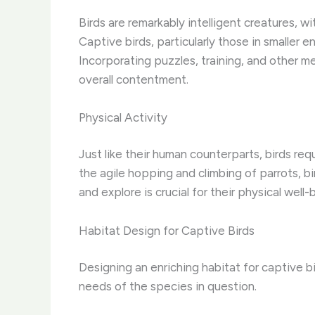
Birds are remarkably intelligent creatures, w
Captive birds, particularly those in smaller
Incorporating puzzles, training, and other men
overall contentment.
Physical Activity
Just like their human counterparts, birds req
the agile hopping and climbing of parrots, 
and explore is crucial for their physical well
Habitat Design for Captive Birds
Designing an enriching habitat for captive b
needs of the species in question.