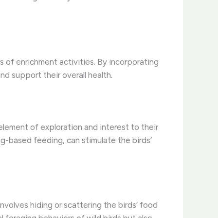
ss of enrichment activities. By incorporating
d support their overall health.
element of exploration and interest to their
ng-based feeding, can stimulate the birds’
nvolves hiding or scattering the birds’ food