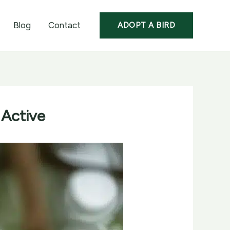
Blog
Contact
ADOPT A BIRD
 Active