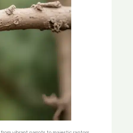
from vibrant parrots to majestic raptors.