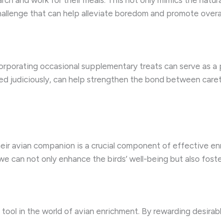
rch and work for their meals. This not only mimics the natura
allenge that can help alleviate boredom and promote overal
ncorporating occasional supplementary treats can serve as a 
sed judiciously, can help strengthen the bond between careta
eir avian companion is a crucial component of effective en
, we can not only enhance the birds’ well-being but also fo
 tool in the world of avian enrichment. By rewarding desirab