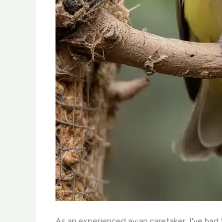
As an experienced avian caretaker, I’ve had t