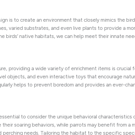
ign is to create an environment that closely mimics the bird
es, varied substrates, and even live plants to provide a m
he birds’ native habitats, we can help meet their innate nee
re, providing a wide variety of enrichment items is crucial
ovel objects, and even interactive toys that encourage natur
gularly helps to prevent boredom and provides an ever-chan
 essential to consider the unique behavioral characteristics
their soaring behaviors, while parrots may benefit from a
 perching needs. Tailoring the habitat to the specific speci