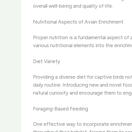
overall well-being and quality of life.
Nutritional Aspects of Avian Enrichment
Proper nutrition is a fundamental aspect of av
various nutritional elements into the enrich
Diet Variety
Providing a diverse diet for captive birds no
daily routine. Introducing new and novel food
natural curiosity and encourage them to enga
Foraging-Based Feeding
One effective way to incorporate enrichment 