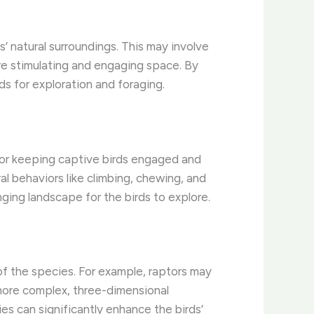
s’ natural surroundings. This may involve
ore stimulating and engaging space. By
ds for exploration and foraging.
 for keeping captive birds engaged and
al behaviors like climbing, chewing, and
ging landscape for the birds to explore.
 of the species. For example, raptors may
 more complex, three-dimensional
es can significantly enhance the birds’