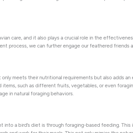
ian care, and it also plays a crucial role in the effectivene
ment process, we can further engage our feathered friends an
t only meets their nutritional requirements but also adds an 
 items, such as different fruits, vegetables, or even foragi
ge in natural foraging behaviors.
into a bird’s diet is through foraging-based feeding. This i