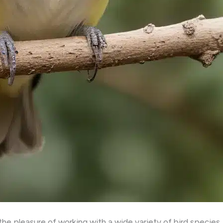
he pleasure of working with a wide variety of bird species, 