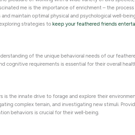
scinated me is the importance of enrichment – the process 
 and maintain optimal physical and psychological well-being.
 exploring strategies to
keep your feathered friends entert
derstanding of the unique behavioral needs of our feathered 
and cognitive requirements is essential for their overall heal
is the innate drive to forage and explore their environment.
gating complex terrain, and investigating new stimuli. Provi
ion behaviors is crucial for their well-being.