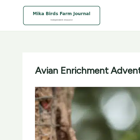
Skip
to
content
Avian Enrichment Advent