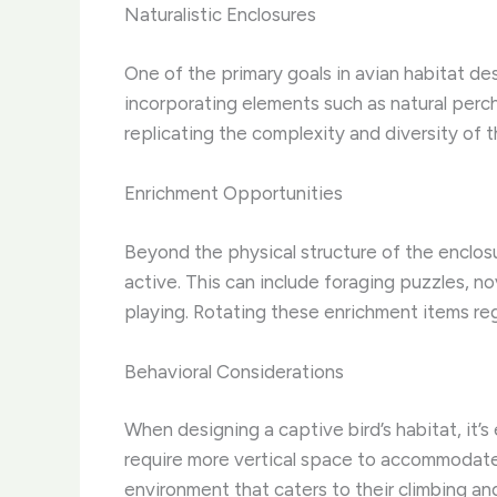
Naturalistic Enclosures
One of the primary goals in avian habitat des
incorporating elements such as natural perch
replicating the complexity and diversity of t
Enrichment Opportunities
Beyond the physical structure of the enclosu
active. This can include foraging puzzles, n
playing. Rotating these enrichment items re
Behavioral Considerations
When designing a captive bird’s habitat, it’s
require more vertical space to accommodate 
environment that caters to their climbing and