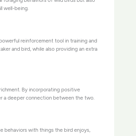
l foraging behaviors of wild birds but also
l well-being.
powerful reinforcement tool in training and
ker and bird, while also providing an extra
richment. By incorporating positive
ster a deeper connection between the two.
le behaviors with things the bird enjoys,