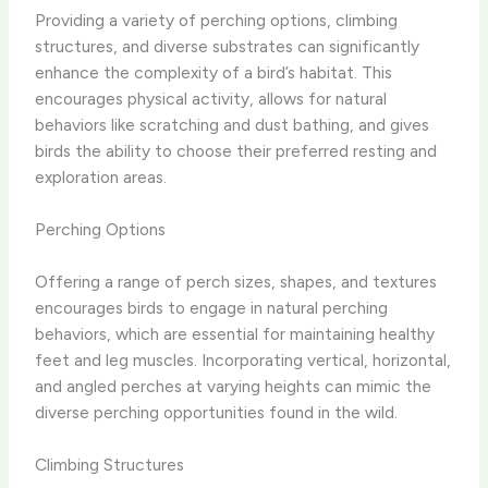
Providing a variety of perching options, climbing
structures, and diverse substrates can significantly
enhance the complexity of a bird’s habitat. ​This
encourages physical activity, allows for natural
behaviors like scratching and dust bathing, and gives
birds the ability to choose their preferred resting and
exploration areas.​
Perching Options
Offering a range of perch sizes, shapes, and textures
encourages birds to engage in natural perching
behaviors, which are essential for maintaining healthy
feet and leg muscles. ​Incorporating vertical, horizontal,
and angled perches at varying heights can mimic the
diverse perching opportunities found in the wild.​
Climbing Structures