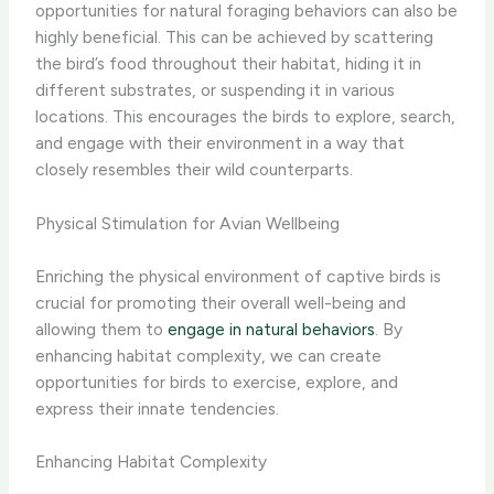
opportunities for ​natural foraging behaviors can also be
highly beneficial.​ This can be achieved by scattering
the bird’s food throughout their habitat, hiding it in
different substrates, or suspending it in various
locations. ​This encourages the birds to explore, search,
and engage with their environment in a way that
closely resembles their wild counterparts.​
Physical Stimulation for Avian Wellbeing
Enriching the physical environment of captive birds is
crucial for promoting their overall well-being and
allowing them to
engage in natural behaviors
. By
enhancing habitat complexity, we can create
opportunities for birds to exercise, explore, and
express their innate tendencies.
Enhancing Habitat Complexity