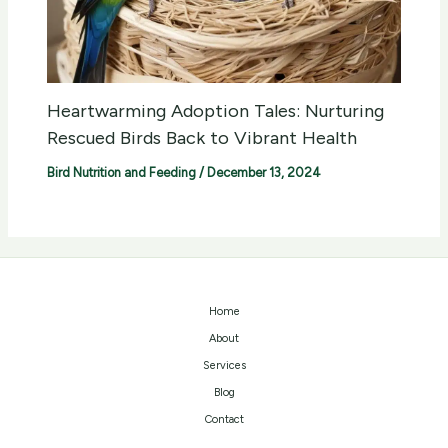
Heartwarming Adoption Tales: Nurturing
Rescued Birds Back to Vibrant Health
Bird Nutrition and Feeding
/
December 13, 2024
Home
About
Services
Blog
Contact