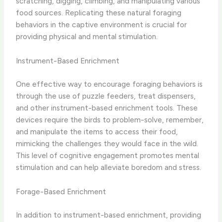
scratching, digging, climbing, and manipulating various
food sources.​ Replicating these natural foraging
behaviors in the captive environment is crucial for
providing physical and mental stimulation.
Instrument-Based Enrichment
One effective way to encourage foraging behaviors is
through the use of ​puzzle feeders, treat dispensers,
and other instrument-based enrichment tools.​ These
devices require the birds to problem-solve, remember,
and manipulate the items to access their food,
mimicking the challenges they would face in the wild.
This level of cognitive engagement promotes mental
stimulation and can help alleviate boredom and stress.
Forage-Based Enrichment
In addition to instrument-based enrichment, providing