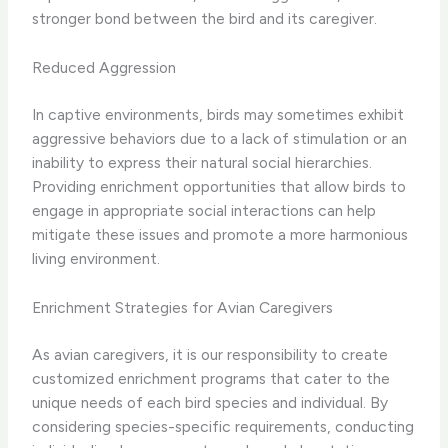
stronger bond between the bird and its caregiver.​
Reduced Aggression
In captive environments, birds may sometimes exhibit
aggressive behaviors due to a lack of stimulation or an
inability to express their natural social hierarchies. ​
Providing enrichment opportunities that allow birds to
engage in appropriate social interactions can help
mitigate these issues and promote a more harmonious
living environment.​
Enrichment Strategies for Avian Caregivers
As avian caregivers, it is our responsibility to create
customized enrichment programs that cater to the
unique needs of each bird species and individual. By
considering species-specific requirements, conducting