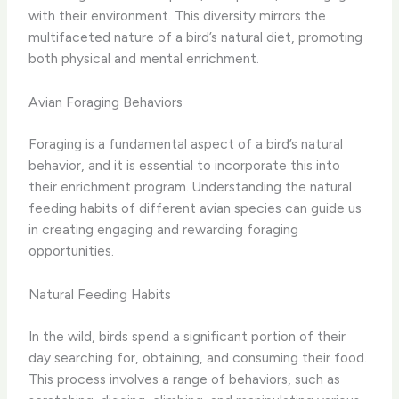
with their environment.​ This diversity mirrors the
multifaceted nature of a bird’s natural diet, promoting
both physical and mental enrichment.
Avian Foraging Behaviors
Foraging is a fundamental aspect of a bird’s natural
behavior, and it is essential to incorporate this into
their enrichment program. Understanding the natural
feeding habits of different avian species can guide us
in creating engaging and rewarding foraging
opportunities.
Natural Feeding Habits
In the wild, birds spend a significant portion of their
day searching for, obtaining, and consuming their food.
This process involves a range of behaviors, such as ​