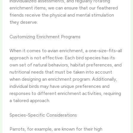
individualized assessments, and regularly rotating
enrichment items, we can ensure that our feathered
friends receive the physical and mental stimulation
they deserve.
Customizing Enrichment Programs
When it comes to avian enrichment, a one-size-fits-all
approach is not effective. ​Each bird species has its
own set of natural behaviors, habitat preferences, and
nutritional needs that must be taken into account
when designing an enrichment program.​ Additionally,
individual birds may have unique preferences and
responses to different enrichment activities, requiring
a tailored approach.
Species-Specific Considerations
Parrots, for example, are known for their high