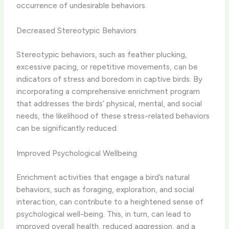
occurrence of undesirable behaviors.
Decreased Stereotypic Behaviors
Stereotypic behaviors, such as ​feather plucking,
excessive pacing, or repetitive movements, can be
indicators of stress and boredom in captive birds.​ By
incorporating a comprehensive enrichment program
that addresses the birds’ physical, mental, and social
needs, the likelihood of these stress-related behaviors
can be significantly reduced.
Improved Psychological Wellbeing
Enrichment activities that engage a bird’s natural
behaviors, such as foraging, exploration, and social
interaction, can contribute to a heightened sense of
psychological well-being. ​This, in turn, can lead to
improved overall health, reduced aggression, and a