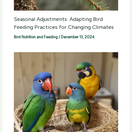
Seasonal Adjustments: Adapting Bird
Feeding Practices for Changing Climates
Bird Nutrition and Feeding
/
December 13, 2024