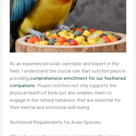
As an experienced avian caretaker and expert in the
field, I understand the crucial role that nutrition plays in
providing
comprehensive enrichment for our feathered
companions
. Proper nutrition not only supports the
physical health of birds but also enables them to
engage in the natural behaviors that are essential for
their mental and emotional well-being.
Nutritional Requirements for Avian Species