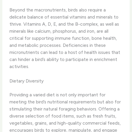
Beyond the macronutrients, birds also require a
delicate balance of essential vitamins and minerals to
thrive. ​Vitamins A, D, E, and the B-complex, as well as
minerals like calcium, phosphorus, and iron, are all
critical for supporting immune function, bone health,
and metabolic processes.​ Deficiencies in these
micronutrients can lead to a host of health issues that
can hinder a bird’s ability to participate in enrichment
activities.
Dietary Diversity
Providing a varied diet is not only important for
meeting the bird’s nutritional requirements but also for
stimulating their natural foraging behaviors. ​Offering a
diverse selection of food items, such as fresh fruits,
vegetables, grains, and high-quality commercial feeds,
encourages birds to explore, manipulate, and engage