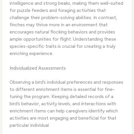
intelligence and strong beaks, making them well-suited
for puzzle feeders and foraging activities that
challenge their problem-solving abilities. ​In contrast,
finches may thrive more in an environment that
encourages natural flocking behaviors and provides
ample opportunities for flight.​ Understanding these
species-specific traits is crucial for creating a truly
enriching experience.
Individualized Assessments
Observing a bird’s individual preferences and responses
to different enrichment items is essential for fine-
tuning the program. ​Keeping detailed records of a
bird’s behavior, activity levels, and interactions with
enrichment items can help caregivers identify which
activities are most engaging and beneficial for that
particular individual.​