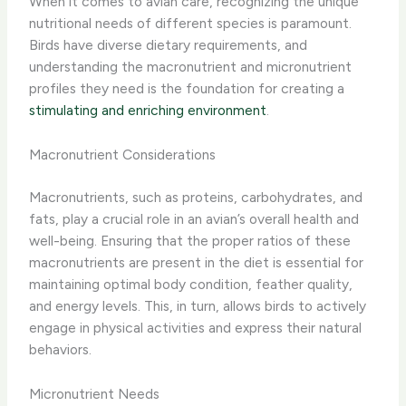
When it comes to avian care, recognizing the unique
nutritional needs of different species is paramount.
Birds have diverse dietary requirements, and
understanding the macronutrient and micronutrient
profiles they need is the foundation for creating a
stimulating and enriching environment
.
Macronutrient Considerations
Macronutrients, such as proteins, carbohydrates, and
fats, play a crucial role in an avian’s overall health and
well-being. ​Ensuring that the proper ratios of these
macronutrients are present in the diet is essential for
maintaining optimal body condition, feather quality,
and energy levels.​ This, in turn, allows birds to actively
engage in physical activities and express their natural
behaviors.
Micronutrient Needs