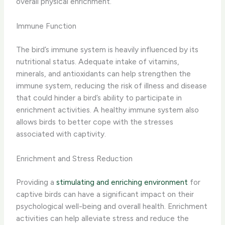
overall physical enrichment.​
Immune Function
The bird’s immune system is heavily influenced by its
nutritional status. ​Adequate intake of vitamins,
minerals, and antioxidants can help strengthen the
immune system, reducing the risk of illness and disease
that could hinder a bird’s ability to participate in
enrichment activities.​ A healthy immune system also
allows birds to better cope with the stresses
associated with captivity.
Enrichment and Stress Reduction
Providing a
stimulating and enriching environment
for
captive birds can have a significant impact on their
psychological well-being and overall health. Enrichment
activities can help alleviate stress and reduce the