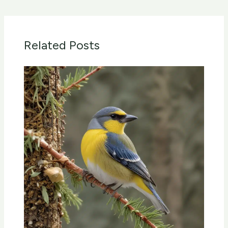
Related Posts