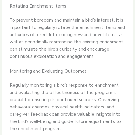
Rotating Enrichment Items
To prevent boredom and maintain a bird’s interest, it is
important to regularly rotate the enrichment items and
activities offered. ​Introducing new and novel items, as
well as periodically rearranging the existing enrichment,
can stimulate the bird’s curiosity and encourage
continuous exploration and engagement.​
Monitoring and Evaluating Outcomes
Regularly monitoring a bird’s response to enrichment
and evaluating the effectiveness of the program is
crucial for ensuring its continued success. ​Observing
behavioral changes, physical health indicators, and
caregiver feedback can provide valuable insights into
the bird’s well-being and guide future adjustments to
the enrichment program.​