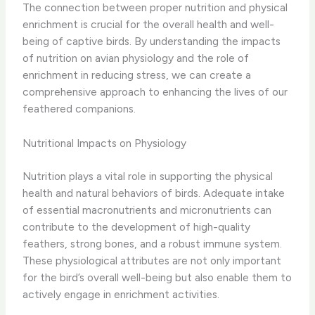
The connection between proper nutrition and physical
enrichment is crucial for the overall health and well-
being of captive birds. By understanding the impacts
of nutrition on avian physiology and the role of
enrichment in reducing stress, we can create a
comprehensive approach to enhancing the lives of our
feathered companions.
Nutritional Impacts on Physiology
Nutrition plays a vital role in supporting the physical
health and natural behaviors of birds. ​Adequate intake
of essential macronutrients and micronutrients can
contribute to the development of high-quality
feathers, strong bones, and a robust immune system.​
These physiological attributes are not only important
for the bird’s overall well-being but also enable them to
actively engage in enrichment activities.