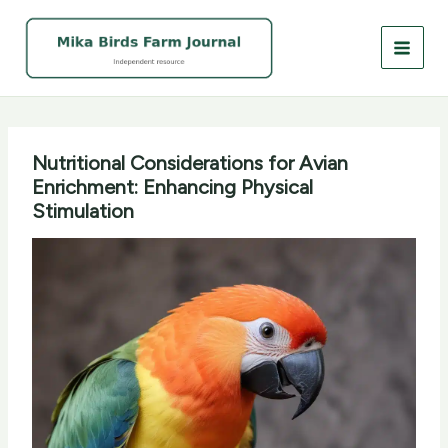
Skip
to
content
Nutritional Considerations for Avian
Enrichment: Enhancing Physical
Stimulation