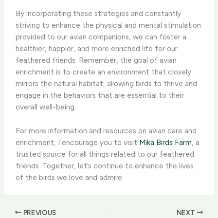
By incorporating these strategies and constantly
striving to enhance the physical and mental stimulation
provided to our avian companions, we can foster a
healthier, happier, and more enriched life for our
feathered friends. ​Remember, the goal of avian
enrichment is to create an environment that closely
mirrors the natural habitat, allowing birds to thrive and
engage in the behaviors that are essential to their
overall well-being.​
For more information and resources on avian care and
enrichment, I encourage you to visit
Mika Birds Farm
, a
trusted source for all things related to our feathered
friends. Together, let’s continue to enhance the lives
of the birds we love and admire.
PREVIOUS
NEXT