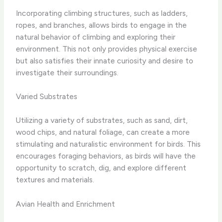
Incorporating climbing structures, such as ladders,
ropes, and branches, allows birds to engage in the
natural behavior of climbing and exploring their
environment. ​This not only provides physical exercise
but also satisfies their innate curiosity and desire to
investigate their surroundings.​
Varied Substrates
Utilizing a variety of substrates, such as ​sand, dirt,
wood chips, and natural foliage, can create a more
stimulating and naturalistic environment for birds.​ This
encourages foraging behaviors, as birds will have the
opportunity to scratch, dig, and explore different
textures and materials.
Avian Health and Enrichment