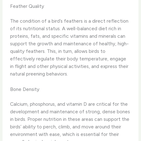
Feather Quality
The condition of a bird’s feathers is a direct reflection
of its nutritional status. ​A well-balanced diet rich in
proteins, fats, and specific vitamins and minerals can
support the growth and maintenance of healthy, high-
quality feathers.​ This, in turn, allows birds to
effectively regulate their body temperature, engage
in flight and other physical activities, and express their
natural preening behaviors.
Bone Density
Calcium, phosphorus, and vitamin D are critical for the
development and maintenance of strong, dense bones
in birds. ​Proper nutrition in these areas can support the
birds’ ability to perch, climb, and move around their
environment with ease, which is essential for their