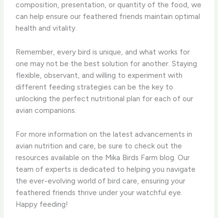
composition, presentation, or quantity of the food, we
can help ensure our feathered friends maintain optimal
health and vitality.
Remember, every bird is unique, and what works for
one may not be the best solution for another. Staying
flexible, observant, and willing to experiment with
different feeding strategies can be the key to
unlocking the perfect nutritional plan for each of our
avian companions.
For more information on the latest advancements in
avian nutrition and care, be sure to check out the
resources available on the Mika Birds Farm blog. Our
team of experts is dedicated to helping you navigate
the ever-evolving world of bird care, ensuring your
feathered friends thrive under your watchful eye. ​
Happy feeding!