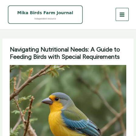
Skip
to
content
Navigating Nutritional Needs: A Guide to
Feeding Birds with Special Requirements