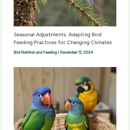
Seasonal Adjustments: Adapting Bird
Feeding Practices for Changing Climates
Bird Nutrition and Feeding
/
December 13, 2024