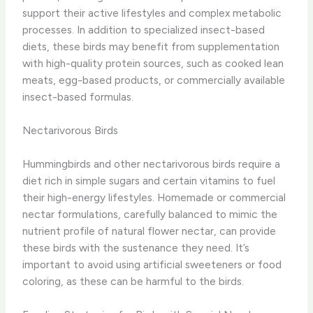
support their active lifestyles and complex metabolic
processes. In addition to specialized insect-based
diets, these birds may benefit from supplementation
with high-quality protein sources, such as cooked lean
meats, egg-based products, or commercially available
insect-based formulas.
Nectarivorous Birds
Hummingbirds and other nectarivorous birds require a
diet rich in simple sugars and certain vitamins to fuel
their high-energy lifestyles. Homemade or commercial
nectar formulations, carefully balanced to mimic the
nutrient profile of natural flower nectar, can provide
these birds with the sustenance they need. It’s
important to avoid using artificial sweeteners or food
coloring, as these can be harmful to the birds.