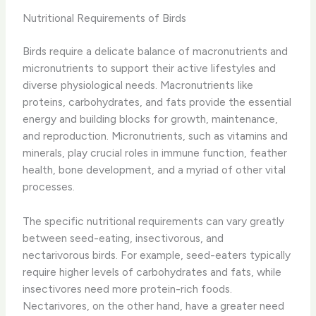
Nutritional Requirements of Birds
Birds require a delicate balance of macronutrients and
micronutrients to support their active lifestyles and
diverse physiological needs. Macronutrients like
proteins, carbohydrates, and fats provide the essential
energy and building blocks for growth, maintenance,
and reproduction. Micronutrients, such as vitamins and
minerals, play crucial roles in immune function, feather
health, bone development, and a myriad of other vital
processes.
The specific nutritional requirements can vary greatly
between seed-eating, insectivorous, and
nectarivorous birds. For example, seed-eaters typically
require higher levels of carbohydrates and fats, while
insectivores need more protein-rich foods.
Nectarivores, on the other hand, have a greater need