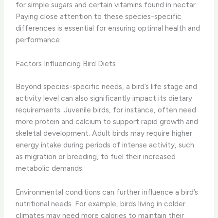
for simple sugars and certain vitamins found in nectar.
Paying close attention to these species-specific
differences is essential for ensuring optimal health and
performance.
Factors Influencing Bird Diets
Beyond species-specific needs, a bird’s life stage and
activity level can also significantly impact its dietary
requirements. Juvenile birds, for instance, often need
more protein and calcium to support rapid growth and
skeletal development. Adult birds may require higher
energy intake during periods of intense activity, such
as migration or breeding, to fuel their increased
metabolic demands.
Environmental conditions can further influence a bird’s
nutritional needs. For example, birds living in colder
climates may need more calories to maintain their