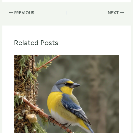
PREVIOUS
NEXT
Related Posts