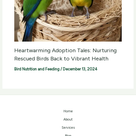
Heartwarming Adoption Tales: Nurturing
Rescued Birds Back to Vibrant Health
Bird Nutrition and Feeding
/
December 13, 2024
Home
About
Services
Blog