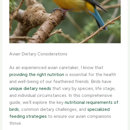
Avian Dietary Considerations
As an experienced avian caretaker, I know that
providing the right nutrition
is essential for the health
and well-being of our feathered friends. Birds have
unique dietary needs
that vary by species, life stage,
and individual circumstances. In this comprehensive
guide, we’ll explore the key
nutritional requirements of
birds
, common dietary challenges, and
specialized
feeding strategies
to ensure our avian companions
thrive.