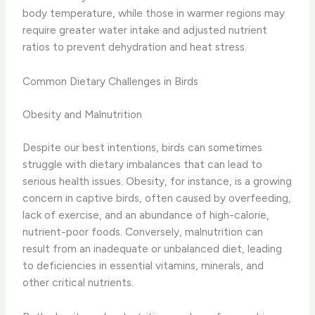
body temperature, while those in warmer regions may
require greater water intake and adjusted nutrient
ratios to prevent dehydration and heat stress.
Common Dietary Challenges in Birds
Obesity and Malnutrition
Despite our best intentions, birds can sometimes
struggle with dietary imbalances that can lead to
serious health issues. Obesity, for instance, is a growing
concern in captive birds, often caused by overfeeding,
lack of exercise, and an abundance of high-calorie,
nutrient-poor foods. Conversely, malnutrition can
result from an inadequate or unbalanced diet, leading
to deficiencies in essential vitamins, minerals, and
other critical nutrients.