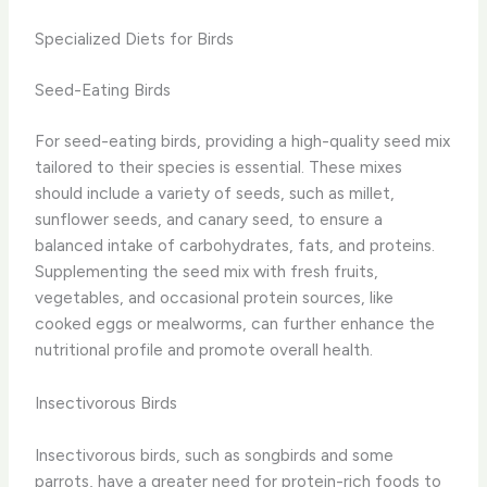
Specialized Diets for Birds
Seed-Eating Birds
For seed-eating birds, providing a high-quality seed mix
tailored to their species is essential. These mixes
should include a variety of seeds, such as millet,
sunflower seeds, and canary seed, to ensure a
balanced intake of carbohydrates, fats, and proteins.
Supplementing the seed mix with fresh fruits,
vegetables, and occasional protein sources, like
cooked eggs or mealworms, can further enhance the
nutritional profile and promote overall health.
Insectivorous Birds
Insectivorous birds, such as songbirds and some
parrots, have a greater need for protein-rich foods to