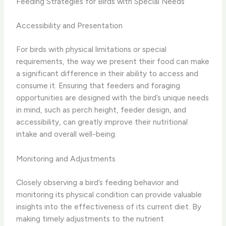
Feeding Strategies for Birds with Special Needs
Accessibility and Presentation
For birds with physical limitations or special
requirements, the way we present their food can make
a significant difference in their ability to access and
consume it. Ensuring that feeders and foraging
opportunities are designed with the bird’s unique needs
in mind, such as perch height, feeder design, and
accessibility, can greatly improve their nutritional
intake and overall well-being.
Monitoring and Adjustments
Closely observing a bird’s feeding behavior and
monitoring its physical condition can provide valuable
insights into the effectiveness of its current diet. By
making timely adjustments to the nutrient