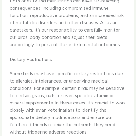
Both obesity and malnutrition can have far-reaching
consequences, including compromised immune
function, reproductive problems, and an increased risk
of metabolic disorders and other diseases. As avian
caretakers, it’s our responsibility to carefully monitor
our birds’ body condition and adjust their diets
accordingly to prevent these detrimental outcomes.
Dietary Restrictions
Some birds may have specific dietary restrictions due
to allergies, intolerances, or underlying medical
conditions. For example, certain birds may be sensitive
to certain grains, nuts, or even specific vitamin or
mineral supplements. In these cases, it’s crucial to work
closely with avian veterinarians to identify the
appropriate dietary modifications and ensure our
feathered friends receive the nutrients they need
without triggering adverse reactions.