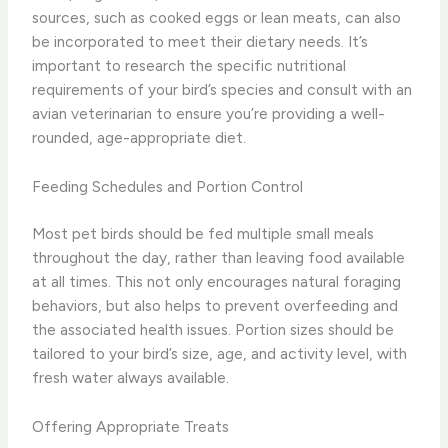
sources, such as cooked eggs or lean meats, can also
be incorporated to meet their dietary needs. It’s
important to research the specific nutritional
requirements of your bird’s species and consult with an
avian veterinarian to ensure you’re providing a well-
rounded, age-appropriate diet.
Feeding Schedules and Portion Control
Most pet birds should be fed multiple small meals
throughout the day, rather than leaving food available
at all times. This not only encourages natural foraging
behaviors, but also helps to prevent overfeeding and
the associated health issues. Portion sizes should be
tailored to your bird’s size, age, and activity level, with
fresh water always available.
Offering Appropriate Treats