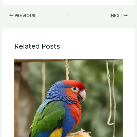
PREVIOUS
NEXT
Related Posts