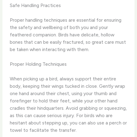
Safe Handling Practices
Proper handling techniques are essential for ensuring
the safety and wellbeing of both you and your
feathered companion. Birds have delicate, hollow
bones that can be easily fractured, so great care must
be taken when interacting with them.
Proper Holding Techniques
When picking up a bird, always support their entire
body, keeping their wings tucked in close. Gently wrap
one hand around their chest, using your thumb and
forefinger to hold their feet, while your other hand
cradles their hindquarters. Avoid grabbing or squeezing,
as this can cause serious injury. For birds who are
hesitant about stepping up, you can also use a perch or
towel to facilitate the transfer.