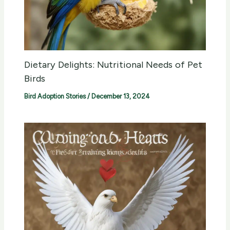
Dietary Delights: Nutritional Needs of Pet
Birds
Bird Adoption Stories
/
December 13, 2024