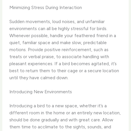
Minimizing Stress During Interaction
Sudden movements, loud noises, and unfamiliar
environments can all be highly stressful for birds.
Whenever possible, handle your feathered friend in a
quiet, familiar space and make slow, predictable
motions. Provide positive reinforcement, such as
treats or verbal praise, to associate handling with
pleasant experiences. If a bird becomes agitated, it’s
best to return them to their cage or a secure location
until they have calmed down.
Introducing New Environments
Introducing a bird to a new space, whether it’s a
different room in the home or an entirely new location,
should be done gradually and with great care. Allow
them time to acclimate to the sights, sounds, and