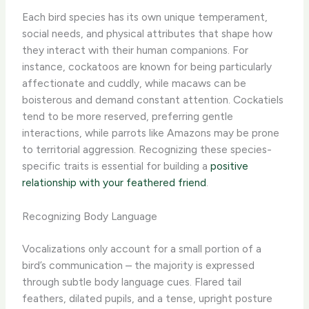
Each bird species has its own unique temperament,
social needs, and physical attributes that shape how
they interact with their human companions. For
instance, cockatoos are known for being particularly
affectionate and cuddly, while macaws can be
boisterous and demand constant attention. Cockatiels
tend to be more reserved, preferring gentle
interactions, while parrots like Amazons may be prone
to territorial aggression. Recognizing these species-
specific traits is essential for building a
positive
relationship with your feathered friend
.
Recognizing Body Language
Vocalizations only account for a small portion of a
bird’s communication – the majority is expressed
through subtle body language cues. Flared tail
feathers, dilated pupils, and a tense, upright posture