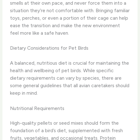
smells at their own pace, and never force them into a
situation they’re not comfortable with. Bringing familiar
toys, perches, or even a portion of their cage can help
ease the transition and make the new environment
feel more like a safe haven.
Dietary Considerations for Pet Birds
A balanced, nutritious diet is crucial for maintaining the
health and wellbeing of pet birds. While specific
dietary requirements can vary by species, there are
some general guidelines that all avian caretakers should
keep in mind.
Nutritional Requirements
High-quality pellets or seed mixes should form the
foundation of a bird’s diet, supplemented with fresh
fruits, vegetables, and occasional treats. Protein