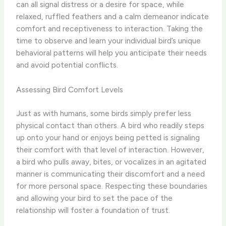
can all signal distress or a desire for space, while
relaxed, ruffled feathers and a calm demeanor indicate
comfort and receptiveness to interaction. Taking the
time to observe and learn your individual bird’s unique
behavioral patterns will help you anticipate their needs
and avoid potential conflicts.
Assessing Bird Comfort Levels
Just as with humans, some birds simply prefer less
physical contact than others. A bird who readily steps
up onto your hand or enjoys being petted is signaling
their comfort with that level of interaction. However,
a bird who pulls away, bites, or vocalizes in an agitated
manner is communicating their discomfort and a need
for more personal space. Respecting these boundaries
and allowing your bird to set the pace of the
relationship will foster a foundation of trust.