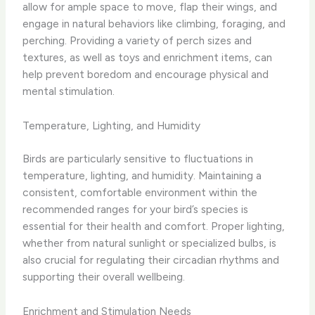
allow for ample space to move, flap their wings, and
engage in natural behaviors like climbing, foraging, and
perching. Providing a variety of perch sizes and
textures, as well as toys and enrichment items, can
help prevent boredom and encourage physical and
mental stimulation.
Temperature, Lighting, and Humidity
Birds are particularly sensitive to fluctuations in
temperature, lighting, and humidity. Maintaining a
consistent, comfortable environment within the
recommended ranges for your bird’s species is
essential for their health and comfort. Proper lighting,
whether from natural sunlight or specialized bulbs, is
also crucial for regulating their circadian rhythms and
supporting their overall wellbeing.
Enrichment and Stimulation Needs