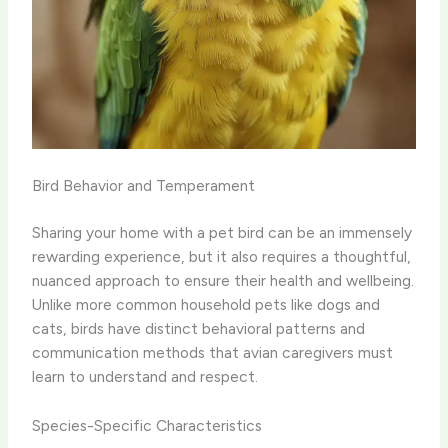
Bird Behavior and Temperament
Sharing your home with a pet bird can be an immensely
rewarding experience, but it also requires a thoughtful,
nuanced approach to ensure their health and wellbeing.
Unlike more common household pets like dogs and
cats, birds have distinct behavioral patterns and
communication methods that avian caregivers must
learn to understand and respect.
Species-Specific Characteristics