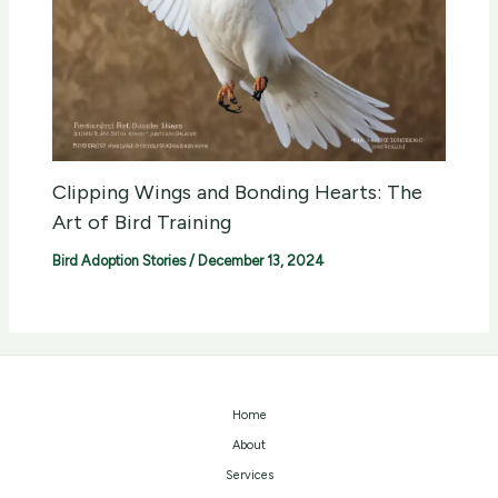
Clipping Wings and Bonding Hearts: The
Art of Bird Training
Bird Adoption Stories
/
December 13, 2024
Home
About
Services