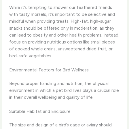
While it’s tempting to shower our feathered friends
with tasty morsels, it’s important to be selective and
mindful when providing treats. High-fat, high-sugar
snacks should be offered only in moderation, as they
can lead to obesity and other health problems. Instead,
focus on providing nutritious options like small pieces
of cooked whole grains, unsweetened dried fruit, or
bird-safe vegetables.
Environmental Factors for Bird Wellness
Beyond proper handling and nutrition, the physical
environment in which a pet bird lives plays a crucial role
in their overall wellbeing and quality of life.
Suitable Habitat and Enclosure
The size and design of a bird’s cage or aviary should