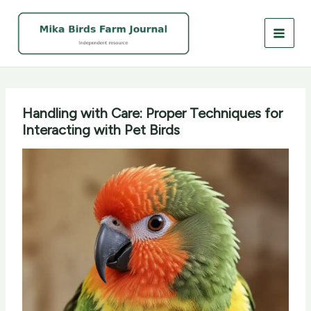
Skip
to
content
Handling with Care: Proper Techniques for
Interacting with Pet Birds