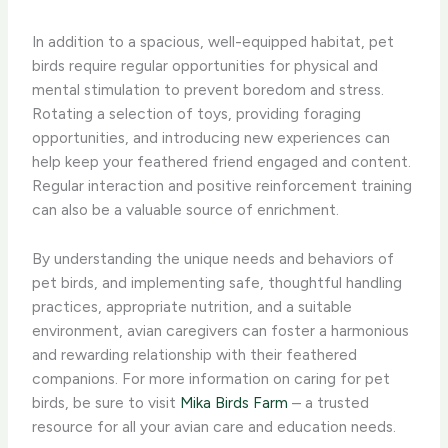
In addition to a spacious, well-equipped habitat, pet
birds require regular opportunities for physical and
mental stimulation to prevent boredom and stress.
Rotating a selection of toys, providing foraging
opportunities, and introducing new experiences can
help keep your feathered friend engaged and content.
Regular interaction and positive reinforcement training
can also be a valuable source of enrichment.
By understanding the unique needs and behaviors of
pet birds, and implementing safe, thoughtful handling
practices, appropriate nutrition, and a suitable
environment, avian caregivers can foster a harmonious
and rewarding relationship with their feathered
companions. For more information on caring for pet
birds, be sure to visit
Mika Birds Farm
– a trusted
resource for all your avian care and education needs.