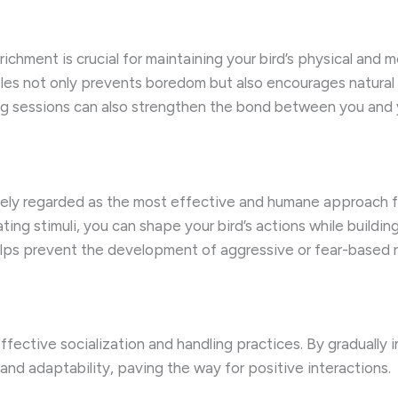
hment is crucial for maintaining your bird’s physical and me
les not only prevents boredom but also encourages natural 
ng sessions can also strengthen the bond between you and 
idely regarded as the most effective and humane approach 
ating stimuli, you can shape your bird’s actions while buildi
elps prevent the development of aggressive or fear-based 
fective socialization and handling practices. By gradually
nd adaptability, paving the way for positive interactions.