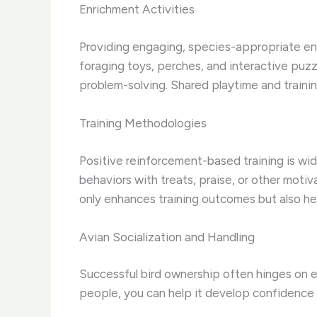
Enrichment Activities
Providing engaging, species-appropriate enric
foraging toys, perches, and interactive puzz
problem-solving. Shared playtime and traini
Training Methodologies
Positive reinforcement-based training is w
behaviors with treats, praise, or other motiv
only enhances training outcomes but also h
Avian Socialization and Handling
Successful bird ownership often hinges on ef
people, you can help it develop confidence a