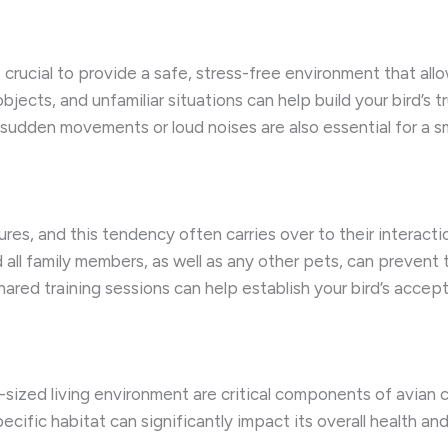
 crucial to provide a safe, stress-free environment that all
jects, and unfamiliar situations can help build your bird’s 
sudden movements or loud noises are also essential for a sm
ctures, and this tendency often carries over to their interac
 all family members, as well as any other pets, can prevent 
hared training sessions can help establish your bird’s accep
-sized living environment are critical components of avian ca
cific habitat can significantly impact its overall health and