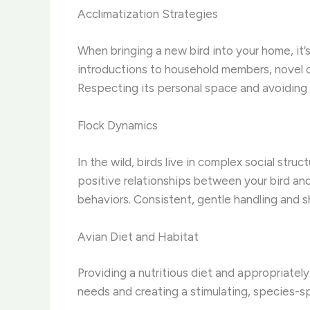
Acclimatization Strategies
When bringing a new bird into your home, it’s
introductions to household members, novel ob
Respecting its personal space and avoiding 
Flock Dynamics
In the wild, birds live in complex social stru
positive relationships between your bird and
behaviors. Consistent, gentle handling and s
Avian Diet and Habitat
Providing a nutritious diet and appropriately
needs and creating a stimulating, species-spe