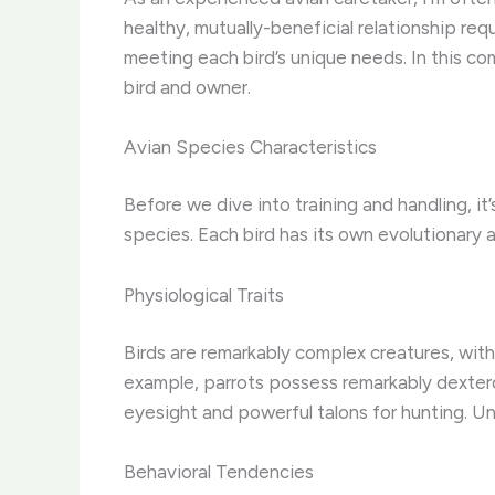
healthy, mutually-beneficial relationship re
meeting each bird’s unique needs. In this co
bird and owner.
Avian Species Characteristics
Before we dive into training and handling, it
species. Each bird has its own evolutionary a
Physiological Traits
Birds are remarkably complex creatures, with 
example, parrots possess remarkably dextero
eyesight and powerful talons for hunting. Un
Behavioral Tendencies