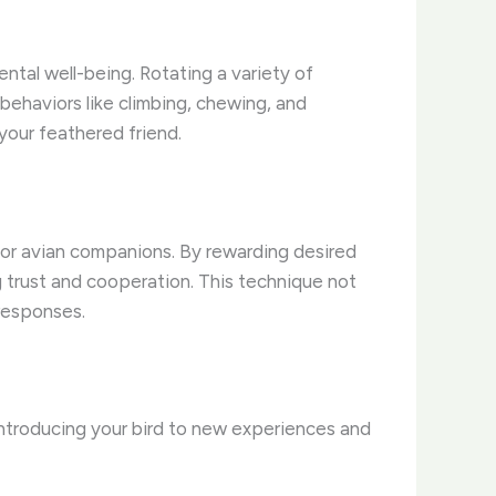
ntal well-being. Rotating a variety of
behaviors like climbing, chewing, and
your feathered friend.
for avian companions. By rewarding desired
ng trust and cooperation. This technique not
responses.
 introducing your bird to new experiences and