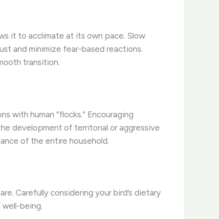
ows it to acclimate at its own pace. Slow
trust and minimize fear-based reactions.
ooth transition.
tions with human “flocks.” Encouraging
the development of territorial or aggressive
tance of the entire household.
re. Carefully considering your bird’s dietary
 well-being.