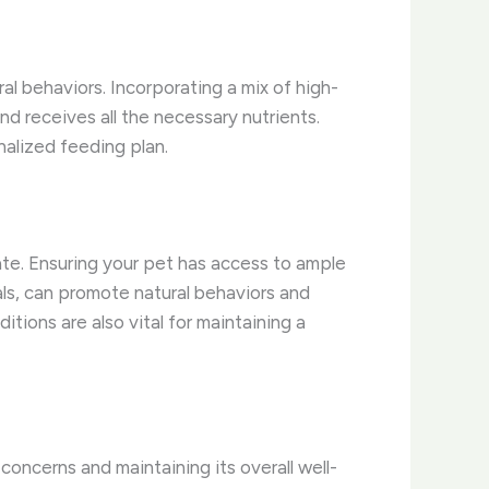
ral behaviors. Incorporating a mix of high-
nd receives all the necessary nutrients.
nalized feeding plan.
ate. Ensuring your pet has access to ample
ials, can promote natural behaviors and
tions are also vital for maintaining a
 concerns and maintaining its overall well-