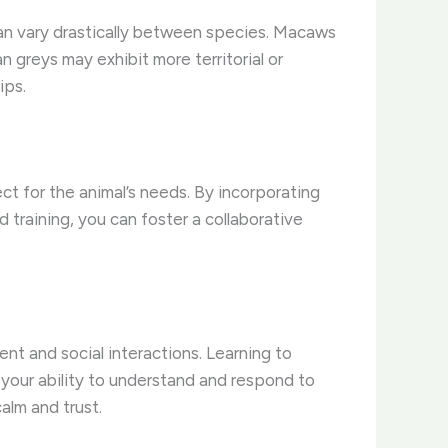
 can vary drastically between species. Macaws
 greys may exhibit more territorial or
ips.
ct for the animal’s needs. By incorporating
training, you can foster a collaborative
ent and social interactions. Learning to
 your ability to understand and respond to
alm and trust.