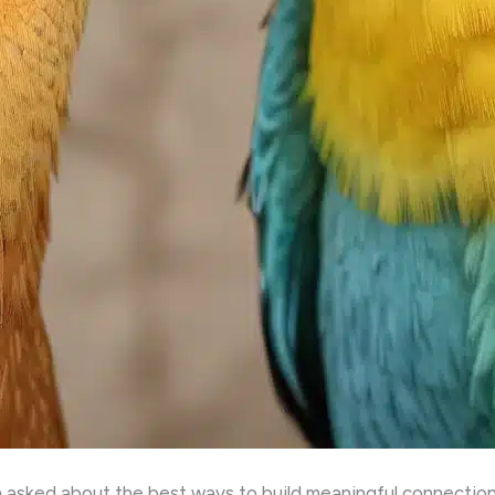
 asked about the best ways to build meaningful connections 