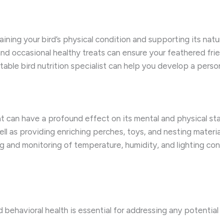
aining your bird’s physical condition and supporting its natu
 and occasional healthy treats can ensure your feathered frie
table bird nutrition specialist can help you develop a perso
at can have a profound effect on its mental and physical st
well as providing enriching perches, toys, and nesting mater
g and monitoring of temperature, humidity, and lighting condi
d behavioral health is essential for addressing any potential