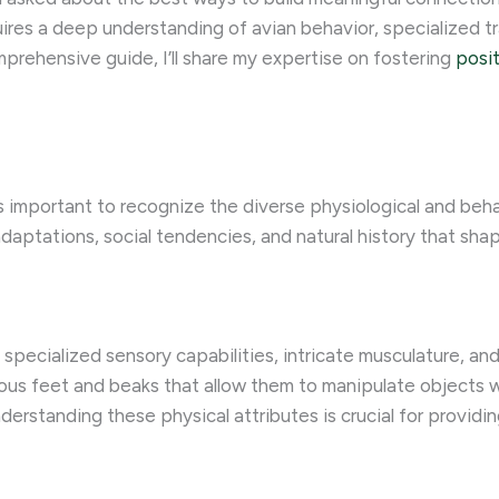
quires a deep understanding of avian behavior, specialized 
mprehensive guide, I’ll share my expertise on fostering
posit
’s important to recognize the diverse physiological and behav
daptations, social tendencies, and natural history that shap
specialized sensory capabilities, intricate musculature, and
us feet and beaks that allow them to manipulate objects wi
derstanding these physical attributes is crucial for provid