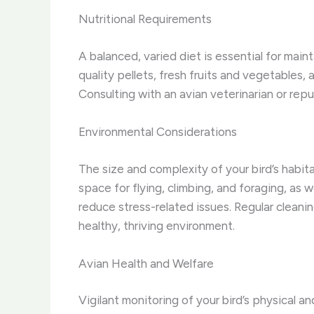
Nutritional Requirements
A balanced, varied diet is essential for maint
quality pellets, fresh fruits and vegetables,
Consulting with an avian veterinarian or repu
Environmental Considerations
The size and complexity of your bird’s habit
space for flying, climbing, and foraging, as 
reduce stress-related issues. Regular cleanin
healthy, thriving environment.
Avian Health and Welfare
Vigilant monitoring of your bird’s physical an