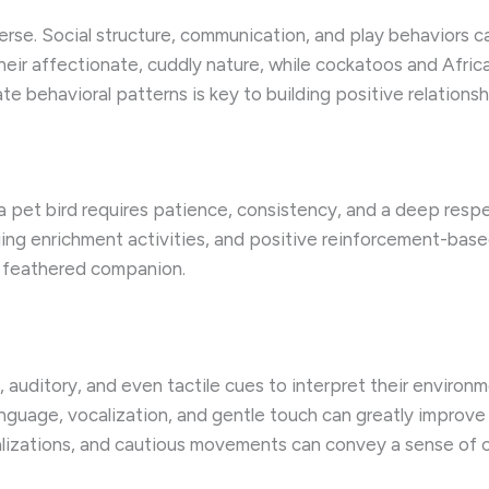
verse. Social structure, communication, and play behaviors
eir affectionate, cuddly nature, while cockatoos and African
e behavioral patterns is key to building positive relationsh
a pet bird requires patience, consistency, and a deep respe
g enrichment activities, and positive reinforcement-based 
r feathered companion.
l, auditory, and even tactile cues to interpret their environm
nguage, vocalization, and gentle touch can greatly improve
calizations, and cautious movements can convey a sense of c