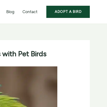
Blog
Contact
ADOPT A BIRD
 with Pet Birds