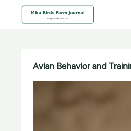
Skip
to
content
Avian Behavior and Traini