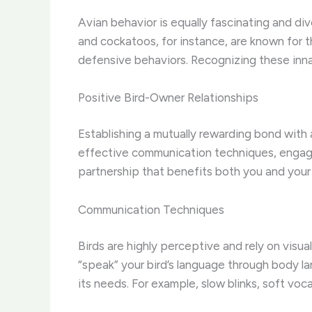
Avian behavior is equally fascinating and di
and cockatoos, for instance, are known for th
defensive behaviors. Recognizing these innat
Positive Bird-Owner Relationships
Establishing a mutually rewarding bond with 
effective communication techniques, engagin
partnership that benefits both you and you
Communication Techniques
Birds are highly perceptive and rely on visua
“speak” your bird’s language through body la
its needs. For example, slow blinks, soft vo