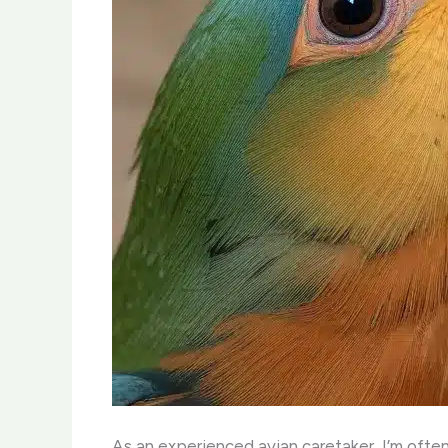
As an experienced avian caretaker, I’m often