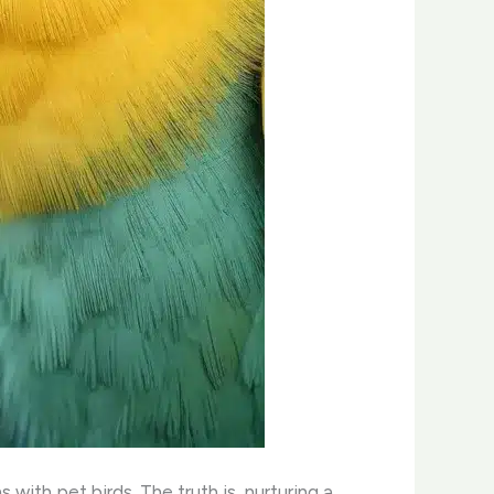
with pet birds. The truth is, nurturing a