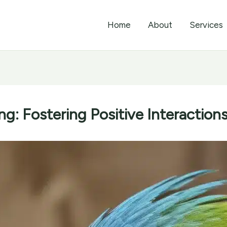
Home
About
Services
ng: Fostering Positive Interactions