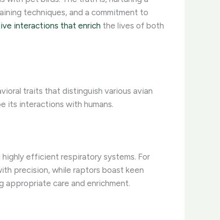
training techniques, and a commitment to
ive interactions that enrich
the lives of both
ioral traits that distinguish various avian
e its interactions with humans.
 highly efficient respiratory systems. For
th precision, while raptors boast keen
ing appropriate care and enrichment.