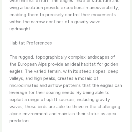
with minimal effort. The eagles’ feather structure and
wing articulation provide exceptional maneuverability,
enabling them to precisely control their movements
within the narrow confines of a gravity wave
updraught.
Habitat Preferences
The rugged, topographically complex landscapes of
the European Alps provide an ideal habitat for golden
eagles. The varied terrain, with its steep slopes, deep
valleys, and high peaks, creates a mosaic of
microclimates and airflow patterns that the eagles can
leverage for their soaring needs. By being able to
exploit a range of uplift sources, including gravity
waves, these birds are able to thrive in the challenging
alpine environment and maintain their status as apex
predators.