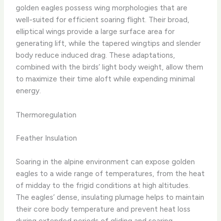
golden eagles possess wing morphologies that are
well-suited for efficient soaring flight. Their broad,
elliptical wings provide a large surface area for
generating lift, while the tapered wingtips and slender
body reduce induced drag. These adaptations,
combined with the birds’ light body weight, allow them
to maximize their time aloft while expending minimal
energy.
Thermoregulation
Feather Insulation
Soaring in the alpine environment can expose golden
eagles to a wide range of temperatures, from the heat
of midday to the frigid conditions at high altitudes.
The eagles’ dense, insulating plumage helps to maintain
their core body temperature and prevent heat loss
during extended periods of gliding and soaring.