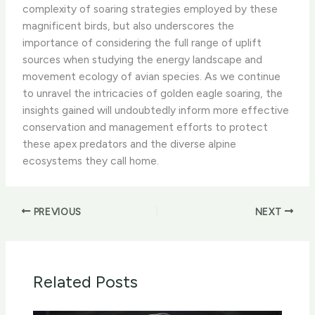
complexity of soaring strategies employed by these
magnificent birds, but also underscores the
importance of considering the full range of uplift
sources when studying the energy landscape and
movement ecology of avian species. As we continue
to unravel the intricacies of golden eagle soaring, the
insights gained will undoubtedly inform more effective
conservation and management efforts to protect
these apex predators and the diverse alpine
ecosystems they call home.
PREVIOUS
NEXT
Related Posts