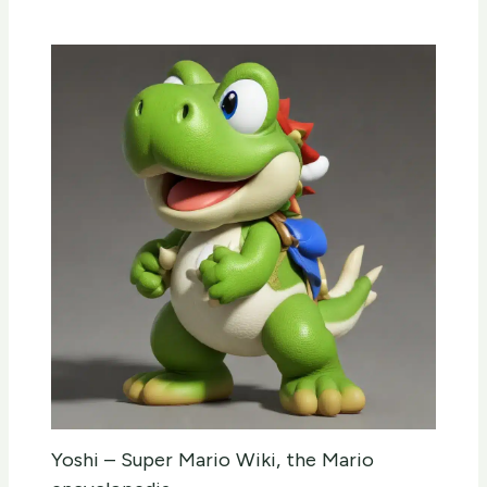
Yoshi – Super Mario Wiki, the Mario