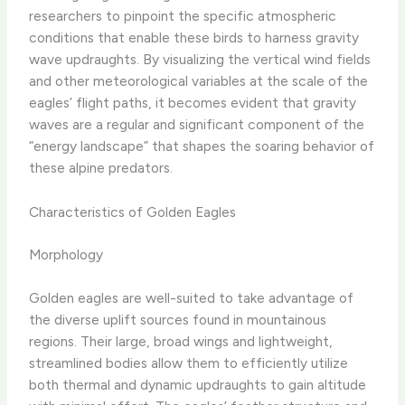
researchers to pinpoint the specific atmospheric
conditions that enable these birds to harness gravity
wave updraughts. By visualizing the vertical wind fields
and other meteorological variables at the scale of the
eagles’ flight paths, it becomes evident that gravity
waves are a regular and significant component of the
“energy landscape” that shapes the soaring behavior of
these alpine predators.
Characteristics of Golden Eagles
Morphology
Golden eagles are well-suited to take advantage of
the diverse uplift sources found in mountainous
regions. Their large, broad wings and lightweight,
streamlined bodies allow them to efficiently utilize
both thermal and dynamic updraughts to gain altitude