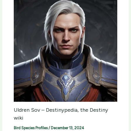
Uldren Sov – Destinypedia, the Destiny
wiki
Bird Species Profiles
/
December 13, 2024