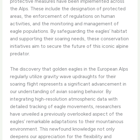
protective measures have been implemented across
the Alps. These include the designation of protected
areas, the enforcement of regulations on human
activities, and the monitoring and management of
eagle populations. By safeguarding the eagles’ habitat
and supporting their soaring needs, these conservation
initiatives aim to secure the future of this iconic alpine
predator.
The discovery that golden eagles in the European Alps
regularly utilize gravity wave updraughts for their
soaring flight represents a significant advancement in
our understanding of avian soaring behavior. By
integrating high-resolution atmospheric data with
detailed tracking of eagle movements, researchers
have unveiled a previously overlooked aspect of the
eagles’ remarkable adaptations to their mountainous
environment. This newfound knowledge not only
deepens our appreciation for the flexibility and