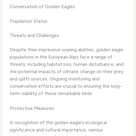
Conservation of Golden Eagles
Population Status
Threats and Challenges
Despite their impressive soaring abilities, golden eagle
populations in the European Alps face a range of
threats, including habitat loss, human disturbance, and
the potential impacts of climate change on their prey
and uplift sources. Ongoing monitoring and
conservation efforts are crucial to ensuring the long-
term viability of these remarkable birds.
Protective Measures
In recognition of the golden eagle’s ecological
significance and cultural importance, various