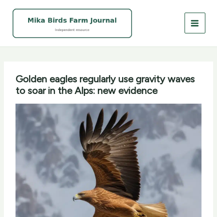
Skip
to
content
Golden eagles regularly use gravity waves
to soar in the Alps: new evidence