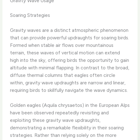
Gravity Wave Usage
Soaring Strategies
Gravity waves are a distinct atmospheric phenomenon
that can provide powerful updraughts for soaring birds.
Formed when stable air flows over mountainous
terrain, these waves of vertical motion can extend
high into the sky, offering birds the opportunity to gain
altitude with minimal flapping. In contrast to the broad,
diffuse thermal columns that eagles often circle
within, gravity wave updraughts are narrow and linear,
requiring birds to skillfully navigate the wave dynamics.
Golden eagles (Aquila chrysaetos) in the European Alps
have been observed repeatedly revisiting and
exploiting these gravity wave updraughts,
demonstrating a remarkable flexibility in their soaring
strategies. ​Rather than relying solely on the more