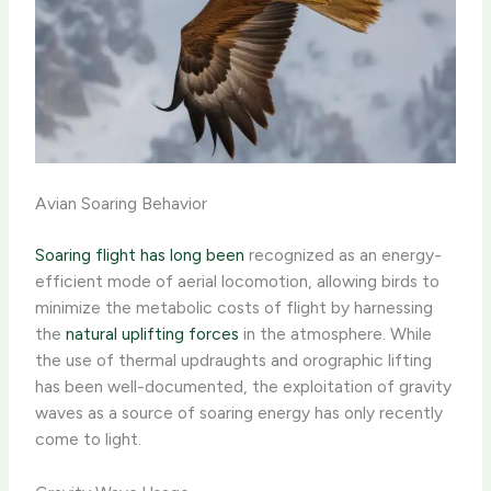
Avian Soaring Behavior
Soaring flight has long been
recognized as an energy-
efficient mode of aerial locomotion, allowing birds to
minimize the metabolic costs of flight by harnessing
the
natural uplifting forces
in the atmosphere. While
the use of thermal updraughts and orographic lifting
has been well-documented, the exploitation of gravity
waves as a source of soaring energy has only recently
come to light.