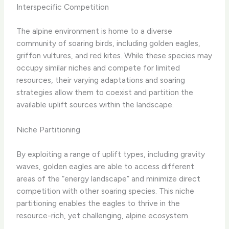
Interspecific Competition
The alpine environment is home to a diverse
community of soaring birds, including golden eagles,
griffon vultures, and red kites. While these species may
occupy similar niches and compete for limited
resources, their varying adaptations and soaring
strategies allow them to coexist and partition the
available uplift sources within the landscape.
Niche Partitioning
By exploiting a range of uplift types, including gravity
waves, golden eagles are able to access different
areas of the “energy landscape” and minimize direct
competition with other soaring species. This niche
partitioning enables the eagles to thrive in the
resource-rich, yet challenging, alpine ecosystem.