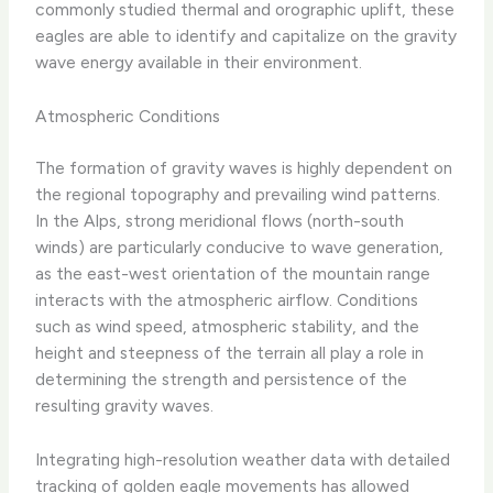
commonly studied thermal and orographic uplift, these
eagles are able to identify and capitalize on the gravity
wave energy available in their environment.
Atmospheric Conditions
The formation of gravity waves is highly dependent on
the regional topography and prevailing wind patterns.
In the Alps, strong meridional flows (north-south
winds) are particularly conducive to wave generation,
as the east-west orientation of the mountain range
interacts with the atmospheric airflow. Conditions
such as wind speed, atmospheric stability, and the
height and steepness of the terrain all play a role in
determining the strength and persistence of the
resulting gravity waves.
Integrating high-resolution weather data with detailed
tracking of golden eagle movements has allowed