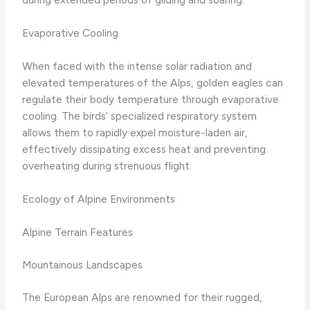
Evaporative Cooling
When faced with the intense solar radiation and
elevated temperatures of the Alps, golden eagles can
regulate their body temperature through evaporative
cooling. The birds’ specialized respiratory system
allows them to rapidly expel moisture-laden air,
effectively dissipating excess heat and preventing
overheating during strenuous flight.
Ecology of Alpine Environments
Alpine Terrain Features
Mountainous Landscapes
The European Alps are renowned for their rugged,