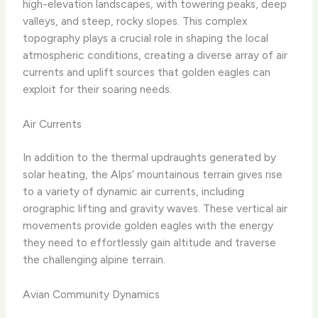
high-elevation landscapes, with towering peaks, deep
valleys, and steep, rocky slopes. This complex
topography plays a crucial role in shaping the local
atmospheric conditions, creating a diverse array of air
currents and uplift sources that golden eagles can
exploit for their soaring needs.
Air Currents
In addition to the thermal updraughts generated by
solar heating, the Alps’ mountainous terrain gives rise
to a variety of dynamic air currents, including
orographic lifting and gravity waves. These vertical air
movements provide golden eagles with the energy
they need to effortlessly gain altitude and traverse
the challenging alpine terrain.
Avian Community Dynamics