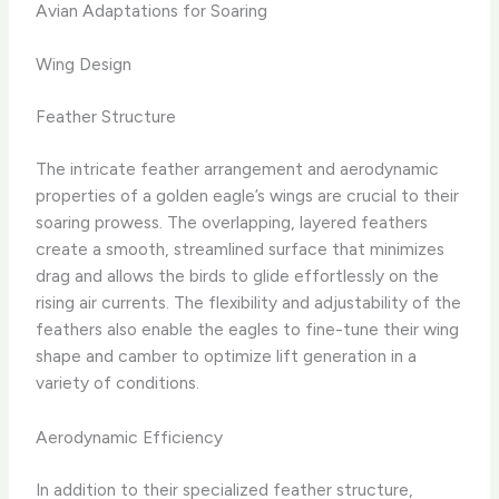
Avian Adaptations for Soaring
Wing Design
Feather Structure
The intricate feather arrangement and aerodynamic
properties of a golden eagle’s wings are crucial to their
soaring prowess. The overlapping, layered feathers
create a smooth, streamlined surface that minimizes
drag and allows the birds to glide effortlessly on the
rising air currents. The flexibility and adjustability of the
feathers also enable the eagles to fine-tune their wing
shape and camber to optimize lift generation in a
variety of conditions.
Aerodynamic Efficiency
In addition to their specialized feather structure,