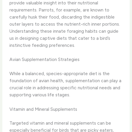
provide valuable insight into their nutritional
requirements. Parrots, for example, are known to
carefully husk their food, discarding the indigestible
outer layers to access the nutrient-rich inner portions.
Understanding these innate foraging habits can guide
us in designing captive diets that cater to a bird’s
instinctive feeding preferences.
Avian Supplementation Strategies
While a balanced, species-appropriate diet is the
foundation of avian health, supplementation can play a
crucial role in addressing specific nutritional needs and
supporting various life stages.
Vitamin and Mineral Supplements
Targeted vitamin and mineral supplements can be
especially beneficial for birds that are picky eaters,