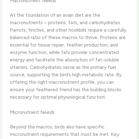
Macronutrient Needs
At the foundation of an avian diet are the
macronutrients – proteins, fats, and carbohydrates.
Parrots, finches, and other hookbills require a carefully
balanced ratio of these macros to thrive. Proteins are
essential for tissue repair, feather production, and
enzyme function, while fats provide concentrated
energy and facilitate the absorption of fat-soluble
vitamins. Carbohydrates serve as the primary fuel
source, supporting the bird’s high metabolic rate. By
offering the right macronutrient profile, you can
ensure your feathered friend has the building blocks
necessary for optimal physiological function.
Micronutrient Needs
Beyond the macros, birds also have specific
micronutrient requirements that must be met. Key