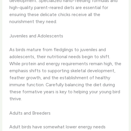
development. Specialized hand-feeding formulas and
high-quality parent-reared diets are essential for
ensuring these delicate chicks receive all the
nourishment they need.
Juveniles and Adolescents
As birds mature from fledglings to juveniles and
adolescents, their nutritional needs begin to shift.
While protein and energy requirements remain high, the
emphasis shifts to supporting skeletal development,
feather growth, and the establishment of healthy
immune function. Carefully balancing the diet during
these formative years is key to helping your young bird
thrive.
Adults and Breeders
Adult birds have somewhat lower energy needs