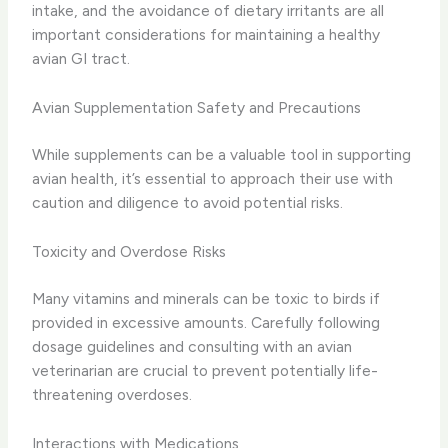
intake, and the avoidance of dietary irritants are all
important considerations for maintaining a healthy
avian GI tract.
Avian Supplementation Safety and Precautions
While supplements can be a valuable tool in supporting
avian health, it’s essential to approach their use with
caution and diligence to avoid potential risks.
Toxicity and Overdose Risks
Many vitamins and minerals can be toxic to birds if
provided in excessive amounts. Carefully following
dosage guidelines and consulting with an avian
veterinarian are crucial to prevent potentially life-
threatening overdoses.
Interactions with Medications