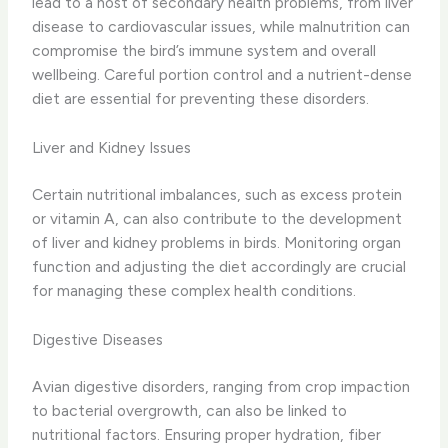
lead to a host of secondary health problems, from liver
disease to cardiovascular issues, while malnutrition can
compromise the bird’s immune system and overall
wellbeing. Careful portion control and a nutrient-dense
diet are essential for preventing these disorders.
Liver and Kidney Issues
Certain nutritional imbalances, such as excess protein
or vitamin A, can also contribute to the development
of liver and kidney problems in birds. Monitoring organ
function and adjusting the diet accordingly are crucial
for managing these complex health conditions.
Digestive Diseases
Avian digestive disorders, ranging from crop impaction
to bacterial overgrowth, can also be linked to
nutritional factors. Ensuring proper hydration, fiber