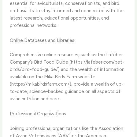
essential for aviculturists, conservationists, and bird
enthusiasts to stay informed and connected with the
latest research, educational opportunities, and
professional networks.
Online Databases and Libraries
Comprehensive online resources, such as the Lafeber
Company’s Bird Food Guide (https://lafeber.com/pet-
birds/bird-food-guide/) and the wealth of information
available on the Mika Birds Farm website
(https://mikabirdsfarm.com/), provide a wealth of up-
to-date, science-backed guidance on all aspects of
avian nutrition and care.
Professional Organizations
Joining professional organizations like the Association
of Avian Veterinarians (AAV) or the American