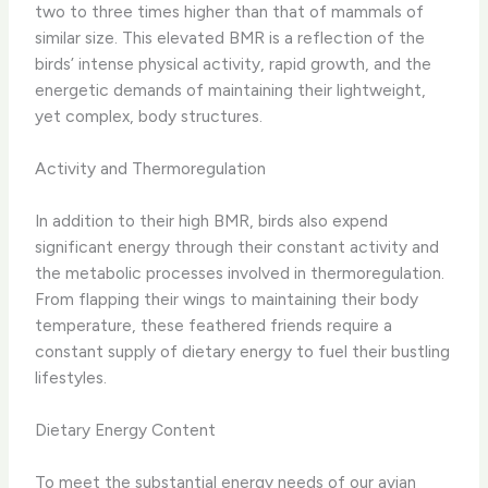
two to three times higher than that of mammals of
similar size. This elevated BMR is a reflection of the
birds’ intense physical activity, rapid growth, and the
energetic demands of maintaining their lightweight,
yet complex, body structures.
Activity and Thermoregulation
In addition to their high BMR, birds also expend
significant energy through their constant activity and
the metabolic processes involved in thermoregulation.
From flapping their wings to maintaining their body
temperature, these feathered friends require a
constant supply of dietary energy to fuel their bustling
lifestyles.
Dietary Energy Content
To meet the substantial energy needs of our avian