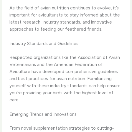
As the field of avian nutrition continues to evolve, it’s
important for aviculturists to stay informed about the
latest research, industry standards, and innovative
approaches to feeding our feathered friends.
Industry Standards and Guidelines
Respected organizations like the Association of Avian
Veterinarians and the American Federation of
Aviculture have developed comprehensive guidelines
and best practices for avian nutrition. Familiarizing
yourself with these industry standards can help ensure
you’re providing your birds with the highest level of
care.
Emerging Trends and Innovations
From novel supplementation strategies to cutting-