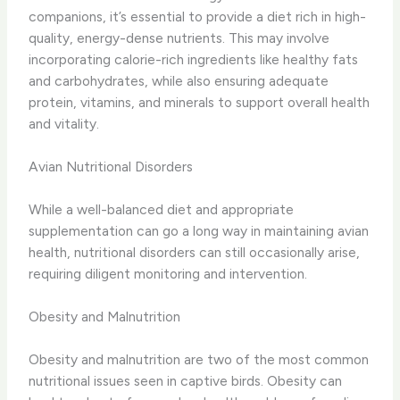
companions, it’s essential to provide a diet rich in high-
quality, energy-dense nutrients. This may involve
incorporating calorie-rich ingredients like healthy fats
and carbohydrates, while also ensuring adequate
protein, vitamins, and minerals to support overall health
and vitality.
Avian Nutritional Disorders
While a well-balanced diet and appropriate
supplementation can go a long way in maintaining avian
health, nutritional disorders can still occasionally arise,
requiring diligent monitoring and intervention.
Obesity and Malnutrition
Obesity and malnutrition are two of the most common
nutritional issues seen in captive birds. Obesity can