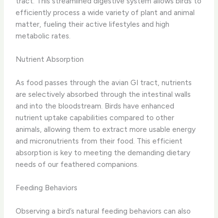
tract. This streamlined digestive system allows birds to
efficiently process a wide variety of plant and animal
matter, fueling their active lifestyles and high
metabolic rates.
Nutrient Absorption
As food passes through the avian GI tract, nutrients
are selectively absorbed through the intestinal walls
and into the bloodstream. Birds have enhanced
nutrient uptake capabilities compared to other
animals, allowing them to extract more usable energy
and micronutrients from their food. This efficient
absorption is key to meeting the demanding dietary
needs of our feathered companions.
Feeding Behaviors
Observing a bird’s natural feeding behaviors can also