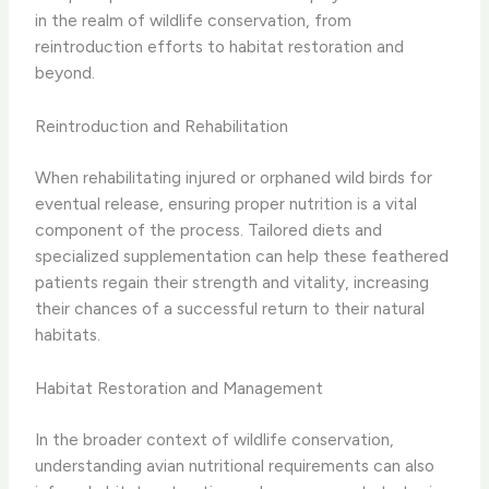
in the realm of wildlife conservation, from
reintroduction efforts to habitat restoration and
beyond.
Reintroduction and Rehabilitation
When rehabilitating injured or orphaned wild birds for
eventual release, ensuring proper nutrition is a vital
component of the process. Tailored diets and
specialized supplementation can help these feathered
patients regain their strength and vitality, increasing
their chances of a successful return to their natural
habitats.
Habitat Restoration and Management
In the broader context of wildlife conservation,
understanding avian nutritional requirements can also