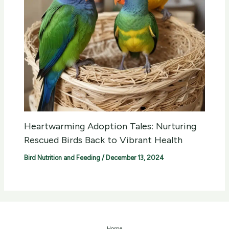
Heartwarming Adoption Tales: Nurturing
Rescued Birds Back to Vibrant Health
Bird Nutrition and Feeding
/
December 13, 2024
Home