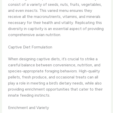
consist of a variety of seeds, nuts, fruits, vegetables,
and even insects. This varied menu ensures they
receive all the macronutrients, vitamins, and minerals
necessary for their health and vitality. Replicating this
diversity in captivity is an essential aspect of providing
comprehensive avian nutrition.
Captive Diet Formulation
When designing captive diets, it’s crucial to strike a
careful balance between convenience, nutrition, and
species-appropriate foraging behaviors. High-quality
pellets, fresh produce, and occasional treats can all
play a role in meeting a bird’s dietary needs, while also
providing enrichment opportunities that cater to their
innate feeding instincts.
Enrichment and Variety