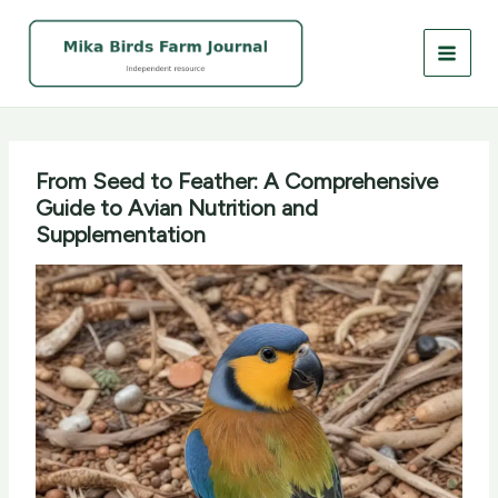
Skip
to
content
From Seed to Feather: A Comprehensive
Guide to Avian Nutrition and
Supplementation