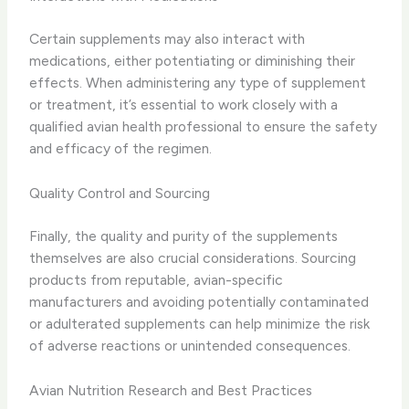
Certain supplements may also interact with
medications, either potentiating or diminishing their
effects. When administering any type of supplement
or treatment, it’s essential to work closely with a
qualified avian health professional to ensure the safety
and efficacy of the regimen.
Quality Control and Sourcing
Finally, the quality and purity of the supplements
themselves are also crucial considerations. Sourcing
products from reputable, avian-specific
manufacturers and avoiding potentially contaminated
or adulterated supplements can help minimize the risk
of adverse reactions or unintended consequences.
Avian Nutrition Research and Best Practices