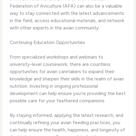
Federation of Aviculture (AFA) can also be a valuable
way to stay connected with the latest advancements
in the field, access educational materials, and network
with other experts in the avian community.
Continuing Education Opportunities
From specialized workshops and webinars to
university-level coursework, there are countless
opportunities for avian caretakers to expand their
knowledge and sharpen their skills in the realm of avian
nutrition. Investing in ongoing professional
development can help ensure you’re providing the best
possible care for your feathered companions.
By staying informed, applying the latest research, and
continually refining your avian feeding practices, you
can help ensure the health, happiness, and longevity of