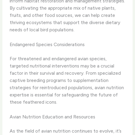
inform habitat restoration and management strategies.
By cultivating the appropriate mix of native plants,
fruits, and other food sources, we can help create
thriving ecosystems that support the diverse dietary
needs of local bird populations.
Endangered Species Considerations
For threatened and endangered avian species,
targeted nutritional interventions may be a crucial
factor in their survival and recovery. From specialized
captive breeding programs to supplementation
strategies for reintroduced populations, avian nutrition
expertise is essential for safeguarding the future of
these feathered icons.
Avian Nutrition Education and Resources
As the field of avian nutrition continues to evolve, it’s