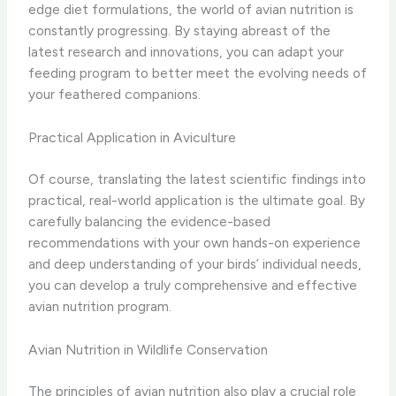
edge diet formulations, the world of avian nutrition is
constantly progressing. By staying abreast of the
latest research and innovations, you can adapt your
feeding program to better meet the evolving needs of
your feathered companions.
Practical Application in Aviculture
Of course, translating the latest scientific findings into
practical, real-world application is the ultimate goal. By
carefully balancing the evidence-based
recommendations with your own hands-on experience
and deep understanding of your birds’ individual needs,
you can develop a truly comprehensive and effective
avian nutrition program.
Avian Nutrition in Wildlife Conservation
The principles of avian nutrition also play a crucial role