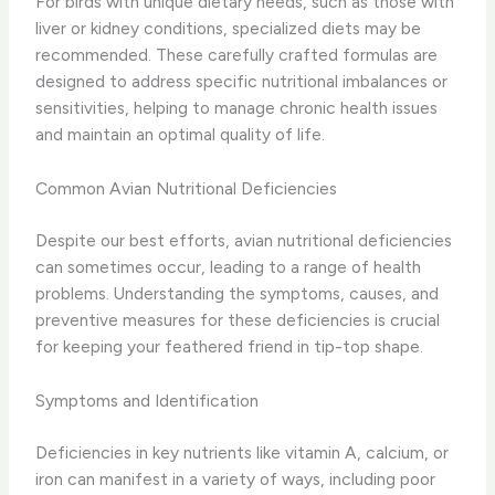
For birds with unique dietary needs, such as those with
liver or kidney conditions, specialized diets may be
recommended. These carefully crafted formulas are
designed to address specific nutritional imbalances or
sensitivities, helping to manage chronic health issues
and maintain an optimal quality of life.
Common Avian Nutritional Deficiencies
Despite our best efforts, avian nutritional deficiencies
can sometimes occur, leading to a range of health
problems. Understanding the symptoms, causes, and
preventive measures for these deficiencies is crucial
for keeping your feathered friend in tip-top shape.
Symptoms and Identification
Deficiencies in key nutrients like vitamin A, calcium, or
iron can manifest in a variety of ways, including poor