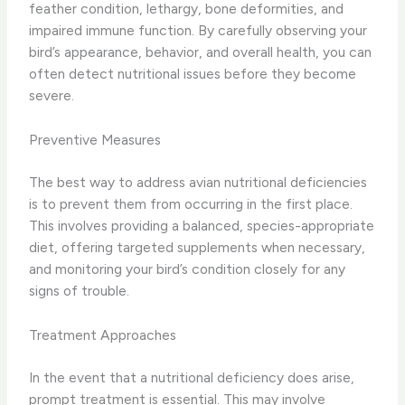
feather condition, lethargy, bone deformities, and
impaired immune function. By carefully observing your
bird’s appearance, behavior, and overall health, you can
often detect nutritional issues before they become
severe.
Preventive Measures
The best way to address avian nutritional deficiencies
is to prevent them from occurring in the first place.
This involves providing a balanced, species-appropriate
diet, offering targeted supplements when necessary,
and monitoring your bird’s condition closely for any
signs of trouble.
Treatment Approaches
In the event that a nutritional deficiency does arise,
prompt treatment is essential. This may involve