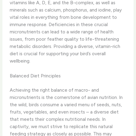
vitamins like A, D, E, and the B-complex, as well as
minerals such as calcium, phosphorus, and iodine, play
vital roles in everything from bone development to
immune response. ​Deficiencies in these crucial
micronutrients can lead to a wide range of health
issues, from poor feather quality to life-threatening
metabolic disorders. Providing a diverse, vitamin-rich
diet is crucial for supporting your bird’s overall
wellbeing.
Balanced Diet Principles
Achieving the right balance of macro- and
micronutrients is the cornerstone of avian nutrition. In
the wild, birds consume a varied menu of seeds, nuts,
fruits, vegetables, and even insects – a diverse diet
that meets their complex nutritional needs. In
captivity, we must strive to replicate this natural
feeding strategy as closely as possible. This may