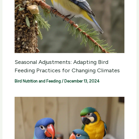
Seasonal Adjustments: Adapting Bird
Feeding Practices for Changing Climates
Bird Nutrition and Feeding
/
December 13, 2024