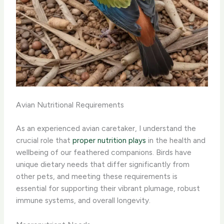
Avian Nutritional Requirements
As an experienced avian caretaker, I understand the
crucial role that
proper nutrition plays
in the health and
wellbeing of our feathered companions. Birds have
unique dietary needs that differ significantly from
other pets, and meeting these requirements is
essential for supporting their vibrant plumage, robust
immune systems, and overall longevity.