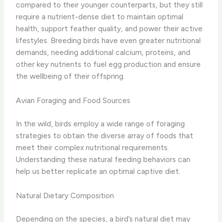
compared to their younger counterparts, but they still
require a nutrient-dense diet to maintain optimal
health, support feather quality, and power their active
lifestyles. Breeding birds have even greater nutritional
demands, needing additional calcium, proteins, and
other key nutrients to fuel egg production and ensure
the wellbeing of their offspring.
Avian Foraging and Food Sources
In the wild, birds employ a wide range of foraging
strategies to obtain the diverse array of foods that
meet their complex nutritional requirements.
Understanding these natural feeding behaviors can
help us better replicate an optimal captive diet.
Natural Dietary Composition
Depending on the species, a bird’s natural diet may