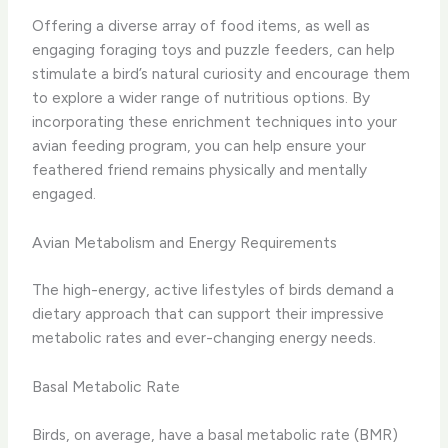
Offering a diverse array of food items, as well as
engaging foraging toys and puzzle feeders, can help
stimulate a bird’s natural curiosity and encourage them
to explore a wider range of nutritious options. By
incorporating these enrichment techniques into your
avian feeding program, you can help ensure your
feathered friend remains physically and mentally
engaged.
Avian Metabolism and Energy Requirements
The high-energy, active lifestyles of birds demand a
dietary approach that can support their impressive
metabolic rates and ever-changing energy needs.
Basal Metabolic Rate
Birds, on average, have a basal metabolic rate (BMR)