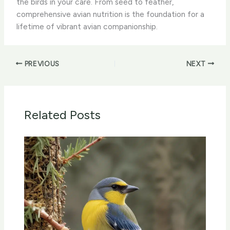
the birds in your care. From seed to feather,
comprehensive avian nutrition is the foundation for a
lifetime of vibrant avian companionship.
PREVIOUS
NEXT
Related Posts