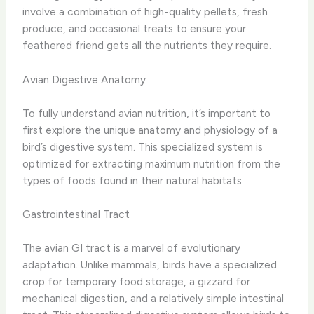
involve a combination of high-quality pellets, fresh
produce, and occasional treats to ensure your
feathered friend gets all the nutrients they require.
Avian Digestive Anatomy
To fully understand avian nutrition, it’s important to
first explore the unique anatomy and physiology of a
bird’s digestive system. This specialized system is
optimized for extracting maximum nutrition from the
types of foods found in their natural habitats.
Gastrointestinal Tract
The avian GI tract is a marvel of evolutionary
adaptation. Unlike mammals, birds have a specialized
crop for temporary food storage, a gizzard for
mechanical digestion, and a relatively simple intestinal