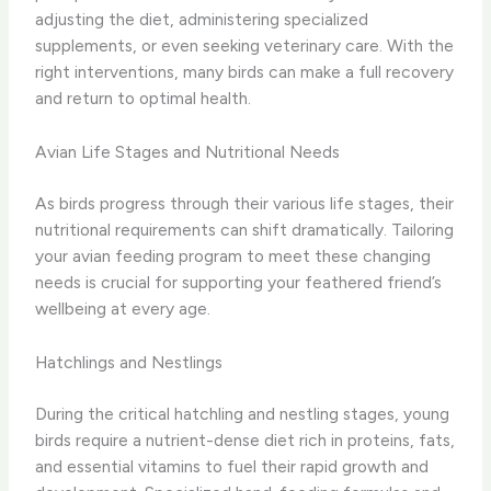
adjusting the diet, administering specialized
supplements, or even seeking veterinary care. With the
right interventions, many birds can make a full recovery
and return to optimal health.
Avian Life Stages and Nutritional Needs
As birds progress through their various life stages, their
nutritional requirements can shift dramatically. Tailoring
your avian feeding program to meet these changing
needs is crucial for supporting your feathered friend’s
wellbeing at every age.
Hatchlings and Nestlings
During the critical hatchling and nestling stages, young
birds require a nutrient-dense diet rich in proteins, fats,
and essential vitamins to fuel their rapid growth and