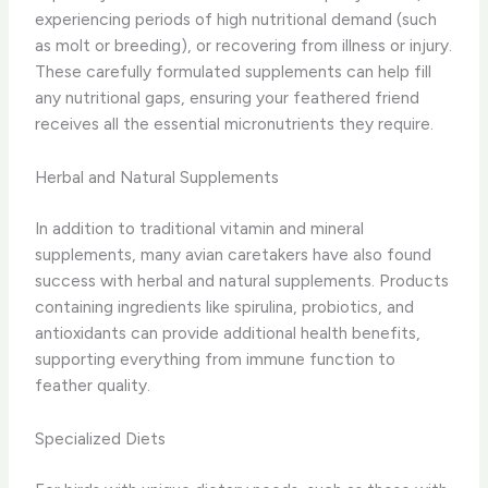
experiencing periods of high nutritional demand (such
as molt or breeding), or recovering from illness or injury.
​These carefully formulated supplements can help fill
any nutritional gaps, ensuring your feathered friend
receives all the essential micronutrients they require.
Herbal and Natural Supplements
In addition to traditional vitamin and mineral
supplements, many avian caretakers have also found
success with herbal and natural supplements. Products
containing ingredients like spirulina, probiotics, and
antioxidants can provide additional health benefits,
supporting everything from immune function to
feather quality.
Specialized Diets