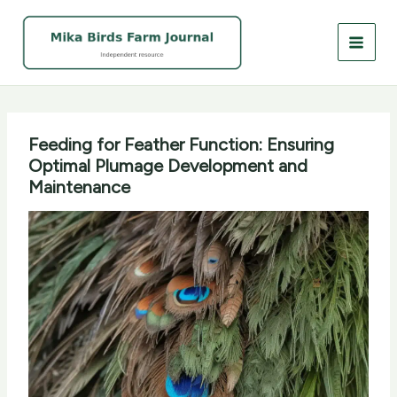
Skip
to
content
Feeding for Feather Function: Ensuring
Optimal Plumage Development and
Maintenance