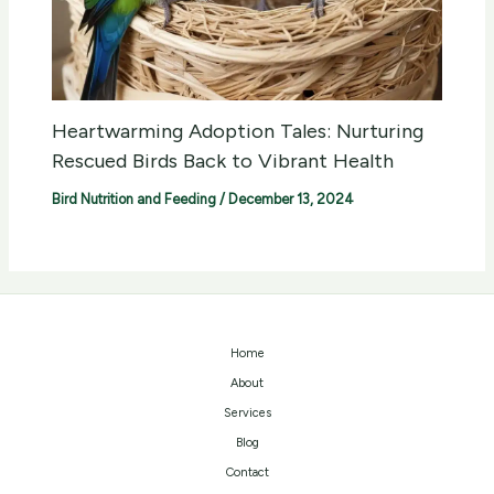
Heartwarming Adoption Tales: Nurturing
Rescued Birds Back to Vibrant Health
Bird Nutrition and Feeding
/
December 13, 2024
Home
About
Services
Blog
Contact