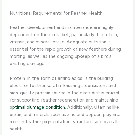
Nutritional Requirements for Feather Health
Feather development and maintenance are highly
dependent on the bird’s diet, particularly its protein,
vitamin, and mineral intake. Adequate nutrition is
essential for the rapid growth of new feathers during
molting, as well as the ongoing upkeep of a bird’s
existing plumage.
Protein, in the form of amino acids, is the building
block for feather keratin. Ensuring a consistent and
high-quality protein source in the bird’s diet is crucial
for supporting feather regeneration and maintaining
optimal plumage condition
. Additionally, vitamins like
biotin, and minerals such as zinc and copper, play vital
roles in feather pigmentation, structure, and overall
health.