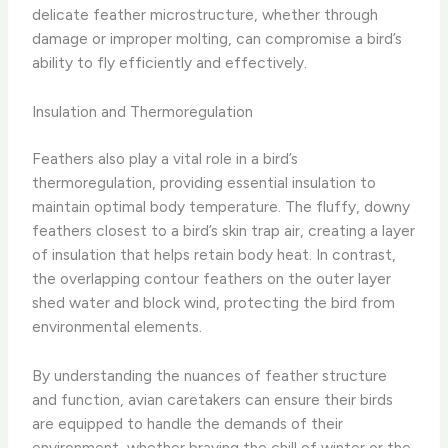
delicate feather microstructure, whether through
damage or improper molting, can compromise a bird’s
ability to fly efficiently and effectively.
Insulation and Thermoregulation
Feathers also play a vital role in a bird’s
thermoregulation, providing essential insulation to
maintain optimal body temperature. The fluffy, downy
feathers closest to a bird’s skin trap air, creating a layer
of insulation that helps retain body heat. In contrast,
the overlapping contour feathers on the outer layer
shed water and block wind, protecting the bird from
environmental elements.
By understanding the nuances of feather structure
and function, avian caretakers can ensure their birds
are equipped to handle the demands of their
environment, whether braving the chill of winter or the