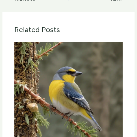
Related Posts