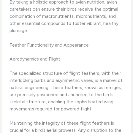
By taking a holistic approach to avian nutrition, avian
caretakers can ensure their birds receive the optimal
combination of macronutrients, micronutrients, and
other essential compounds to foster vibrant, healthy
plumage.
Feather Functionality and Appearance
Aerodynamics and Flight
The specialized structure of flight feathers, with their
interlocking barbs and asymmetric vanes, is a marvel of
natural engineering. These feathers, known as remiges,
are precisely positioned and anchored to the bird’s
skeletal structure, enabling the sophisticated wing
movements required for powered flight.
Maintaining the integrity of these flight feathers is
crucial for a bird’s aerial prowess. Any disruption to the