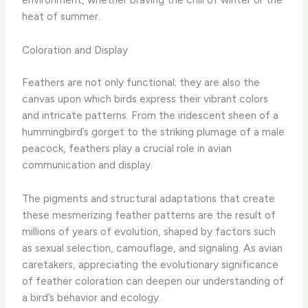
heat of summer.
Coloration and Display
Feathers are not only functional; they are also the
canvas upon which birds express their vibrant colors
and intricate patterns. From the iridescent sheen of a
hummingbird’s gorget to the striking plumage of a male
peacock, feathers play a crucial role in avian
communication and display.
The pigments and structural adaptations that create
these mesmerizing feather patterns are the result of
millions of years of evolution, shaped by factors such
as sexual selection, camouflage, and signaling. As avian
caretakers, appreciating the evolutionary significance
of feather coloration can deepen our understanding of
a bird’s behavior and ecology.