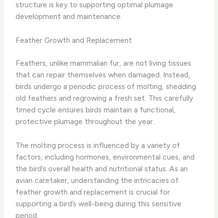
structure is key to supporting optimal plumage
development and maintenance.
Feather Growth and Replacement
Feathers, unlike mammalian fur, are not living tissues
that can repair themselves when damaged. Instead,
birds undergo a periodic process of molting, shedding
old feathers and regrowing a fresh set. This carefully
timed cycle ensures birds maintain a functional,
protective plumage throughout the year.
The molting process is influenced by a variety of
factors, including hormones, environmental cues, and
the bird’s overall health and nutritional status. As an
avian caretaker, understanding the intricacies of
feather growth and replacement is crucial for
supporting a bird’s well-being during this sensitive
period.