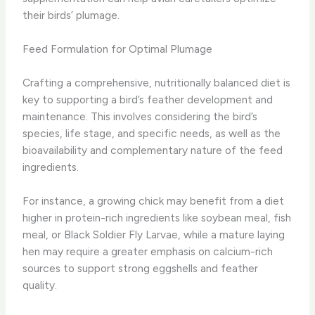
their birds’ plumage.
Feed Formulation for Optimal Plumage
Crafting a comprehensive, nutritionally balanced diet is
key to supporting a bird’s feather development and
maintenance. This involves considering the bird’s
species, life stage, and specific needs, as well as the
bioavailability and complementary nature of the feed
ingredients.
For instance, a growing chick may benefit from a diet
higher in protein-rich ingredients like soybean meal, fish
meal, or Black Soldier Fly Larvae, while a mature laying
hen may require a greater emphasis on calcium-rich
sources to support strong eggshells and feather
quality.