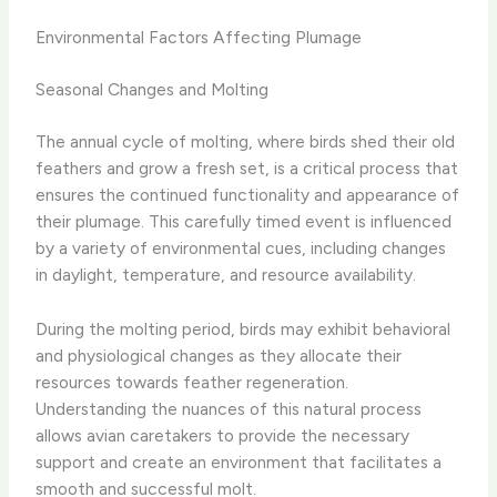
Environmental Factors Affecting Plumage
Seasonal Changes and Molting
The annual cycle of molting, where birds shed their old
feathers and grow a fresh set, is a critical process that
ensures the continued functionality and appearance of
their plumage. This carefully timed event is influenced
by a variety of environmental cues, including changes
in daylight, temperature, and resource availability.
During the molting period, birds may exhibit behavioral
and physiological changes as they allocate their
resources towards feather regeneration.
Understanding the nuances of this natural process
allows avian caretakers to provide the necessary
support and create an environment that facilitates a
smooth and successful molt.