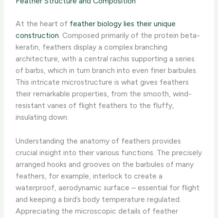
Feather Structure and Composition
At the heart of
feather biology lies their unique
construction
. Composed primarily of the protein beta-
keratin, feathers display a complex branching
architecture, with a central rachis supporting a series
of barbs, which in turn branch into even finer barbules.
This intricate microstructure is what gives feathers
their remarkable properties, from the smooth, wind-
resistant vanes of flight feathers to the fluffy,
insulating down.
Understanding the anatomy of feathers provides
crucial insight into their various functions. The precisely
arranged hooks and grooves on the barbules of many
feathers, for example, interlock to create a
waterproof, aerodynamic surface – essential for flight
and keeping a bird’s body temperature regulated.
Appreciating the microscopic details of feather