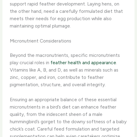
support rapid feather development. Laying hens, on
the other hand, need a carefully formulated diet that
meets their needs for egg production while also
maintaining optimal plumage.
Micronutrient Considerations
Beyond the macronutrients, specific micronutrients
play crucial roles in
feather health and appearance
.
Vitamins like A, B, and D, as well as minerals such as
zinc, copper, and iron, contribute to feather
pigmentation, structure, and overall integrity.
Ensuring an appropriate balance of these essential
micronutrients in a bird’s diet can enhance feather
quality, from the iridescent sheen of a male
hummingbird’s gorget to the downy softness of a baby
chick’s coat. Careful feed formulation and targeted
supplementation can help avian caretakers optimize