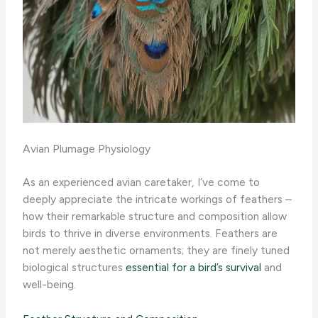
Avian Plumage Physiology
As an experienced avian caretaker, I’ve come to
deeply appreciate the intricate workings of feathers –
how their remarkable structure and composition allow
birds to thrive in diverse environments. Feathers are
not merely aesthetic ornaments; they are finely tuned
biological structures
essential for a bird’s survival
and
well-being.