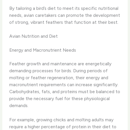
By tailoring a bird’s diet to meet its specific nutritional
needs, avian caretakers can promote the development
of strong, vibrant feathers that function at their best.
Avian Nutrition and Diet
Energy and Macronutrient Needs
Feather growth and maintenance are energetically
demanding processes for birds. During periods of
molting or feather regeneration, their energy and
macronutrient requirements can increase significantly.
Carbohydrates, fats, and proteins must be balanced to
provide the necessary fuel for these physiological
demands.
For example, growing chicks and molting adults may
require a higher percentage of protein in their diet to