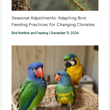
Seasonal Adjustments: Adapting Bird
Feeding Practices for Changing Climates
Bird Nutrition and Feeding
/
December 13, 2024