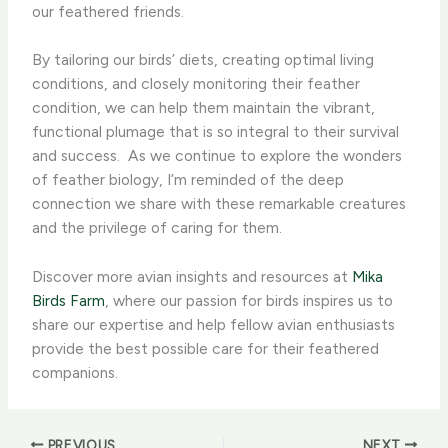
our feathered friends.
By tailoring our birds’ diets, creating optimal living
conditions, and closely monitoring their feather
condition, we can help them maintain the vibrant,
functional plumage that is so integral to their survival
and success. ​ As we continue to explore the wonders
of feather biology, I’m reminded of the deep
connection we share with these remarkable creatures
and the privilege of caring for them.
Discover more avian insights and resources at
Mika
Birds Farm
, where our passion for birds inspires us to
share our expertise and help fellow avian enthusiasts
provide the best possible care for their feathered
companions.
PREVIOUS
NEXT