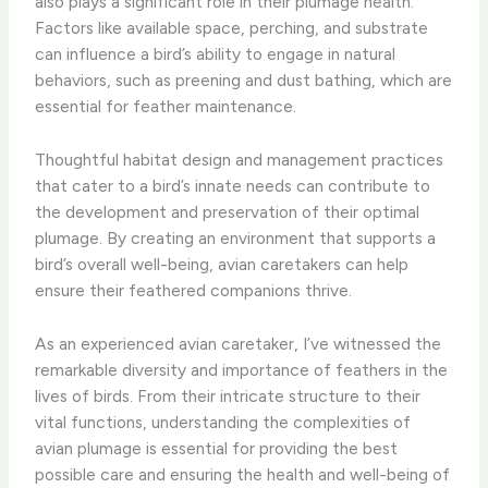
also plays a significant role in their plumage health.
Factors like available space, perching, and substrate
can influence a bird’s ability to engage in natural
behaviors, such as preening and dust bathing, which are
essential for feather maintenance.
Thoughtful habitat design and management practices
that cater to a bird’s innate needs can contribute to
the development and preservation of their optimal
plumage. By creating an environment that supports a
bird’s overall well-being, avian caretakers can help
ensure their feathered companions thrive.
As an experienced avian caretaker, I’ve witnessed the
remarkable diversity and importance of feathers in the
lives of birds. From their intricate structure to their
vital functions, understanding the complexities of
avian plumage is essential for providing the best
possible care and ensuring the health and well-being of