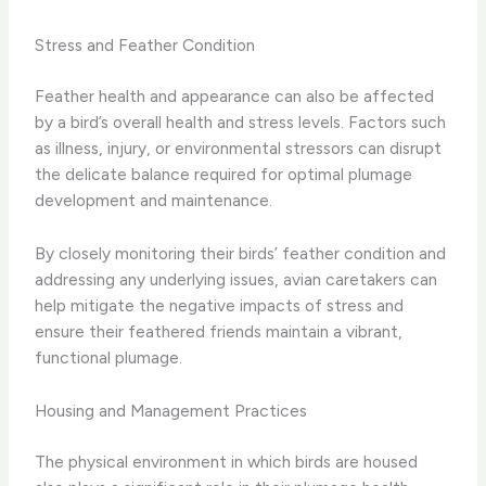
Stress and Feather Condition
Feather health and appearance can also be affected
by a bird’s overall health and stress levels. Factors such
as illness, injury, or environmental stressors can disrupt
the delicate balance required for optimal plumage
development and maintenance.
By closely monitoring their birds’ feather condition and
addressing any underlying issues, avian caretakers can
help mitigate the negative impacts of stress and
ensure their feathered friends maintain a vibrant,
functional plumage.
Housing and Management Practices
The physical environment in which birds are housed