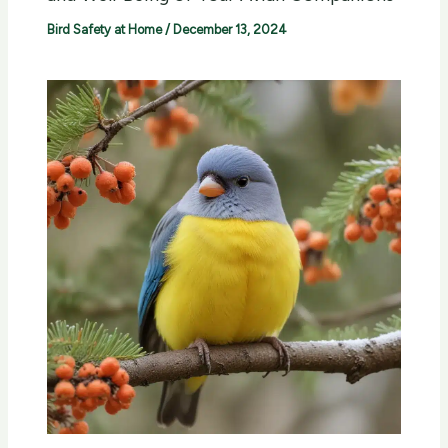
Bird Safety at Home
/
December 13, 2024