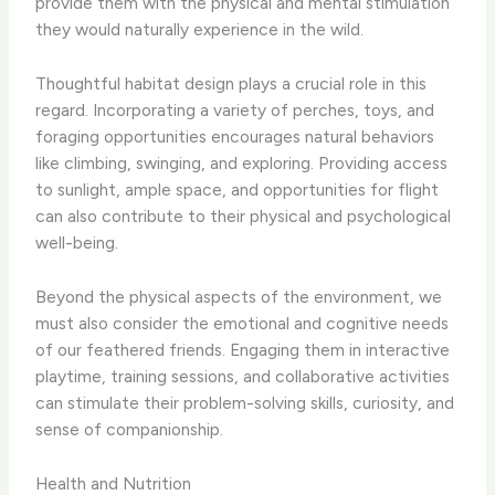
provide them with the physical and mental stimulation
they would naturally experience in the wild.
Thoughtful habitat design plays a crucial role in this
regard. Incorporating a variety of perches, toys, and
foraging opportunities encourages natural behaviors
like climbing, swinging, and exploring. Providing access
to sunlight, ample space, and opportunities for flight
can also contribute to their physical and psychological
well-being.
Beyond the physical aspects of the environment, we
must also consider the emotional and cognitive needs
of our feathered friends. Engaging them in interactive
playtime, training sessions, and collaborative activities
can stimulate their problem-solving skills, curiosity, and
sense of companionship.
Health and Nutrition