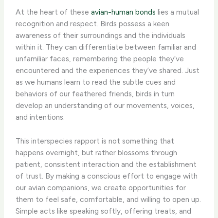
At the heart of these
avian-human bonds
lies a mutual
recognition and respect. Birds possess a keen
awareness of their surroundings and the individuals
within it. They can differentiate between familiar and
unfamiliar faces, remembering the people they’ve
encountered and the experiences they’ve shared. ​Just
as we humans learn to read the subtle cues and
behaviors of our feathered friends, birds in turn
develop an understanding of our movements, voices,
and intentions.
This interspecies rapport is not something that
happens overnight, but rather blossoms through
patient, consistent interaction and the establishment
of trust. By making a conscious effort to engage with
our avian companions, we create opportunities for
them to feel safe, comfortable, and willing to open up.
Simple acts like speaking softly, offering treats, and