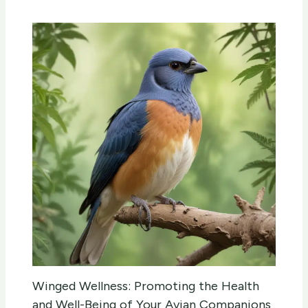
Winged Wellness: Promoting the Health
and Well-Being of Your Avian Companions