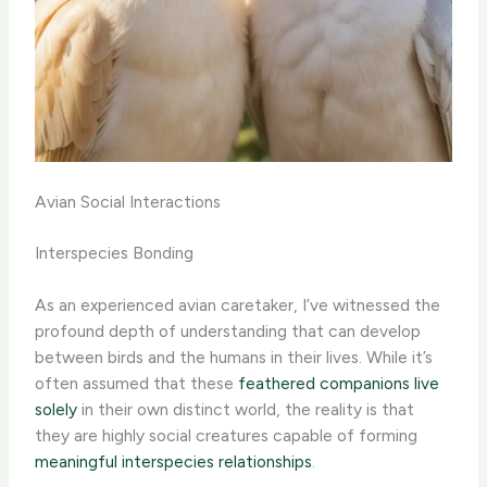
Avian Social Interactions
Interspecies Bonding
As an experienced avian caretaker, I’ve witnessed the
profound depth of understanding that can develop
between birds and the humans in their lives. While it’s
often assumed that these
feathered companions live
solely
in their own distinct world, the reality is that
they are highly social creatures capable of forming
meaningful interspecies relationships
.