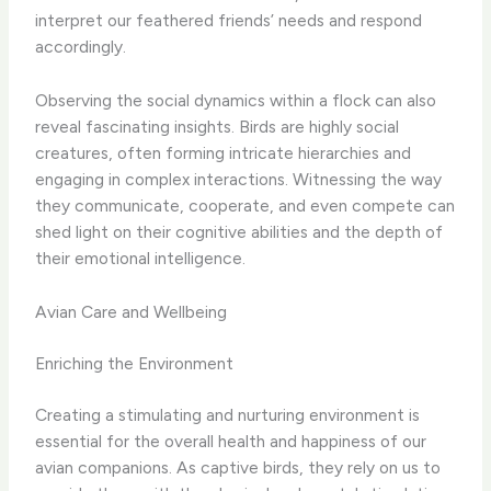
interpret our feathered friends’ needs and respond
accordingly.
Observing the social dynamics within a flock can also
reveal fascinating insights. Birds are highly social
creatures, often forming intricate hierarchies and
engaging in complex interactions. Witnessing the way
they communicate, cooperate, and even compete can
shed light on their cognitive abilities and the depth of
their emotional intelligence.
Avian Care and Wellbeing
Enriching the Environment
Creating a stimulating and nurturing environment is
essential for the overall health and happiness of our
avian companions. As captive birds, they rely on us to