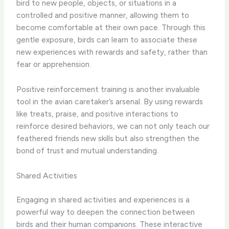
bird to new people, objects, or situations in a
controlled and positive manner, allowing them to
become comfortable at their own pace. Through this
gentle exposure, birds can learn to associate these
new experiences with rewards and safety, rather than
fear or apprehension.
Positive reinforcement training is another invaluable
tool in the avian caretaker’s arsenal. By using rewards
like treats, praise, and positive interactions to
reinforce desired behaviors, we can not only teach our
feathered friends new skills but also strengthen the
bond of trust and mutual understanding.
Shared Activities
Engaging in shared activities and experiences is a
powerful way to deepen the connection between
birds and their human companions. These interactive