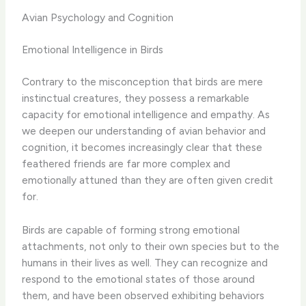
Avian Psychology and Cognition
Emotional Intelligence in Birds
Contrary to the misconception that birds are mere
instinctual creatures, they possess a remarkable
capacity for emotional intelligence and empathy. As
we deepen our understanding of avian behavior and
cognition, it becomes increasingly clear that these
feathered friends are far more complex and
emotionally attuned than they are often given credit
for.
Birds are capable of forming strong emotional
attachments, not only to their own species but to the
humans in their lives as well. They can recognize and
respond to the emotional states of those around
them, and have been observed exhibiting behaviors