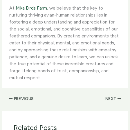
At ​
Mika Birds Farm
, we believe that the key to
nurturing thriving avian-human relationships lies in
fostering a deep understanding and appreciation for
the social, emotional, and cognitive capabilities of our
feathered companions. By creating environments that
cater to their physical, mental, and emotional needs,
and by approaching these relationships with empathy,
patience, and a genuine desire to learn, we can unlock
the true potential of these incredible creatures and
forge lifelong bonds of trust, companionship, and
mutual respect.
PREVIOUS
NEXT
Related Posts