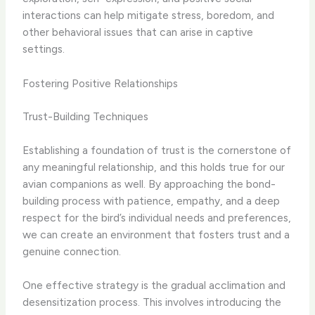
interactions can help mitigate stress, boredom, and
other behavioral issues that can arise in captive
settings.
Fostering Positive Relationships
Trust-Building Techniques
Establishing a foundation of trust is the cornerstone of
any meaningful relationship, and this holds true for our
avian companions as well. By approaching the bond-
building process with patience, empathy, and a deep
respect for the bird’s individual needs and preferences,
we can create an environment that fosters trust and a
genuine connection.
One effective strategy is the gradual acclimation and
desensitization process. This involves introducing the