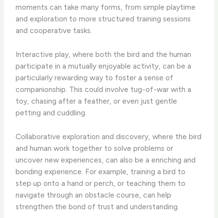
moments can take many forms, from simple playtime
and exploration to more structured training sessions
and cooperative tasks.
Interactive play, where both the bird and the human
participate in a mutually enjoyable activity, can be a
particularly rewarding way to foster a sense of
companionship. This could involve tug-of-war with a
toy, chasing after a feather, or even just gentle
petting and cuddling.
Collaborative exploration and discovery, where the bird
and human work together to solve problems or
uncover new experiences, can also be a enriching and
bonding experience. For example, training a bird to
step up onto a hand or perch, or teaching them to
navigate through an obstacle course, can help
strengthen the bond of trust and understanding.