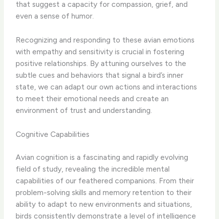
that suggest a capacity for compassion, grief, and
even a sense of humor.
Recognizing and responding to these avian emotions
with empathy and sensitivity is crucial in fostering
positive relationships. By attuning ourselves to the
subtle cues and behaviors that signal a bird’s inner
state, we can adapt our own actions and interactions
to meet their emotional needs and create an
environment of trust and understanding.
Cognitive Capabilities
Avian cognition is a fascinating and rapidly evolving
field of study, revealing the incredible mental
capabilities of our feathered companions. From their
problem-solving skills and memory retention to their
ability to adapt to new environments and situations,
birds consistently demonstrate a level of intelligence