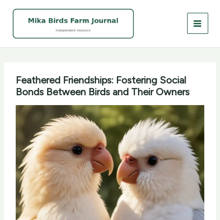
Skip
to
content
Feathered Friendships: Fostering Social
Bonds Between Birds and Their Owners