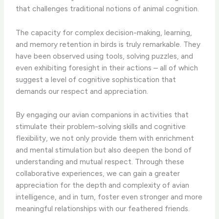
that challenges traditional notions of animal cognition.
The capacity for complex decision-making, learning,
and memory retention in birds is truly remarkable. They
have been observed using tools, solving puzzles, and
even exhibiting foresight in their actions – all of which
suggest a level of cognitive sophistication that
demands our respect and appreciation.
By engaging our avian companions in activities that
stimulate their problem-solving skills and cognitive
flexibility, we not only provide them with enrichment
and mental stimulation but also deepen the bond of
understanding and mutual respect. Through these
collaborative experiences, we can gain a greater
appreciation for the depth and complexity of avian
intelligence, and in turn, foster even stronger and more
meaningful relationships with our feathered friends.