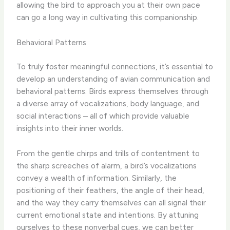
allowing the bird to approach you at their own pace
can go a long way in cultivating this companionship.
Behavioral Patterns
To truly foster meaningful connections, it’s essential to
develop an understanding of avian communication and
behavioral patterns. Birds express themselves through
a diverse array of vocalizations, body language, and
social interactions – all of which provide valuable
insights into their inner worlds.
From the gentle chirps and trills of contentment to
the sharp screeches of alarm, a bird’s vocalizations
convey a wealth of information. Similarly, the
positioning of their feathers, the angle of their head,
and the way they carry themselves can all signal their
current emotional state and intentions. By attuning
ourselves to these nonverbal cues, we can better