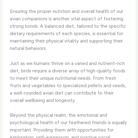
Ensuring the proper nutrition and overall health of our
avian companions is another vital aspect of fostering
strong bonds. A balanced diet, tailored to the specific
dietary requirements of each species, is essential for
maintaining their physical vitality and supporting their
natural behaviors.
Just as we humans thrive on a varied and nutrient-rich
diet, birds require a diverse array of high-quality foods
to meet their unique nutritional needs. From fresh
fruits and vegetables to specialized pellets and seeds,
a well-rounded avian diet can contribute to their
overall wellbeing and longevity.
Beyond the physical realm, the emotional and
psychological health of our feathered friends is equally
important. Providing them with opportunities for
exploration, self-expression, and positive social