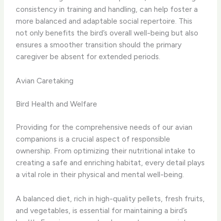
consistency in training and handling, can help foster a
more balanced and adaptable social repertoire. This
not only benefits the bird’s overall well-being but also
ensures a smoother transition should the primary
caregiver be absent for extended periods.
Avian Caretaking
Bird Health and Welfare
Providing for the comprehensive needs of our avian
companions is a crucial aspect of responsible
ownership. From optimizing their nutritional intake to
creating a safe and enriching habitat, every detail plays
a vital role in their physical and mental well-being.
A balanced diet, rich in high-quality pellets, fresh fruits,
and vegetables, is essential for maintaining a bird’s