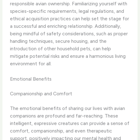
responsible avian ownership. Familiarizing yourself with
species-specific requirements, legal regulations, and
ethical acquisition practices can help set the stage for
a successful and enriching relationship. Additionally,
being mindful of safety considerations, such as proper
handling techniques, secure housing, and the
introduction of other household pets, can help
mitigate potential risks and ensure a harmonious living
environment for all.
Emotional Benefits
Companionship and Comfort
The emotional benefits of sharing our lives with avian
companions are profound and far-reaching. These
intelligent, expressive creatures can provide a sense of
comfort, companionship, and even therapeutic
support, positively impacting our mental health and