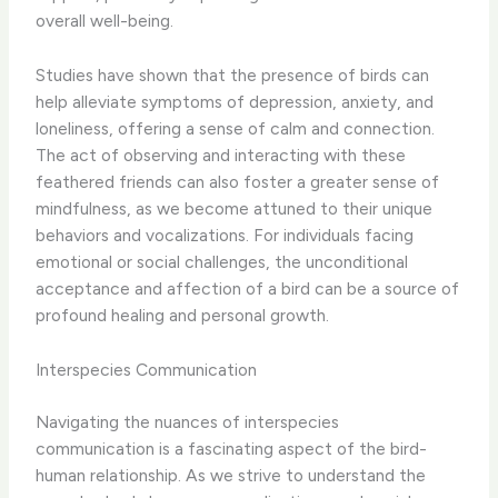
overall well-being.
Studies have shown that the presence of birds can
help alleviate symptoms of depression, anxiety, and
loneliness, offering a sense of calm and connection.
The act of observing and interacting with these
feathered friends can also foster a greater sense of
mindfulness, as we become attuned to their unique
behaviors and vocalizations. For individuals facing
emotional or social challenges, the unconditional
acceptance and affection of a bird can be a source of
profound healing and personal growth.
Interspecies Communication
Navigating the nuances of interspecies
communication is a fascinating aspect of the bird-
human relationship. As we strive to understand the