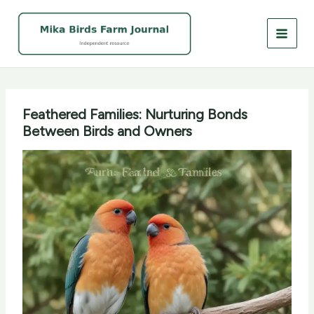
Skip
to
content
Feathered Families: Nurturing Bonds
Between Birds and Owners