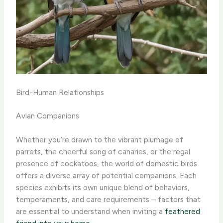
Bird-Human Relationships
Avian Companions
Whether you’re drawn to the vibrant plumage of
parrots, the cheerful song of canaries, or the regal
presence of cockatoos, the world of domestic birds
offers a diverse array of potential companions. Each
species exhibits its own unique blend of behaviors,
temperaments, and care requirements – factors that
are essential to understand when inviting a
feathered