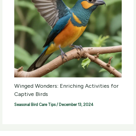
Winged Wonders: Enriching Activities for
Captive Birds
Seasonal Bird Care Tips
/
December 13, 2024