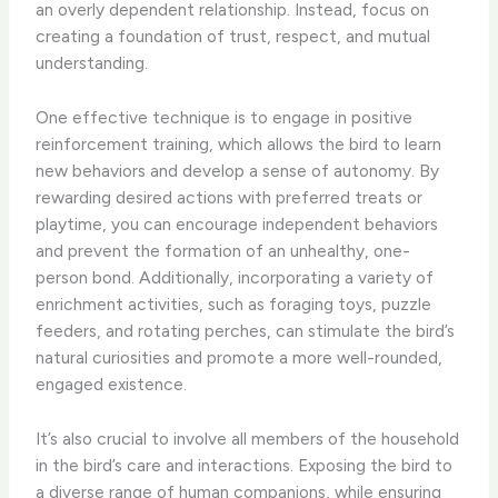
an overly dependent relationship. Instead, focus on
creating a foundation of trust, respect, and mutual
understanding.
One effective technique is to engage in positive
reinforcement training, which allows the bird to learn
new behaviors and develop a sense of autonomy. By
rewarding desired actions with preferred treats or
playtime, you can encourage independent behaviors
and prevent the formation of an unhealthy, one-
person bond. Additionally, incorporating a variety of
enrichment activities, such as foraging toys, puzzle
feeders, and rotating perches, can stimulate the bird’s
natural curiosities and promote a more well-rounded,
engaged existence.
It’s also crucial to involve all members of the household
in the bird’s care and interactions. ​Exposing the bird to
a diverse range of human companions, while ensuring