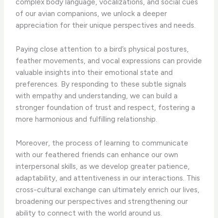
complex body language, vocalizations, and social cues
of our avian companions, we unlock a deeper
appreciation for their unique perspectives and needs.
Paying close attention to a bird’s physical postures,
feather movements, and vocal expressions can provide
valuable insights into their emotional state and
preferences. By responding to these subtle signals
with empathy and understanding, we can build a
stronger foundation of trust and respect, fostering a
more harmonious and fulfilling relationship.
Moreover, the process of learning to communicate
with our feathered friends can enhance our own
interpersonal skills, as we develop greater patience,
adaptability, and attentiveness in our interactions. This
cross-cultural exchange can ultimately enrich our lives,
broadening our perspectives and strengthening our
ability to connect with the world around us.