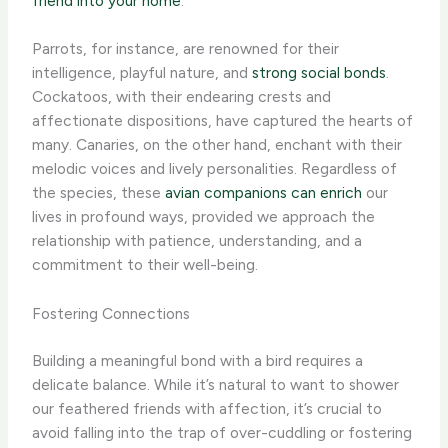
friend into your home
.
Parrots, for instance, are renowned for their
intelligence, playful nature, and
strong social bonds
.
Cockatoos, with their endearing crests and
affectionate dispositions, have captured the hearts of
many. Canaries, on the other hand, enchant with their
melodic voices and lively personalities. Regardless of
the species, these
avian companions can enrich
our
lives in profound ways, provided we approach the
relationship with patience, understanding, and a
commitment to their well-being.
Fostering Connections
Building a meaningful bond with a bird requires a
delicate balance. While it’s natural to want to shower
our feathered friends with affection, it’s crucial to
avoid falling into the trap of over-cuddling or fostering