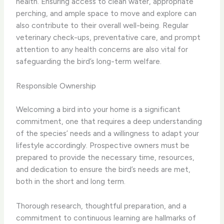
health. Ensuring access to clean water, appropriate
perching, and ample space to move and explore can
also contribute to their overall well-being. Regular
veterinary check-ups, preventative care, and prompt
attention to any health concerns are also vital for
safeguarding the bird’s long-term welfare.
Responsible Ownership
Welcoming a bird into your home is a significant
commitment, one that requires a deep understanding
of the species’ needs and a willingness to adapt your
lifestyle accordingly. Prospective owners must be
prepared to provide the necessary time, resources,
and dedication to ensure the bird’s needs are met,
both in the short and long term.
Thorough research, thoughtful preparation, and a
commitment to continuous learning are hallmarks of