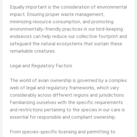
Equally important is the consideration of environmental
impact. Ensuring proper waste management,
minimizing resource consumption, and promoting
environmentally-friendly practices in our bird-keeping
endeavors can help reduce our collective footprint and
safeguard the natural ecosystems that sustain these
remarkable creatures.
Legal and Regulatory Factors
The world of avian ownership is governed by a complex
web of legal and regulatory frameworks, which vary
considerably across different regions and jurisdictions.
Familiarizing ourselves with the specific requirements
and restrictions pertaining to the species in our care is
essential for responsible and compliant ownership.
From species-specific licensing and permitting to