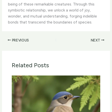
being of these remarkable creatures. Through this
symbiotic relationship, we unlock a world of joy,
wonder, and mutual understanding, forging indelible
bonds that transcend the boundaries of species.
PREVIOUS
NEXT
Related Posts