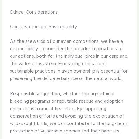
Ethical Considerations
Conservation and Sustainability
As the stewards of our avian companions, we have a
responsibility to consider the broader implications of
our actions, both for the individual birds in our care and
the wider ecosystem. Embracing ethical and
sustainable practices in avian ownership is essential for
preserving the delicate balance of the natural world.
Responsible acquisition, whether through ethical
breeding programs or reputable rescue and adoption
channels, is a crucial first step. By supporting
conservation efforts and avoiding the exploitation of
wild-caught birds, we can contribute to the long-term
protection of vulnerable species and their habitats.