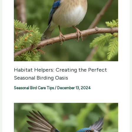
Habitat Helpers: Creating the Perfect
Seasonal Birding Oasis
Seasonal Bird Care Tips
/
December 13, 2024