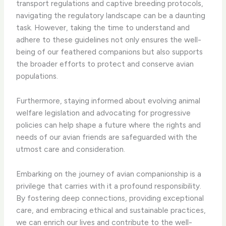
transport regulations and captive breeding protocols,
navigating the regulatory landscape can be a daunting
task. However, taking the time to understand and
adhere to these guidelines not only ensures the well-
being of our feathered companions but also supports
the broader efforts to protect and conserve avian
populations.
Furthermore, staying informed about evolving animal
welfare legislation and advocating for progressive
policies can help shape a future where the rights and
needs of our avian friends are safeguarded with the
utmost care and consideration.
Embarking on the journey of avian companionship is a
privilege that carries with it a profound responsibility.
By fostering deep connections, providing exceptional
care, and embracing ethical and sustainable practices,
we can enrich our lives and contribute to the well-