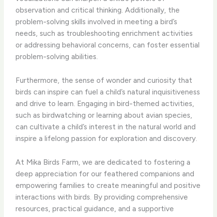
observation and critical thinking. Additionally, the
problem-solving skills involved in meeting a bird’s
needs, such as troubleshooting enrichment activities
or addressing behavioral concerns, can foster essential
problem-solving abilities.
Furthermore, the sense of wonder and curiosity that
birds can inspire can fuel a child’s natural inquisitiveness
and drive to learn. ​Engaging in bird-themed activities,
such as birdwatching or learning about avian species,
can cultivate a child’s interest in the natural world and
inspire a lifelong passion for exploration and discovery.
At Mika Birds Farm, we are dedicated to fostering a
deep appreciation for our feathered companions and
empowering families to create meaningful and positive
interactions with birds. ​By providing comprehensive
resources, practical guidance, and a supportive