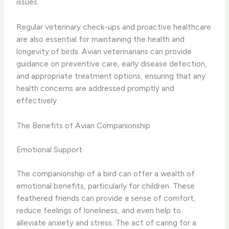
issues.
Regular veterinary check-ups and proactive healthcare
are also essential for maintaining the health and
longevity of birds. ​Avian veterinarians can provide
guidance on preventive care, early disease detection,
and appropriate treatment options, ensuring that any
health concerns are addressed promptly and
effectively.
The Benefits of Avian Companionship
Emotional Support
The companionship of a bird can offer a wealth of
emotional benefits, particularly for children. ​These
feathered friends can provide a sense of comfort,
reduce feelings of loneliness, and even help to
alleviate anxiety and stress. The act of caring for a