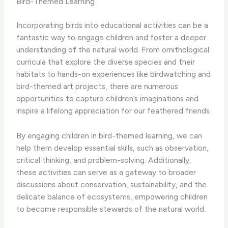
Bird-Themed Learning
Incorporating birds into educational activities can be a
fantastic way to engage children and foster a deeper
understanding of the natural world. ​From ornithological
curricula that explore the diverse species and their
habitats to hands-on experiences like birdwatching and
bird-themed art projects, there are numerous
opportunities to capture children’s imaginations and
inspire a lifelong appreciation for our feathered friends.
By engaging children in bird-themed learning, we can
help them develop essential skills, such as observation,
critical thinking, and problem-solving. ​Additionally,
these activities can serve as a gateway to broader
discussions about conservation, sustainability, and the
delicate balance of ecosystems, empowering children
to become responsible stewards of the natural world.