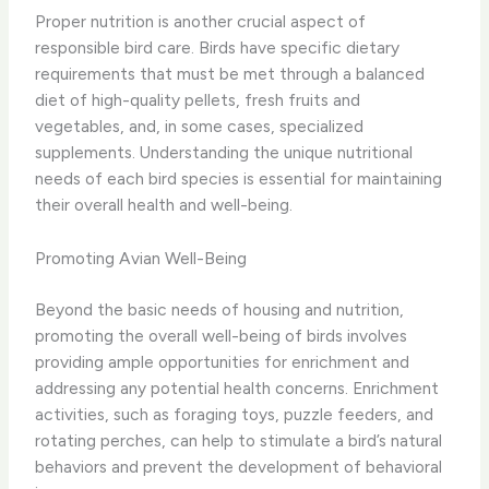
Proper nutrition is another crucial aspect of
responsible bird care. ​Birds have specific dietary
requirements that must be met through a balanced
diet of high-quality pellets, fresh fruits and
vegetables, and, in some cases, specialized
supplements. Understanding the unique nutritional
needs of each bird species is essential for maintaining
their overall health and well-being.
Promoting Avian Well-Being
Beyond the basic needs of housing and nutrition,
promoting the overall well-being of birds involves
providing ample opportunities for enrichment and
addressing any potential health concerns. ​Enrichment
activities, such as foraging toys, puzzle feeders, and
rotating perches, can help to stimulate a bird’s natural
behaviors and prevent the development of behavioral