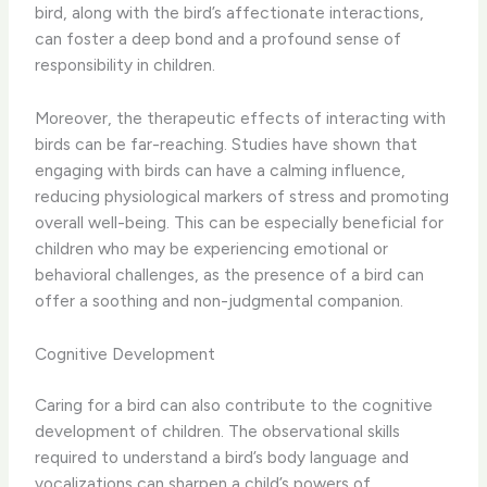
bird, along with the bird’s affectionate interactions,
can foster a deep bond and a profound sense of
responsibility in children.
Moreover, the therapeutic effects of interacting with
birds can be far-reaching. ​Studies have shown that
engaging with birds can have a calming influence,
reducing physiological markers of stress and promoting
overall well-being. This can be especially beneficial for
children who may be experiencing emotional or
behavioral challenges, as the presence of a bird can
offer a soothing and non-judgmental companion.
Cognitive Development
Caring for a bird can also contribute to the cognitive
development of children. ​The observational skills
required to understand a bird’s body language and
vocalizations can sharpen a child’s powers of