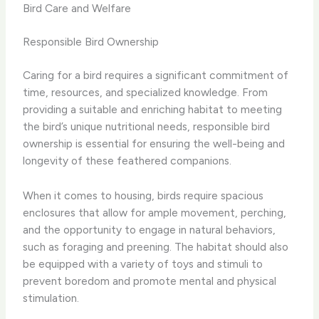
Bird Care and Welfare
Responsible Bird Ownership
Caring for a bird requires a significant commitment of
time, resources, and specialized knowledge. ​From
providing a suitable and enriching habitat to meeting
the bird’s unique nutritional needs, responsible bird
ownership is essential for ensuring the well-being and
longevity of these feathered companions.
When it comes to housing, birds require spacious
enclosures that allow for ample movement, perching,
and the opportunity to engage in natural behaviors,
such as foraging and preening. ​The habitat should also
be equipped with a variety of toys and stimuli to
prevent boredom and promote mental and physical
stimulation.