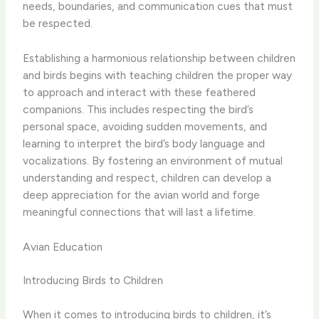
needs, boundaries, and communication cues that must
be respected.
Establishing a harmonious relationship between children
and birds begins with ​teaching children the proper way
to approach and interact with these feathered
companions. This includes respecting the bird’s
personal space, avoiding sudden movements, and
learning to interpret the bird’s body language and
vocalizations. By fostering an environment of mutual
understanding and respect, children can develop a
deep appreciation for the avian world and forge
meaningful connections that will last a lifetime.
Avian Education
Introducing Birds to Children
When it comes to introducing birds to children, it’s