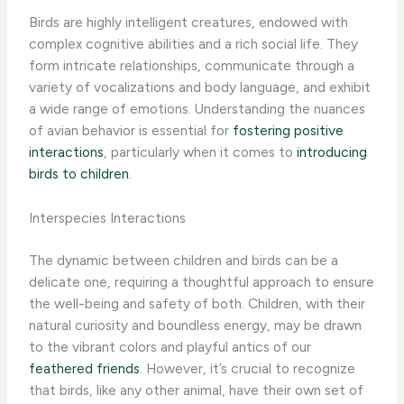
Birds are highly intelligent creatures, endowed with
complex cognitive abilities and a rich social life. They
form intricate relationships, communicate through a
variety of vocalizations and body language, and exhibit
a wide range of emotions. ​Understanding the nuances
of avian behavior is essential for
fostering positive
interactions
, particularly when it comes to
introducing
birds to children
.
Interspecies Interactions
The dynamic between children and birds can be a
delicate one, requiring a thoughtful approach to ensure
the well-being and safety of both. ​Children, with their
natural curiosity and boundless energy, may be drawn
to the vibrant colors and playful antics of our
feathered friends
. However, it’s crucial to recognize
that birds, like any other animal, have their own set of