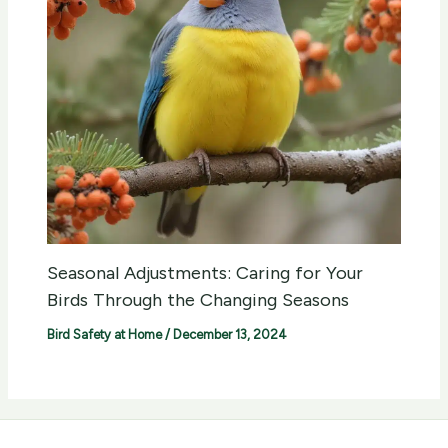
Seasonal Adjustments: Caring for Your
Birds Through the Changing Seasons
Bird Safety at Home
/
December 13, 2024