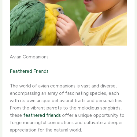
Avian Companions
Feathered Friends
The world of avian companions is vast and diverse,
encompassing an array of fascinating species, each
with its own unique behavioral traits and personalities.
From the vibrant parrots to the melodious songbirds,
these
feathered friends
offer a unique opportunity to
forge meaningful connections and cultivate a deeper
appreciation for the natural world.