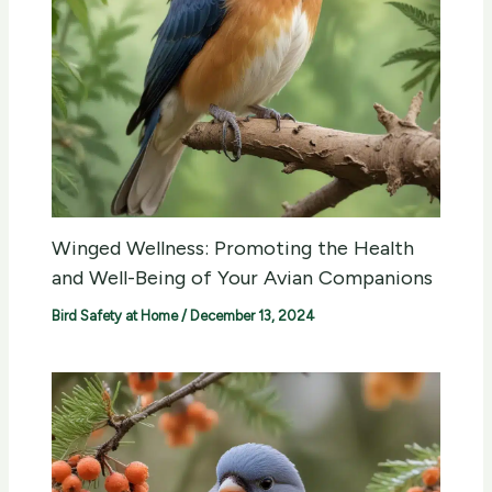
Winged Wellness: Promoting the Health
and Well-Being of Your Avian Companions
Bird Safety at Home
/
December 13, 2024