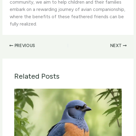
community, we aim to help children and their families
embark on a rewarding journey of avian companionship,
where the benefits of these feathered friends can be
fully realized.
PREVIOUS
NEXT
Related Posts