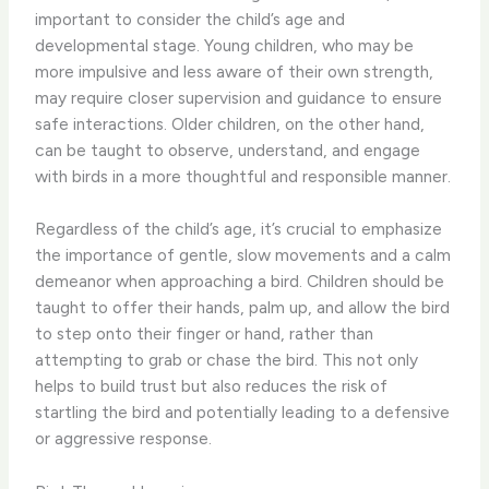
important to consider the child’s age and
developmental stage. ​Young children, who may be
more impulsive and less aware of their own strength,
may require closer supervision and guidance to ensure
safe interactions. Older children, on the other hand,
can be taught to observe, understand, and engage
with birds in a more thoughtful and responsible manner.
Regardless of the child’s age, it’s crucial to emphasize
the importance of gentle, slow movements and a calm
demeanor when approaching a bird. ​Children should be
taught to offer their hands, palm up, and allow the bird
to step onto their finger or hand, rather than
attempting to grab or chase the bird. This not only
helps to build trust but also reduces the risk of
startling the bird and potentially leading to a defensive
or aggressive response.