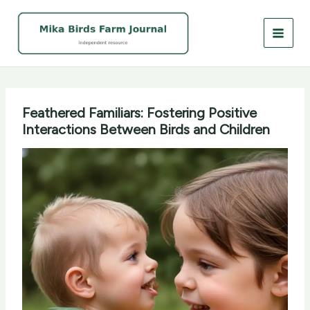
Skip
to
content
Feathered Familiars: Fostering Positive
Interactions Between Birds and Children