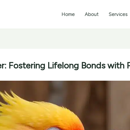
Home
About
Services
r: Fostering Lifelong Bonds with P