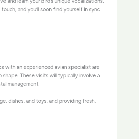
e and learn your bird’s unique vocalizations,
ouch, and you’ll soon find yourself in sync
ups with an experienced avian specialist are
shape. These visits will typically involve a
ental management.
ge, dishes, and toys, and providing fresh,