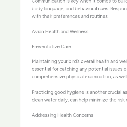
Communication is key when it comes to buildi
body language, and behavioral cues. Respond 
with their preferences and routines.
Avian Health and Wellness
Preventative Care
Maintaining your bird’s overall health and we
essential for catching any potential issues e
comprehensive physical examination, as wel
Practicing good hygiene is another crucial as
clean water daily, can help minimize the risk 
Addressing Health Concerns