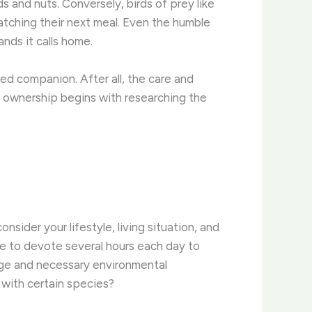
 and nuts. Conversely, birds of prey like
ching their next meal. ​Even the humble
nds it calls home.
ed companion. After all, the care and
et ownership begins with researching the
onsider your lifestyle, living situation, and
ce to devote several hours each day to
age and necessary environmental
 with certain species?