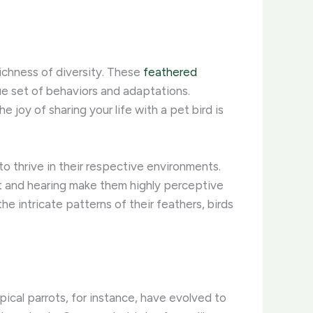
richness of diversity. These
feathered
ue set of behaviors and adaptations.
 joy of sharing your life with a pet bird is
to thrive in their respective environments.
ight and hearing make them highly perceptive
e intricate patterns of their feathers, birds
pical parrots, for instance, have evolved to