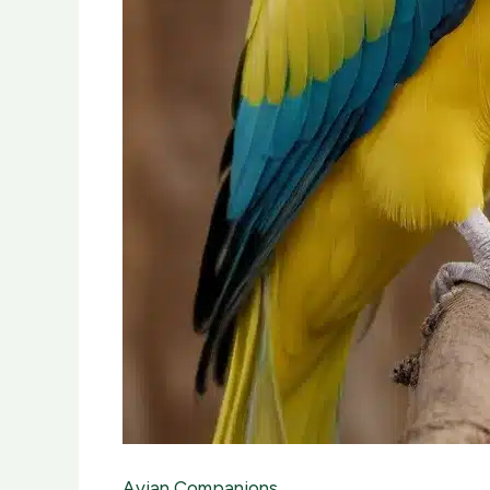
Avian Companions