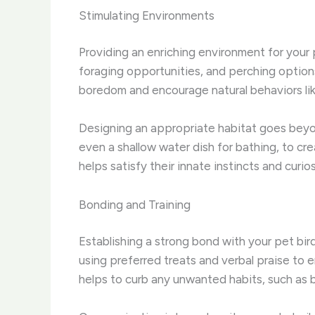
Stimulating Environments
Providing an enriching environment for your pe
foraging opportunities, and perching option
boredom and encourage natural behaviors lik
Designing an appropriate habitat goes beyon
even a shallow water dish for bathing, to cre
helps satisfy their innate instincts and curios
Bonding and Training
Establishing a strong bond with your pet bird
using preferred treats and verbal praise to 
helps to curb any unwanted habits, such as b