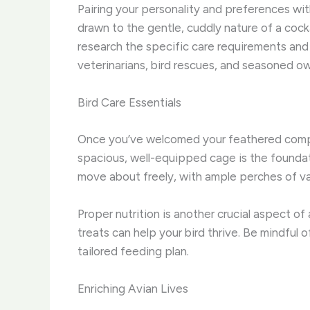
Pairing your personality and preferences with
drawn to the gentle, cuddly nature of a cockat
research the specific care requirements an
veterinarians, bird rescues, and seasoned 
Bird Care Essentials
Once you’ve welcomed your feathered companio
spacious, well-equipped cage is the foundati
move about freely, with ample perches of va
Proper nutrition is another crucial aspect of
treats can help your bird thrive. Be mindful o
tailored feeding plan.
Enriching Avian Lives