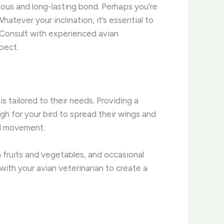
ious and long-lasting bond. ​Perhaps you’re
hatever your inclination, it’s essential to
 Consult with experienced avian
pect.
 tailored to their needs. Providing a
h for your bird to spread their wings and
nd movement.
sh fruits and vegetables, and occasional
 with your avian veterinarian to create a