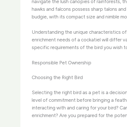
navigate the lush canopies of rainforests, t
hawks and falcons possess sharp talons and 
budgie, with its compact size and nimble mo
Understanding the unique characteristics of 
enrichment needs of a cockatiel will differ 
specific requirements of the bird you wish 
Responsible Pet Ownership
Choosing the Right Bird
Selecting the right bird as a pet is a decision
level of commitment before bringing a feath
interacting with and caring for your bird?
enrichment? Are you prepared for the potent