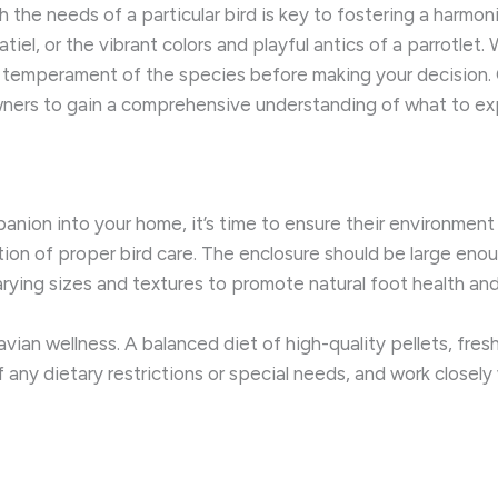
 the needs of a particular bird is key to fostering a harmon
iel, or the vibrant colors and playful antics of a parrotlet. W
d temperament of the species before making your decision.
owners to gain a comprehensive understanding of what to ex
n into your home, it’s time to ensure their environment is
on of proper bird care. The enclosure should be large enoug
rying sizes and textures to promote natural foot health a
 avian wellness. A balanced diet of high-quality pellets, fre
f any dietary restrictions or special needs, and work closely