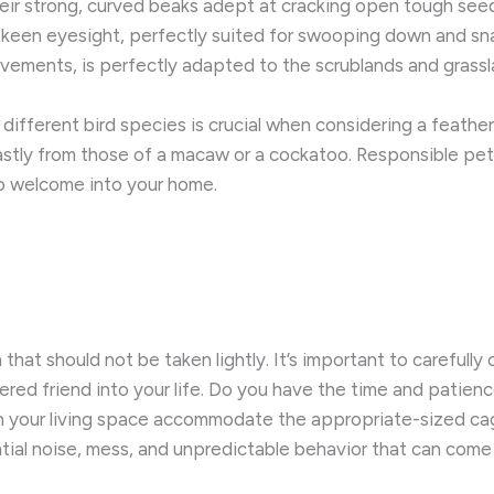
heir strong, curved beaks adept at cracking open tough seeds
keen eyesight, perfectly suited for swooping down and snat
vements, is perfectly adapted to the scrublands and grassla
different bird species is crucial when considering a feather
vastly from those of a macaw or a cockatoo. ​Responsible p
to welcome into your home.
 that should not be taken lightly. It’s important to carefully c
ered friend into your life. Do you have the time and patien
 Can your living space accommodate the appropriate-sized c
ial noise, mess, and unpredictable behavior that can come