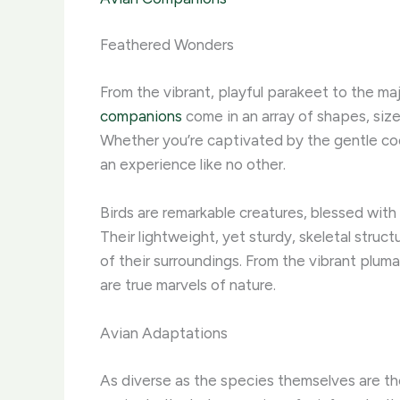
Feathered Wonders
From the vibrant, playful parakeet to the ma
companions
come in an array of shapes, siz
Whether you’re captivated by the gentle cooin
an experience like no other.
Birds are remarkable creatures, blessed with
Their lightweight, yet sturdy, skeletal struc
of their surroundings. From the vibrant plum
are true marvels of nature.
Avian Adaptations
As diverse as the species themselves are the