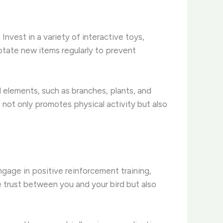
Invest in a variety of interactive toys,
otate new items regularly to prevent
 elements, such as branches, plants, and
 not only promotes physical activity but also
engage in positive reinforcement training,
e trust between you and your bird but also