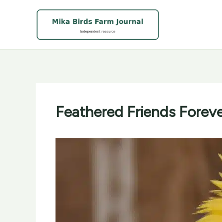
Skip
to
content
Feathered Friends Foreve