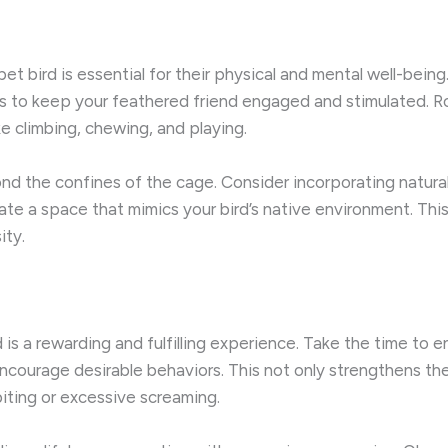
t bird is essential for their physical and mental well-being. 
s to keep your feathered friend engaged and stimulated. R
e climbing, chewing, and playing.
d the confines of the cage. Consider incorporating natural
ate a space that mimics your bird’s native environment. This
ity.
 is a rewarding and fulfilling experience. Take the time to 
encourage desirable behaviors. This not only strengthens th
iting or excessive screaming.