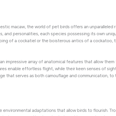
jestic macaw, the world of pet birds offers an unparalleled 
es, and personalities, each species possessing its own uniq
g of a cockatiel or the boisterous antics of a cockatoo, the
 an impressive array of anatomical features that allow them 
tures enable effortless flight, while their keen senses of s
age that serves as both camouflage and communication, to th
 environmental adaptations that allow birds to flourish. Tro