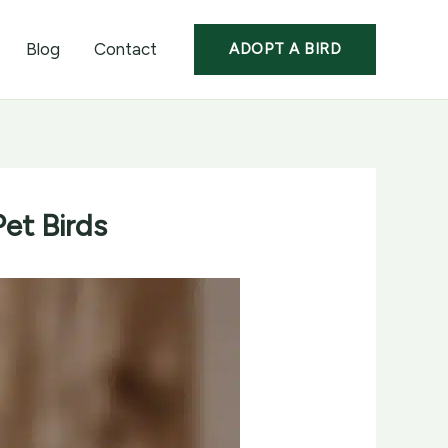
Blog
Contact
ADOPT A BIRD
et Birds