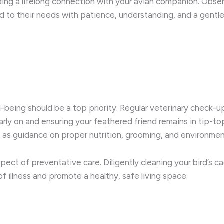
ng a lifelong connection with your avian companion. Observ
to their needs with patience, understanding, and a gentle t
ll-being should be a top priority. Regular veterinary check-
arly on and ensuring your feathered friend remains in tip-top 
l as guidance on proper nutrition, grooming, and environm
pect of preventative care. Diligently cleaning your bird’s ca
of illness and promote a healthy, safe living space.