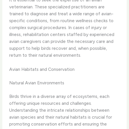
veterinarian. These specialized practitioners are
trained to diagnose and treat a wide range of avian-
specific conditions, from routine wellness checks to
complex surgical procedures. ​In cases of injury or
illness, rehabilitation centers staffed by experienced
avian caregivers can provide the necessary care and
support to help birds recover and, when possible,
return to their natural environments.
Avian Habitats and Conservation
Natural Avian Environments
Birds thrive in a diverse array of ecosystems, each
offering unique resources and challenges.
Understanding the intricate relationships between
avian species and their natural habitats is crucial for
promoting conservation efforts and ensuring the