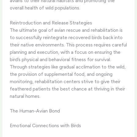
avians to their natural habitats and promoting the
overall health of wild populations.
Reintroduction and Release Strategies
The ultimate goal of avian rescue and rehabilitation is
to successfully reintegrate recovered birds back into
their native environments. ​This process requires careful
planning and execution, with a focus on ensuring the
bird’s physical and behavioral fitness for survival.
Through strategies like gradual acclimation to the wild,
the provision of supplemental food, and ongoing
monitoring, rehabilitation centers strive to give their
feathered patients the best chance at thriving in their
natural homes.
The Human-Avian Bond
Emotional Connections with Birds