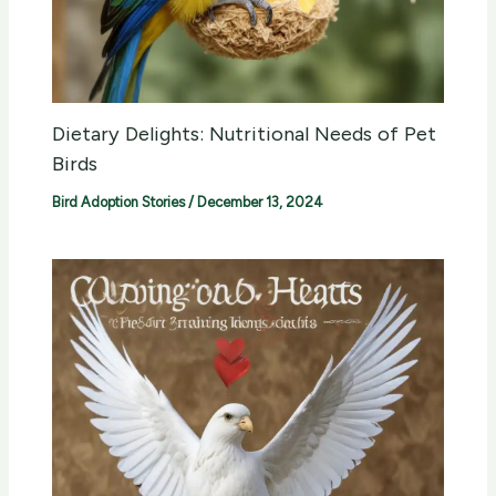
Dietary Delights: Nutritional Needs of Pet
Birds
Bird Adoption Stories
/
December 13, 2024