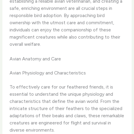
establishing a reliable avian veterinarian, and creating a
safe, enriching environment are all crucial steps in
responsible bird adoption. ​By approaching bird
ownership with the utmost care and commitment,
individuals can enjoy the companionship of these
magnificent creatures while also contributing to their
overall welfare.
Avian Anatomy and Care
Avian Physiology and Characteristics
To effectively care for our feathered friends, it is
essential to understand the unique physiology and
characteristics that define the avian world. From the
intricate structure of their feathers to the specialized
adaptations of their beaks and claws, these remarkable
creatures are engineered for flight and survival in
diverse environments.