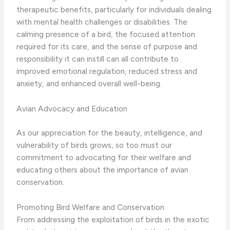
therapeutic benefits, particularly for individuals dealing
with mental health challenges or disabilities. ​The
calming presence of a bird, the focused attention
required for its care, and the sense of purpose and
responsibility it can instill can all contribute to
improved emotional regulation, reduced stress and
anxiety, and enhanced overall well-being.
Avian Advocacy and Education
As our appreciation for the beauty, intelligence, and
vulnerability of birds grows, so too must our
commitment to advocating for their welfare and
educating others about the importance of avian
conservation.
Promoting Bird Welfare and Conservation
From addressing the exploitation of birds in the exotic