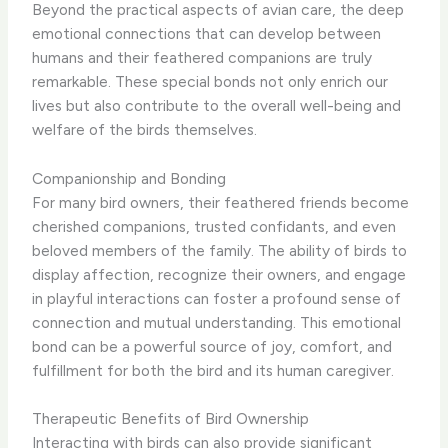
Beyond the practical aspects of avian care, the deep
emotional connections that can develop between
humans and their feathered companions are truly
remarkable. These special bonds not only enrich our
lives but also contribute to the overall well-being and
welfare of the birds themselves.
Companionship and Bonding
For many bird owners, their feathered friends become
cherished companions, trusted confidants, and even
beloved members of the family. ​The ability of birds to
display affection, recognize their owners, and engage
in playful interactions can foster a profound sense of
connection and mutual understanding. This emotional
bond can be a powerful source of joy, comfort, and
fulfillment for both the bird and its human caregiver.
Therapeutic Benefits of Bird Ownership
Interacting with birds can also provide significant