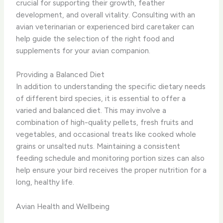
crucial for supporting their growth, feather
development, and overall vitality. Consulting with an
avian veterinarian or experienced bird caretaker can
help guide the selection of the right food and
supplements for your avian companion.
Providing a Balanced Diet
In addition to understanding the specific dietary needs
of different bird species, it is essential to offer a
varied and balanced diet. This may involve a
combination of high-quality pellets, fresh fruits and
vegetables, and occasional treats like cooked whole
grains or unsalted nuts. ​Maintaining a consistent
feeding schedule and monitoring portion sizes can also
help ensure your bird receives the proper nutrition for a
long, healthy life.
Avian Health and Wellbeing