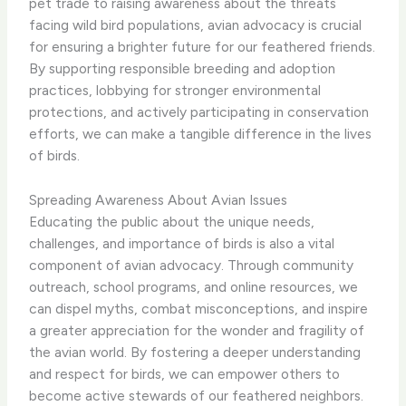
pet trade to raising awareness about the threats
facing wild bird populations, avian advocacy is crucial
for ensuring a brighter future for our feathered friends.
​By supporting responsible breeding and adoption
practices, lobbying for stronger environmental
protections, and actively participating in conservation
efforts, we can make a tangible difference in the lives
of birds.
Spreading Awareness About Avian Issues
Educating the public about the unique needs,
challenges, and importance of birds is also a vital
component of avian advocacy. ​Through community
outreach, school programs, and online resources, we
can dispel myths, combat misconceptions, and inspire
a greater appreciation for the wonder and fragility of
the avian world. By fostering a deeper understanding
and respect for birds, we can empower others to
become active stewards of our feathered neighbors.