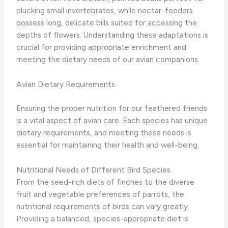
plucking small invertebrates, while nectar-feeders
possess long, delicate bills suited for accessing the
depths of flowers. Understanding these adaptations is
crucial for providing appropriate enrichment and
meeting the dietary needs of our avian companions.
Avian Dietary Requirements
Ensuring the proper nutrition for our feathered friends
is a vital aspect of avian care. Each species has unique
dietary requirements, and meeting these needs is
essential for maintaining their health and well-being.
Nutritional Needs of Different Bird Species
From the seed-rich diets of finches to the diverse
fruit and vegetable preferences of parrots, the
nutritional requirements of birds can vary greatly. ​
Providing a balanced, species-appropriate diet is