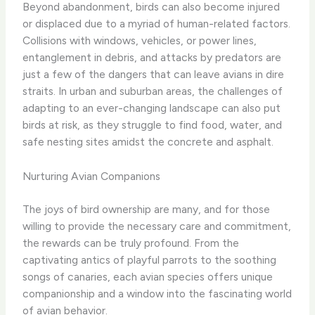
Beyond abandonment, birds can also become injured
or displaced due to a myriad of human-related factors.
Collisions with windows, vehicles, or power lines,
entanglement in debris, and attacks by predators are
just a few of the dangers that can leave avians in dire
straits. ​In urban and suburban areas, the challenges of
adapting to an ever-changing landscape can also put
birds at risk, as they struggle to find food, water, and
safe nesting sites amidst the concrete and asphalt.
Nurturing Avian Companions
The joys of bird ownership are many, and for those
willing to provide the necessary care and commitment,
the rewards can be truly profound. From the
captivating antics of playful parrots to the soothing
songs of canaries, each avian species offers unique
companionship and a window into the fascinating world
of avian behavior.