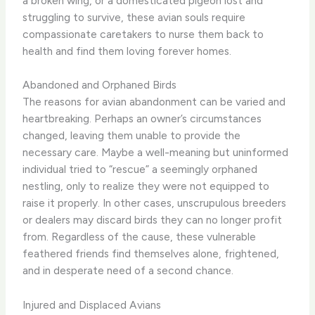
a broken wing, or a domesticated pigeon lost and
struggling to survive, these avian souls require
compassionate caretakers to nurse them back to
health and find them loving forever homes.
Abandoned and Orphaned Birds
The reasons for avian abandonment can be varied and
heartbreaking. Perhaps an owner’s circumstances
changed, leaving them unable to provide the
necessary care. Maybe a well-meaning but uninformed
individual tried to “rescue” a seemingly orphaned
nestling, only to realize they were not equipped to
raise it properly. In other cases, unscrupulous breeders
or dealers may discard birds they can no longer profit
from. Regardless of the cause, these vulnerable
feathered friends find themselves alone, frightened,
and in desperate need of a second chance.
Injured and Displaced Avians