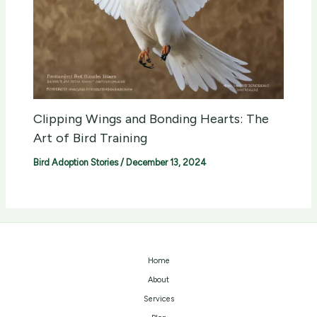
Clipping Wings and Bonding Hearts: The
Art of Bird Training
Bird Adoption Stories
/
December 13, 2024
Home
About
Services