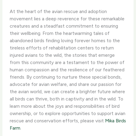
At the heart of the avian rescue and adoption
movement lies a deep reverence for these remarkable
creatures and a steadfast commitment to ensuring
their wellbeing. ​From the heartwarming tales of
abandoned birds finding loving forever homes to the
tireless efforts of rehabilitation centers to return
injured avians to the wild, the stories that emerge
from this community are a testament to the power of
human compassion and the resilience of our feathered
friends. ​By continuing to nurture these special bonds,
advocate for avian welfare, and share our passion for
the avian world, we can create a brighter future where
all birds can thrive, both in captivity and in the wild. To
learn more about the joys and responsibilities of bird
ownership, or to explore opportunities to support avian
rescue and conservation efforts, please visit
Mika Birds
Farm
.