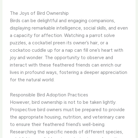
The Joys of Bird Ownership
Birds can be delightful and engaging companions,
displaying remarkable intelligence, social skills, and even
a capacity for affection. ​Watching a parrot solve
puzzles, a cockatiel preen its owner’s hair, or a
cockatoo cuddle up for a nap can fill one’s heart with
joy and wonder. The opportunity to observe and
interact with these feathered friends can enrich our
lives in profound ways, fostering a deeper appreciation
for the natural world.
Responsible Bird Adoption Practices
However, bird ownership is not to be taken lightly.
Prospective bird owners must be prepared to provide
the appropriate housing, nutrition, and veterinary care
to ensure their feathered friend’s well-being.
Researching the specific needs of different species,