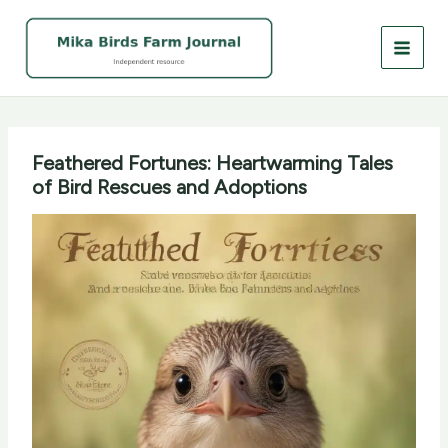
Skip
to
content
Feathered Fortunes: Heartwarming Tales
of Bird Rescues and Adoptions