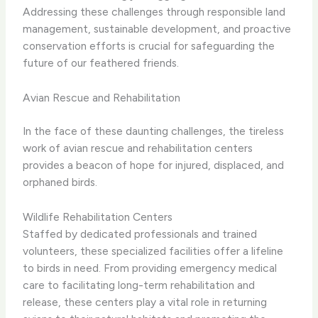
Addressing these challenges through responsible land
management, sustainable development, and proactive
conservation efforts is crucial for safeguarding the
future of our feathered friends.
Avian Rescue and Rehabilitation
In the face of these daunting challenges, the tireless
work of avian rescue and rehabilitation centers
provides a beacon of hope for injured, displaced, and
orphaned birds.
Wildlife Rehabilitation Centers
Staffed by dedicated professionals and trained
volunteers, these specialized facilities offer a lifeline
to birds in need. ​From providing emergency medical
care to facilitating long-term rehabilitation and
release, these centers play a vital role in returning