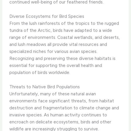
continued well-being of our feathered friends.
Diverse Ecosystems for Bird Species
From the lush rainforests of the tropics to the rugged
tundra of the Arctic, birds have adapted to a wide
range of environments. ​Coastal wetlands, arid deserts,
and lush meadows all provide vital resources and
specialized niches for various avian species.
Recognizing and preserving these diverse habitats is
essential for supporting the overall health and
population of birds worldwide.
Threats to Native Bird Populations
Unfortunately, many of these natural avian
environments face significant threats, from habitat
destruction and fragmentation to climate change and
invasive species. ​As human activity continues to
encroach on delicate ecosystems, birds and other
wildlife are increasingly struggling to survive.