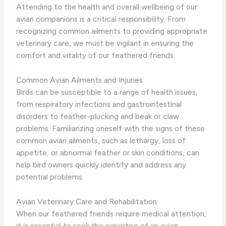
Attending to the health and overall wellbeing of our
avian companions is a critical responsibility. From
recognizing common ailments to providing appropriate
veterinary care, we must be vigilant in ensuring the
comfort and vitality of our feathered friends.
Common Avian Ailments and Injuries
Birds can be susceptible to a range of health issues,
from respiratory infections and gastrointestinal
disorders to feather-plucking and beak or claw
problems. ​Familiarizing oneself with the signs of these
common avian ailments, such as lethargy, loss of
appetite, or abnormal feather or skin conditions, can
help bird owners quickly identify and address any
potential problems.
Avian Veterinary Care and Rehabilitation
When our feathered friends require medical attention,
it is essential to seek the expertise of an avian