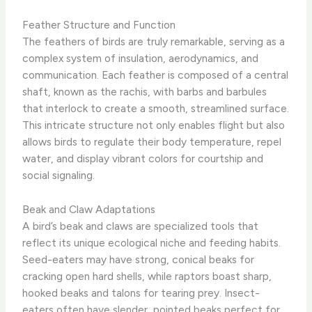
Feather Structure and Function
The feathers of birds are truly remarkable, serving as a
complex system of insulation, aerodynamics, and
communication. Each feather is composed of a central
shaft, known as the rachis, with barbs and barbules
that interlock to create a smooth, streamlined surface.
​This intricate structure not only enables flight but also
allows birds to regulate their body temperature, repel
water, and display vibrant colors for courtship and
social signaling.
Beak and Claw Adaptations
A bird’s beak and claws are specialized tools that
reflect its unique ecological niche and feeding habits.
Seed-eaters may have strong, conical beaks for
cracking open hard shells, while raptors boast sharp,
hooked beaks and talons for tearing prey. ​Insect-
eaters often have slender, pointed beaks perfect for