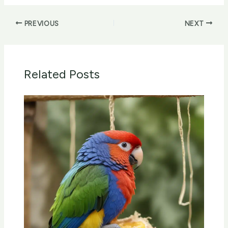
PREVIOUS
NEXT
Related Posts