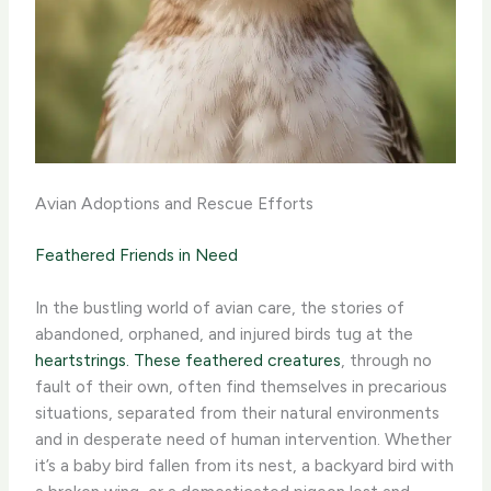
Avian Adoptions and Rescue Efforts
Feathered Friends in Need
In the bustling world of avian care, the stories of
abandoned, orphaned, and injured birds tug at the
heartstrings. These feathered creatures
, through no
fault of their own, often find themselves in precarious
situations, separated from their natural environments
and in desperate need of human intervention. ​Whether
it’s a baby bird fallen from its nest, a backyard bird with