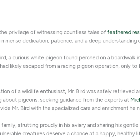
the privilege of witnessing countless tales of
feathered res
ing immense dedication, patience, and a deep understanding 
ird, a curious white pigeon found perched on a boardwalk in
, had likely escaped from a racing pigeon operation, only to
on of a wildlife enthusiast, Mr. Bird was safely retrieved an
ing about pigeons, seeking guidance from the experts at
Mic
vide Mr. Bird with the specialized care and enrichment he ne
amily, strutting proudly in his aviary and sharing his gentle 
lnerable creatures deserve a chance at a happy, healthy life