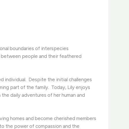
onal boundaries of interspecies
lop between people and their feathered
 individual. ​ Despite the initial challenges
ng part of the family. ​ Today, Lily enjoys
n the daily adventures of her human and
to loving homes and become cherished members
t to the power of compassion and the