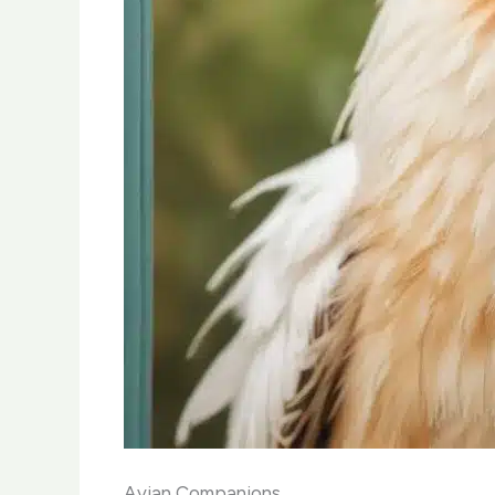
Avian Companions