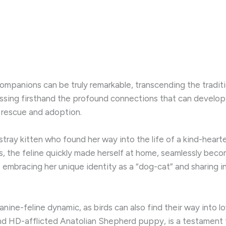
panions can be truly remarkable, transcending the traditi
itnessing firsthand the profound connections that can deve
f rescue and adoption.
stray kitten who found her way into the life of a kind-hearted
s, the feline quickly made herself at home, seamlessly becomi
embracing her unique identity as a “dog-cat” and sharing i
 canine-feline dynamic, as birds can also find their way in
nd and HD-afflicted Anatolian Shepherd puppy, is a testamen