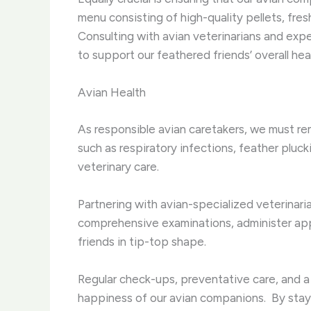
menu consisting of high-quality pellets, fres
Consulting with avian veterinarians and expe
to support our feathered friends’ overall hea
Avian Health
As responsible avian caretakers, we must re
such as respiratory infections, feather pluck
veterinary care. ​
Partnering with avian-specialized veterinarian
comprehensive examinations, administer app
friends in tip-top shape. ​
Regular check-ups, preventative care, and a
happiness of our avian companions. ​ By stayi