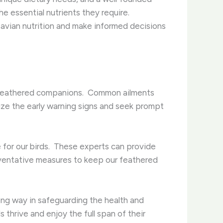
e essential nutrients they require. ​
 avian nutrition and make informed decisions
r feathered companions. ​ Common ailments
gnize the early warning signs and seek prompt
e for our birds. ​ These experts can provide
eventative measures to keep our feathered
ong way in safeguarding the health and
 thrive and enjoy the full span of their