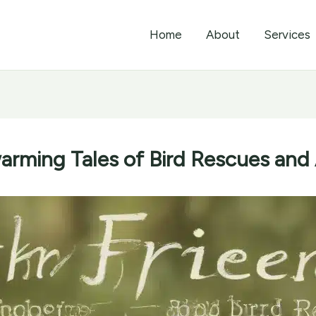
Home
About
Services
arming Tales of Bird Rescues and