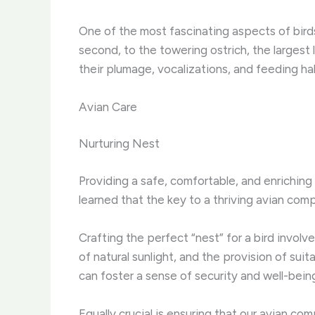
One of the most fascinating aspects of birds 
second, to the towering ostrich, the largest l
their plumage, vocalizations, and feeding ha
Avian Care
Nurturing Nest
Providing a safe, comfortable, and enriching
learned that the key to a thriving avian compa
Crafting the perfect “nest” for a bird involv
of natural sunlight, and the provision of suit
can foster a sense of security and well-being,
Equally crucial is ensuring that our avian co