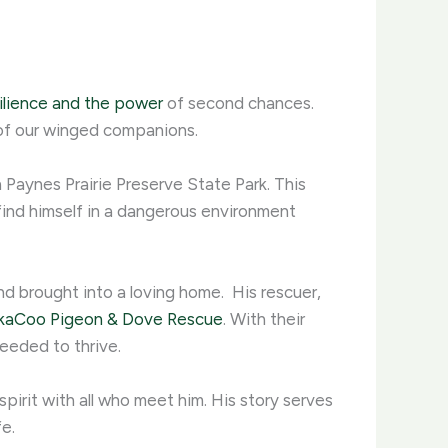
ilience and the power
of second chances.
of our winged companions. ​
 Paynes Prairie Preserve State Park. This
 find himself in a dangerous environment
d brought into a loving home. ​ His rescuer,
kaCoo Pigeon & Dove Rescue
. With their
eded to thrive. ​
spirit with all who meet him. His story serves
. ​