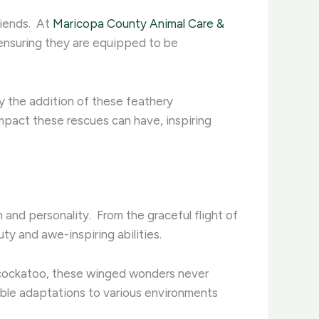
iends. ​ At
Maricopa County Animal Care &
 ensuring they are equipped to be
by the addition of these feathery
impact these rescues can have, inspiring
and personality. ​ From the graceful flight of
y and awe-inspiring abilities. ​
s cockatoo, these winged wonders never
able adaptations to various environments