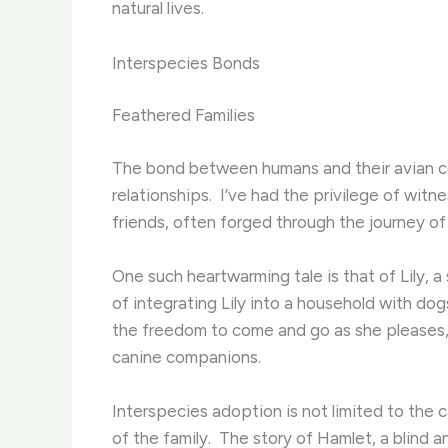
natural lives.
Interspecies Bonds
Feathered Families
The bond between humans and their avian com
relationships. ​ I’ve had the privilege of w
friends, often forged through the journey o
One such heartwarming tale is that of Lily, a 
of integrating Lily into a household with dog
the freedom to come and go as she pleases, 
canine companions.
Interspecies adoption is not limited to the
of the family. ​ The story of Hamlet, a bli