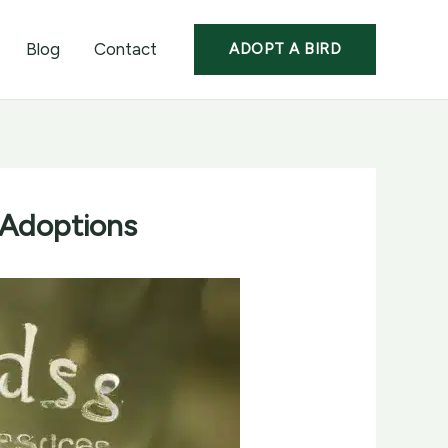
Blog
Contact
ADOPT A BIRD
 Adoptions