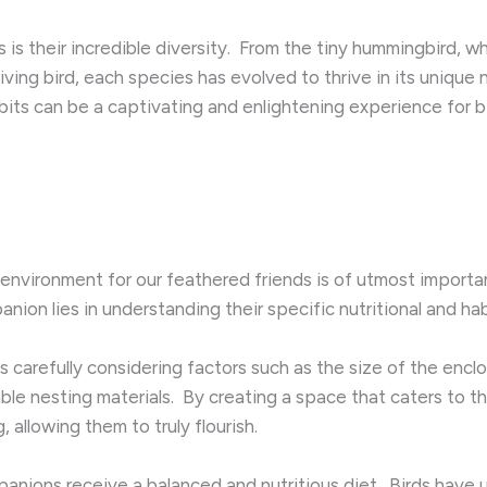
is their incredible diversity. ​ From the tiny hummingbird, w
iving bird, each species has evolved to thrive in its unique 
bits can be a captivating and enlightening experience for b
 environment for our feathered friends is of utmost importan
nion lies in understanding their specific nutritional and hab
es carefully considering factors such as the size of the enclo
able nesting materials. ​ By creating a space that caters to t
 allowing them to truly flourish.
mpanions receive a balanced and nutritious diet. ​ Birds hav