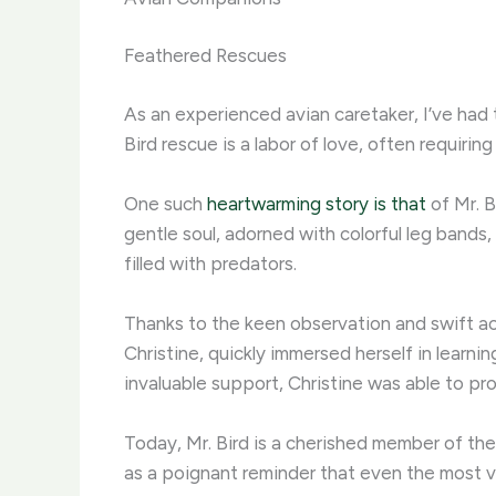
Feathered Rescues
As an experienced avian caretaker, I’ve had 
Bird rescue is a labor of love, often requir
One such
heartwarming story is that
of Mr. B
gentle soul, adorned with colorful leg bands
filled with predators. ​
Thanks to the keen observation and swift acti
Christine, quickly immersed herself in learn
invaluable support, Christine was able to pro
Today, Mr. Bird is a cherished member of the f
as a poignant reminder that even the most vu