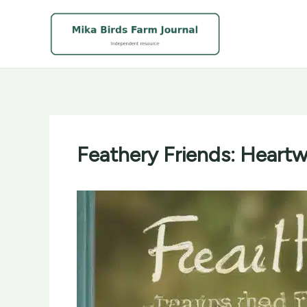
Skip
to
content
Feathery Friends: Heartw