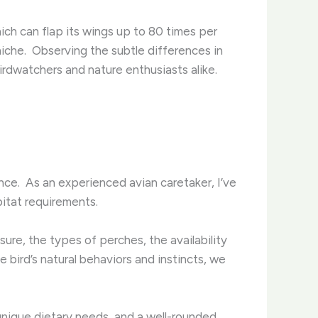
hich can flap its wings up to 80 times per
niche. ​ Observing the subtle differences in
irdwatchers and nature enthusiasts alike.
ce. ​ As an experienced avian caretaker, I’ve
itat requirements. ​
sure, the types of perches, the availability
he bird’s natural behaviors and instincts, we
e unique dietary needs, and a well-rounded