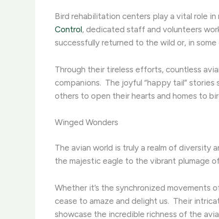
Bird rehabilitation centers play a vital role i
Control
, dedicated staff and volunteers wor
successfully returned to the wild or, in some
Through their tireless efforts, countless av
companions. ​ The joyful “happy tail” storie
others to open their hearts and homes to bir
Winged Wonders
The avian world is truly a realm of diversity
the majestic eagle to the vibrant plumage of t
Whether it’s the synchronized movements of 
cease to amaze and delight us. ​ Their intr
showcase the incredible richness of the avia