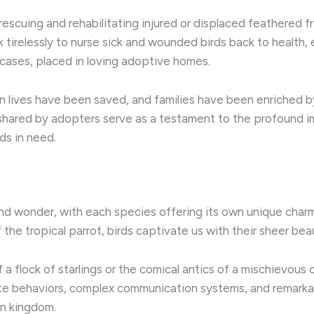
n rescuing and rehabilitating injured or displaced feathered fr
k tirelessly to nurse sick and wounded birds back to health,
 cases, placed in loving adoptive homes. ​
ian lives have been saved, and families have been enriched 
s shared by adopters serve as a testament to the profound 
ds in need.
 and wonder, with each species offering its own unique charm 
he tropical parrot, birds captivate us with their sheer beaut
a flock of starlings or the comical antics of a mischievou
icate behaviors, complex communication systems, and remark
n kingdom. ​