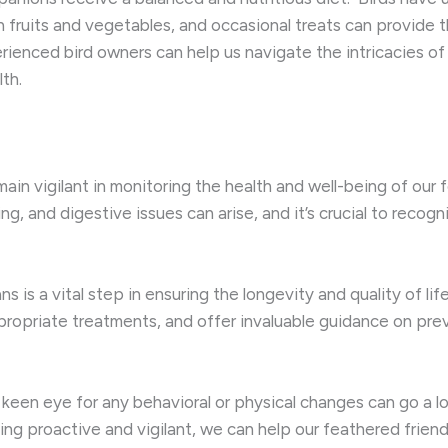
h fruits and vegetables, and occasional treats can provide th
rienced bird owners can help us navigate the intricacies of
lth.
main vigilant in monitoring the health and well-being of ou
ing, and digestive issues can arise, and it’s crucial to reco
s is a vital step in ensuring the longevity and quality of lif
ropriate treatments, and offer invaluable guidance on pr
 keen eye for any behavioral or physical changes can go a l
ng proactive and vigilant, we can help our feathered friends