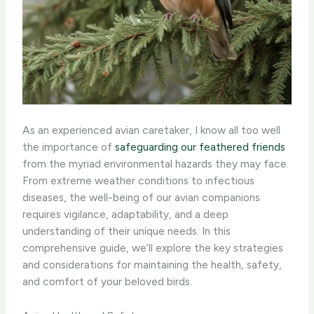
As an experienced avian caretaker, I know all too well
the importance of
safeguarding our feathered friends
from the myriad environmental hazards they may face.
From extreme weather conditions to infectious
diseases, the well-being of our avian companions
requires vigilance, adaptability, and a deep
understanding of their unique needs. In this
comprehensive guide, we’ll explore the key strategies
and considerations for maintaining the health, safety,
and comfort of your beloved birds.