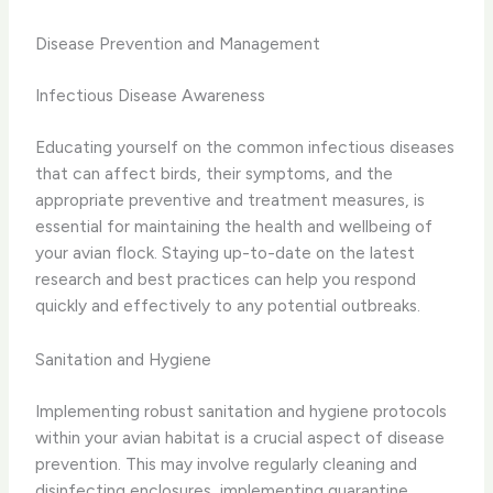
Disease Prevention and Management
Infectious Disease Awareness
Educating yourself on the common infectious diseases
that can affect birds, their symptoms, and the
appropriate preventive and treatment measures, is
essential for maintaining the health and wellbeing of
your avian flock. Staying up-to-date on the latest
research and best practices can help you respond
quickly and effectively to any potential outbreaks.
Sanitation and Hygiene
Implementing robust sanitation and hygiene protocols
within your avian habitat is a crucial aspect of disease
prevention. This may involve regularly cleaning and
disinfecting enclosures, implementing quarantine