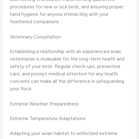
procedures for new or sick birds, and ensuring proper
hand hygiene for anyone interacting with your
feathered companions.
Veterinary Consultation
Establishing a relationship with an experienced avian
veterinarian is invaluable for the long-term health and
safety of your birds. Regular check-ups, preventive
care, and prompt medical attention for any health
concerns can make all the difference in safeguarding
your flock.
Extreme Weather Preparedness
Extreme Temperature Adaptations
Adapting your avian habitat to withstand extreme