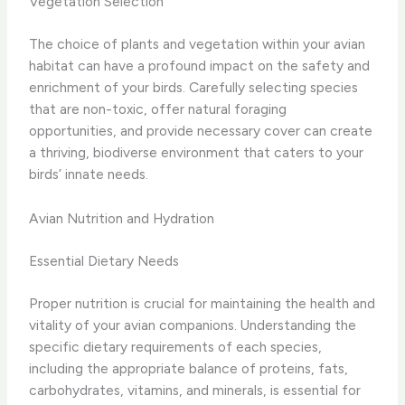
Vegetation Selection
The choice of plants and vegetation within your avian
habitat can have a profound impact on the safety and
enrichment of your birds. Carefully selecting species
that are non-toxic, offer natural foraging
opportunities, and provide necessary cover can create
a thriving, biodiverse environment that caters to your
birds’ innate needs.
Avian Nutrition and Hydration
Essential Dietary Needs
Proper nutrition is crucial for maintaining the health and
vitality of your avian companions. Understanding the
specific dietary requirements of each species,
including the appropriate balance of proteins, fats,
carbohydrates, vitamins, and minerals, is essential for