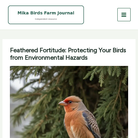
Skip
to
content
Feathered Fortitude: Protecting Your Birds
from Environmental Hazards