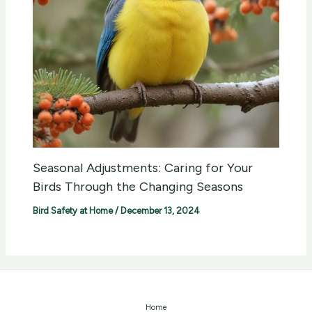
Seasonal Adjustments: Caring for Your
Birds Through the Changing Seasons
Bird Safety at Home
/
December 13, 2024
Home