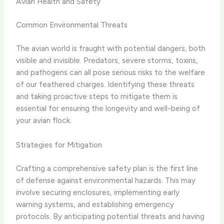
Avian Health and Safety
Common Environmental Threats
The avian world is fraught with potential dangers, both
visible and invisible. Predators, severe storms, toxins,
and pathogens can all pose serious risks to the welfare
of our feathered charges. Identifying these threats
and taking proactive steps to mitigate them is
essential for ensuring the longevity and well-being of
your avian flock.
Strategies for Mitigation
Crafting a comprehensive safety plan is the first line
of defense against environmental hazards. This may
involve securing enclosures, implementing early
warning systems, and establishing emergency
protocols. By anticipating potential threats and having