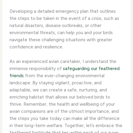
Developing a detailed emergency plan that outlines
the steps to be taken in the event of a crisis, such as
natural disasters, disease outbreaks, or other
environmental threats, can help you and your birds
navigate these challenging situations with greater
confidence and resilience.
As an experienced avian caretaker, I understand the
immense responsibility of
safeguarding our feathered
friends
from the ever-changing environmental
landscape. By staying vigilant, proactive, and
adaptable, we can create a safe, nurturing, and
enriching habitat that allows our beloved birds to
thrive. Remember, the health and wellbeing of your
avian companions are of the utmost importance, and
the steps you take today can make all the difference
in their long-term welfare. Together, let’s embrace the
feathered fortitude that lies within each of our avian