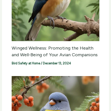
Winged Wellness: Promoting the Health
and Well-Being of Your Avian Companions
Bird Safety at Home
/
December 13, 2024