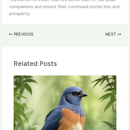
companions and ensure their continued protection and
prosperity.
PREVIOUS
NEXT
Related Posts