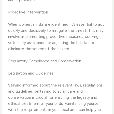
Proactive Intervention
When potential risks are identified, it’s essential to act
quickly and decisively to mitigate the threat. This may
involve implementing preventive measures, seeking
veterinary assistance, or adjusting the habitat to
eliminate the source of the hazard.
Regulatory Compliance and Conservation
Legislation and Guidelines
Staying informed about the relevant laws, regulations,
and guidelines pertaining to avian care and
conservation is crucial for ensuring the legality and
ethical treatment of your birds. Familiarizing yourself
with the requirements in your local area can help you