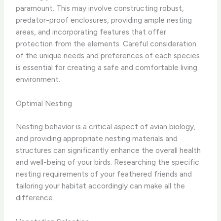
paramount. This may involve constructing robust,
predator-proof enclosures, providing ample nesting
areas, and incorporating features that offer
protection from the elements. Careful consideration
of the unique needs and preferences of each species
is essential for creating a safe and comfortable living
environment.
Optimal Nesting
Nesting behavior is a critical aspect of avian biology,
and providing appropriate nesting materials and
structures can significantly enhance the overall health
and well-being of your birds. Researching the specific
nesting requirements of your feathered friends and
tailoring your habitat accordingly can make all the
difference.