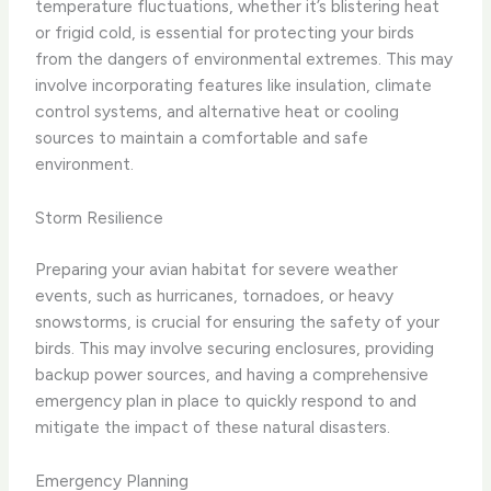
temperature fluctuations, whether it’s blistering heat
or frigid cold, is essential for protecting your birds
from the dangers of environmental extremes. This may
involve incorporating features like insulation, climate
control systems, and alternative heat or cooling
sources to maintain a comfortable and safe
environment.
Storm Resilience
Preparing your avian habitat for severe weather
events, such as hurricanes, tornadoes, or heavy
snowstorms, is crucial for ensuring the safety of your
birds. This may involve securing enclosures, providing
backup power sources, and having a comprehensive
emergency plan in place to quickly respond to and
mitigate the impact of these natural disasters.
Emergency Planning