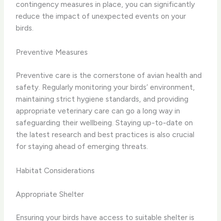
contingency measures in place, you can significantly
reduce the impact of unexpected events on your
birds.
Preventive Measures
Preventive care is the cornerstone of avian health and
safety. Regularly monitoring your birds’ environment,
maintaining strict hygiene standards, and providing
appropriate veterinary care can go a long way in
safeguarding their wellbeing. Staying up-to-date on
the latest research and best practices is also crucial
for staying ahead of emerging threats.
Habitat Considerations
Appropriate Shelter
Ensuring your birds have access to suitable shelter is