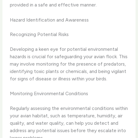
provided in a safe and effective manner.
Hazard Identification and Awareness
Recognizing Potential Risks
Developing a keen eye for potential environmental
hazards is crucial for safeguarding your avian flock. This
may involve monitoring for the presence of predators,
identifying toxic plants or chemicals, and being vigilant
for signs of disease or illness within your birds.
Monitoring Environmental Conditions
Regularly assessing the environmental conditions within
your avian habitat, such as temperature, humidity, air
quality, and water quality, can help you detect and
address any potential issues before they escalate into
larger problems.