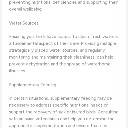
preventing nutritional deficiencies and supporting their
overall wellbeing.
Water Sources
Ensuring your birds have access to clean, fresh water is
a fundamental aspect of their care. Providing multiple,
strategically placed water sources, and regularly
monitoring and maintaining their cleanliness, can help
prevent dehydration and the spread of waterborne
illnesses.
Supplementary Feeding
In certain situations, supplementary feeding may be
necessary to address specific nutritional needs or
support the recovery of sick or injured birds. Consulting
with an avian veterinarian can help you determine the
appropriate supplementation and ensure that it is