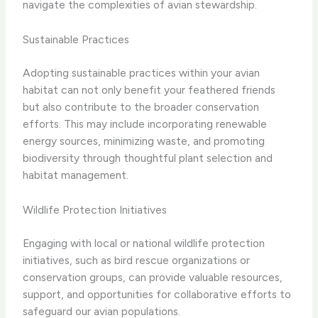
navigate the complexities of avian stewardship.
Sustainable Practices
Adopting sustainable practices within your avian
habitat can not only benefit your feathered friends
but also contribute to the broader conservation
efforts. This may include incorporating renewable
energy sources, minimizing waste, and promoting
biodiversity through thoughtful plant selection and
habitat management.
Wildlife Protection Initiatives
Engaging with local or national wildlife protection
initiatives, such as bird rescue organizations or
conservation groups, can provide valuable resources,
support, and opportunities for collaborative efforts to
safeguard our avian populations.