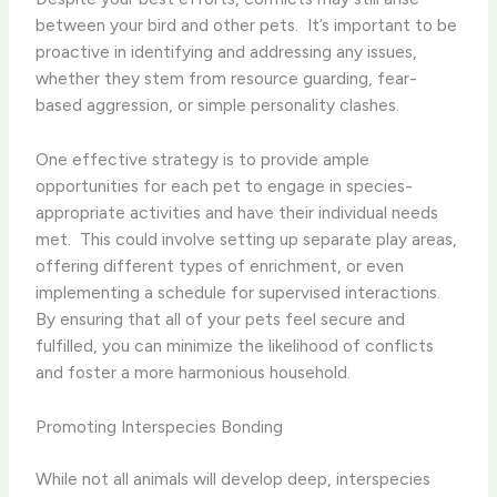
between your bird and other pets. ​ It’s important to be
proactive in identifying and addressing any issues,
whether they stem from resource guarding, fear-
based aggression, or simple personality clashes.
One effective strategy is to provide ample
opportunities for each pet to engage in species-
appropriate activities and have their individual needs
met. ​ This could involve setting up separate play areas,
offering different types of enrichment, or even
implementing a schedule for supervised interactions.
By ensuring that all of your pets feel secure and
fulfilled, you can minimize the likelihood of conflicts
and foster a more harmonious household.
Promoting Interspecies Bonding
While not all animals will develop deep, interspecies