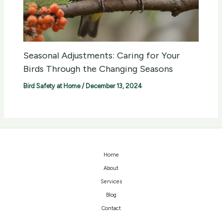
Seasonal Adjustments: Caring for Your
Birds Through the Changing Seasons
Bird Safety at Home
/
December 13, 2024
Home
About
Services
Blog
Contact