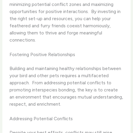
minimizing potential conflict zones and maximizing
opportunities for positive interactions. ​ By investing in
the right set-up and resources, you can help your
feathered and furry friends coexist harmoniously,
allowing them to thrive and forge meaningful
connections.
Fostering Positive Relationships
Building and maintaining healthy relationships between
your bird and other pets requires a multifaceted
approach. ​ From addressing potential conflicts to
promoting interspecies bonding, the key is to create
an environment that encourages mutual understanding,
respect, and enrichment.
Addressing Potential Conflicts
Despite your best efforts, conflicts may still arise