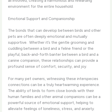
all involved, creating a harmonious and rewarding
environment for the entire household.
Emotional Support and Companionship
The bonds that can develop between birds and other
pets are often deeply emotional and mutually
supportive. ​ Whether it’s the gentle grooming and
cuddling between a bird and a feline friend or the
playful, back-and-forth banter between a bird and a
canine companion, these relationships can provide a
profound sense of comfort, security, and joy.
For many pet owners, witnessing these interspecies
connections can be a truly heartwarming experience. ​
The ability of birds to form close bonds with their
human families and other animal companions can be a
powerful source of emotional support, helping to
alleviate feelings of loneliness, stress, and anxiety.