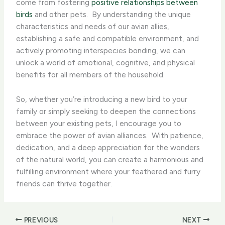
come from fostering
positive relationships between
birds
and other pets. ​ By understanding the unique
characteristics and needs of our avian allies,
establishing a safe and compatible environment, and
actively promoting interspecies bonding, we can
unlock a world of emotional, cognitive, and physical
benefits for all members of the household.
So, whether you’re introducing a new bird to your
family or simply seeking to deepen the connections
between your existing pets, I encourage you to
embrace the power of avian alliances. ​ With patience,
dedication, and a deep appreciation for the wonders
of the natural world, you can create a harmonious and
fulfilling environment where your feathered and furry
friends can thrive together.
PREVIOUS
NEXT