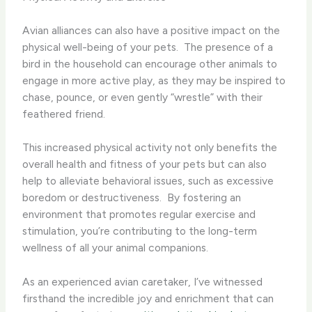
Avian alliances can also have a positive impact on the
physical well-being of your pets. ​ The presence of a
bird in the household can encourage other animals to
engage in more active play, as they may be inspired to
chase, pounce, or even gently “wrestle” with their
feathered friend.
This increased physical activity not only benefits the
overall health and fitness of your pets but can also
help to alleviate behavioral issues, such as excessive
boredom or destructiveness. ​ By fostering an
environment that promotes regular exercise and
stimulation, you’re contributing to the long-term
wellness of all your animal companions.
As an experienced avian caretaker, I’ve witnessed
firsthand the incredible joy and enrichment that can