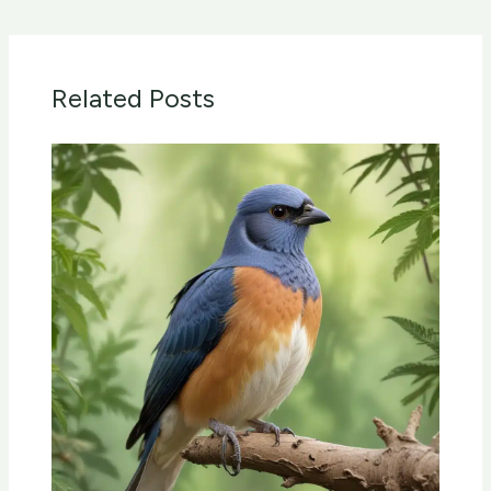
Related Posts