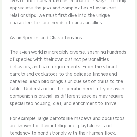
lives of their human families in countless ways. ​ To truly
appreciate the joys and complexities of avian-pet
relationships, we must first dive into the unique
characteristics and needs of our avian allies.
Avian Species and Characteristics
The avian world is incredibly diverse, spanning hundreds
of species with their own distinct personalities,
behaviors, and care requirements. From the vibrant
parrots and cockatoos to the delicate finches and
canaries, each bird brings a unique set of traits to the
table. ​ Understanding the specific needs of your avian
companion is crucial, as different species may require
specialized housing, diet, and enrichment to thrive.
For example, large parrots like macaws and cockatoos
are known for their intelligence, playfulness, and
tendency to bond strongly with their human flock.