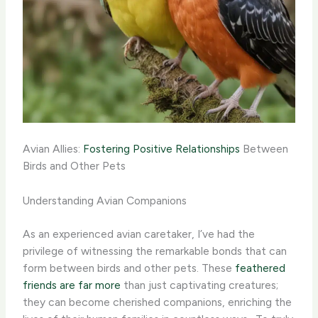
Avian Allies:
Fostering Positive Relationships
Between
Birds and Other Pets
Understanding Avian Companions
As an experienced avian caretaker, I’ve had the
privilege of witnessing the remarkable bonds that can
form between birds and other pets. These
feathered
friends are far more
than just captivating creatures;
they can become cherished companions, enriching the