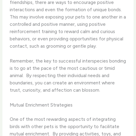
friendships, there are ways to encourage positive
interactions and even the formation of unique bonds. ​
This may involve exposing your pets to one another in a
controlled and positive manner, using positive
reinforcement training to reward calm and curious
behaviors, or even providing opportunities for physical
contact, such as grooming or gentle play.
Remember, the key to successful interspecies bonding
is to go at the pace of the most cautious or timid
animal. ​ By respecting their individual needs and
boundaries, you can create an environment where
trust, curiosity, and affection can blossom.
Mutual Enrichment Strategies
One of the most rewarding aspects of integrating
birds with other pets is the opportunity to facilitate
mutual enrichment. ​ By providing activities, toys, and