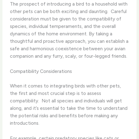
The prospect of introducing a bird to a household with
other pets can be both exciting and daunting. ​ Careful
consideration must be given to the compatibility of
species, individual temperaments, and the overall
dynamics of the home environment. By taking a
thoughtful and proactive approach, you can establish a
safe and harmonious coexistence between your avian
companion and any furry, scaly, or four-legged friends.
Compatibility Considerations
When it comes to integrating birds with other pets,
the first and most crucial step is to assess
compatibility. ​ Not all species and individuals will get
along, and it’s essential to take the time to understand
the potential risks and benefits before making any
introductions.
For example, certain predatory species like cats or