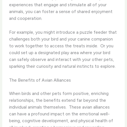
experiences that engage and stimulate all of your
animals, you can foster a sense of shared enjoyment
and cooperation.
For example, you might introduce a puzzle feeder that
challenges both your bird and your canine companion
to work together to access the treats inside. ​ Or you
could set up a designated play area where your bird
can safely observe and interact with your other pets,
sparking their curiosity and natural instincts to explore.
The Benefits of Avian Alliances
When birds and other pets form positive, enriching
relationships, the benefits extend far beyond the
individual animals themselves. ​ These avian alliances
can have a profound impact on the emotional well-
being, cognitive development, and physical health of