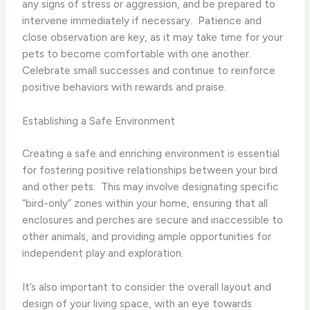
any signs of stress or aggression, and be prepared to
intervene immediately if necessary. ​ Patience and
close observation are key, as it may take time for your
pets to become comfortable with one another.
Celebrate small successes and continue to reinforce
positive behaviors with rewards and praise.
Establishing a Safe Environment
Creating a safe and enriching environment is essential
for fostering positive relationships between your bird
and other pets. ​ This may involve designating specific
“bird-only” zones within your home, ensuring that all
enclosures and perches are secure and inaccessible to
other animals, and providing ample opportunities for
independent play and exploration.
It’s also important to consider the overall layout and
design of your living space, with an eye towards