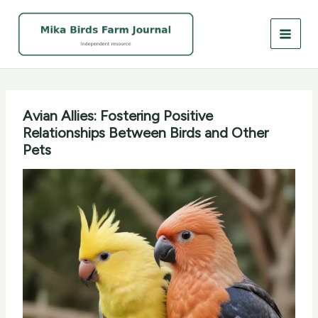
Skip
to
content
Avian Allies: Fostering Positive
Relationships Between Birds and Other
Pets