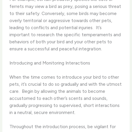
ferrets may view a bird as prey, posing a serious threat
to their safety. Conversely, some birds may become
overly territorial or aggressive towards other pets,
leading to conflicts and potential injuries. ​ It’s
important to research the specific temperaments and
behaviors of both your bird and your other pets to
ensure a successful and peaceful integration.
Introducing and Monitoring Interactions
When the time comes to introduce your bird to other
pets, it’s crucial to do so gradually and with the utmost
care. ​ Begin by allowing the animals to become
accustomed to each other’s scents and sounds,
gradually progressing to supervised, short interactions
in a neutral, secure environment.
Throughout the introduction process, be vigilant for