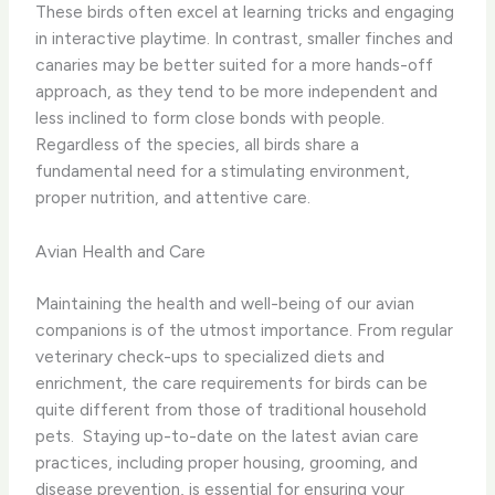
These birds often excel at learning tricks and engaging
in interactive playtime. In contrast, smaller finches and
canaries may be better suited for a more hands-off
approach, as they tend to be more independent and
less inclined to form close bonds with people. ​
Regardless of the species, all birds share a
fundamental need for a stimulating environment,
proper nutrition, and attentive care.
Avian Health and Care
Maintaining the health and well-being of our avian
companions is of the utmost importance. From regular
veterinary check-ups to specialized diets and
enrichment, the care requirements for birds can be
quite different from those of traditional household
pets. ​ Staying up-to-date on the latest avian care
practices, including proper housing, grooming, and
disease prevention, is essential for ensuring your