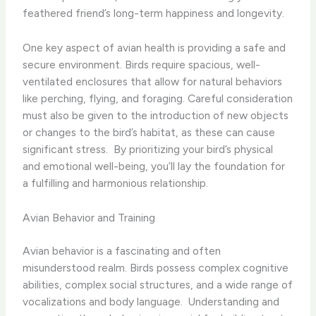
feathered friend’s long-term happiness and longevity.
One key aspect of avian health is providing a safe and
secure environment. Birds require spacious, well-
ventilated enclosures that allow for natural behaviors
like perching, flying, and foraging. Careful consideration
must also be given to the introduction of new objects
or changes to the bird’s habitat, as these can cause
significant stress. ​ By prioritizing your bird’s physical
and emotional well-being, you’ll lay the foundation for
a fulfilling and harmonious relationship.
Avian Behavior and Training
Avian behavior is a fascinating and often
misunderstood realm. Birds possess complex cognitive
abilities, complex social structures, and a wide range of
vocalizations and body language. ​ Understanding and