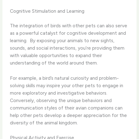
Cognitive Stimulation and Learning
The integration of birds with other pets can also serve
as a powerful catalyst for cognitive development and
learning. ​ By exposing your animals to new sights,
sounds, and social interactions, you’re providing them
with valuable opportunities to expand their
understanding of the world around them.
For example, a bird’s natural curiosity and problem-
solving skills may inspire your other pets to engage in
more exploratory and investigative behaviors. ​
Conversely, observing the unique behaviors and
communication styles of their avian companions can
help other pets develop a deeper appreciation for the
diversity of the animal kingdom.
Physical Activity and Exercise