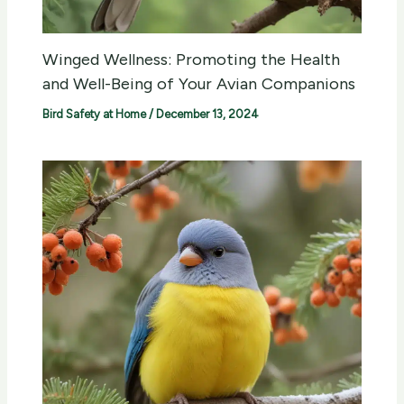
Winged Wellness: Promoting the Health
and Well-Being of Your Avian Companions
Bird Safety at Home
/
December 13, 2024