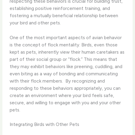
respecting these behaviors is crucial for building trust,
establishing positive reinforcement training, and
fostering a mutually beneficial relationship between
your bird and other pets.
One of the most important aspects of avian behavior
is the concept of flock mentality. Birds, even those
kept as pets, inherently view their human caretakers as
part of their social group or “flock.” This means that
they may exhibit behaviors like preening, cuddling, and
even biting as a way of bonding and communicating
with their flock members. ​ By recognizing and
responding to these behaviors appropriately, you can
create an environment where your bird feels safe,
secure, and willing to engage with you and your other
pets.
Integrating Birds with Other Pets