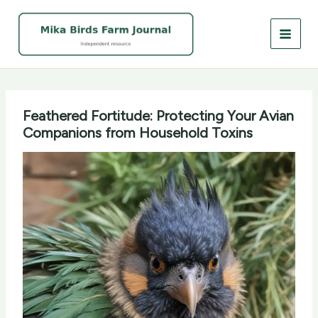
Skip
to
content
Feathered Fortitude: Protecting Your Avian
Companions from Household Toxins