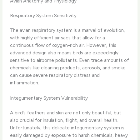
Avian Anatomy and Physiology
Respiratory System Sensitivity
The avian respiratory system is a marvel of evolution,
with highly efficient air sacs that allow for a
continuous flow of oxygen-rich air. However, this
advanced design also means birds are exceedingly
sensitive to airborne pollutants. Even trace amounts of
chemicals like cleaning products, aerosols, and smoke
can cause severe respiratory distress and
inflammation.
Integumentary System Vulnerability
A bird’s feathers and skin are not only beautiful, but
also crucial for insulation, flight, and overall health.
Unfortunately, this delicate integumentary system is
easily damaged by exposure to harsh chemicals, heavy