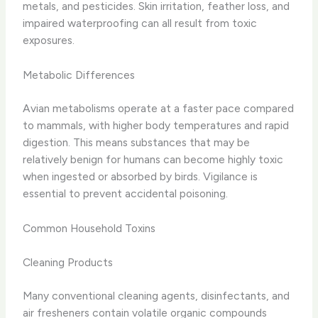
metals, and pesticides. Skin irritation, feather loss, and
impaired waterproofing can all result from toxic
exposures.
Metabolic Differences
Avian metabolisms operate at a faster pace compared
to mammals, with higher body temperatures and rapid
digestion. This means substances that may be
relatively benign for humans can become highly toxic
when ingested or absorbed by birds. Vigilance is
essential to prevent accidental poisoning.
Common Household Toxins
Cleaning Products
Many conventional cleaning agents, disinfectants, and
air fresheners contain volatile organic compounds