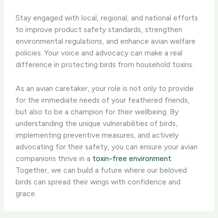
Stay engaged with local, regional, and national efforts
to improve product safety standards, strengthen
environmental regulations, and enhance avian welfare
policies. Your voice and advocacy can make a real
difference in protecting birds from household toxins.
As an avian caretaker, your role is not only to provide
for the immediate needs of your feathered friends,
but also to be a champion for their wellbeing. By
understanding the unique vulnerabilities of birds,
implementing preventive measures, and actively
advocating for their safety, you can ensure your avian
companions thrive in a
toxin-free environment
.
Together, we can build a future where our beloved
birds can spread their wings with confidence and
grace.