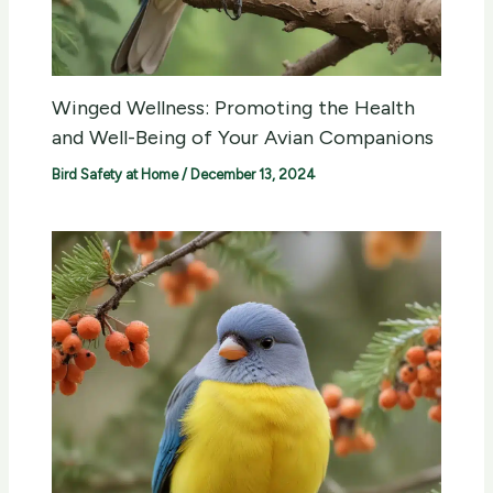
Winged Wellness: Promoting the Health
and Well-Being of Your Avian Companions
Bird Safety at Home
/
December 13, 2024