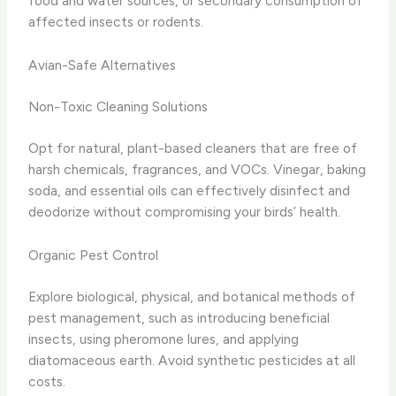
food and water sources, or secondary consumption of
affected insects or rodents.
Avian-Safe Alternatives
Non-Toxic Cleaning Solutions
Opt for natural, plant-based cleaners that are free of
harsh chemicals, fragrances, and VOCs. Vinegar, baking
soda, and essential oils can effectively disinfect and
deodorize without compromising your birds’ health.
Organic Pest Control
Explore biological, physical, and botanical methods of
pest management, such as introducing beneficial
insects, using pheromone lures, and applying
diatomaceous earth. Avoid synthetic pesticides at all
costs.