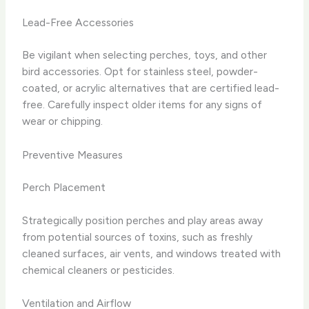
Lead-Free Accessories
Be vigilant when selecting perches, toys, and other
bird accessories. Opt for stainless steel, powder-
coated, or acrylic alternatives that are certified lead-
free. Carefully inspect older items for any signs of
wear or chipping.
Preventive Measures
Perch Placement
Strategically position perches and play areas away
from potential sources of toxins, such as freshly
cleaned surfaces, air vents, and windows treated with
chemical cleaners or pesticides.
Ventilation and Airflow