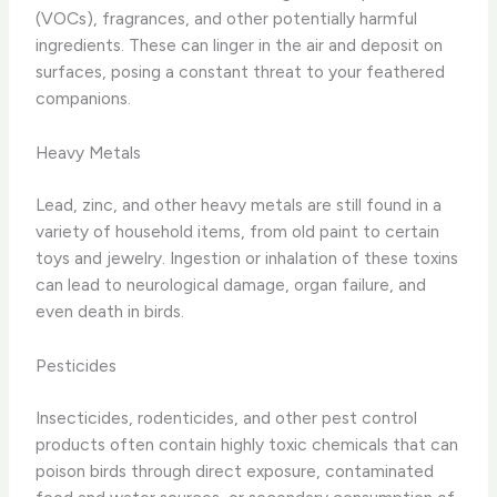
(VOCs), fragrances, and other potentially harmful
ingredients. These can linger in the air and deposit on
surfaces, posing a constant threat to your feathered
companions.
Heavy Metals
Lead, zinc, and other heavy metals are still found in a
variety of household items, from old paint to certain
toys and jewelry. Ingestion or inhalation of these toxins
can lead to neurological damage, organ failure, and
even death in birds.
Pesticides
Insecticides, rodenticides, and other pest control
products often contain highly toxic chemicals that can
poison birds through direct exposure, contaminated