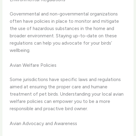
Governmental and non-governmental organizations
often have policies in place to monitor and mitigate
the use of hazardous substances in the home and
broader environment. Staying up-to-date on these
regulations can help you advocate for your birds’
wellbeing.
Avian Welfare Policies
Some jurisdictions have specific laws and regulations
aimed at ensuring the proper care and humane
treatment of pet birds. Understanding your local avian
welfare policies can empower you to be a more
responsible and proactive bird owner.
Avian Advocacy and Awareness