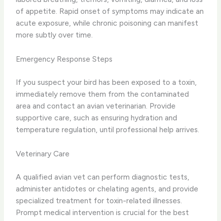
of appetite. Rapid onset of symptoms may indicate an
acute exposure, while chronic poisoning can manifest
more subtly over time.
Emergency Response Steps
If you suspect your bird has been exposed to a toxin,
immediately remove them from the contaminated
area and contact an avian veterinarian. Provide
supportive care, such as ensuring hydration and
temperature regulation, until professional help arrives.
Veterinary Care
A qualified avian vet can perform diagnostic tests,
administer antidotes or chelating agents, and provide
specialized treatment for toxin-related illnesses.
Prompt medical intervention is crucial for the best