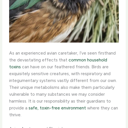
As an experienced avian caretaker, I’ve seen firsthand
the devastating effects that
common household
toxins
can have on our feathered friends. Birds are
exquisitely sensitive creatures, with respiratory and
integumentary systems vastly different from our own.
Their unique metabolisms also make them particularly
vulnerable to many substances we may consider
harmless. It is our responsibility as their guardians to
provide a
safe, toxin-free environment
where they can
thrive.