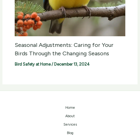
Seasonal Adjustments: Caring for Your
Birds Through the Changing Seasons
Bird Safety at Home
/
December 13, 2024
Home
About
Services
Blog