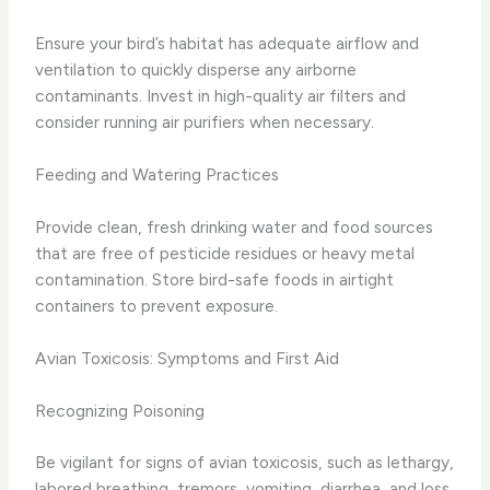
Ensure your bird’s habitat has adequate airflow and
ventilation to quickly disperse any airborne
contaminants. Invest in high-quality air filters and
consider running air purifiers when necessary.
Feeding and Watering Practices
Provide clean, fresh drinking water and food sources
that are free of pesticide residues or heavy metal
contamination. Store bird-safe foods in airtight
containers to prevent exposure.
Avian Toxicosis: Symptoms and First Aid
Recognizing Poisoning
Be vigilant for signs of avian toxicosis, such as lethargy,
labored breathing, tremors, vomiting, diarrhea, and loss