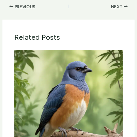
PREVIOUS
NEXT
Related Posts