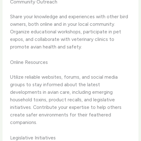
Community Outreach
Share your knowledge and experiences with other bird
owners, both online and in your local community.
Organize educational workshops, participate in pet
expos, and collaborate with veterinary clinics to
promote avian health and safety.
Online Resources
Utilize reliable websites, forums, and social media
groups to stay informed about the latest
developments in avian care, including emerging
household toxins, product recalls, and legislative
initiatives. Contribute your expertise to help others
create safer environments for their feathered
companions.
Legislative Initiatives