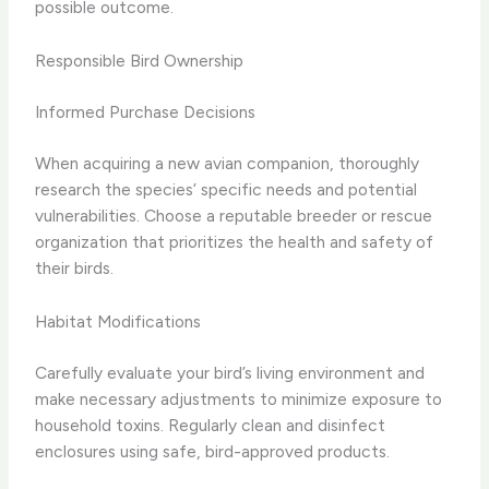
possible outcome.
Responsible Bird Ownership
Informed Purchase Decisions
When acquiring a new avian companion, thoroughly
research the species’ specific needs and potential
vulnerabilities. Choose a reputable breeder or rescue
organization that prioritizes the health and safety of
their birds.
Habitat Modifications
Carefully evaluate your bird’s living environment and
make necessary adjustments to minimize exposure to
household toxins. Regularly clean and disinfect
enclosures using safe, bird-approved products.