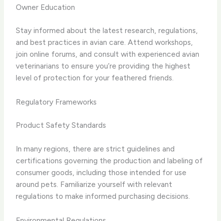
Owner Education
Stay informed about the latest research, regulations,
and best practices in avian care. Attend workshops,
join online forums, and consult with experienced avian
veterinarians to ensure you’re providing the highest
level of protection for your feathered friends.
Regulatory Frameworks
Product Safety Standards
In many regions, there are strict guidelines and
certifications governing the production and labeling of
consumer goods, including those intended for use
around pets. Familiarize yourself with relevant
regulations to make informed purchasing decisions.
Environmental Regulations