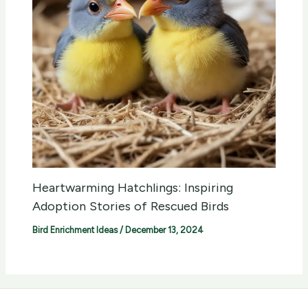
Heartwarming Hatchlings: Inspiring
Adoption Stories of Rescued Birds
Bird Enrichment Ideas
/
December 13, 2024