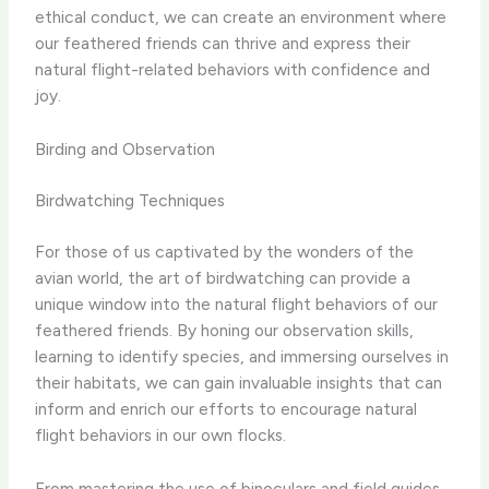
ethical conduct, we can create an environment where
our feathered friends can thrive and express their
natural flight-related behaviors with confidence and
joy.
Birding and Observation
Birdwatching Techniques
For those of us captivated by the wonders of the
avian world, the art of birdwatching can provide a
unique window into the natural flight behaviors of our
feathered friends. By honing our observation skills,
learning to identify species, and immersing ourselves in
their habitats, we can gain invaluable insights that can
inform and enrich our efforts to encourage natural
flight behaviors in our own flocks.
From mastering the use of binoculars and field guides