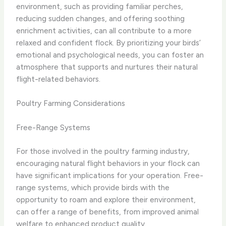
environment, such as providing familiar perches,
reducing sudden changes, and offering soothing
enrichment activities, can all contribute to a more
relaxed and confident flock. By prioritizing your birds’
emotional and psychological needs, you can foster an
atmosphere that supports and nurtures their natural
flight-related behaviors.
Poultry Farming Considerations
Free-Range Systems
For those involved in the poultry farming industry,
encouraging natural flight behaviors in your flock can
have significant implications for your operation. Free-
range systems, which provide birds with the
opportunity to roam and explore their environment,
can offer a range of benefits, from improved animal
welfare to enhanced product quality.