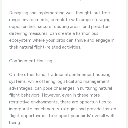
Designing and implementing well-thought-out free-
range environments, complete with ample foraging
opportunities, secure roosting areas, and predator-
deterring measures, can create a harmonious
ecosystem where your birds can thrive and engage in
their natural flight-related activities.
Confinement Housing
On the other hand, traditional confinement housing
systems, while offering logistical and management
advantages, can pose challenges in nurturing natural
flight behaviors. However, even in these more
restrictive environments, there are opportunities to
incorporate enrichment strategies and provide limited
flight opportunities to support your birds’ overall well-
being.