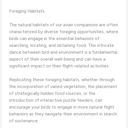
Foraging Habitats
The natural habitats of our avian companions are often
characterized by diverse foraging opportunities, where
birds can engage in the essential behaviors of
searching, locating, and obtaining food. This intricate
dance between bird and environment is a fundamental
aspect of their overall well-being and can have a
significant impact on their flight-related activities.
Replicating these foraging habitats, whether through
the incorporation of varied vegetation, the placement
of strategically hidden food sources, or the
introduction of interactive puzzle feeders, can
encourage your birds to engage in more natural flight
behaviors as they navigate their environment in search
of sustenance.