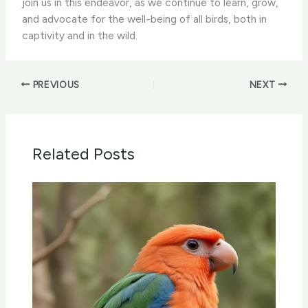
join us in this endeavor, as we continue to learn, grow,
and advocate for the well-being of all birds, both in
captivity and in the wild.
PREVIOUS
NEXT
Related Posts