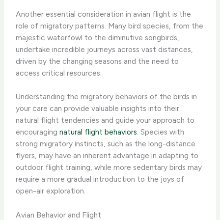
Another essential consideration in avian flight is the
role of migratory patterns. Many bird species, from the
majestic waterfowl to the diminutive songbirds,
undertake incredible journeys across vast distances,
driven by the changing seasons and the need to
access critical resources.
Understanding the migratory behaviors of the birds in
your care can provide valuable insights into their
natural flight tendencies and guide your approach to
encouraging
natural flight behaviors
. Species with
strong migratory instincts, such as the long-distance
flyers, may have an inherent advantage in adapting to
outdoor flight training, while more sedentary birds may
require a more gradual introduction to the joys of
open-air exploration.
Avian Behavior and Flight