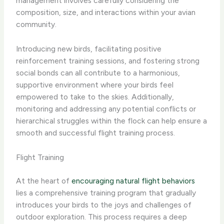
management involves carefully considering the
composition, size, and interactions within your avian
community.
Introducing new birds, facilitating positive
reinforcement training sessions, and fostering strong
social bonds can all contribute to a harmonious,
supportive environment where your birds feel
empowered to take to the skies. Additionally,
monitoring and addressing any potential conflicts or
hierarchical struggles within the flock can help ensure a
smooth and successful flight training process.
Flight Training
At the heart of
encouraging natural flight behaviors
lies a comprehensive training program that gradually
introduces your birds to the joys and challenges of
outdoor exploration. This process requires a deep