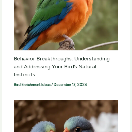
Behavior Breakthroughs: Understanding
and Addressing Your Bird’s Natural
Instincts
Bird Enrichment Ideas
/
December 13, 2024