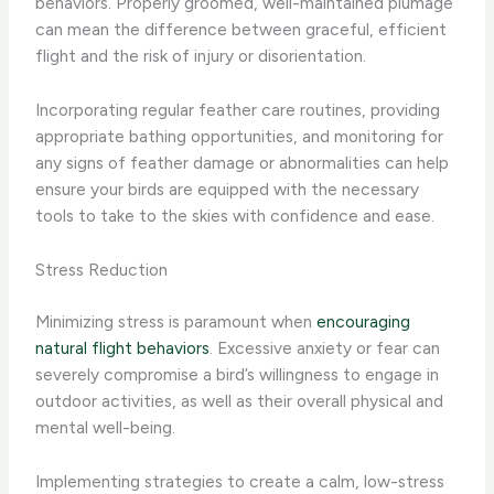
behaviors. Properly groomed, well-maintained plumage
can mean the difference between graceful, efficient
flight and the risk of injury or disorientation.
Incorporating regular feather care routines, providing
appropriate bathing opportunities, and monitoring for
any signs of feather damage or abnormalities can help
ensure your birds are equipped with the necessary
tools to take to the skies with confidence and ease.
Stress Reduction
Minimizing stress is paramount when
encouraging
natural flight behaviors
. Excessive anxiety or fear can
severely compromise a bird’s willingness to engage in
outdoor activities, as well as their overall physical and
mental well-being.
Implementing strategies to create a calm, low-stress