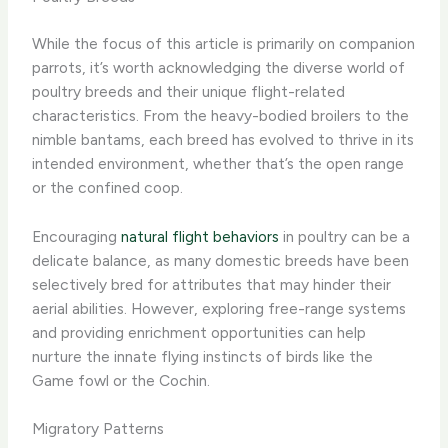
While the focus of this article is primarily on companion
parrots, it’s worth acknowledging the diverse world of
poultry breeds and their unique flight-related
characteristics. From the heavy-bodied broilers to the
nimble bantams, each breed has evolved to thrive in its
intended environment, whether that’s the open range
or the confined coop.
Encouraging
natural flight behaviors
in poultry can be a
delicate balance, as many domestic breeds have been
selectively bred for attributes that may hinder their
aerial abilities. However, exploring free-range systems
and providing enrichment opportunities can help
nurture the innate flying instincts of birds like the
Game fowl or the Cochin.
Migratory Patterns