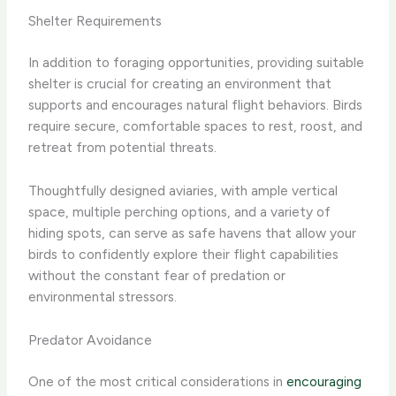
Shelter Requirements
In addition to foraging opportunities, providing suitable
shelter is crucial for creating an environment that
supports and encourages natural flight behaviors. Birds
require secure, comfortable spaces to rest, roost, and
retreat from potential threats.
Thoughtfully designed aviaries, with ample vertical
space, multiple perching options, and a variety of
hiding spots, can serve as safe havens that allow your
birds to confidently explore their flight capabilities
without the constant fear of predation or
environmental stressors.
Predator Avoidance
One of the most critical considerations in
encouraging