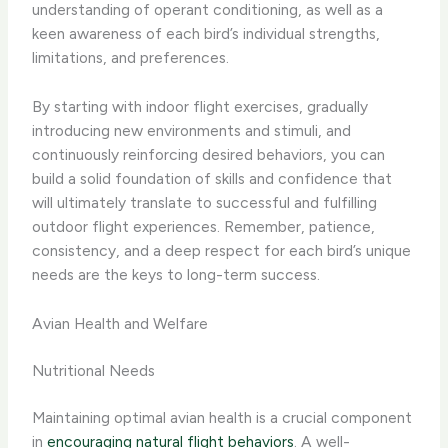
understanding of operant conditioning, as well as a
keen awareness of each bird’s individual strengths,
limitations, and preferences.
By starting with indoor flight exercises, gradually
introducing new environments and stimuli, and
continuously reinforcing desired behaviors, you can
build a solid foundation of skills and confidence that
will ultimately translate to successful and fulfilling
outdoor flight experiences. Remember, patience,
consistency, and a deep respect for each bird’s unique
needs are the keys to long-term success.
Avian Health and Welfare
Nutritional Needs
Maintaining optimal avian health is a crucial component
in
encouraging natural flight behaviors
. A well-