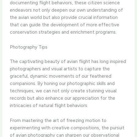
documenting flight behaviors, these citizen science
endeavors not only deepen our own understanding of
the avian world but also provide crucial information
that can guide the development of more effective
conservation strategies and enrichment programs.
Photography Tips
The captivating beauty of avian flight has long inspired
photographers and visual artists to capture the
graceful, dynamic movements of our feathered
companions. By honing our photographic skills and
techniques, we can not only create stunning visual
records but also enhance our appreciation for the
intricacies of natural flight behaviors.
From mastering the art of freezing motion to
experimenting with creative compositions, the pursuit
of avian photography can sharpen our observational