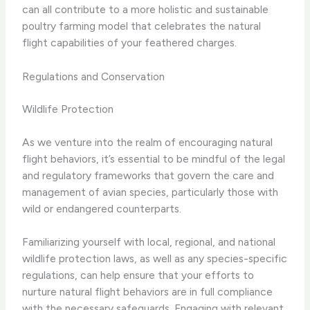
can all contribute to a more holistic and sustainable
poultry farming model that celebrates the natural
flight capabilities of your feathered charges.
Regulations and Conservation
Wildlife Protection
As we venture into the realm of encouraging natural
flight behaviors, it’s essential to be mindful of the legal
and regulatory frameworks that govern the care and
management of avian species, particularly those with
wild or endangered counterparts.
Familiarizing yourself with local, regional, and national
wildlife protection laws, as well as any species-specific
regulations, can help ensure that your efforts to
nurture natural flight behaviors are in full compliance
with the necessary safeguards. Engaging with relevant