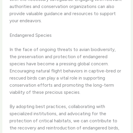
authorities and conservation organizations can also
provide valuable guidance and resources to support
your endeavors.
Endangered Species
In the face of ongoing threats to avian biodiversity,
the preservation and protection of endangered
species have become a pressing global concern.
Encouraging natural flight behaviors in captive-bred or
rescued birds can play a vital role in supporting
conservation efforts and promoting the long-term
viability of these precious species.
By adopting best practices, collaborating with
specialized institutions, and advocating for the
protection of critical habitats, we can contribute to
the recovery and reintroduction of endangered birds,