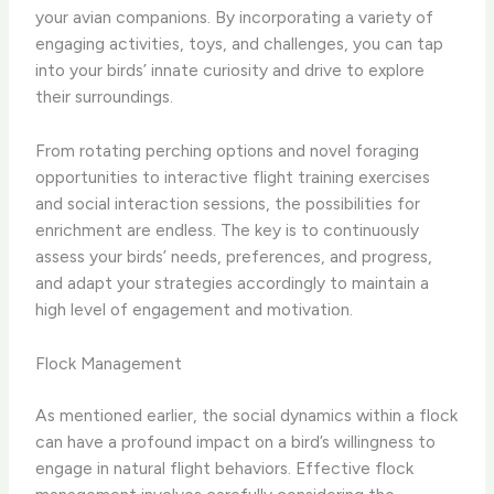
your avian companions. By incorporating a variety of
engaging activities, toys, and challenges, you can tap
into your birds’ innate curiosity and drive to explore
their surroundings.
From rotating perching options and novel foraging
opportunities to interactive flight training exercises
and social interaction sessions, the possibilities for
enrichment are endless. The key is to continuously
assess your birds’ needs, preferences, and progress,
and adapt your strategies accordingly to maintain a
high level of engagement and motivation.
Flock Management
As mentioned earlier, the social dynamics within a flock
can have a profound impact on a bird’s willingness to
engage in natural flight behaviors. Effective flock