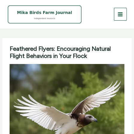
Skip
to
content
Feathered Flyers: Encouraging Natural
Flight Behaviors in Your Flock