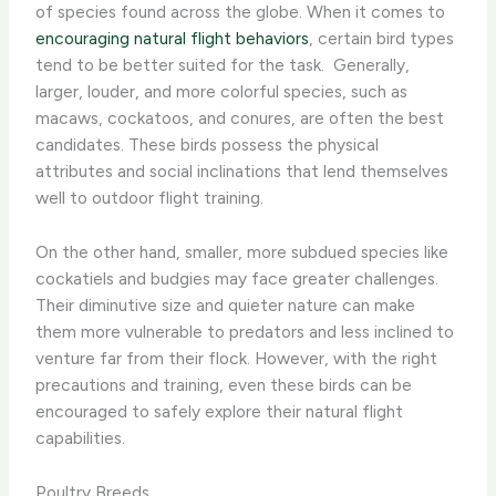
of species found across the globe. When it comes to
encouraging natural flight behaviors
, certain bird types
tend to be better suited for the task. ​ Generally,
larger, louder, and more colorful species, such as
macaws, cockatoos, and conures, are often the best
candidates. These birds possess the physical
attributes and social inclinations that lend themselves
well to outdoor flight training.
On the other hand, smaller, more subdued species like
cockatiels and budgies may face greater challenges.
Their diminutive size and quieter nature can make
them more vulnerable to predators and less inclined to
venture far from their flock. However, with the right
precautions and training, even these birds can be
encouraged to safely explore their natural flight
capabilities.
Poultry Breeds