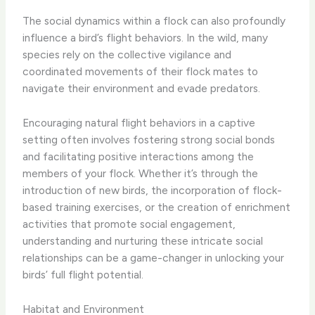
The social dynamics within a flock can also profoundly
influence a bird’s flight behaviors. In the wild, many
species rely on the collective vigilance and
coordinated movements of their flock mates to
navigate their environment and evade predators.
Encouraging natural flight behaviors in a captive
setting often involves fostering strong social bonds
and facilitating positive interactions among the
members of your flock. Whether it’s through the
introduction of new birds, the incorporation of flock-
based training exercises, or the creation of enrichment
activities that promote social engagement,
understanding and nurturing these intricate social
relationships can be a game-changer in unlocking your
birds’ full flight potential.
Habitat and Environment