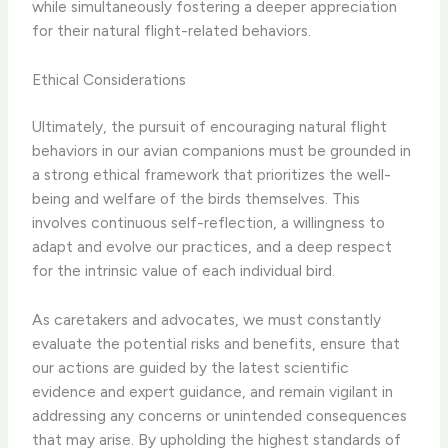
while simultaneously fostering a deeper appreciation
for their natural flight-related behaviors.
Ethical Considerations
Ultimately, the pursuit of encouraging natural flight
behaviors in our avian companions must be grounded in
a strong ethical framework that prioritizes the well-
being and welfare of the birds themselves. This
involves continuous self-reflection, a willingness to
adapt and evolve our practices, and a deep respect
for the intrinsic value of each individual bird.
As caretakers and advocates, we must constantly
evaluate the potential risks and benefits, ensure that
our actions are guided by the latest scientific
evidence and expert guidance, and remain vigilant in
addressing any concerns or unintended consequences
that may arise. By upholding the highest standards of