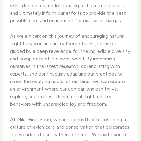
skills, deepen our understanding of flight mechanics,
and ultimately inform our efforts to provide the best
possible care and enrichment for our avian charges.
As we embark on this journey of encouraging natural
flight behaviors in our feathered flocks, let us be
guided by a deep reverence for the incredible diversity
and complexity of the avian world. By immersing
ourselves in the latest research, collaborating with
experts, and continuously adapting our practices to
meet the evolving needs of our birds, we can create
an environment where our companions can thrive,
explore, and express their natural flight-related
behaviors with unparalleled joy and freedom.
At Mika Birds Farm, we are committed to fostering a
culture of avian care and conservation that celebrates
the wonder of our feathered friends. We invite you to