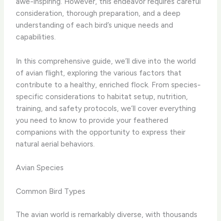
awe-inspiring. However, this endeavor requires careful
consideration, thorough preparation, and a deep
understanding of each bird’s unique needs and
capabilities.
In this comprehensive guide, we’ll dive into the world
of avian flight, exploring the various factors that
contribute to a healthy, enriched flock. From species-
specific considerations to habitat setup, nutrition,
training, and safety protocols, we’ll cover everything
you need to know to provide your feathered
companions with the opportunity to express their
natural aerial behaviors.
Avian Species
Common Bird Types
The avian world is remarkably diverse, with thousands