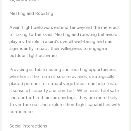
Nesting and Roosting
Avian flight behaviors extend far beyond the mere act
of taking to the skies. Nesting and roosting behaviors
play a vital role in a bird’s overall well-being and can
significantly impact their willingness to engage in
outdoor flight activities.
Providing suitable nesting and roosting opportunities,
whether in the form of secure aviaries, strategically
placed perches, or natural vegetation, can help foster
a sense of security and comfort. When birds feel safe
and content in their surroundings, they are more likely
to venture out and explore their flight capabilities with
confidence.
Social Interactions