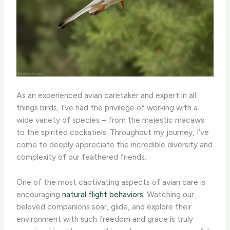
As an experienced avian caretaker and expert in all
things birds, I’ve had the privilege of working with a
wide variety of species – from the majestic macaws
to the spirited cockatiels. Throughout my journey, I’ve
come to deeply appreciate the incredible diversity and
complexity of our feathered friends.
One of the most captivating aspects of avian care is
encouraging
natural flight behaviors
. Watching our
beloved companions soar, glide, and explore their
environment with such freedom and grace is truly