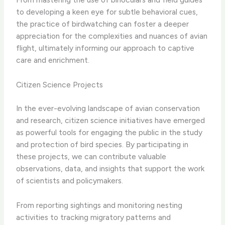
to developing a keen eye for subtle behavioral cues,
the practice of birdwatching can foster a deeper
appreciation for the complexities and nuances of avian
flight, ultimately informing our approach to captive
care and enrichment.
Citizen Science Projects
In the ever-evolving landscape of avian conservation
and research, citizen science initiatives have emerged
as powerful tools for engaging the public in the study
and protection of bird species. By participating in
these projects, we can contribute valuable
observations, data, and insights that support the work
of scientists and policymakers.
From reporting sightings and monitoring nesting
activities to tracking migratory patterns and