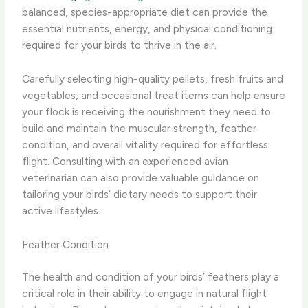
balanced, species-appropriate diet can provide the
essential nutrients, energy, and physical conditioning
required for your birds to thrive in the air.
Carefully selecting high-quality pellets, fresh fruits and
vegetables, and occasional treat items can help ensure
your flock is receiving the nourishment they need to
build and maintain the muscular strength, feather
condition, and overall vitality required for effortless
flight. Consulting with an experienced avian
veterinarian can also provide valuable guidance on
tailoring your birds’ dietary needs to support their
active lifestyles.
Feather Condition
The health and condition of your birds’ feathers play a
critical role in their ability to engage in natural flight