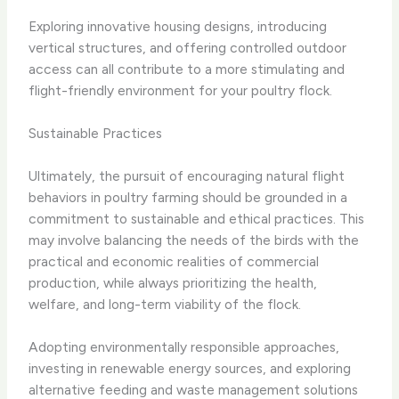
Exploring innovative housing designs, introducing
vertical structures, and offering controlled outdoor
access can all contribute to a more stimulating and
flight-friendly environment for your poultry flock.
Sustainable Practices
Ultimately, the pursuit of encouraging natural flight
behaviors in poultry farming should be grounded in a
commitment to sustainable and ethical practices. This
may involve balancing the needs of the birds with the
practical and economic realities of commercial
production, while always prioritizing the health,
welfare, and long-term viability of the flock.
Adopting environmentally responsible approaches,
investing in renewable energy sources, and exploring
alternative feeding and waste management solutions