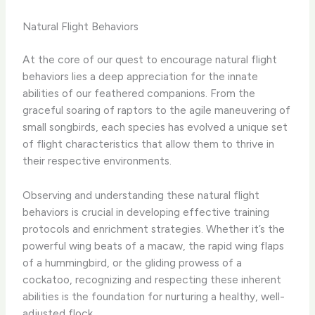
Natural Flight Behaviors
At the core of our quest to encourage natural flight
behaviors lies a deep appreciation for the innate
abilities of our feathered companions. From the
graceful soaring of raptors to the agile maneuvering of
small songbirds, each species has evolved a unique set
of flight characteristics that allow them to thrive in
their respective environments.
Observing and understanding these natural flight
behaviors is crucial in developing effective training
protocols and enrichment strategies. Whether it’s the
powerful wing beats of a macaw, the rapid wing flaps
of a hummingbird, or the gliding prowess of a
cockatoo, recognizing and respecting these inherent
abilities is the foundation for nurturing a healthy, well-
adjusted flock.