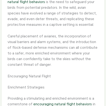
natural flight behaviors
is the need to safeguard your
birds from potential predators. In the wild, avian
species have evolved a range of strategies to detect,
evade, and even deter threats, and replicating these
protective measures in a captive setting is essential.
Careful placement of aviaries, the incorporation of
visual barriers and alarm systems, and the introduction
of flock-based defense mechanisms can all contribute
to a safer, more enriched environment where your
birds can confidently take to the skies without the
constant threat of danger.
Encouraging Natural Flight
Enrichment Strategies
Providing a stimulating and enriched environment is a
cornerstone of
encouraging natural flight behaviors
in