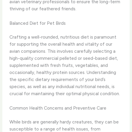
avian veterinary professionals to ensure the long-term
thriving of our feathered friends.
Balanced Diet for Pet Birds
Crafting a well-rounded, nutritious diet is paramount
for supporting the overall health and vitality of our
avian companions. This involves carefully selecting a
high-quality commercial pelleted or seed-based diet,
supplemented with fresh fruits, vegetables, and
occasionally, healthy protein sources. Understanding
the specific dietary requirements of your bird’s
species, as well as any individual nutritional needs, is
crucial for maintaining their optimal physical condition.
Common Health Concerns and Preventive Care
While birds are generally hardy creatures, they can be
susceptible to a range of health issues, from