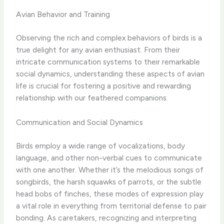
Avian Behavior and Training
Observing the rich and complex behaviors of birds is a
true delight for any avian enthusiast. From their
intricate communication systems to their remarkable
social dynamics, understanding these aspects of avian
life is crucial for fostering a positive and rewarding
relationship with our feathered companions.
Communication and Social Dynamics
Birds employ a wide range of vocalizations, body
language, and other non-verbal cues to communicate
with one another. Whether it’s the melodious songs of
songbirds, the harsh squawks of parrots, or the subtle
head bobs of finches, these modes of expression play
a vital role in everything from territorial defense to pair
bonding. As caretakers, recognizing and interpreting