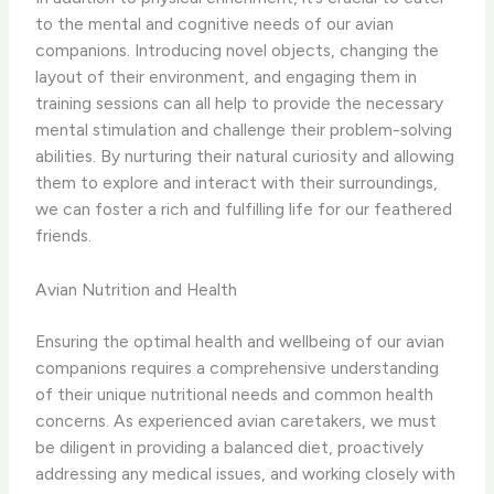
to the mental and cognitive needs of our avian
companions. Introducing novel objects, changing the
layout of their environment, and engaging them in
training sessions can all help to provide the necessary
mental stimulation and challenge their problem-solving
abilities. By nurturing their natural curiosity and allowing
them to explore and interact with their surroundings,
we can foster a rich and fulfilling life for our feathered
friends.
Avian Nutrition and Health
Ensuring the optimal health and wellbeing of our avian
companions requires a comprehensive understanding
of their unique nutritional needs and common health
concerns. As experienced avian caretakers, we must
be diligent in providing a balanced diet, proactively
addressing any medical issues, and working closely with