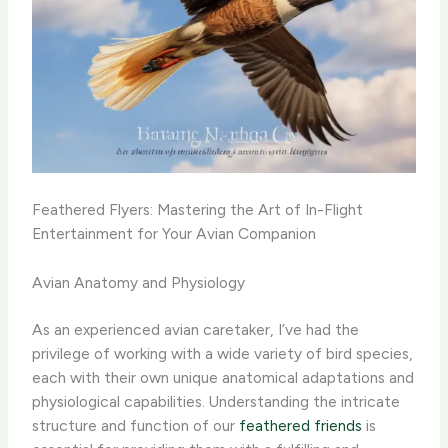
Feathered Flyers: Mastering the Art of In-Flight
Entertainment for Your Avian Companion
Avian Anatomy and Physiology
As an experienced avian caretaker, I’ve had the
privilege of working with a wide variety of bird species,
each with their own unique anatomical adaptations and
physiological capabilities. Understanding the intricate
structure and function of our
feathered friends
is