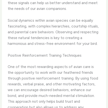
these signals can help us better understand and meet
the needs of our avian companions.
Social dynamics within avian species can be equally
fascinating, with complex hierarchies, courtship rituals,
and parental care behaviors. Observing and respecting
these natural tendencies is key to creating a
harmonious and stress-free environment for your bird.
Positive Reinforcement Training Techniques
One of the most rewarding aspects of avian care is
the opportunity to work with our feathered friends
through positive reinforcement training. By using food
rewards, verbal praise, and other motivating factors,
we can encourage desired behaviors, enhance our
bond, and provide much-needed mental stimulation.
This approach not only helps build trust and
cooperation but also allows us to address any