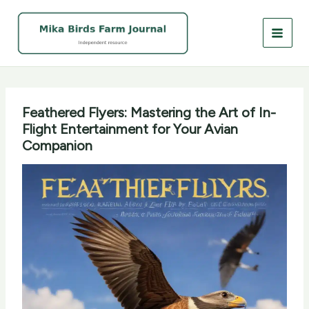
Skip
to
content
Feathered Flyers: Mastering the Art of In-
Flight Entertainment for Your Avian
Companion