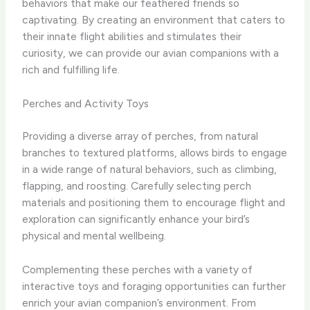
behaviors that make our feathered friends so
captivating. By creating an environment that caters to
their innate flight abilities and stimulates their
curiosity, we can provide our avian companions with a
rich and fulfilling life.
Perches and Activity Toys
Providing a diverse array of perches, from natural
branches to textured platforms, allows birds to engage
in a wide range of natural behaviors, such as climbing,
flapping, and roosting. Carefully selecting perch
materials and positioning them to encourage flight and
exploration can significantly enhance your bird’s
physical and mental wellbeing.
Complementing these perches with a variety of
interactive toys and foraging opportunities can further
enrich your avian companion’s environment. From