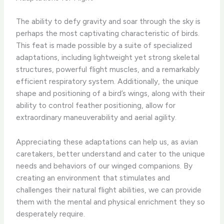
The ability to defy gravity and soar through the sky is
perhaps the most captivating characteristic of birds.
This feat is made possible by a suite of specialized
adaptations, including lightweight yet strong skeletal
structures, powerful flight muscles, and a remarkably
efficient respiratory system. Additionally, the unique
shape and positioning of a bird’s wings, along with their
ability to control feather positioning, allow for
extraordinary maneuverability and aerial agility.
Appreciating these adaptations can help us, as avian
caretakers, better understand and cater to the unique
needs and behaviors of our winged companions. By
creating an environment that stimulates and
challenges their natural flight abilities, we can provide
them with the mental and physical enrichment they so
desperately require.