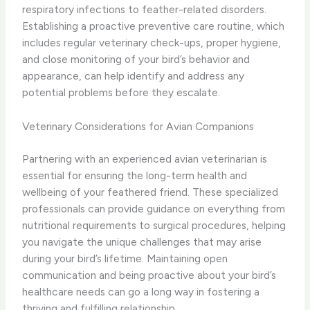
respiratory infections to feather-related disorders.
Establishing a proactive preventive care routine, which
includes regular veterinary check-ups, proper hygiene,
and close monitoring of your bird’s behavior and
appearance, can help identify and address any
potential problems before they escalate.
Veterinary Considerations for Avian Companions
Partnering with an experienced avian veterinarian is
essential for ensuring the long-term health and
wellbeing of your feathered friend. These specialized
professionals can provide guidance on everything from
nutritional requirements to surgical procedures, helping
you navigate the unique challenges that may arise
during your bird’s lifetime. Maintaining open
communication and being proactive about your bird’s
healthcare needs can go a long way in fostering a
thriving and fulfilling relationship.