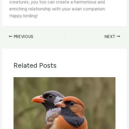
creatures, you too can create a harmonious and
enriching relationship with your avian companion.
Happy birding!
PREVIOUS
NEXT
Related Posts