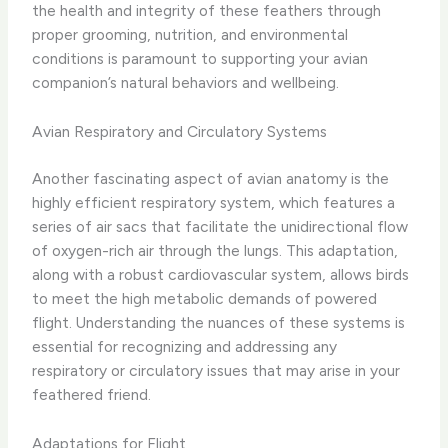
the health and integrity of these feathers through
proper grooming, nutrition, and environmental
conditions is paramount to supporting your avian
companion’s natural behaviors and wellbeing.
Avian Respiratory and Circulatory Systems
Another fascinating aspect of avian anatomy is the
highly efficient respiratory system, which features a
series of air sacs that facilitate the unidirectional flow
of oxygen-rich air through the lungs. This adaptation,
along with a robust cardiovascular system, allows birds
to meet the high metabolic demands of powered
flight. Understanding the nuances of these systems is
essential for recognizing and addressing any
respiratory or circulatory issues that may arise in your
feathered friend.
Adaptations for Flight