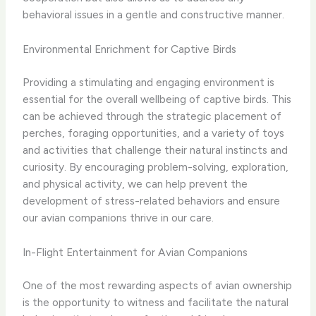
behavioral issues in a gentle and constructive manner.
Environmental Enrichment for Captive Birds
Providing a stimulating and engaging environment is
essential for the overall wellbeing of captive birds. This
can be achieved through the strategic placement of
perches, foraging opportunities, and a variety of toys
and activities that challenge their natural instincts and
curiosity. By encouraging problem-solving, exploration,
and physical activity, we can help prevent the
development of stress-related behaviors and ensure
our avian companions thrive in our care.
In-Flight Entertainment for Avian Companions
One of the most rewarding aspects of avian ownership
is the opportunity to witness and facilitate the natural