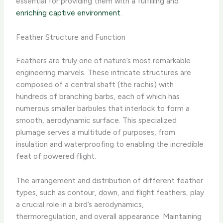
essential for providing them with a fulfilling and
enriching captive environment
.
Feather Structure and Function
Feathers are truly one of nature’s most remarkable
engineering marvels. These intricate structures are
composed of a central shaft (the rachis) with
hundreds of branching barbs, each of which has
numerous smaller barbules that interlock to form a
smooth, aerodynamic surface. This specialized
plumage serves a multitude of purposes, from
insulation and waterproofing to enabling the incredible
feat of powered flight.
The arrangement and distribution of different feather
types, such as contour, down, and flight feathers, play
a crucial role in a bird’s aerodynamics,
thermoregulation, and overall appearance. Maintaining