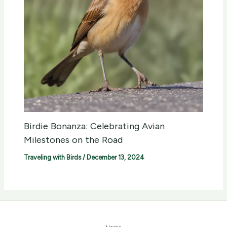
Birdie Bonanza: Celebrating Avian
Milestones on the Road
Traveling with Birds
/
December 13, 2024