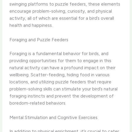
swinging platforms to puzzle feeders, these elements
encourage problem-solving, curiosity, and physical
activity, all of which are essential for a bird’s overall
health and happiness.
Foraging and Puzzle Feeders
Foraging is a fundamental behavior for birds, and
providing opportunities for them to engage in this
natural activity can have a profound impact on their
wellbeing. Scatter-feeding, hiding food in various
locations, and utilizing puzzle feeders that require
problem-solving skills can stimulate your bird’s natural
foraging instincts and prevent the development of
boredom-related behaviors.
Mental Stimulation and Cognitive Exercises
In addition to physical enrichment, it’s crucial to cater