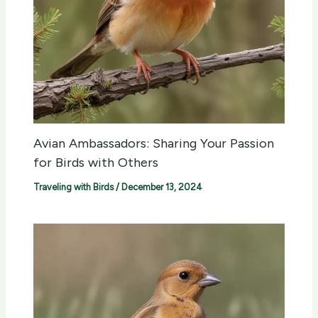
Avian Ambassadors: Sharing Your Passion
for Birds with Others
Traveling with Birds
/
December 13, 2024