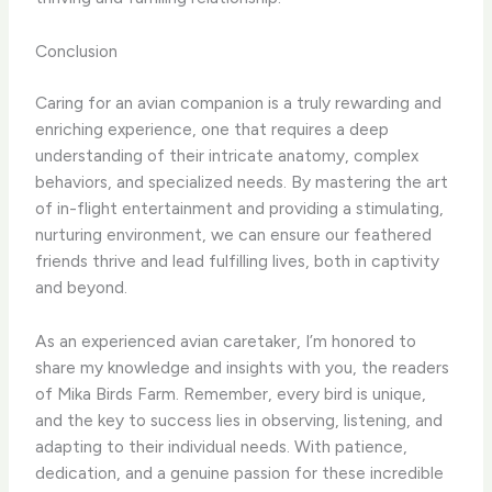
Conclusion
Caring for an avian companion is a truly rewarding and
enriching experience, one that requires a deep
understanding of their intricate anatomy, complex
behaviors, and specialized needs. By mastering the art
of in-flight entertainment and providing a stimulating,
nurturing environment, we can ensure our feathered
friends thrive and lead fulfilling lives, both in captivity
and beyond.
As an experienced avian caretaker, I’m honored to
share my knowledge and insights with you, the readers
of Mika Birds Farm. Remember, every bird is unique,
and the key to success lies in observing, listening, and
adapting to their individual needs. With patience,
dedication, and a genuine passion for these incredible