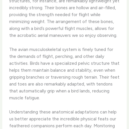
structures, for instance, are remarkably lightweight yet
incredibly strong. ​Their bones are hollow and air-filled,
providing the strength needed for flight while
minimizing weight. The arrangement of these bones,
along with a bird’s powerful flight muscles, allows for
the acrobatic aerial maneuvers we so enjoy observing.
​The avian musculoskeletal system is finely tuned for
the demands of flight, perching, and other daily
activities. Birds have a specialized pelvic structure that
helps them maintain balance and stability, even when
gripping branches or traversing rough terrain. ​Their feet
and toes are also remarkably adapted, with tendons
that automatically grip when a bird lands, reducing
muscle fatigue.
Understanding these anatomical adaptations can help
us better appreciate the incredible physical feats our
feathered companions perform each day. ​Monitoring