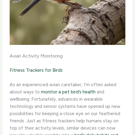
Avian Activity Monitoring
Fitness Trackers for Birds
As an experienced avian caretaker, I’m often asked
about ways to
monitor a pet bird’s health
and
wellbeing. Fortunately, advances in wearable
technology and sensor systems have opened up new
possibilities for keeping a close eye on our feathered
friends. ​Just as fitness trackers help humans stay on
top of their activity levels, similar devices can now