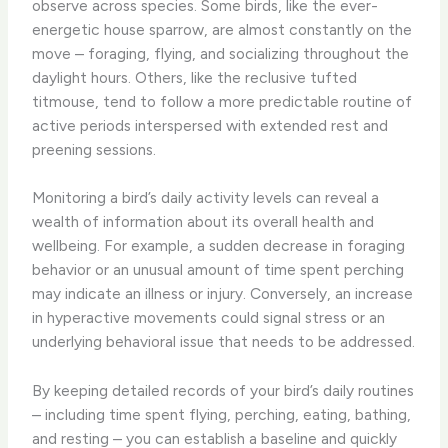
observe across species. Some birds, like the ever-
energetic house sparrow, are almost constantly on the
move – foraging, flying, and socializing throughout the
daylight hours. ​Others, like the reclusive tufted
titmouse, tend to follow a more predictable routine of
active periods interspersed with extended rest and
preening sessions.
​Monitoring a bird’s daily activity levels can reveal a
wealth of information about its overall health and
wellbeing. ​For example, a sudden decrease in foraging
behavior or an unusual amount of time spent perching
may indicate an illness or injury. Conversely, an increase
in hyperactive movements could signal stress or an
underlying behavioral issue that needs to be addressed.
​By keeping detailed records of your bird’s daily routines
– including time spent flying, perching, eating, bathing,
and resting – you can establish a baseline and quickly