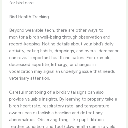
for bird care.
Bird Health Tracking
Beyond wearable tech, there are other ways to
monitor a bird’s well-being through observation and
record-keeping. ​Noting details about your bird’s daily
activity, eating habits, droppings, and overall demeanor
can reveal important health indicators. For example,
decreased appetite, lethargy, or changes in
vocalization may signal an underlying issue that needs
veterinary attention.
Careful monitoring of a bird’s vital signs can also
provide valuable insights. ​By learning to properly take a
bird’s heart rate, respiratory rate, and temperature,
owners can establish a baseline and detect any
abnormalities. Observing things like pupil dilation,
feather condition, and foot/claw health can also yield