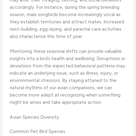
accordingly. ​For instance, during the spring breeding
season, male songbirds become increasingly vocal as
they establish territories and attract mates. Increased
nest-building, egg-laying, and parental care activities
also characterize this time of year.
​Monitoring these seasonal shifts can provide valuable
insights into a bird’s health and wellbeing. ​Disruptions or
deviations from the expected behavioral patterns may
indicate an underlying issue, such as illness, injury, or
environmental stressors. ​By staying attuned to the
natural rhythms of our avian companions, we can
become more adept at recognizing when something
might be amiss and take appropriate action.
Avian Species Diversity
Common Pet Bird Species