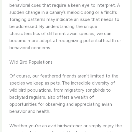
behavioral cues that require a keen eye to interpret. ​A
sudden change in a canary’s melodic song or a finch’s
foraging patterns may indicate an issue that needs to
be addressed. ​By understanding the unique
characteristics of different avian species, we can
become more adept at recognizing potential health or
behavioral concerns.
Wild Bird Populations
Of course, our feathered friends aren’t limited to the
species we keep as pets. ​The incredible diversity of
wild bird populations, from migratory songbirds to
backyard regulars, also offers a wealth of
opportunities for observing and appreciating avian
behavior and health.
​Whether you’re an avid birdwatcher or simply enjoy the