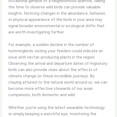
occasional glimpse of a neighborhood sparrow, taking
the time to observe wild birds can provide valuable
insights. ​Noticing changes in the abundance, behavior,
or physical appearance of the birds in your area may
signal broader environmental or ecological shifts that
are worth investigating further.
​For example, a sudden decline in the number of
hummingbirds visiting your feeders could indicate an
issue with nectar-producing plants in the region. ​
Observing the arrival and departure dates of migratory
birds can also provide clues about the effects of
climate change on these incredible journeys. ​By
staying attuned to the natural world around us, we can
become more effective stewards of our avian
companions, both domestic and wild.
Whether you’re using the latest wearable technology
or simply keeping a watchful eye, monitoring the