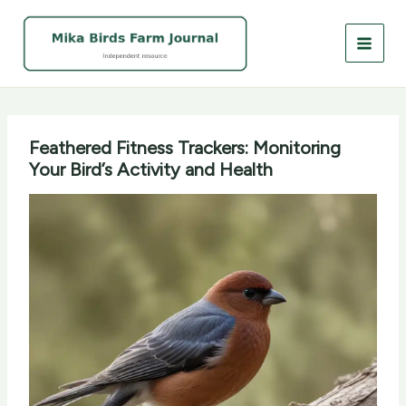
Skip
to
content
Feathered Fitness Trackers: Monitoring
Your Bird’s Activity and Health