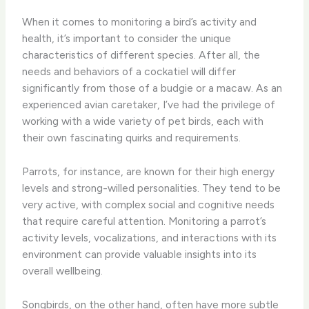
When it comes to monitoring a bird’s activity and
health, it’s important to consider the unique
characteristics of different species. ​After all, the
needs and behaviors of a cockatiel will differ
significantly from those of a budgie or a macaw. As an
experienced avian caretaker, I’ve had the privilege of
working with a wide variety of pet birds, each with
their own fascinating quirks and requirements.
​Parrots, for instance, are known for their high energy
levels and strong-willed personalities. ​They tend to be
very active, with complex social and cognitive needs
that require careful attention. Monitoring a parrot’s
activity levels, vocalizations, and interactions with its
environment can provide valuable insights into its
overall wellbeing.
​Songbirds, on the other hand, often have more subtle