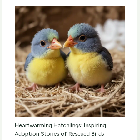
Heartwarming Hatchlings: Inspiring
Adoption Stories of Rescued Birds