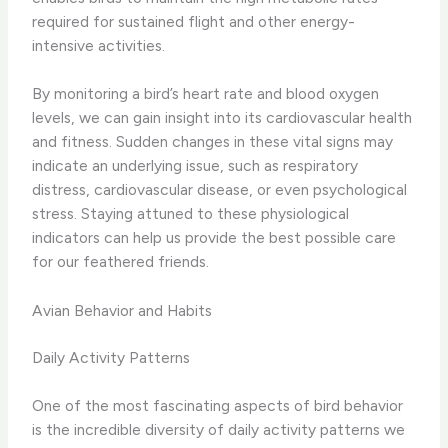
required for sustained flight and other energy-
intensive activities.
​By monitoring a bird’s heart rate and blood oxygen
levels, we can gain insight into its cardiovascular health
and fitness. ​Sudden changes in these vital signs may
indicate an underlying issue, such as respiratory
distress, cardiovascular disease, or even psychological
stress. Staying attuned to these physiological
indicators can help us provide the best possible care
for our feathered friends.
Avian Behavior and Habits
Daily Activity Patterns
One of the most fascinating aspects of bird behavior
is the incredible diversity of daily activity patterns we