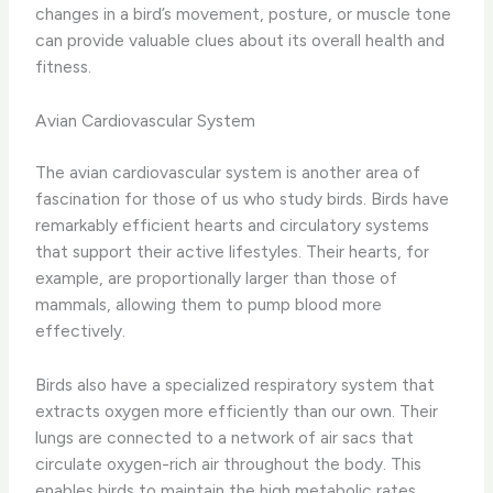
changes in a bird’s movement, posture, or muscle tone
can provide valuable clues about its overall health and
fitness.
Avian Cardiovascular System
The avian cardiovascular system is another area of
fascination for those of us who study birds. ​Birds have
remarkably efficient hearts and circulatory systems
that support their active lifestyles. Their hearts, for
example, are proportionally larger than those of
mammals, allowing them to pump blood more
effectively.
​Birds also have a specialized respiratory system that
extracts oxygen more efficiently than our own. Their
lungs are connected to a network of air sacs that
circulate oxygen-rich air throughout the body. This
enables birds to maintain the high metabolic rates