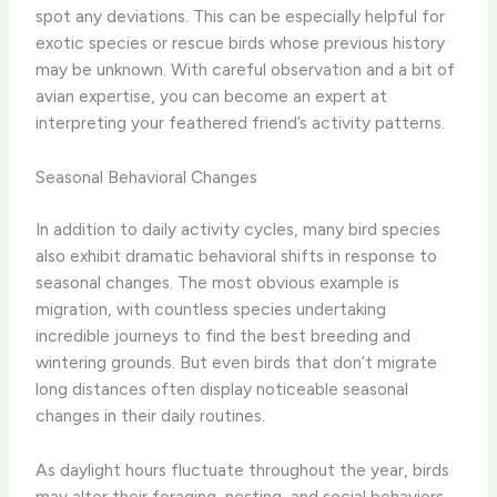
spot any deviations. ​This can be especially helpful for
exotic species or rescue birds whose previous history
may be unknown. With careful observation and a bit of
avian expertise, you can become an expert at
interpreting your feathered friend’s activity patterns.
Seasonal Behavioral Changes
In addition to daily activity cycles, many bird species
also exhibit dramatic behavioral shifts in response to
seasonal changes. ​The most obvious example is
migration, with countless species undertaking
incredible journeys to find the best breeding and
wintering grounds. But even birds that don’t migrate
long distances often display noticeable seasonal
changes in their daily routines.
​As daylight hours fluctuate throughout the year, birds
may alter their foraging, nesting, and social behaviors