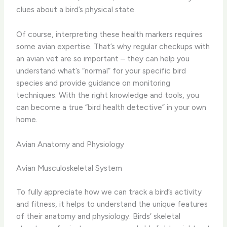
clues about a bird’s physical state.
Of course, interpreting these health markers requires
some avian expertise. ​That’s why regular checkups with
an avian vet are so important – they can help you
understand what’s “normal” for your specific bird
species and provide guidance on monitoring
techniques. With the right knowledge and tools, you
can become a true “bird health detective” in your own
home.
Avian Anatomy and Physiology
Avian Musculoskeletal System
To fully appreciate how we can track a bird’s activity
and fitness, it helps to understand the unique features
of their anatomy and physiology. Birds’ skeletal