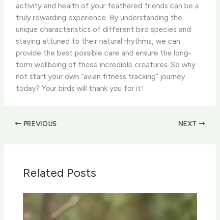
activity and health of your feathered friends can be a
truly rewarding experience. ​By understanding the
unique characteristics of different bird species and
staying attuned to their natural rhythms, we can
provide the best possible care and ensure the long-
term wellbeing of these incredible creatures. ​So why
not start your own “avian fitness tracking” journey
today? Your birds will thank you for it!
PREVIOUS
NEXT
Related Posts