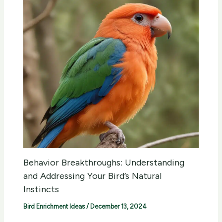
Behavior Breakthroughs: Understanding
and Addressing Your Bird’s Natural
Instincts
Bird Enrichment Ideas
/
December 13, 2024