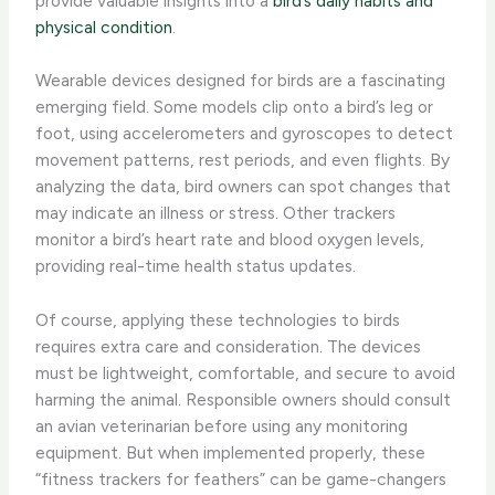
provide valuable insights into a
bird’s daily habits and
physical condition
.
Wearable devices designed for birds are a fascinating
emerging field. Some models clip onto a bird’s leg or
foot, using accelerometers and gyroscopes to detect
movement patterns, rest periods, and even flights. ​By
analyzing the data, bird owners can spot changes that
may indicate an illness or stress. Other trackers
monitor a bird’s heart rate and blood oxygen levels,
providing real-time health status updates.
Of course, applying these technologies to birds
requires extra care and consideration. The devices
must be lightweight, comfortable, and secure to avoid
harming the animal. ​Responsible owners should consult
an avian veterinarian before using any monitoring
equipment. But when implemented properly, these
“fitness trackers for feathers” can be game-changers