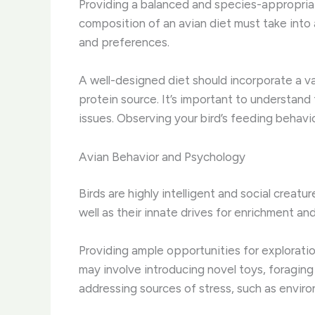
Providing a balanced and species-appropriate
composition of an avian diet must take into 
and preferences.
A well-designed diet should incorporate a va
protein source. It’s important to understand 
issues. Observing your bird’s feeding behavio
Avian Behavior and Psychology
Birds are highly intelligent and social creat
well as their innate drives for enrichment and 
Providing ample opportunities for exploratio
may involve introducing novel toys, foraging
addressing sources of stress, such as environ