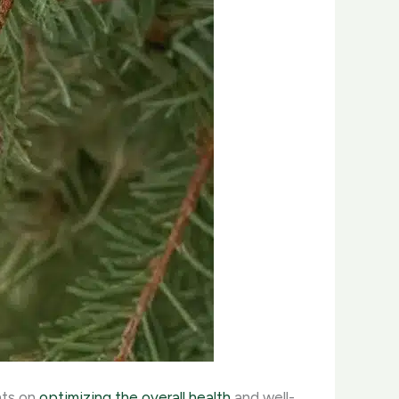
hts on
optimizing the overall health
and well-