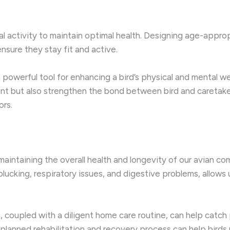
cal activity to maintain optimal health. Designing age-approp
ensure they stay fit and active.
a powerful tool for enhancing a bird’s physical and mental w
nt but also strengthen the bond between bird and caretaker
ors.
maintaining the overall health and longevity of our avian co
ucking, respiratory issues, and digestive problems, allows u
, coupled with a diligent home care routine, can help catch
ll-planned rehabilitation and recovery process can help birds r