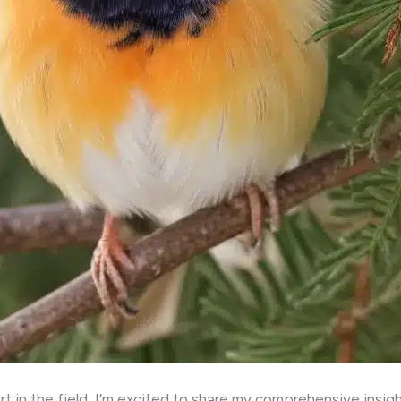
t in the field, I’m excited to share my comprehensive insig