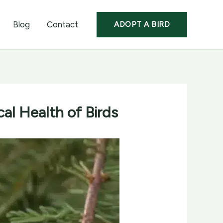
Blog
Contact
ADOPT A BIRD
al Health of Birds