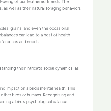
l-being of our feathered friends. The
 as well as their natural foraging behaviors
ables, grains, and even the occasional
imbalances can lead to a host of health
preferences and needs.
tanding their intricate social dynamics, as
nd impact on a bird’s mental health. This
h other birds or humans. Recognizing and
aining a bird’s psychological balance.