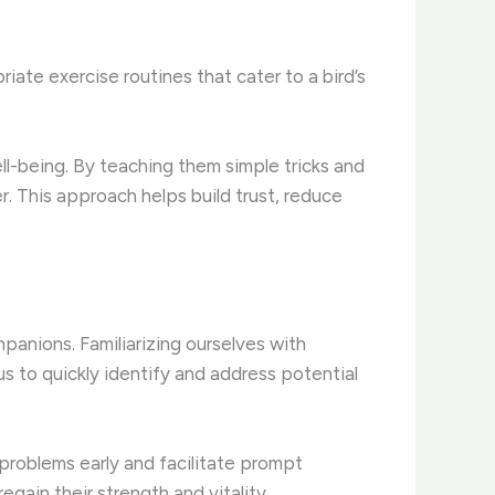
riate exercise routines that cater to a bird’s
ell-being. By teaching them simple tricks and
. This approach helps build trust, reduce
mpanions. Familiarizing ourselves with
s to quickly identify and address potential
 problems early and facilitate prompt
egain their strength and vitality.