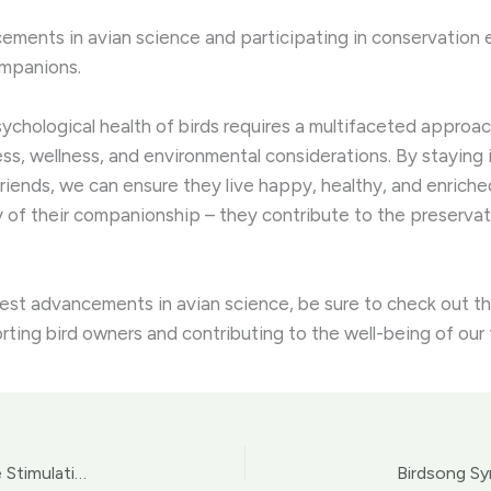
ments in avian science and participating in conservation eff
ompanions.
psychological health of birds requires a multifaceted appr
ness, wellness, and environmental considerations. By staying
riends, we can ensure they live happy, healthy, and enrich
y of their companionship – they contribute to the preserva
test advancements in avian science, be sure to check out th
rting bird owners and contributing to the well-being of ou
Avian Enrichment Extravaganza: Fostering Cognitive Stimulation for Pet Birds