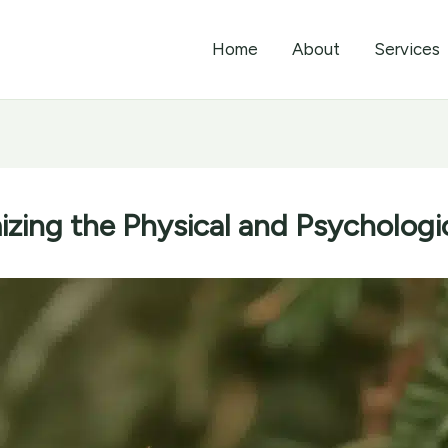
Home
About
Services
zing the Physical and Psychologic