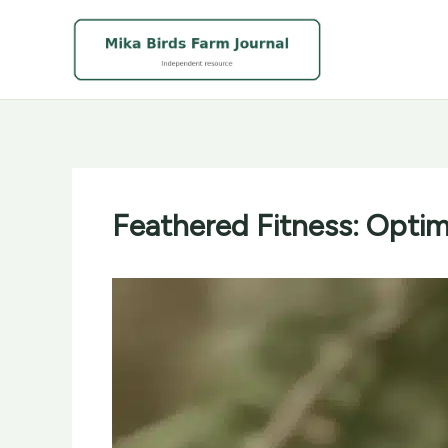
Skip
to
content
Feathered Fitness: Optimi