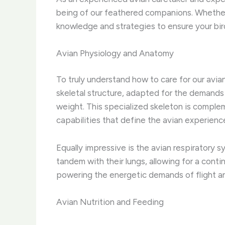
being of our feathered companions. Whether y
knowledge and strategies to ensure your bird
Avian Physiology and Anatomy
To truly understand how to care for our avia
skeletal structure, adapted for the demands o
weight. This specialized skeleton is compl
capabilities that define the avian experienc
Equally impressive is the avian respiratory s
tandem with their lungs, allowing for a conti
powering the energetic demands of flight and
Avian Nutrition and Feeding