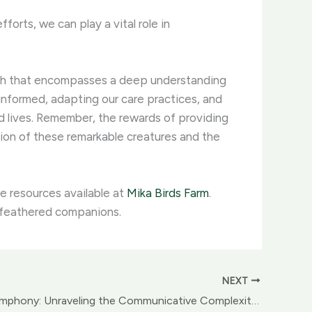
orts, we can play a vital role in
oach that encompasses a deep understanding
 informed, adapting our care practices, and
ed lives. Remember, the rewards of providing
tion of these remarkable creatures and the
e resources available at
Mika Birds Farm
.
r feathered companions.
NEXT
Birdsong Symphony: Unraveling the Communicative Complexity of Avian Vocalizations