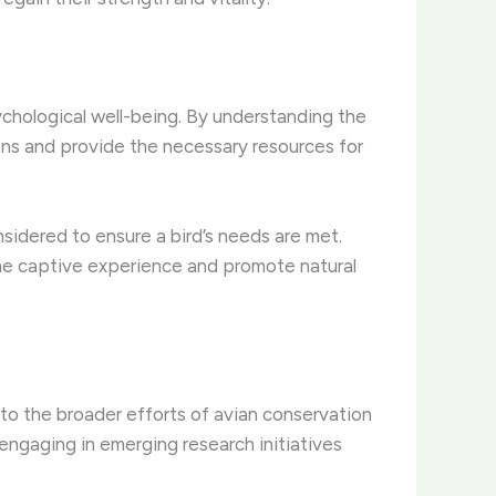
ychological well-being. By understanding the
ons and provide the necessary resources for
nsidered to ensure a bird’s needs are met.
the captive experience and promote natural
e to the broader efforts of avian conservation
engaging in emerging research initiatives