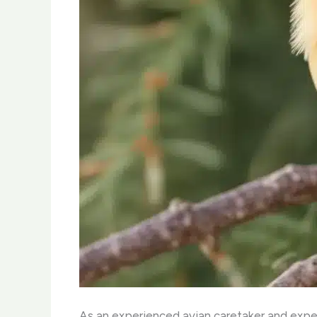
As an experienced avian caretaker and exper