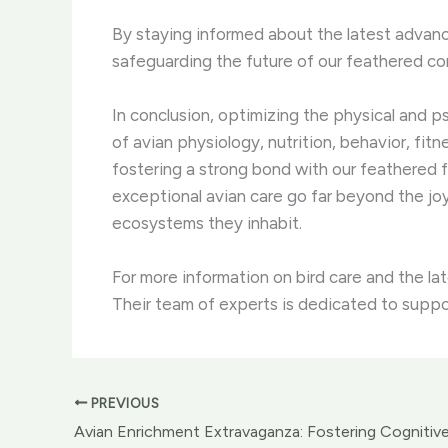
By staying informed about the latest advance
safeguarding the future of our feathered c
In conclusion, optimizing the physical and 
of avian physiology, nutrition, behavior, fit
fostering a strong bond with our feathered f
exceptional avian care go far beyond the jo
ecosystems they inhabit.
For more information on bird care and the la
Their team of experts is dedicated to suppo
PREVIOUS