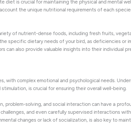
 diet is crucial for maintaining the physical and mental wel
account the unique nutritional requirements of each species,
riety of nutrient-dense foods, including fresh fruits, veget
the specific dietary needs of your bird, as deficiencies or 
rs can also provide valuable insights into their individual 
ures, with complex emotional and psychological needs. Unders
stimulation, is crucial for ensuring their overall well-being.
n, problem-solving, and social interaction can have a profou
 challenges, and even carefully supervised interactions wit
mental changes or lack of socialization, is also key to maint