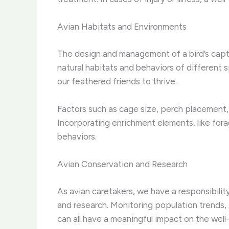
Avian Habitats and Environments
The design and management of a bird’s captiv
natural habitats and behaviors of different
our feathered friends to thrive.
Factors such as cage size, perch placement, 
Incorporating enrichment elements, like for
behaviors.
Avian Conservation and Research
As avian caretakers, we have a responsibility
and research. Monitoring population trends, 
can all have a meaningful impact on the well