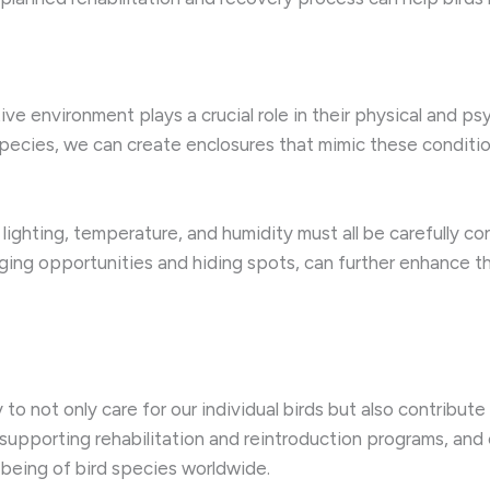
e environment plays a crucial role in their physical and ps
 species, we can create enclosures that mimic these conditi
lighting, temperature, and humidity must all be carefully co
aging opportunities and hiding spots, can further enhance 
 to not only care for our individual birds but also contribut
supporting rehabilitation and reintroduction programs, and 
-being of bird species worldwide.