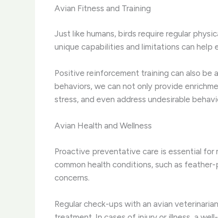
Avian Fitness and Training
Just like humans, birds require regular physi
unique capabilities and limitations can help 
Positive reinforcement training can also be 
behaviors, we can not only provide enrichme
stress, and even address undesirable behavi
Avian Health and Wellness
Proactive preventative care is essential for 
common health conditions, such as feather-pl
concerns.
Regular check-ups with an avian veterinarian
treatment. In cases of injury or illness, a we