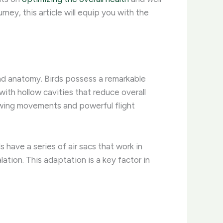
ney, this article will equip you with the
and anatomy. Birds possess a remarkable
with hollow cavities that reduce overall
 wing movements and powerful flight
s have a series of air sacs that work in
lation. This adaptation is a key factor in