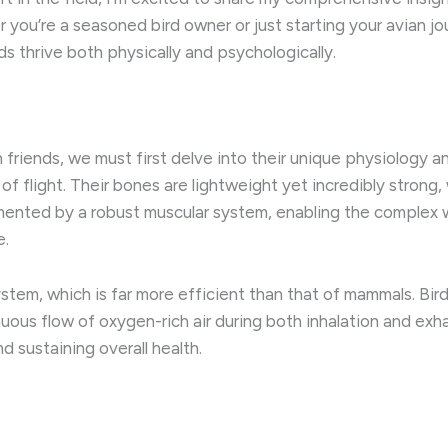
ou’re a seasoned bird owner or just starting your avian jour
s thrive both physically and psychologically.
n friends, we must first delve into their unique physiology 
f flight. Their bones are lightweight yet incredibly strong, 
emented by a robust muscular system, enabling the complex
e.
ystem, which is far more efficient than that of mammals. Bird
nuous flow of oxygen-rich air during both inhalation and exha
 sustaining overall health.