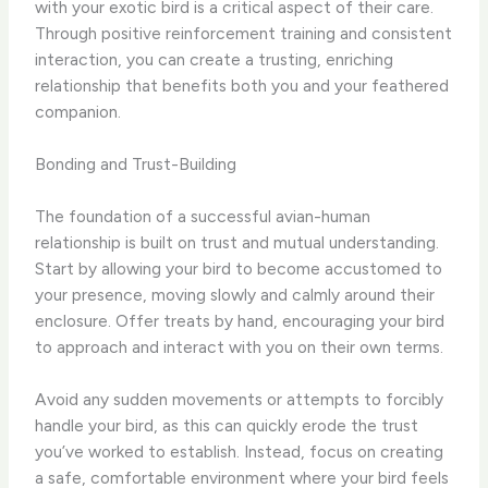
with your exotic bird is a critical aspect of their care.
Through positive reinforcement training and consistent
interaction, you can create a trusting, enriching
relationship that benefits both you and your feathered
companion.
Bonding and Trust-Building
The foundation of a successful avian-human
relationship is built on trust and mutual understanding.
Start by allowing your bird to become accustomed to
your presence, moving slowly and calmly around their
enclosure. Offer treats by hand, encouraging your bird
to approach and interact with you on their own terms.
Avoid any sudden movements or attempts to forcibly
handle your bird, as this can quickly erode the trust
you’ve worked to establish. Instead, focus on creating
a safe, comfortable environment where your bird feels