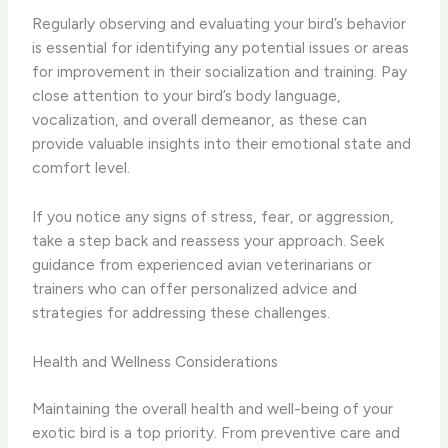
Regularly observing and evaluating your bird’s behavior
is essential for identifying any potential issues or areas
for improvement in their socialization and training. Pay
close attention to your bird’s body language,
vocalization, and overall demeanor, as these can
provide valuable insights into their emotional state and
comfort level.
If you notice any signs of stress, fear, or aggression,
take a step back and reassess your approach. Seek
guidance from experienced avian veterinarians or
trainers who can offer personalized advice and
strategies for addressing these challenges.
Health and Wellness Considerations
Maintaining the overall health and well-being of your
exotic bird is a top priority. From preventive care and