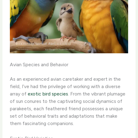
Avian Species and Behavior
As an experienced avian caretaker and expert in the
field, I’ve had the privilege of working with a diverse
array of
exotic bird species
. From the vibrant plumage
of sun conures to the captivating social dynamics of
parakeets, each feathered friend possesses a unique
set of behavioral traits and adaptations that make
them fascinating companions.