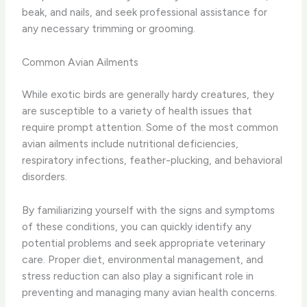
beak, and nails, and seek professional assistance for
any necessary trimming or grooming.
Common Avian Ailments
While exotic birds are generally hardy creatures, they
are susceptible to a variety of health issues that
require prompt attention. Some of the most common
avian ailments include nutritional deficiencies,
respiratory infections, feather-plucking, and behavioral
disorders.
By familiarizing yourself with the signs and symptoms
of these conditions, you can quickly identify any
potential problems and seek appropriate veterinary
care. Proper diet, environmental management, and
stress reduction can also play a significant role in
preventing and managing many avian health concerns.