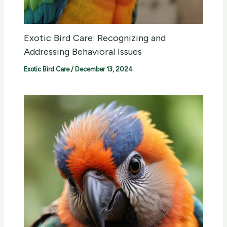
Exotic Bird Care: Recognizing and
Addressing Behavioral Issues
Exotic Bird Care
/
December 13, 2024