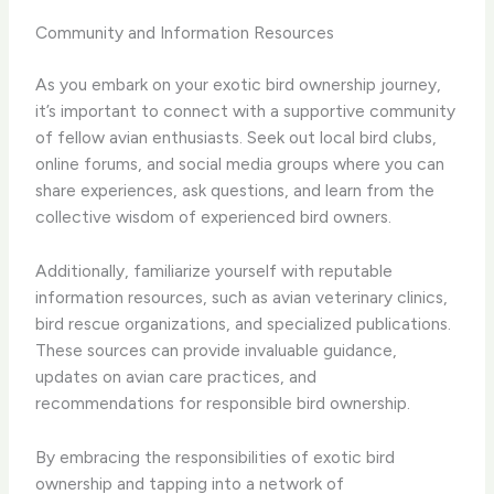
Community and Information Resources
As you embark on your exotic bird ownership journey,
it’s important to connect with a supportive community
of fellow avian enthusiasts. Seek out local bird clubs,
online forums, and social media groups where you can
share experiences, ask questions, and learn from the
collective wisdom of experienced bird owners.
Additionally, familiarize yourself with reputable
information resources, such as avian veterinary clinics,
bird rescue organizations, and specialized publications.
These sources can provide invaluable guidance,
updates on avian care practices, and
recommendations for responsible bird ownership.
By embracing the responsibilities of exotic bird
ownership and tapping into a network of