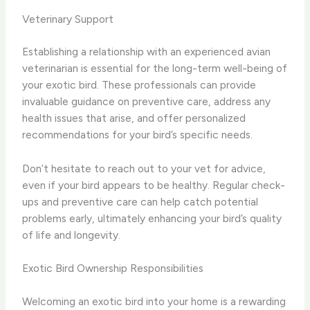
Veterinary Support
Establishing a relationship with an experienced avian
veterinarian is essential for the long-term well-being of
your exotic bird. These professionals can provide
invaluable guidance on preventive care, address any
health issues that arise, and offer personalized
recommendations for your bird’s specific needs.
Don’t hesitate to reach out to your vet for advice,
even if your bird appears to be healthy. Regular check-
ups and preventive care can help catch potential
problems early, ultimately enhancing your bird’s quality
of life and longevity.
Exotic Bird Ownership Responsibilities
Welcoming an exotic bird into your home is a rewarding