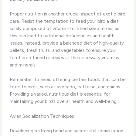
Proper nutrition is another crucial aspect of exotic bird
care. Resist the temptation to feed your bird a diet
solely composed of vitamin-fortified seed mixes, as
this can lead to nutritional deficiencies and health
issues. Instead, provide a balanced diet of high-quality
pellets, fresh fruits, and vegetables to ensure your
feathered friend receives all the necessary vitamins
and minerals.
Remember to avoid offering certain foods that can be
toxic to birds, such as avocado, caffeine, and onions.
Providing a varied, nutritious diet is essential for
maintaining your bird’s overall health and well-being.
Avian Socialization Techniques
Developing a strong bond and successful socialization