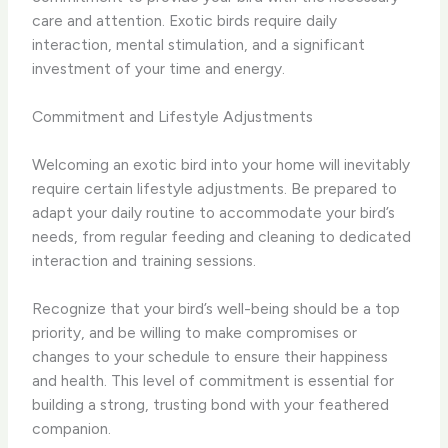
care and attention. Exotic birds require daily
interaction, mental stimulation, and a significant
investment of your time and energy.
Commitment and Lifestyle Adjustments
Welcoming an exotic bird into your home will inevitably
require certain lifestyle adjustments. Be prepared to
adapt your daily routine to accommodate your bird’s
needs, from regular feeding and cleaning to dedicated
interaction and training sessions.
Recognize that your bird’s well-being should be a top
priority, and be willing to make compromises or
changes to your schedule to ensure their happiness
and health. This level of commitment is essential for
building a strong, trusting bond with your feathered
companion.