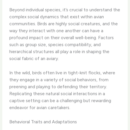
Beyond individual species, it’s crucial to understand the
complex social dynamics that exist within avian
communities. Birds are highly social creatures, and the
way they interact with one another can have a
profound impact on their overall well-being. Factors
such as group size, species compatibility, and
hierarchical structures all play a role in shaping the
social fabric of an aviary.
In the wild, birds often live in tight-knit flocks, where
they engage in a variety of social behaviors, from
preening and playing to defending their territory.
Replicating these natural social interactions in a
captive setting can be a challenging but rewarding
endeavor for avian caretakers.
Behavioral Traits and Adaptations