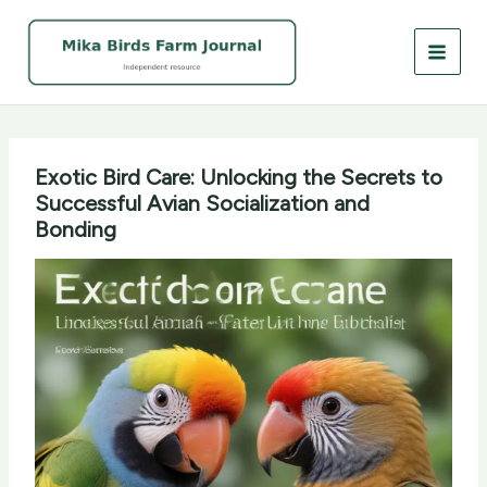
Skip
to
content
Exotic Bird Care: Unlocking the Secrets to
Successful Avian Socialization and
Bonding