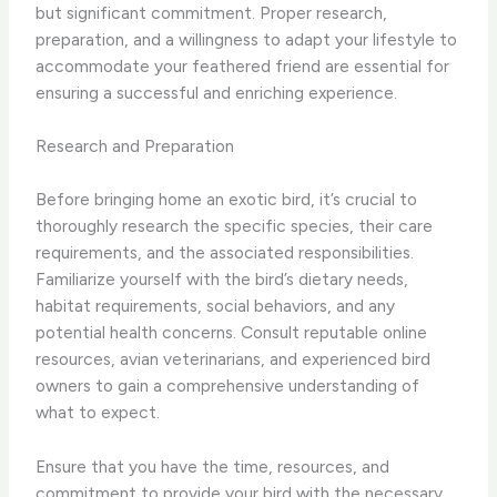
but significant commitment. Proper research,
preparation, and a willingness to adapt your lifestyle to
accommodate your feathered friend are essential for
ensuring a successful and enriching experience.
Research and Preparation
Before bringing home an exotic bird, it’s crucial to
thoroughly research the specific species, their care
requirements, and the associated responsibilities.
Familiarize yourself with the bird’s dietary needs,
habitat requirements, social behaviors, and any
potential health concerns. Consult reputable online
resources, avian veterinarians, and experienced bird
owners to gain a comprehensive understanding of
what to expect.
Ensure that you have the time, resources, and
commitment to provide your bird with the necessary