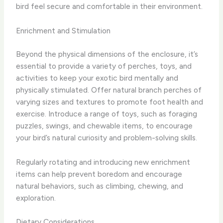
bird feel secure and comfortable in their environment.
Enrichment and Stimulation
Beyond the physical dimensions of the enclosure, it’s
essential to provide a variety of perches, toys, and
activities to keep your exotic bird mentally and
physically stimulated. Offer natural branch perches of
varying sizes and textures to promote foot health and
exercise. Introduce a range of toys, such as foraging
puzzles, swings, and chewable items, to encourage
your bird’s natural curiosity and problem-solving skills.
Regularly rotating and introducing new enrichment
items can help prevent boredom and encourage
natural behaviors, such as climbing, chewing, and
exploration.
Dietary Considerations