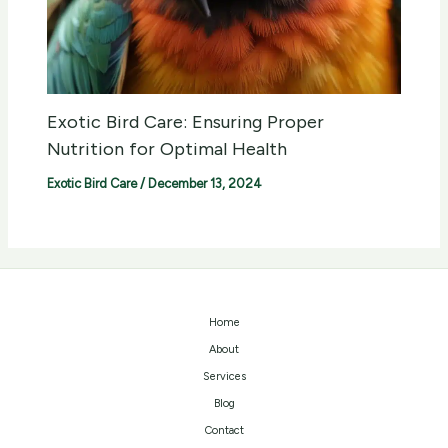
Exotic Bird Care: Ensuring Proper
Nutrition for Optimal Health
Exotic Bird Care
/
December 13, 2024
Home
About
Services
Blog
Contact