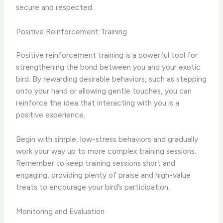
secure and respected.
Positive Reinforcement Training
Positive reinforcement training is a powerful tool for
strengthening the bond between you and your exotic
bird. By rewarding desirable behaviors, such as stepping
onto your hand or allowing gentle touches, you can
reinforce the idea that interacting with you is a
positive experience.
Begin with simple, low-stress behaviors and gradually
work your way up to more complex training sessions.
Remember to keep training sessions short and
engaging, providing plenty of praise and high-value
treats to encourage your bird’s participation.
Monitoring and Evaluation