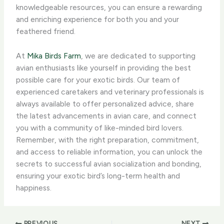
knowledgeable resources, you can ensure a rewarding
and enriching experience for both you and your
feathered friend.
At
Mika Birds Farm
, we are dedicated to supporting
avian enthusiasts like yourself in providing the best
possible care for your exotic birds. Our team of
experienced caretakers and veterinary professionals is
always available to offer personalized advice, share
the latest advancements in avian care, and connect
you with a community of like-minded bird lovers.
Remember, with the right preparation, commitment,
and access to reliable information, you can unlock the
secrets to successful avian socialization and bonding,
ensuring your exotic bird’s long-term health and
happiness.
PREVIOUS
NEXT