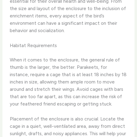
essential for their overall health and well-being. From
the size and layout of the enclosure to the inclusion of
enrichment items, every aspect of the bird’s
environment can have a significant impact on their
behavior and socialization.
Habitat Requirements
When it comes to the enclosure, the general rule of
thumb is the larger, the better. Parakeets, for
instance, require a cage that is at least 18 inches by 18
inches in size, allowing them ample room to move
around and stretch their wings. Avoid cages with bars
that are too far apart, as this can increase the risk of
your feathered friend escaping or getting stuck.
Placement of the enclosure is also crucial. Locate the
cage in a quiet, well-ventilated area, away from direct
sunlight, drafts, and noisy appliances. This will help your