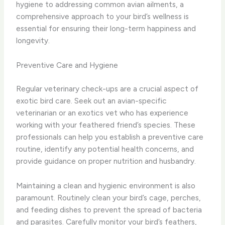
hygiene to addressing common avian ailments, a
comprehensive approach to your bird’s wellness is
essential for ensuring their long-term happiness and
longevity.
Preventive Care and Hygiene
Regular veterinary check-ups are a crucial aspect of
exotic bird care. Seek out an avian-specific
veterinarian or an exotics vet who has experience
working with your feathered friend’s species. These
professionals can help you establish a preventive care
routine, identify any potential health concerns, and
provide guidance on proper nutrition and husbandry.
Maintaining a clean and hygienic environment is also
paramount. Routinely clean your bird’s cage, perches,
and feeding dishes to prevent the spread of bacteria
and parasites. Carefully monitor your bird’s feathers,