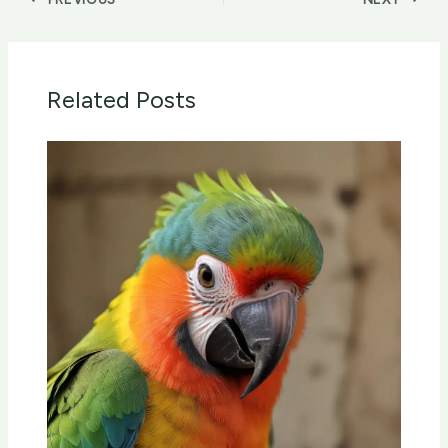
Related Posts