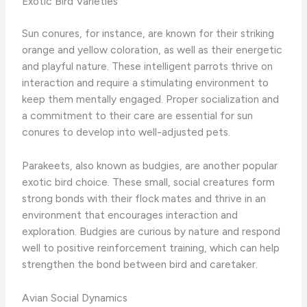
Exotic Bird Varieties
Sun conures, for instance, are known for their striking
orange and yellow coloration, as well as their energetic
and playful nature. These intelligent parrots thrive on
interaction and require a stimulating environment to
keep them mentally engaged. Proper socialization and
a commitment to their care are essential for sun
conures to develop into well-adjusted pets.
Parakeets, also known as budgies, are another popular
exotic bird choice. These small, social creatures form
strong bonds with their flock mates and thrive in an
environment that encourages interaction and
exploration. Budgies are curious by nature and respond
well to positive reinforcement training, which can help
strengthen the bond between bird and caretaker.
Avian Social Dynamics