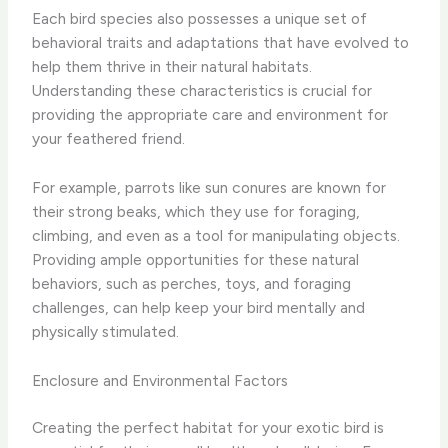
Each bird species also possesses a unique set of
behavioral traits and adaptations that have evolved to
help them thrive in their natural habitats.
Understanding these characteristics is crucial for
providing the appropriate care and environment for
your feathered friend.
For example, parrots like sun conures are known for
their strong beaks, which they use for foraging,
climbing, and even as a tool for manipulating objects.
Providing ample opportunities for these natural
behaviors, such as perches, toys, and foraging
challenges, can help keep your bird mentally and
physically stimulated.
Enclosure and Environmental Factors
Creating the perfect habitat for your exotic bird is