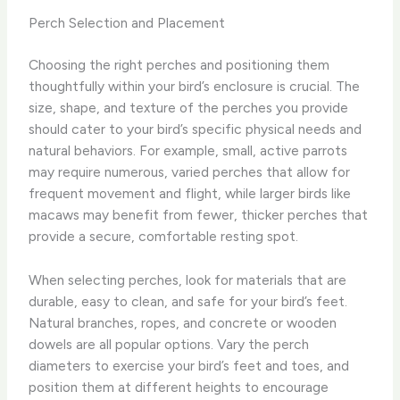
Perch Selection and Placement
Choosing the right perches and positioning them
thoughtfully within your bird’s enclosure is crucial. The
size, shape, and texture of the perches you provide
should cater to your bird’s specific physical needs and
natural behaviors. For example, small, active parrots
may require numerous, varied perches that allow for
frequent movement and flight, while larger birds like
macaws may benefit from fewer, thicker perches that
provide a secure, comfortable resting spot.
When selecting perches, look for materials that are
durable, easy to clean, and safe for your bird’s feet.
Natural branches, ropes, and concrete or wooden
dowels are all popular options. Vary the perch
diameters to exercise your bird’s feet and toes, and
position them at different heights to encourage