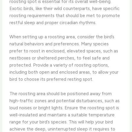
roosting spot is essential for its overall well-being.
Exotic birds, like their wild counterparts, have specific
roosting requirements that should be met to promote
restful sleep and proper circadian rhythms.
When setting up a roosting area, consider the bird’s
natural behaviors and preferences. Many species
prefer to roost in enclosed, elevated spaces, such as
nestboxes or sheltered perches, to feel safe and
protected. Provide a variety of roosting options,
including both open and enclosed areas, to allow your
bird to choose its preferred resting spot.
The roosting area should be positioned away from
high-traffic zones and potential disturbances, such as
loud noises or bright lights. Ensure the roosting spot is
well-insulated and maintains a suitable temperature
range for your bird’s species. This will help your bird
achieve the deep, uninterrupted sleep it requires to