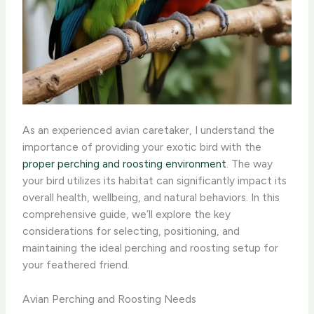
As an experienced avian caretaker, I understand the
importance of providing your exotic bird with the
proper perching and roosting environment
. The way
your bird utilizes its habitat can significantly impact its
overall health, wellbeing, and natural behaviors. In this
comprehensive guide, we’ll explore the key
considerations for selecting, positioning, and
maintaining the ideal perching and roosting setup for
your feathered friend.
Avian Perching and Roosting Needs