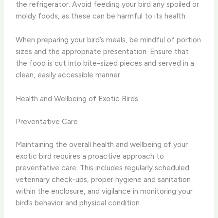
the refrigerator. Avoid feeding your bird any spoiled or
moldy foods, as these can be harmful to its health.
When preparing your bird’s meals, be mindful of portion
sizes and the appropriate presentation. Ensure that
the food is cut into bite-sized pieces and served in a
clean, easily accessible manner.
Health and Wellbeing of Exotic Birds
Preventative Care
Maintaining the overall health and wellbeing of your
exotic bird requires a proactive approach to
preventative care. This includes regularly scheduled
veterinary check-ups, proper hygiene and sanitation
within the enclosure, and vigilance in monitoring your
bird’s behavior and physical condition.