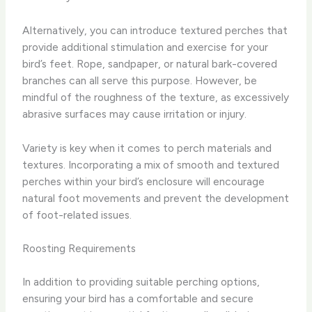
Alternatively, you can introduce textured perches that
provide additional stimulation and exercise for your
bird’s feet. Rope, sandpaper, or natural bark-covered
branches can all serve this purpose. However, be
mindful of the roughness of the texture, as excessively
abrasive surfaces may cause irritation or injury.
Variety is key when it comes to perch materials and
textures. Incorporating a mix of smooth and textured
perches within your bird’s enclosure will encourage
natural foot movements and prevent the development
of foot-related issues.
Roosting Requirements
In addition to providing suitable perching options,
ensuring your bird has a comfortable and secure