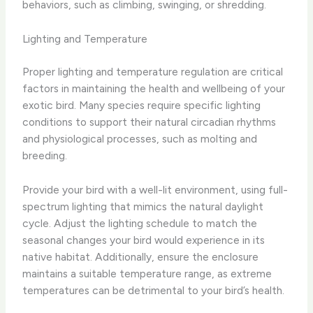
behaviors, such as climbing, swinging, or shredding.
Lighting and Temperature
Proper lighting and temperature regulation are critical
factors in maintaining the health and wellbeing of your
exotic bird. Many species require specific lighting
conditions to support their natural circadian rhythms
and physiological processes, such as molting and
breeding.
Provide your bird with a well-lit environment, using full-
spectrum lighting that mimics the natural daylight
cycle. Adjust the lighting schedule to match the
seasonal changes your bird would experience in its
native habitat. Additionally, ensure the enclosure
maintains a suitable temperature range, as extreme
temperatures can be detrimental to your bird’s health.