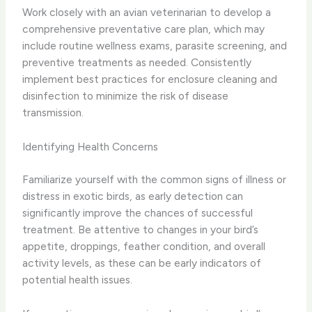
Work closely with an avian veterinarian to develop a
comprehensive preventative care plan, which may
include routine wellness exams, parasite screening, and
preventive treatments as needed. Consistently
implement best practices for enclosure cleaning and
disinfection to minimize the risk of disease
transmission.
Identifying Health Concerns
Familiarize yourself with the common signs of illness or
distress in exotic birds, as early detection can
significantly improve the chances of successful
treatment. Be attentive to changes in your bird’s
appetite, droppings, feather condition, and overall
activity levels, as these can be early indicators of
potential health issues.