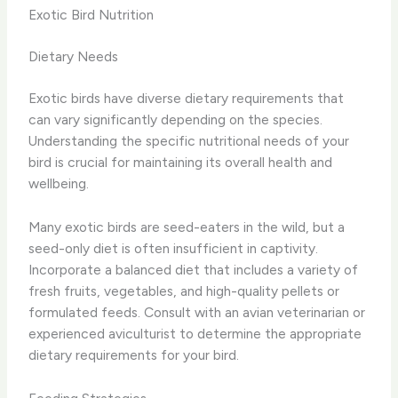
Exotic Bird Nutrition
Dietary Needs
Exotic birds have diverse dietary requirements that
can vary significantly depending on the species.
Understanding the specific nutritional needs of your
bird is crucial for maintaining its overall health and
wellbeing.
Many exotic birds are seed-eaters in the wild, but a
seed-only diet is often insufficient in captivity.
Incorporate a balanced diet that includes a variety of
fresh fruits, vegetables, and high-quality pellets or
formulated feeds. Consult with an avian veterinarian or
experienced aviculturist to determine the appropriate
dietary requirements for your bird.