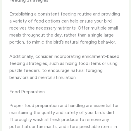
Feeding Strategies
Establishing a consistent feeding routine and providing
a variety of food options can help ensure your bird
receives the necessary nutrients. Offer multiple small
meals throughout the day, rather than a single large
portion, to mimic the bird’s natural foraging behavior.
Additionally, consider incorporating enrichment-based
feeding strategies, such as hiding food items or using
puzzle feeders, to encourage natural foraging
behaviors and mental stimulation.
Food Preparation
Proper food preparation and handling are essential for
maintaining the quality and safety of your bird’s diet.
Thoroughly wash all fresh produce to remove any
potential contaminants, and store perishable items in