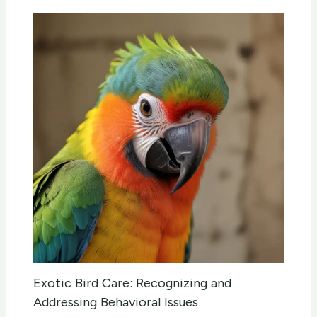
Exotic Bird Care: Recognizing and
Addressing Behavioral Issues