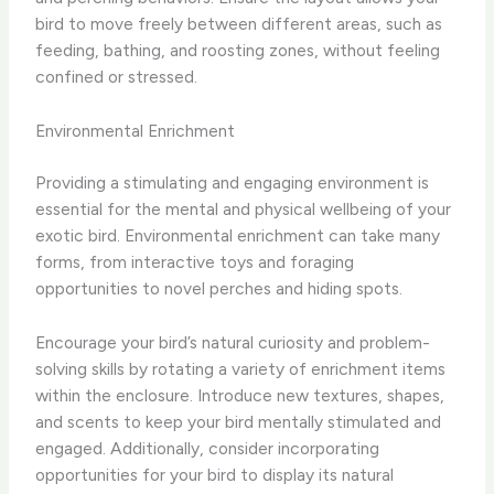
bird to move freely between different areas, such as
feeding, bathing, and roosting zones, without feeling
confined or stressed.
Environmental Enrichment
Providing a stimulating and engaging environment is
essential for the mental and physical wellbeing of your
exotic bird. Environmental enrichment can take many
forms, from interactive toys and foraging
opportunities to novel perches and hiding spots.
Encourage your bird’s natural curiosity and problem-
solving skills by rotating a variety of enrichment items
within the enclosure. Introduce new textures, shapes,
and scents to keep your bird mentally stimulated and
engaged. Additionally, consider incorporating
opportunities for your bird to display its natural