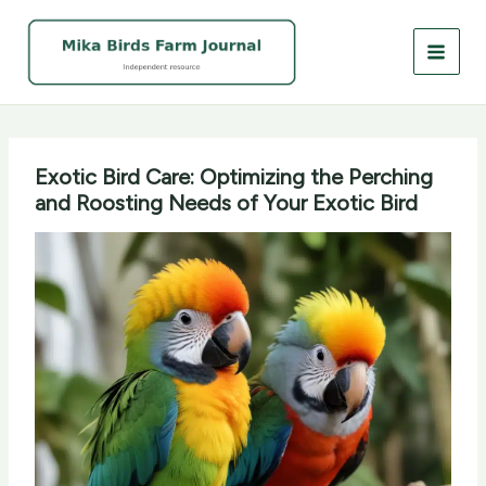
Skip
to
content
Exotic Bird Care: Optimizing the Perching
and Roosting Needs of Your Exotic Bird