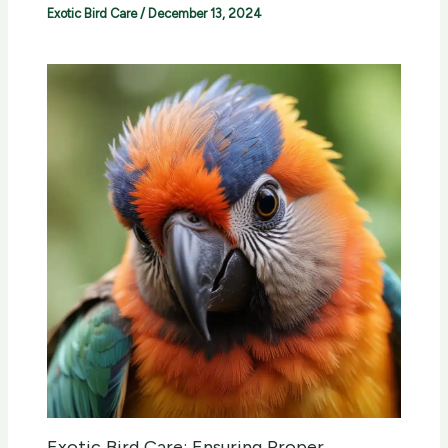
Exotic Bird Care
/
December 13, 2024
Exotic Bird Care: Ensuring Proper