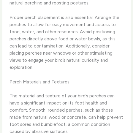
natural perching and roosting postures.
Proper perch placement is also essential. Arrange the
perches to allow for easy movement and access to
food, water, and other resources. Avoid positioning
perches directly above food or water bowls, as this
can lead to contamination. Additionally, consider
placing perches near windows or other stimulating
views to engage your bird’s natural curiosity and
exploration.
Perch Materials and Textures
The material and texture of your bird’s perches can
have a significant impact on its foot health and
comfort. Smooth, rounded perches, such as those
made from natural wood or concrete, can help prevent
foot sores and bumblefoot, a common condition
caused by abrasive surfaces.