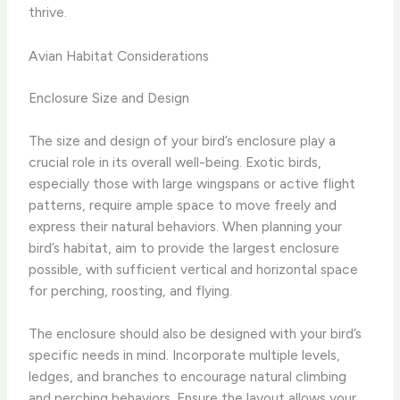
thrive.
Avian Habitat Considerations
Enclosure Size and Design
The size and design of your bird’s enclosure play a
crucial role in its overall well-being. Exotic birds,
especially those with large wingspans or active flight
patterns, require ample space to move freely and
express their natural behaviors. When planning your
bird’s habitat, aim to provide the largest enclosure
possible, with sufficient vertical and horizontal space
for perching, roosting, and flying.
The enclosure should also be designed with your bird’s
specific needs in mind. Incorporate multiple levels,
ledges, and branches to encourage natural climbing
and perching behaviors. Ensure the layout allows your