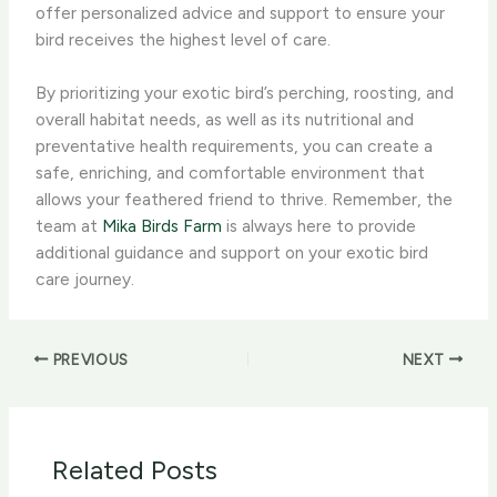
offer personalized advice and support to ensure your
bird receives the highest level of care.
By prioritizing your exotic bird’s perching, roosting, and
overall habitat needs, as well as its nutritional and
preventative health requirements, you can create a
safe, enriching, and comfortable environment that
allows your feathered friend to thrive. Remember, the
team at
Mika Birds Farm
is always here to provide
additional guidance and support on your exotic bird
care journey.
PREVIOUS
NEXT
Related Posts