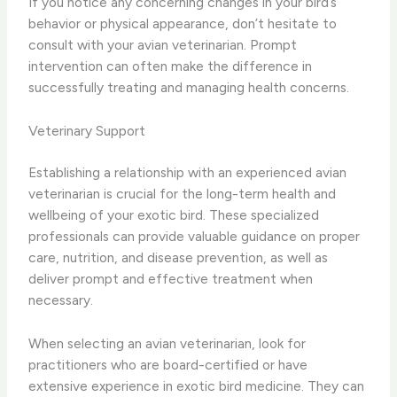
If you notice any concerning changes in your bird’s
behavior or physical appearance, don’t hesitate to
consult with your avian veterinarian. Prompt
intervention can often make the difference in
successfully treating and managing health concerns.
Veterinary Support
Establishing a relationship with an experienced avian
veterinarian is crucial for the long-term health and
wellbeing of your exotic bird. These specialized
professionals can provide valuable guidance on proper
care, nutrition, and disease prevention, as well as
deliver prompt and effective treatment when
necessary.
When selecting an avian veterinarian, look for
practitioners who are board-certified or have
extensive experience in exotic bird medicine. They can