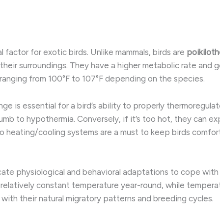
 factor for exotic birds. Unlike mammals, birds are
poikilot
heir surroundings. ​They have a higher metabolic rate and g
ranging from 100°F to 107°F depending on the species.
 is essential for a bird’s ability to properly thermoregulate.
mb to hypothermia. ​Conversely, if it’s too hot, they can e
 to heating/cooling systems are a must to keep birds comfor
cate physiological and behavioral adaptations to cope with 
 relatively constant temperature year-round, while tempera
 with their natural migratory patterns and breeding cycles.