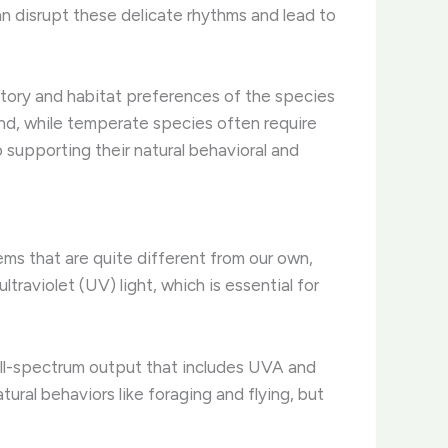
an disrupt these delicate rhythms and lead to
history and habitat preferences of the species
und, while temperate species often require
 supporting their natural behavioral and
stems that are quite different from our own,
traviolet (UV) light, which is essential for
a full-spectrum output that includes UVA and
tural behaviors like foraging and flying, but