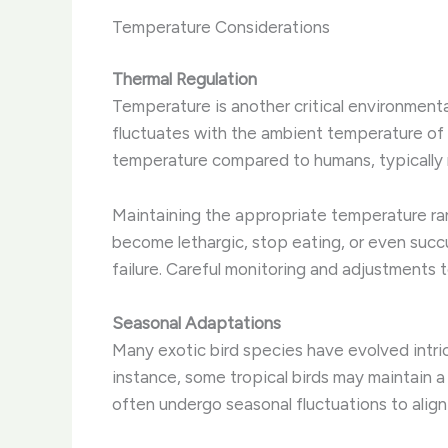
Temperature Considerations
Thermal Regulation
Temperature is another critical environmental
fluctuates with the ambient temperature of t
temperature compared to humans, typically 
Maintaining the appropriate temperature range
become lethargic, stop eating, or even succu
failure. ​Careful monitoring and adjustments
Seasonal Adaptations
Many exotic bird species have evolved intri
instance, some tropical birds may maintain a
often undergo seasonal fluctuations to align