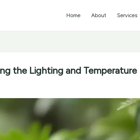
Home
About
Services
zing the Lighting and Temperature