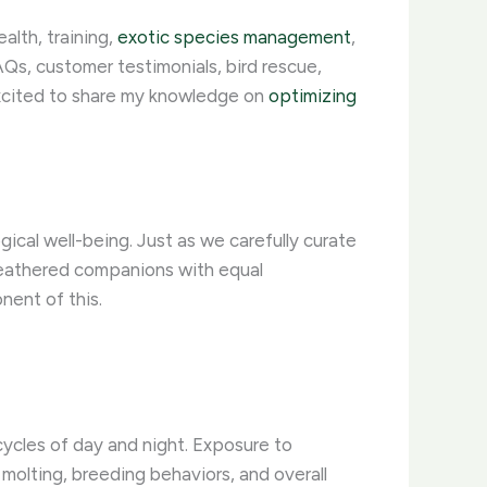
alth, training,
exotic species management
,
Qs, customer testimonials, bird rescue,
excited to share my knowledge on
optimizing
ical well-being. Just as we carefully curate
feathered companions with equal
nent of this.
 cycles of day and night. ​Exposure to
 molting, breeding behaviors, and overall