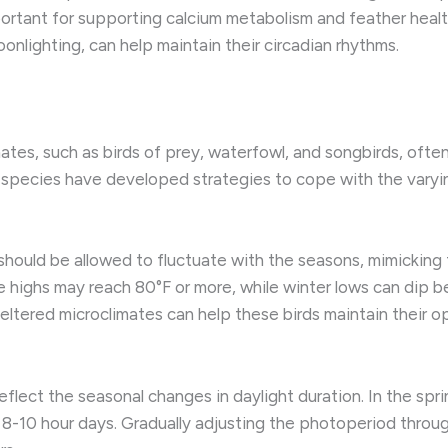
rtant for supporting calcium metabolism and feather health
onlighting, can help maintain their circadian rhythms.
mates, such as birds of prey, waterfowl, and songbirds, oft
e species have developed strategies to cope with the varyi
hould be allowed to fluctuate with the seasons, mimicking
me highs may reach 80°F or more, while winter lows can dip b
heltered microclimates can help these birds maintain their
eflect the seasonal changes in daylight duration. ​In the s
r 8-10 hour days. ​Gradually adjusting the photoperiod throu