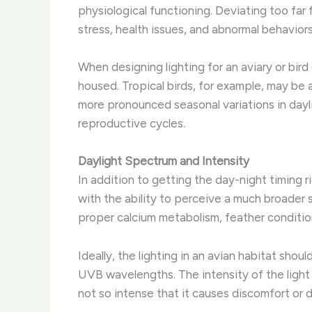
physiological functioning. ​Deviating too fa
stress, health issues, and abnormal behaviors
When designing lighting for an aviary or bird
housed. ​Tropical birds, for example, may b
more pronounced seasonal variations in dayli
reproductive cycles.
Daylight Spectrum and Intensity
In addition to getting the day-night timing rig
with the ability to perceive a much broader s
proper calcium metabolism, feather condition
Ideally, the lighting in an avian habitat sho
UVB wavelengths. ​The intensity of the light i
not so intense that it causes discomfort or d