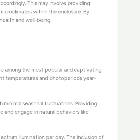
ccordingly. ​This may involve providing
icroclimates within the enclosure. ​By
health and well-being.
 are among the most popular and captivating
tent temperatures and photoperiods year-
 minimal seasonal fluctuations. ​Providing
 and engage in natural behaviors like
pectrum illumination per day. ​The inclusion of