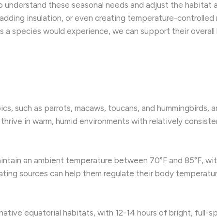
 to understand these seasonal needs and adjust the habitat a
dding insulation, or even creating temperature-controlled m
ns a species would experience, we can support their overall 
opics, such as parrots, macaws, toucans, and hummingbirds,
 thrive in warm, humid environments with relatively consis
 maintain an ambient temperature between 70°F and 85°F, with
ting sources can help them regulate their body temperature
 native equatorial habitats, with 12-14 hours of bright, full-s