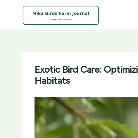
Skip
to
content
Exotic Bird Care: Optimi
Habitats