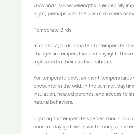
UVA and UVB wavelengths is especially impo
night, perhaps with the use of dimmers or mo
Temperate Birds
In contrast, birds adapted to temperate cli
changes in temperature and daylight. ​Thes
replicated in their captive habitats.
For temperate birds, ambient temperatures s
encounter in the wild. ​In the summer, dayti
insulation, heated perches, and access to s
natural behaviors.
Lighting for temperate species should also r
hours of daylight, while winter brings shorte