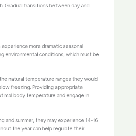
. ​Gradual transitions between day and
en experience more dramatic seasonal
ng environmental conditions, which must be
 the natural temperature ranges they would
elow freezing. ​Providing appropriate
 optimal body temperature and engage in
pring and summer, they may experience 14-16
ghout the year can help regulate their