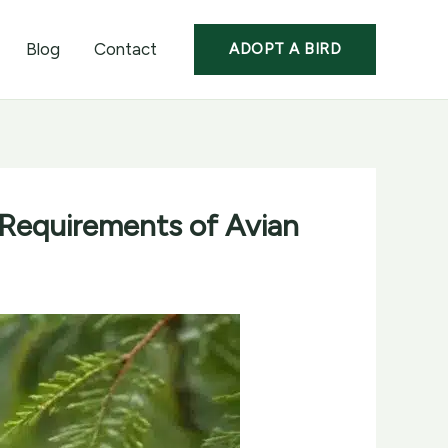
Blog
Contact
ADOPT A BIRD
 Requirements of Avian