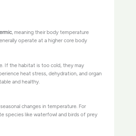
hermic
, meaning their body temperature
enerally operate at a higher core body
 ​If the habitat is too cold, they may
xperience heat stress, dehydration, and organ
table and healthy.
seasonal changes in temperature. ​For
te species like waterfowl and birds of prey