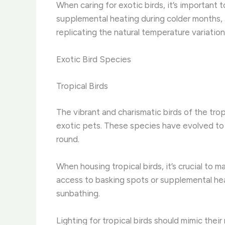
When caring for exotic birds, it’s important
supplemental heating during colder months, a
replicating the natural temperature variatio
Exotic Bird Species
Tropical Birds
The vibrant and charismatic birds of the tr
exotic pets. ​These species have evolved to
round.
When housing tropical birds, it’s crucial to
access to basking spots or supplemental hea
sunbathing.
Lighting for tropical birds should mimic their