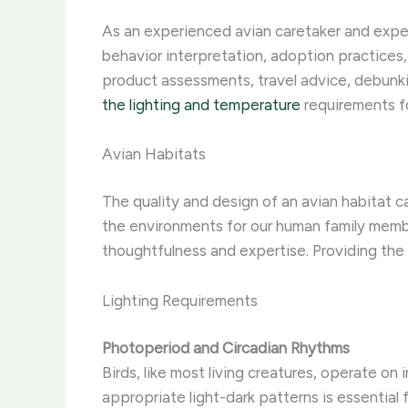
As an experienced avian caretaker and expert 
behavior interpretation, adoption practices,
product assessments, travel advice, debunk
the lighting and temperature
requirements fo
Avian Habitats
The quality and design of an avian habitat c
the environments for our human family mem
thoughtfulness and expertise. ​Providing the 
Lighting Requirements
Photoperiod and Circadian Rhythms
Birds, like most living creatures, operate on 
appropriate light-dark patterns is essential