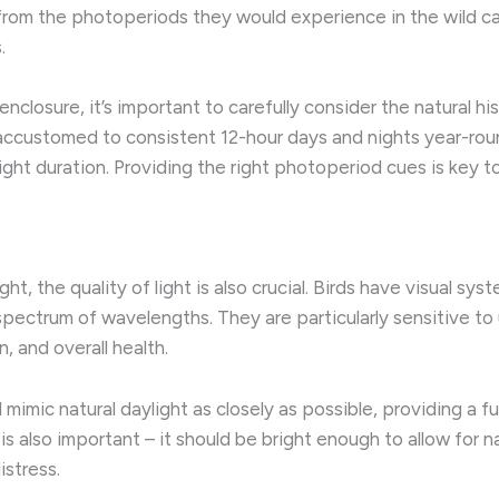
r from the photoperiods they would experience in the wild c
.
 enclosure, it’s important to carefully consider the natural 
e accustomed to consistent 12-hour days and nights year-ro
ght duration. Providing the right photoperiod cues is key to
ht, the quality of light is also crucial. ​Birds have visual sy
pectrum of wavelengths. ​They are particularly sensitive to ul
, and overall health.
uld mimic natural daylight as closely as possible, providing 
s also important – it should be bright enough to allow for na
istress.