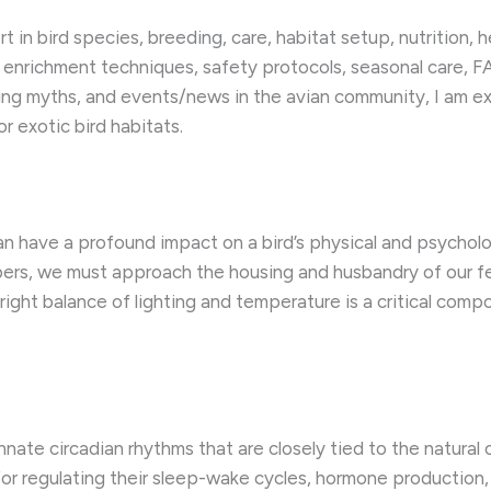
in bird species, breeding, care, habitat setup, nutrition, he
 enrichment techniques, safety protocols, seasonal care, FA
ing myths, and events/news in the avian community, I am 
r exotic bird habitats.
an have a profound impact on a bird’s physical and psycholog
bers, we must approach the housing and husbandry of our 
right balance of lighting and temperature is a critical compo
innate circadian rhythms that are closely tied to the natural
 for regulating their sleep-wake cycles, hormone production,