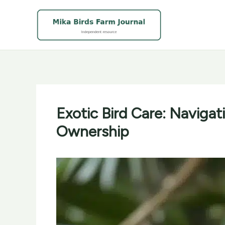
Skip
to
content
Exotic Bird Care: Navigat
Ownership