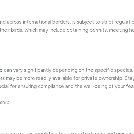
d across international borders, is subject to strict regulat
their birds, which may include obtaining permits, meeting h
ip
can vary significantly depending on the specific species.
hers may be more readily available for private ownership. St
cial for ensuring compliance and the well-being of your fea
ship
es play a role in regulating the exotic bird trade and owner