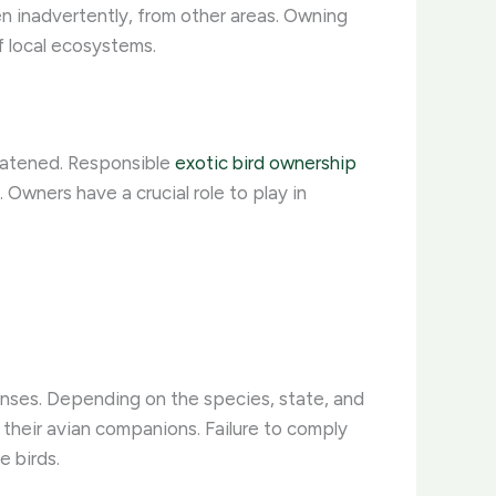
en inadvertently, from other areas. Owning
f local ecosystems.
reatened. Responsible
exotic bird ownership
 Owners have a crucial role to play in
enses. Depending on the species, state, and
r their avian companions. Failure to comply
e birds.