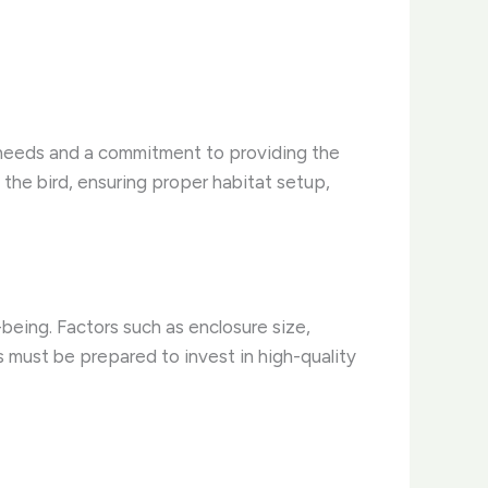
’ needs and a commitment to providing the
 the bird, ensuring proper habitat setup,
being. Factors such as enclosure size,
s must be prepared to invest in high-quality