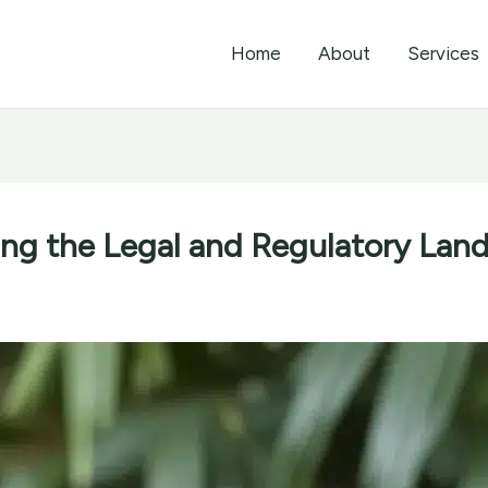
Home
About
Services
ing the Legal and Regulatory Land