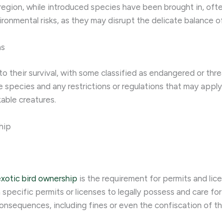
 region, while introduced species have been brought in, oft
ironmental risks, as they may disrupt the delicate balance o
ns
to their survival, with some classified as endangered or th
 species and any restrictions or regulations that may apply.
able creatures.
hip
xotic bird ownership
is the requirement for permits and lic
 specific permits or licenses to legally possess and care fo
consequences, including fines or even the confiscation of th