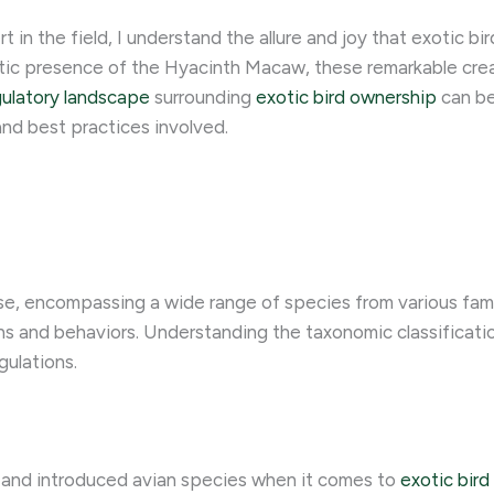
n the field, I understand the allure and joy that exotic bird
tic presence of the Hyacinth Macaw, these remarkable crea
gulatory landscape
surrounding
exotic bird ownership
can be
and best practices involved.
rse, encompassing a wide range of species from various famil
s and behaviors. Understanding the taxonomic classification 
gulations.
e and introduced avian species when it comes to
exotic bir