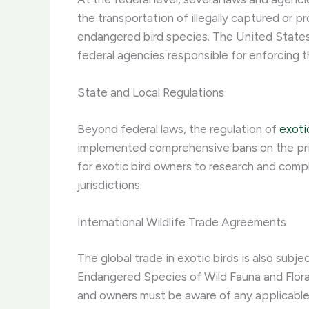
the transportation of illegally captured or
endangered bird species. The United States
federal agencies responsible for enforcing t
State and Local Regulations
Beyond federal laws, the regulation of
exoti
implemented comprehensive bans on the priva
for exotic bird owners to research and comply
jurisdictions.
International Wildlife Trade Agreements
The global trade in exotic birds is also subj
Endangered Species of Wild Fauna and Flor
and owners must be aware of any applicable 