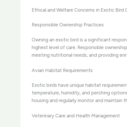
Ethical and Welfare Concerns in Exotic Bird 
Responsible Ownership Practices
Owning an exotic bird is a significant respo
highest level of care. Responsible ownership
meeting nutritional needs, and providing enr
Avian Habitat Requirements
Exotic birds have unique habitat requirement
temperature, humidity, and perching options 
housing and regularly monitor and maintain th
Veterinary Care and Health Management