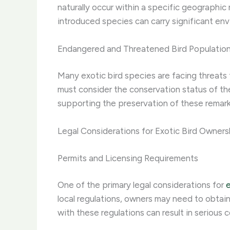
naturally occur within a specific geographic
introduced species can carry significant env
Endangered and Threatened Bird Populatio
Many exotic bird species are facing threats 
must consider the conservation status of the
supporting the preservation of these remark
Legal Considerations for Exotic Bird Owners
Permits and Licensing Requirements
One of the primary legal considerations for
e
local regulations, owners may need to obtain
with these regulations can result in serious 