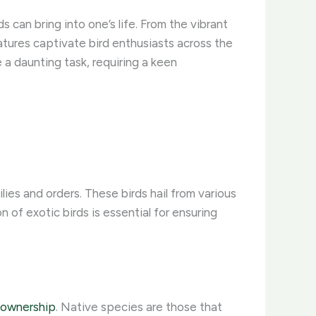
s can bring into one’s life. From the vibrant
tures captivate bird enthusiasts across the
 a daunting task, requiring a keen
ies and orders. These birds hail from various
of exotic birds is essential for ensuring
d ownership
. Native species are those that