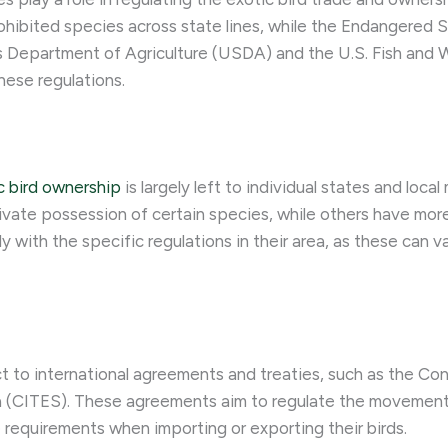
 prohibited species across state lines, while the Endangere
 Department of Agriculture (USDA) and the U.S. Fish and W
hese regulations.
c bird ownership
is largely left to individual states and loca
te possession of certain species, while others have more p
 with the specific regulations in their area, as these can va
ect to international agreements and treaties, such as the Co
a (CITES). These agreements aim to regulate the movemen
requirements when importing or exporting their birds.