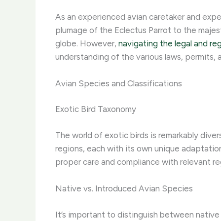
As an experienced avian caretaker and expert i
plumage of the Eclectus Parrot to the majes
globe. However,
navigating the legal and re
understanding of the various laws, permits, 
Avian Species and Classifications
Exotic Bird Taxonomy
The world of exotic birds is remarkably dive
regions, each with its own unique adaptation
proper care and compliance with relevant re
Native vs. Introduced Avian Species
It’s important to distinguish between nativ