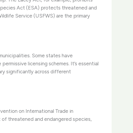
d Species Act (ESA) protects threatened and
ildlife Service (USFWS) are the primary
l municipalities. Some states have
ermissive licensing schemes. It’s essential
ry significantly across different
nvention on International Trade in
t of threatened and endangered species,