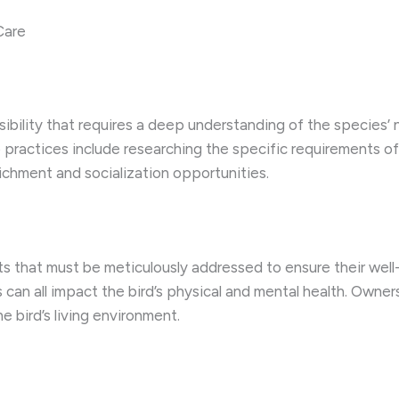
Care
nsibility that requires a deep understanding of the species
 practices include researching the specific requirements of
ichment and socialization opportunities.
s that must be meticulously addressed to ensure their well-
can all impact the bird’s physical and mental health. Owner
e bird’s living environment.