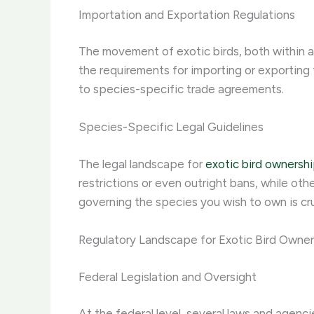
Importation and Exportation Regulations
The movement of exotic birds, both within an
the requirements for importing or exporting 
to species-specific trade agreements.
Species-Specific Legal Guidelines
The legal landscape for
exotic bird ownersh
restrictions or even outright bans, while ot
governing the species you wish to own is cru
Regulatory Landscape for Exotic Bird Owner
Federal Legislation and Oversight
At the federal level, several laws and agenci