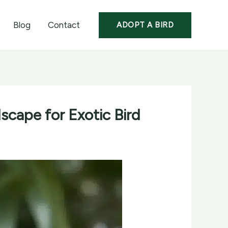
Blog
Contact
ADOPT A BIRD
scape for Exotic Bird