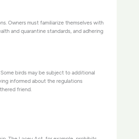
ions. Owners must familiarize themselves with
ealth and quarantine standards, and adhering
 Some birds may be subject to additional
aying informed about the regulations
thered friend.
ship. The Lacey Act, for example, prohibits