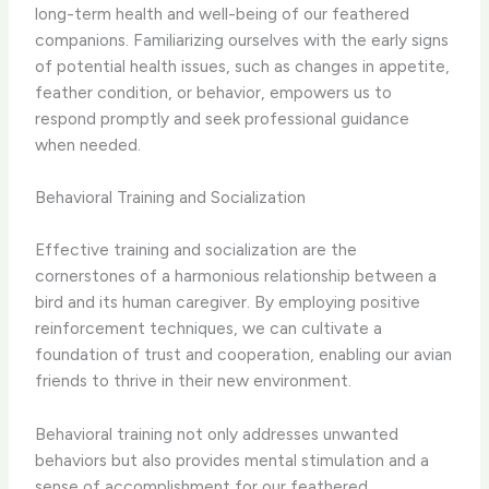
long-term health and well-being of our feathered
companions. Familiarizing ourselves with the early signs
of potential health issues, such as changes in appetite,
feather condition, or behavior, empowers us to
respond promptly and seek professional guidance
when needed.
Behavioral Training and Socialization
Effective training and socialization are the
cornerstones of a harmonious relationship between a
bird and its human caregiver. By employing positive
reinforcement techniques, we can cultivate a
foundation of trust and cooperation, enabling our avian
friends to thrive in their new environment.
Behavioral training not only addresses unwanted
behaviors but also provides mental stimulation and a
sense of accomplishment for our feathered