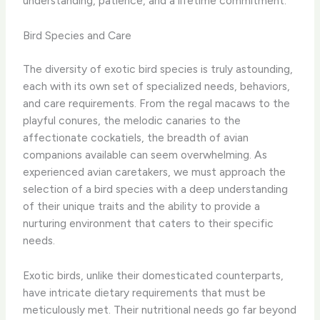
understanding, patience, and a lifetime commitment.
Bird Species and Care
The diversity of exotic bird species is truly astounding,
each with its own set of specialized needs, behaviors,
and care requirements. From the regal macaws to the
playful conures, the melodic canaries to the
affectionate cockatiels, the breadth of avian
companions available can seem overwhelming. As
experienced avian caretakers, we must approach the
selection of a bird species with a deep understanding
of their unique traits and the ability to provide a
nurturing environment that caters to their specific
needs.
Exotic birds, unlike their domesticated counterparts,
have intricate dietary requirements that must be
meticulously met. Their nutritional needs go far beyond