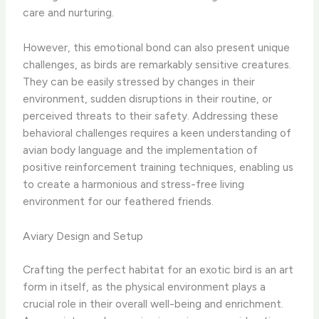
care and nurturing.
However, this emotional bond can also present unique
challenges, as birds are remarkably sensitive creatures.
They can be easily stressed by changes in their
environment, sudden disruptions in their routine, or
perceived threats to their safety. Addressing these
behavioral challenges requires a keen understanding of
avian body language and the implementation of
positive reinforcement training techniques, enabling us
to create a harmonious and stress-free living
environment for our feathered friends.
Aviary Design and Setup
Crafting the perfect habitat for an exotic bird is an art
form in itself, as the physical environment plays a
crucial role in their overall well-being and enrichment.