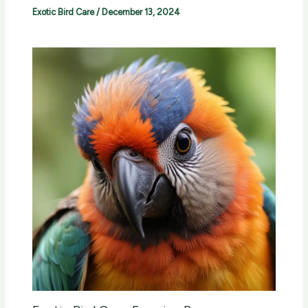
Exotic Bird Care
/
December 13, 2024