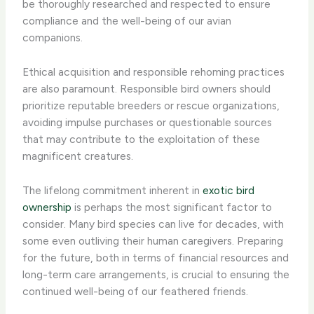
be thoroughly researched and respected to ensure
compliance and the well-being of our avian
companions.
Ethical acquisition and responsible rehoming practices
are also paramount. Responsible bird owners should
prioritize reputable breeders or rescue organizations,
avoiding impulse purchases or questionable sources
that may contribute to the exploitation of these
magnificent creatures.
The lifelong commitment inherent in
exotic bird
ownership
is perhaps the most significant factor to
consider. Many bird species can live for decades, with
some even outliving their human caregivers. Preparing
for the future, both in terms of financial resources and
long-term care arrangements, is crucial to ensuring the
continued well-being of our feathered friends.