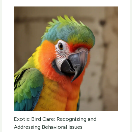
Exotic Bird Care: Recognizing and
Addressing Behavioral Issues