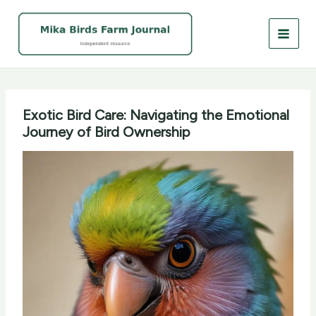
Skip
to
content
Exotic Bird Care: Navigating the Emotional
Journey of Bird Ownership