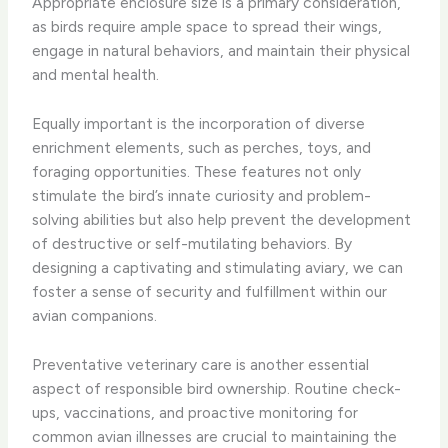
Appropriate enclosure size is a primary consideration,
as birds require ample space to spread their wings,
engage in natural behaviors, and maintain their physical
and mental health.
Equally important is the incorporation of diverse
enrichment elements, such as perches, toys, and
foraging opportunities. These features not only
stimulate the bird’s innate curiosity and problem-
solving abilities but also help prevent the development
of destructive or self-mutilating behaviors. By
designing a captivating and stimulating aviary, we can
foster a sense of security and fulfillment within our
avian companions.
Preventative veterinary care is another essential
aspect of responsible bird ownership. Routine check-
ups, vaccinations, and proactive monitoring for
common avian illnesses are crucial to maintaining the