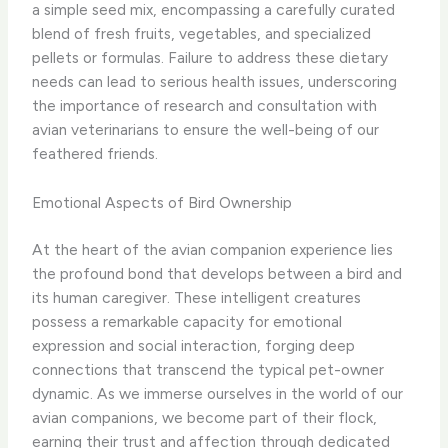
a simple seed mix, encompassing a carefully curated
blend of fresh fruits, vegetables, and specialized
pellets or formulas. Failure to address these dietary
needs can lead to serious health issues, underscoring
the importance of research and consultation with
avian veterinarians to ensure the well-being of our
feathered friends.
Emotional Aspects of Bird Ownership
At the heart of the avian companion experience lies
the profound bond that develops between a bird and
its human caregiver. These intelligent creatures
possess a remarkable capacity for emotional
expression and social interaction, forging deep
connections that transcend the typical pet-owner
dynamic. As we immerse ourselves in the world of our
avian companions, we become part of their flock,
earning their trust and affection through dedicated