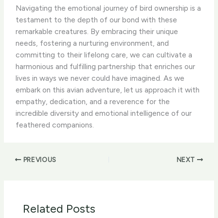
Navigating the emotional journey of bird ownership is a
testament to the depth of our bond with these
remarkable creatures. By embracing their unique
needs, fostering a nurturing environment, and
committing to their lifelong care, we can cultivate a
harmonious and fulfilling partnership that enriches our
lives in ways we never could have imagined. As we
embark on this avian adventure, let us approach it with
empathy, dedication, and a reverence for the
incredible diversity and emotional intelligence of our
feathered companions.
PREVIOUS
NEXT
Related Posts