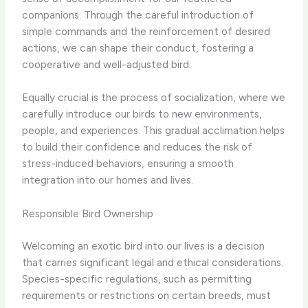
companions. Through the careful introduction of
simple commands and the reinforcement of desired
actions, we can shape their conduct, fostering a
cooperative and well-adjusted bird.
Equally crucial is the process of socialization, where we
carefully introduce our birds to new environments,
people, and experiences. This gradual acclimation helps
to build their confidence and reduces the risk of
stress-induced behaviors, ensuring a smooth
integration into our homes and lives.
Responsible Bird Ownership
Welcoming an exotic bird into our lives is a decision
that carries significant legal and ethical considerations.
Species-specific regulations, such as permitting
requirements or restrictions on certain breeds, must