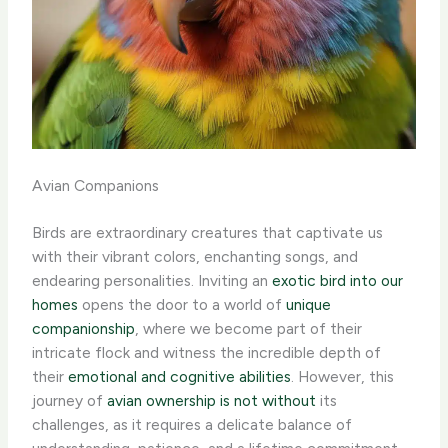
Avian Companions
Birds are extraordinary creatures that captivate us
with their vibrant colors, enchanting songs, and
endearing personalities. Inviting an
exotic bird into our
homes
opens the door to a world of
unique
companionship
, where we become part of their
intricate flock and witness the incredible depth of
their
emotional and cognitive abilities
. However, this
journey of
avian ownership is not without
its
challenges, as it requires a delicate balance of