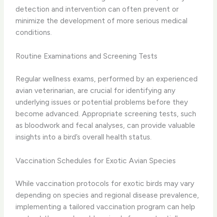
detection and intervention can often prevent or
minimize the development of more serious medical
conditions.
Routine Examinations and Screening Tests
Regular wellness exams, performed by an experienced
avian veterinarian, are crucial for identifying any
underlying issues or potential problems before they
become advanced. Appropriate screening tests, such
as bloodwork and fecal analyses, can provide valuable
insights into a bird’s overall health status.
Vaccination Schedules for Exotic Avian Species
While vaccination protocols for exotic birds may vary
depending on species and regional disease prevalence,
implementing a tailored vaccination program can help