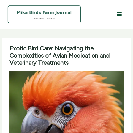
Skip
to
content
Exotic Bird Care: Navigating the
Complexities of Avian Medication and
Veterinary Treatments