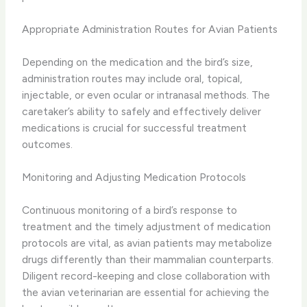
Appropriate Administration Routes for Avian Patients
Depending on the medication and the bird’s size,
administration routes may include oral, topical,
injectable, or even ocular or intranasal methods. The
caretaker’s ability to safely and effectively deliver
medications is crucial for successful treatment
outcomes.
Monitoring and Adjusting Medication Protocols
Continuous monitoring of a bird’s response to
treatment and the timely adjustment of medication
protocols are vital, as avian patients may metabolize
drugs differently than their mammalian counterparts.
Diligent record-keeping and close collaboration with
the avian veterinarian are essential for achieving the