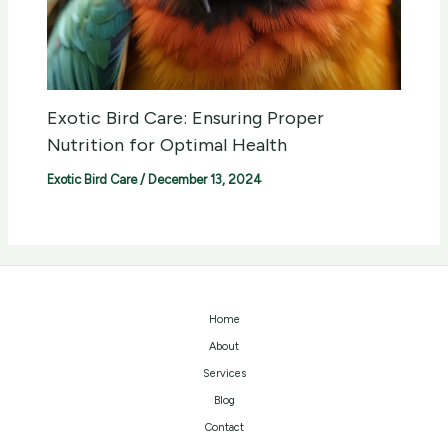
Exotic Bird Care: Ensuring Proper
Nutrition for Optimal Health
Exotic Bird Care
/
December 13, 2024
Home
About
Services
Blog
Contact