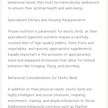
behavioral needs that must be meticulously addressed
to ensure their optimal health and well-being.
Specialized Dietary and Housing Requirements
Proper nutrition is paramount for exotic birds, as their
specialized digestive systems require a carefully
curated diet of high-quality pellets, fresh fruits and
vegetables, and species-appropriate supplements.
Equally important is the provision of appropriately
sized and equipped enclosures that allow for natural
behaviors like foraging, flying, and perching.
Behavioral Considerations for Exotic Birds
In addition to their physical needs, exotic birds are
highly intelligent and social creatures, requiring
enrichment, training, and ample interaction to thrive.
Addressing behavioral concerns such as feather