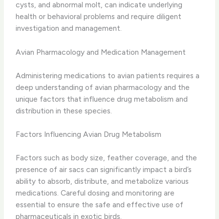
cysts, and abnormal molt, can indicate underlying
health or behavioral problems and require diligent
investigation and management.
Avian Pharmacology and Medication Management
Administering medications to avian patients requires a
deep understanding of avian pharmacology and the
unique factors that influence drug metabolism and
distribution in these species.
Factors Influencing Avian Drug Metabolism
Factors such as body size, feather coverage, and the
presence of air sacs can significantly impact a bird’s
ability to absorb, distribute, and metabolize various
medications. Careful dosing and monitoring are
essential to ensure the safe and effective use of
pharmaceuticals in exotic birds.