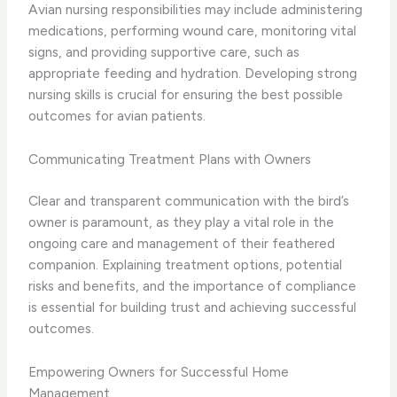
Avian nursing responsibilities may include administering
medications, performing wound care, monitoring vital
signs, and providing supportive care, such as
appropriate feeding and hydration. Developing strong
nursing skills is crucial for ensuring the best possible
outcomes for avian patients.
Communicating Treatment Plans with Owners
Clear and transparent communication with the bird’s
owner is paramount, as they play a vital role in the
ongoing care and management of their feathered
companion. Explaining treatment options, potential
risks and benefits, and the importance of compliance
is essential for building trust and achieving successful
outcomes.
Empowering Owners for Successful Home
Management