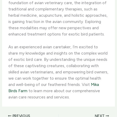
foundation of avian veterinary care, the integration of
traditional and complementary therapies, such as
herbal medicine, acupuncture, and holistic approaches,
is gaining traction in the avian community. Exploring
these modalities may offer new perspectives and
enhanced treatment options for exotic bird patients.
As an experienced avian caretaker, I’m excited to
share my knowledge and insights on the complex world
of exotic bird care. By understanding the unique needs
of these captivating creatures, collaborating with
skilled avian veterinarians, and empowering bird owners,
we can work together to ensure the optimal health
and well-being of our feathered friends. Visit
Mika
Birds Farm
to learn more about our comprehensive
avian care resources and services.
PREVIOUS
NEXT