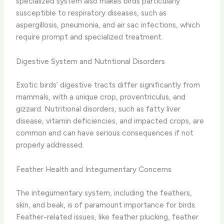
specialized system also makes birds particularly
susceptible to respiratory diseases, such as
aspergillosis, pneumonia, and air sac infections, which
require prompt and specialized treatment.
Digestive System and Nutritional Disorders
Exotic birds’ digestive tracts differ significantly from
mammals, with a unique crop, proventriculus, and
gizzard. Nutritional disorders, such as fatty liver
disease, vitamin deficiencies, and impacted crops, are
common and can have serious consequences if not
properly addressed.
Feather Health and Integumentary Concerns
The integumentary system, including the feathers,
skin, and beak, is of paramount importance for birds.
Feather-related issues, like feather plucking, feather