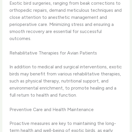
Exotic bird surgeries, ranging from beak corrections to
orthopedic repairs, demand meticulous techniques and
close attention to anesthetic management and
perioperative care. Minimizing stress and ensuring a
smooth recovery are essential for successful
outcomes.
Rehabilitative Therapies for Avian Patients
In addition to medical and surgical interventions, exotic
birds may benefit from various rehabilitative therapies,
such as physical therapy, nutritional support, and
environmental enrichment, to promote healing and a
full return to health and function.
Preventive Care and Health Maintenance
Proactive measures are key to maintaining the long-
term health and well-being of exotic birds, as early