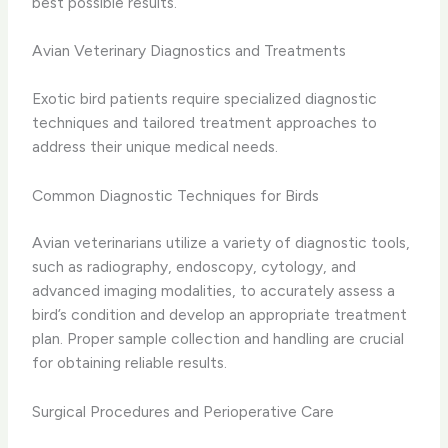
best possible results.
Avian Veterinary Diagnostics and Treatments
Exotic bird patients require specialized diagnostic
techniques and tailored treatment approaches to
address their unique medical needs.
Common Diagnostic Techniques for Birds
Avian veterinarians utilize a variety of diagnostic tools,
such as radiography, endoscopy, cytology, and
advanced imaging modalities, to accurately assess a
bird’s condition and develop an appropriate treatment
plan. Proper sample collection and handling are crucial
for obtaining reliable results.
Surgical Procedures and Perioperative Care