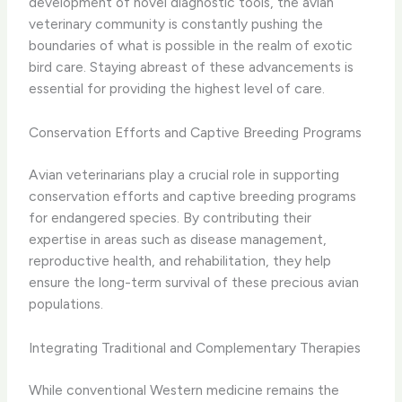
development of novel diagnostic tools, the avian
veterinary community is constantly pushing the
boundaries of what is possible in the realm of exotic
bird care. Staying abreast of these advancements is
essential for providing the highest level of care.
Conservation Efforts and Captive Breeding Programs
Avian veterinarians play a crucial role in supporting
conservation efforts and captive breeding programs
for endangered species. By contributing their
expertise in areas such as disease management,
reproductive health, and rehabilitation, they help
ensure the long-term survival of these precious avian
populations.
Integrating Traditional and Complementary Therapies
While conventional Western medicine remains the