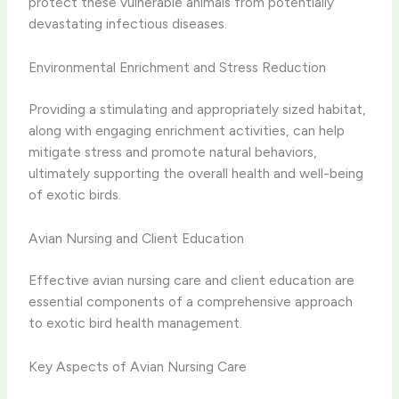
protect these vulnerable animals from potentially
devastating infectious diseases.
Environmental Enrichment and Stress Reduction
Providing a stimulating and appropriately sized habitat,
along with engaging enrichment activities, can help
mitigate stress and promote natural behaviors,
ultimately supporting the overall health and well-being
of exotic birds.
Avian Nursing and Client Education
Effective avian nursing care and client education are
essential components of a comprehensive approach
to exotic bird health management.
Key Aspects of Avian Nursing Care