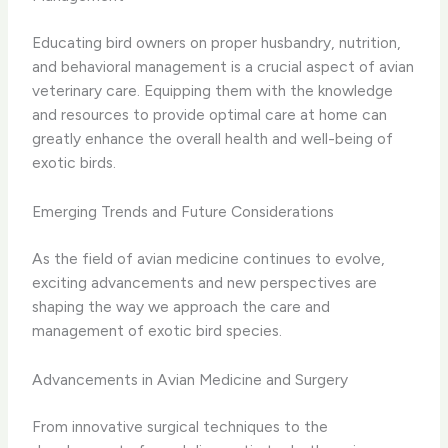
Educating bird owners on proper husbandry, nutrition,
and behavioral management is a crucial aspect of avian
veterinary care. Equipping them with the knowledge
and resources to provide optimal care at home can
greatly enhance the overall health and well-being of
exotic birds.
Emerging Trends and Future Considerations
As the field of avian medicine continues to evolve,
exciting advancements and new perspectives are
shaping the way we approach the care and
management of exotic bird species.
Advancements in Avian Medicine and Surgery
From innovative surgical techniques to the