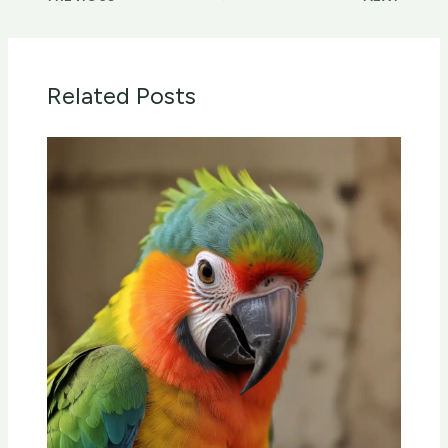
Related Posts