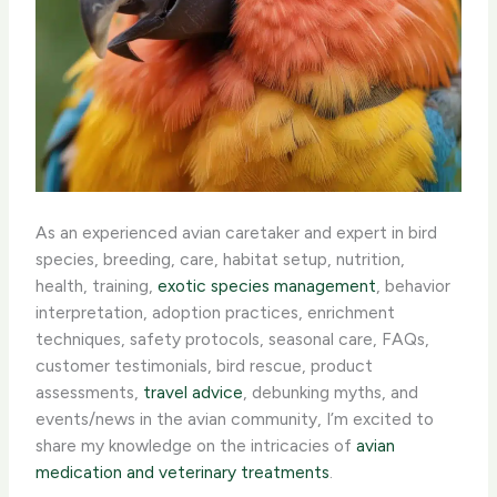
As an experienced avian caretaker and expert in bird
species, breeding, care, habitat setup, nutrition,
health, training,
exotic species management
, behavior
interpretation, adoption practices, enrichment
techniques, safety protocols, seasonal care, FAQs,
customer testimonials, bird rescue, product
assessments,
travel advice
, debunking myths, and
events/news in the avian community, I’m excited to
share my knowledge on the intricacies of
avian
medication and veterinary treatments
.