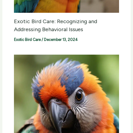
Exotic Bird Care: Recognizing and
Addressing Behavioral Issues
Exotic Bird Care
/
December 13, 2024