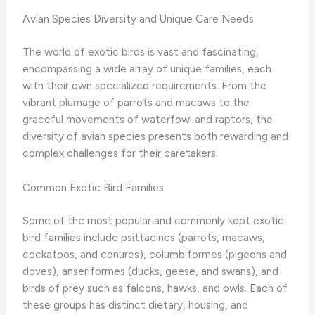
Avian Species Diversity and Unique Care Needs
The world of exotic birds is vast and fascinating,
encompassing a wide array of unique families, each
with their own specialized requirements. From the
vibrant plumage of parrots and macaws to the
graceful movements of waterfowl and raptors, the
diversity of avian species presents both rewarding and
complex challenges for their caretakers.
Common Exotic Bird Families
Some of the most popular and commonly kept exotic
bird families include psittacines (parrots, macaws,
cockatoos, and conures), columbiformes (pigeons and
doves), anseriformes (ducks, geese, and swans), and
birds of prey such as falcons, hawks, and owls. Each of
these groups has distinct dietary, housing, and