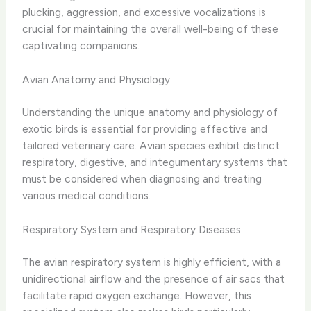
plucking, aggression, and excessive vocalizations is
crucial for maintaining the overall well-being of these
captivating companions.
Avian Anatomy and Physiology
Understanding the unique anatomy and physiology of
exotic birds is essential for providing effective and
tailored veterinary care. Avian species exhibit distinct
respiratory, digestive, and integumentary systems that
must be considered when diagnosing and treating
various medical conditions.
Respiratory System and Respiratory Diseases
The avian respiratory system is highly efficient, with a
unidirectional airflow and the presence of air sacs that
facilitate rapid oxygen exchange. However, this