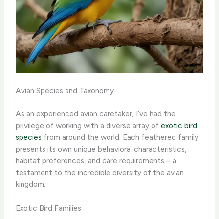
Avian Species and Taxonomy
As an experienced avian caretaker, I’ve had the
privilege of working with a diverse array of
exotic bird
species
from around the world. Each feathered family
presents its own unique behavioral characteristics,
habitat preferences, and care requirements – a
testament to the incredible diversity of the avian
kingdom.
Exotic Bird Families