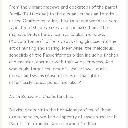
From the vibrant macaws and cockatoos of the parrot
family (Psittacidae) to the elegant cranes and storks
of the Gruiformes order, the exotic bird world is a rich
tapestry of shapes, sizes, and specializations. The
majestic birds of prey, such as eagles and hawks
(Accipitriformes), offer a captivating glimpse into the
art of hunting and soaring. Meanwhile, the melodious
songbirds of the Passeriformes order, including finches
and canaries, charm us with their vocal prowess. And
who could forget the graceful waterfowl – ducks,
geese, and swans (Anseriformes) – that glide
effortlessly across ponds and lakes?
Avian Behavioral Characteristics
Delving deeper into the behavioral profiles of these
exotic species, we find a tapestry of fascinating traits.
Parrots, for example, are renowned for their