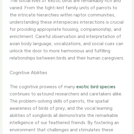
The social lives of exotic birds are remarkably rich and
varied. From the tight-knit family units of parrots to
the intricate hierarchies within raptor communities,
understanding these interspecies interactions is crucial
for providing appropriate housing, companionship, and
enrichment. Careful observation and interpretation of
avian body language, vocalizations, and social cues can
unlock the door to more harmonious and fulfilling
relationships between birds and their human caregivers.
Cognitive Abilities
The cognitive prowess of many
exotic bird species
continues to astound researchers and caretakers alike.
The problem-solving skills of parrots, the spatial
awareness of birds of prey, and the vocal learning
abilities of songbirds all demonstrate the remarkable
intelligence of our feathered friends. By fostering an
environment that challenges and stimulates these