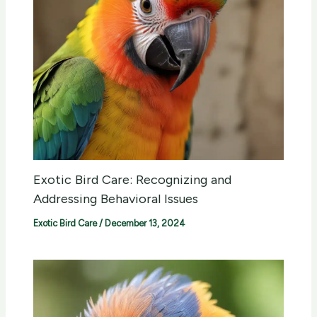
Exotic Bird Care: Recognizing and
Addressing Behavioral Issues
Exotic Bird Care
/
December 13, 2024