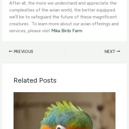
After all, the more we understand and appreciate the
complexities of the avian world, the better equipped
we’ll be to safeguard the future of these magnificent
creatures. ​ To learn more about our avian offerings and
services, please visit
Mika Birds Farm
.
PREVIOUS
NEXT
Related Posts