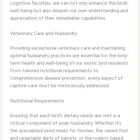
cognitive faculties, we can not only enhance the birds’
well-being but also deepen our own understanding and
appreciation of their remarkable capabilities.
Veterinary Care and Husbandry
Providing exceptional veterinary care and maintaining
optimal husbandry practices are essential for the long-
term health and well-being of our exotic bird residents.
From tailored nutritional requirements to
comprehensive disease prevention, every aspect of
captive care must be meticulously addressed.
Nutritional Requirements
Ensuring that each bird’s dietary needs are met is a
critical component of avian husbandry. Whether it’s
the specialized seed mixes for finches, the varied fruit
and vegetable diets of parrots, or the rodent-based