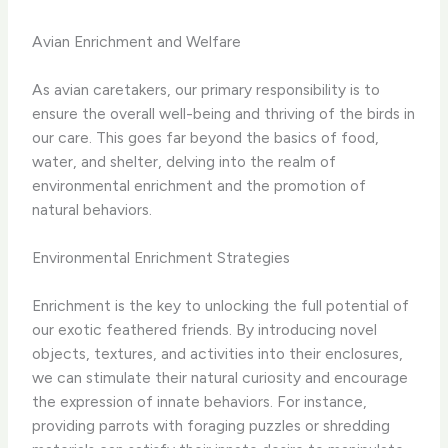
Avian Enrichment and Welfare
As avian caretakers, our primary responsibility is to
ensure the overall well-being and thriving of the birds in
our care. This goes far beyond the basics of food,
water, and shelter, delving into the realm of
environmental enrichment and the promotion of
natural behaviors.
Environmental Enrichment Strategies
Enrichment is the key to unlocking the full potential of
our exotic feathered friends. By introducing novel
objects, textures, and activities into their enclosures,
we can stimulate their natural curiosity and encourage
the expression of innate behaviors. For instance,
providing parrots with foraging puzzles or shredding