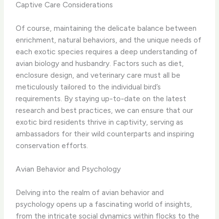
Captive Care Considerations
Of course, maintaining the delicate balance between
enrichment, natural behaviors, and the unique needs of
each exotic species requires a deep understanding of
avian biology and husbandry. Factors such as diet,
enclosure design, and veterinary care must all be
meticulously tailored to the individual bird’s
requirements. By staying up-to-date on the latest
research and best practices, we can ensure that our
exotic bird residents thrive in captivity, serving as
ambassadors for their wild counterparts and inspiring
conservation efforts.
Avian Behavior and Psychology
Delving into the realm of avian behavior and
psychology opens up a fascinating world of insights,
from the intricate social dynamics within flocks to the