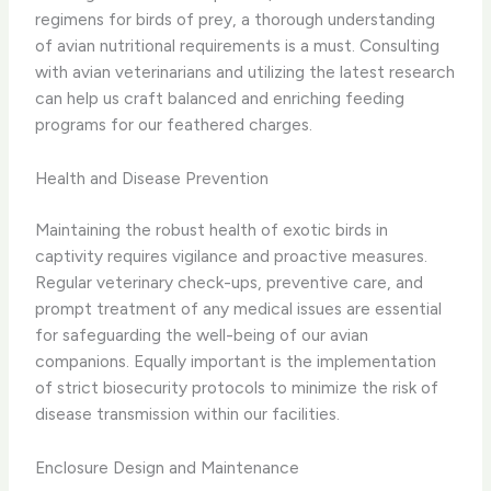
regimens for birds of prey, a thorough understanding
of avian nutritional requirements is a must. Consulting
with avian veterinarians and utilizing the latest research
can help us craft balanced and enriching feeding
programs for our feathered charges.
Health and Disease Prevention
Maintaining the robust health of exotic birds in
captivity requires vigilance and proactive measures.
Regular veterinary check-ups, preventive care, and
prompt treatment of any medical issues are essential
for safeguarding the well-being of our avian
companions. Equally important is the implementation
of strict biosecurity protocols to minimize the risk of
disease transmission within our facilities.
Enclosure Design and Maintenance