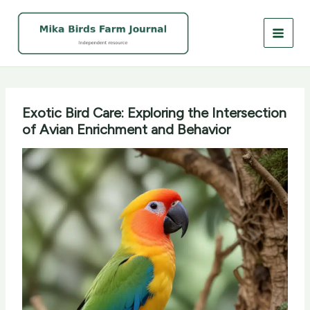
Skip
to
content
Exotic Bird Care: Exploring the Intersection
of Avian Enrichment and Behavior