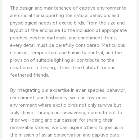
The design and maintenance of captive environments
are crucial for supporting the natural behaviors and
physiological needs of exotic birds. From the size and
layout of the enclosure to the inclusion of appropriate
perches, nesting materials, and enrichment items,
every detail must be carefully considered. Meticulous
cleaning, temperature and humidity control, and the
provision of suitable lighting all contribute to the
creation of a thriving, stress-free habitat for our
feathered friends.
By integrating our expertise in avian species, behavior,
enrichment, and husbandry, we can foster an
environment where exotic birds not only survive but
truly thrive. Through our unwavering commitment to
their well-being and our passion for sharing their
remarkable stories, we can inspire others to join us in
the mission of avian conservation and captive care.