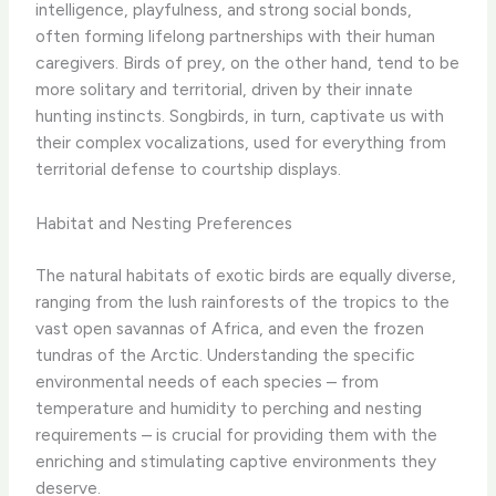
intelligence, playfulness, and strong social bonds,
often forming lifelong partnerships with their human
caregivers. Birds of prey, on the other hand, tend to be
more solitary and territorial, driven by their innate
hunting instincts. Songbirds, in turn, captivate us with
their complex vocalizations, used for everything from
territorial defense to courtship displays.
Habitat and Nesting Preferences
The natural habitats of exotic birds are equally diverse,
ranging from the lush rainforests of the tropics to the
vast open savannas of Africa, and even the frozen
tundras of the Arctic. Understanding the specific
environmental needs of each species – from
temperature and humidity to perching and nesting
requirements – is crucial for providing them with the
enriching and stimulating captive environments they
deserve.