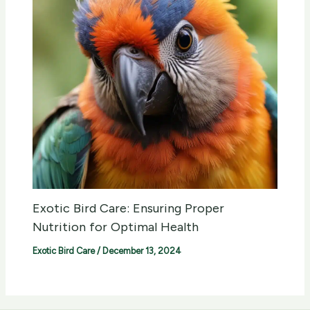
Exotic Bird Care: Ensuring Proper
Nutrition for Optimal Health
Exotic Bird Care
/
December 13, 2024