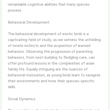
remarkable cognitive abilities that many species
possess.
Behavioral Development
The behavioral development of exotic birds is a
captivating field of study, as we witness the unfolding
of innate instincts and the acquisition of learned
behaviors. Observing the progression of parenting
behaviors, from nest-building to fledgling care, can
offer profound lessons in the complexities of avian
family life. Equally intriguing are the nuances of
behavioral maturation, as young birds learn to navigate
their environments and hone their species-specific
skills.
Social Dynamics