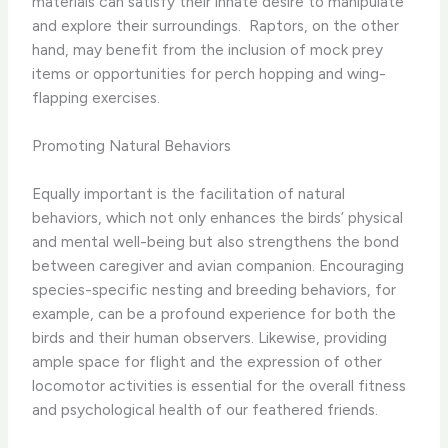
materials can satisfy their innate desire to manipulate
and explore their surroundings. ​ Raptors, on the other
hand, may benefit from the inclusion of mock prey
items or opportunities for perch hopping and wing-
flapping exercises.
Promoting Natural Behaviors
Equally important is the facilitation of natural
behaviors, which not only enhances the birds’ physical
and mental well-being but also strengthens the bond
between caregiver and avian companion. Encouraging
species-specific nesting and breeding behaviors, for
example, can be a profound experience for both the
birds and their human observers. Likewise, providing
ample space for flight and the expression of other
locomotor activities is essential for the overall fitness
and psychological health of our feathered friends.