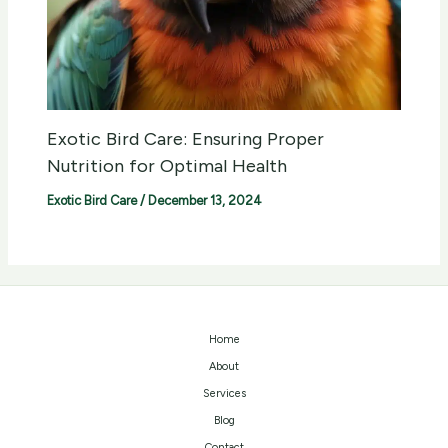
Exotic Bird Care: Ensuring Proper
Nutrition for Optimal Health
Exotic Bird Care
/
December 13, 2024
Home
About
Services
Blog
Contact