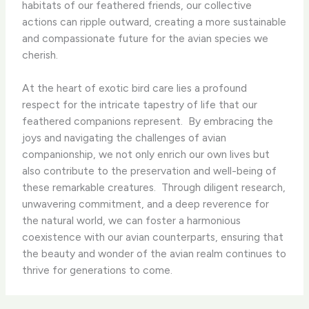
habitats of our feathered friends, our collective
actions can ripple outward, creating a more sustainable
and compassionate future for the avian species we
cherish.
At the heart of exotic bird care lies a profound
respect for the intricate tapestry of life that our
feathered companions represent. ​ By embracing the
joys and navigating the challenges of avian
companionship, we not only enrich our own lives but
also contribute to the preservation and well-being of
these remarkable creatures. ​ Through diligent research,
unwavering commitment, and a deep reverence for
the natural world, we can foster a harmonious
coexistence with our avian counterparts, ensuring that
the beauty and wonder of the avian realm continues to
thrive for generations to come.