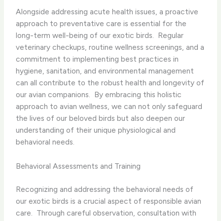
Alongside addressing acute health issues, a proactive
approach to preventative care is essential for the
long-term well-being of our exotic birds. ​ Regular
veterinary checkups, routine wellness screenings, and a
commitment to implementing best practices in
hygiene, sanitation, and environmental management
can all contribute to the robust health and longevity of
our avian companions. ​ By embracing this holistic
approach to avian wellness, we can not only safeguard
the lives of our beloved birds but also deepen our
understanding of their unique physiological and
behavioral needs.
Behavioral Assessments and Training
Recognizing and addressing the behavioral needs of
our exotic birds is a crucial aspect of responsible avian
care. ​ Through careful observation, consultation with