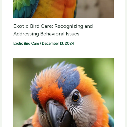
Exotic Bird Care: Recognizing and
Addressing Behavioral Issues
Exotic Bird Care
/
December 13, 2024