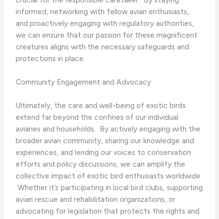
informed, networking with fellow avian enthusiasts,
and proactively engaging with regulatory authorities,
we can ensure that our passion for these magnificent
creatures aligns with the necessary safeguards and
protections in place.
Community Engagement and Advocacy
Ultimately, the care and well-being of exotic birds
extend far beyond the confines of our individual
aviaries and households. ​ By actively engaging with the
broader avian community, sharing our knowledge and
experiences, and lending our voices to conservation
efforts and policy discussions, we can amplify the
collective impact of exotic bird enthusiasts worldwide.
​ Whether it’s participating in local bird clubs, supporting
avian rescue and rehabilitation organizations, or
advocating for legislation that protects the rights and