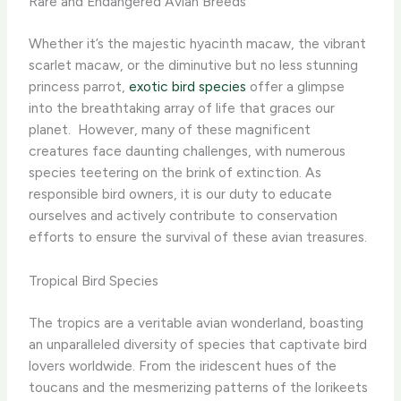
Rare and Endangered Avian Breeds
Whether it’s the majestic hyacinth macaw, the vibrant
scarlet macaw, or the diminutive but no less stunning
princess parrot,
exotic bird species
offer a glimpse
into the breathtaking array of life that graces our
planet. ​ However, many of these magnificent
creatures face daunting challenges, with numerous
species teetering on the brink of extinction. As
responsible bird owners, it is our duty to educate
ourselves and actively contribute to conservation
efforts to ensure the survival of these avian treasures.
Tropical Bird Species
The tropics are a veritable avian wonderland, boasting
an unparalleled diversity of species that captivate bird
lovers worldwide. From the iridescent hues of the
toucans and the mesmerizing patterns of the lorikeets