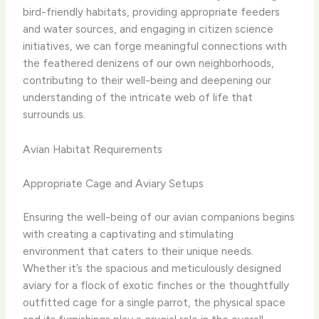
bird-friendly habitats, providing appropriate feeders
and water sources, and engaging in citizen science
initiatives, we can forge meaningful connections with
the feathered denizens of our own neighborhoods,
contributing to their well-being and deepening our
understanding of the intricate web of life that
surrounds us.
Avian Habitat Requirements
Appropriate Cage and Aviary Setups
Ensuring the well-being of our avian companions begins
with creating a captivating and stimulating
environment that caters to their unique needs. ​
Whether it’s the spacious and meticulously designed
aviary for a flock of exotic finches or the thoughtfully
outfitted cage for a single parrot, the physical space