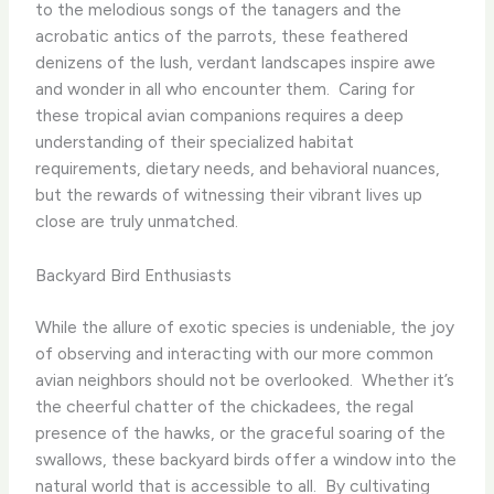
to the melodious songs of the tanagers and the
acrobatic antics of the parrots, these feathered
denizens of the lush, verdant landscapes inspire awe
and wonder in all who encounter them. ​ Caring for
these tropical avian companions requires a deep
understanding of their specialized habitat
requirements, dietary needs, and behavioral nuances,
but the rewards of witnessing their vibrant lives up
close are truly unmatched.
Backyard Bird Enthusiasts
While the allure of exotic species is undeniable, the joy
of observing and interacting with our more common
avian neighbors should not be overlooked. ​ Whether it’s
the cheerful chatter of the chickadees, the regal
presence of the hawks, or the graceful soaring of the
swallows, these backyard birds offer a window into the
natural world that is accessible to all. ​ By cultivating