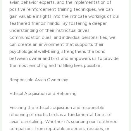
avian behavior experts, and the implementation of
positive reinforcement training techniques, we can
gain valuable insights into the intricate workings of our
feathered friends’ minds. ​ By fostering a deeper
understanding of their instinctual drives,
communication cues, and individual personalities, we
can create an environment that supports their
psychological well-being, strengthens the bond
between owner and bird, and empowers us to provide
the most enriching and fulfilling lives possible.
Responsible Avian Ownership
Ethical Acquisition and Rehoming
Ensuring the ethical acquisition and responsible
rehoming of exotic birds is a fundamental tenet of
avian caretaking. ​ Whether it’s sourcing our feathered
companions from reputable breeders, rescues, or