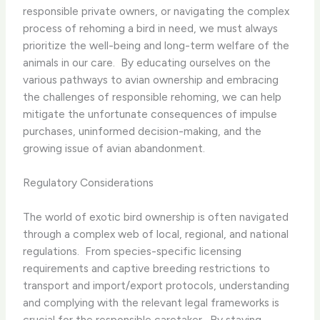
responsible private owners, or navigating the complex
process of rehoming a bird in need, we must always
prioritize the well-being and long-term welfare of the
animals in our care. ​ By educating ourselves on the
various pathways to avian ownership and embracing
the challenges of responsible rehoming, we can help
mitigate the unfortunate consequences of impulse
purchases, uninformed decision-making, and the
growing issue of avian abandonment.
Regulatory Considerations
The world of exotic bird ownership is often navigated
through a complex web of local, regional, and national
regulations. ​ From species-specific licensing
requirements and captive breeding restrictions to
transport and import/export protocols, understanding
and complying with the relevant legal frameworks is
crucial for the responsible caretaker. ​ By staying