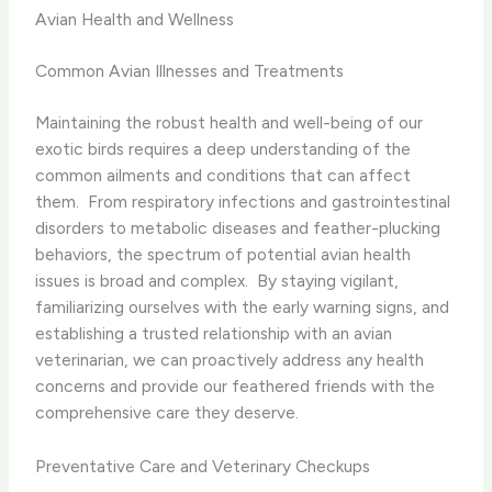
Avian Health and Wellness
Common Avian Illnesses and Treatments
Maintaining the robust health and well-being of our
exotic birds requires a deep understanding of the
common ailments and conditions that can affect
them. ​ From respiratory infections and gastrointestinal
disorders to metabolic diseases and feather-plucking
behaviors, the spectrum of potential avian health
issues is broad and complex. ​ By staying vigilant,
familiarizing ourselves with the early warning signs, and
establishing a trusted relationship with an avian
veterinarian, we can proactively address any health
concerns and provide our feathered friends with the
comprehensive care they deserve.
Preventative Care and Veterinary Checkups