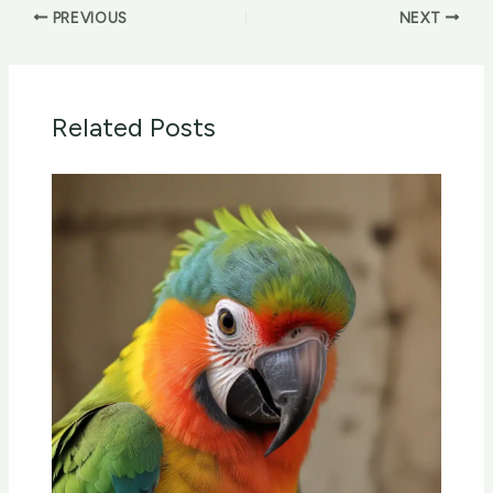
PREVIOUS
NEXT
Related Posts