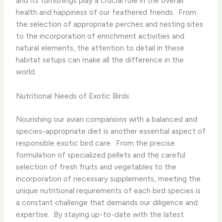
and its furnishings play a crucial role in the overall
health and happiness of our feathered friends. ​ From
the selection of appropriate perches and nesting sites
to the incorporation of enrichment activities and
natural elements, the attention to detail in these
habitat setups can make all the difference in the
world.
Nutritional Needs of Exotic Birds
Nourishing our avian companions with a balanced and
species-appropriate diet is another essential aspect of
responsible exotic bird care. ​ From the precise
formulation of specialized pellets and the careful
selection of fresh fruits and vegetables to the
incorporation of necessary supplements, meeting the
unique nutritional requirements of each bird species is
a constant challenge that demands our diligence and
expertise. ​ By staying up-to-date with the latest