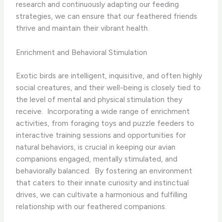
research and continuously adapting our feeding
strategies, we can ensure that our feathered friends
thrive and maintain their vibrant health.
Enrichment and Behavioral Stimulation
Exotic birds are intelligent, inquisitive, and often highly
social creatures, and their well-being is closely tied to
the level of mental and physical stimulation they
receive. ​ Incorporating a wide range of enrichment
activities, from foraging toys and puzzle feeders to
interactive training sessions and opportunities for
natural behaviors, is crucial in keeping our avian
companions engaged, mentally stimulated, and
behaviorally balanced. ​ By fostering an environment
that caters to their innate curiosity and instinctual
drives, we can cultivate a harmonious and fulfilling
relationship with our feathered companions.