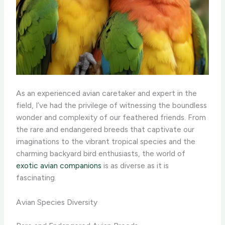
As an experienced avian caretaker and expert in the
field, I’ve had the privilege of witnessing the boundless
wonder and complexity of our feathered friends. From
the rare and endangered breeds that captivate our
imaginations to the vibrant tropical species and the
charming backyard bird enthusiasts, the world of
exotic avian companions
is as diverse as it is
fascinating.
Avian Species Diversity