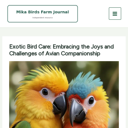
Skip
to
content
Exotic Bird Care: Embracing the Joys and
Challenges of Avian Companionship