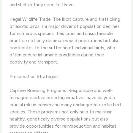
and shelter they need to thrive.
Illegal Wildlife Trade: The illicit capture and trafficking
of exotic birds is a major driver of population declines
for numerous species. This cruel and unsustainable
practice not only decimates wild populations but also
contributes to the suffering of individual birds, who
often endure inhumane conditions during their
captivity and transport.
Preservation Strategies
Captive Breeding Programs: Responsible and well-
managed captive breeding initiatives have played a
crucial role in conserving many endangered exotic bird
species. These programs not only help to maintain
healthy, genetically diverse populations but also
provide opportunities for reintroduction and habitat