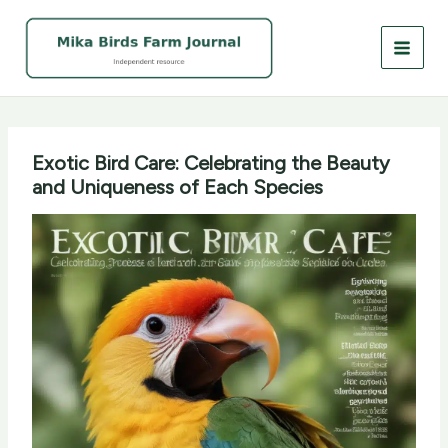
Skip
to
content
Exotic Bird Care: Celebrating the Beauty
and Uniqueness of Each Species