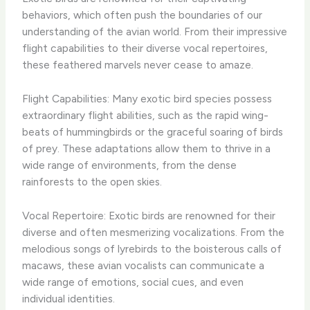
behaviors, which often push the boundaries of our
understanding of the avian world. From their impressive
flight capabilities to their diverse vocal repertoires,
these feathered marvels never cease to amaze.
Flight Capabilities: Many exotic bird species possess
extraordinary flight abilities, such as the rapid wing-
beats of hummingbirds or the graceful soaring of birds
of prey. These adaptations allow them to thrive in a
wide range of environments, from the dense
rainforests to the open skies.
Vocal Repertoire: Exotic birds are renowned for their
diverse and often mesmerizing vocalizations. From the
melodious songs of lyrebirds to the boisterous calls of
macaws, these avian vocalists can communicate a
wide range of emotions, social cues, and even
individual identities.