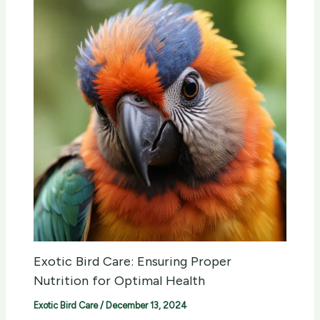
Exotic Bird Care: Ensuring Proper
Nutrition for Optimal Health
Exotic Bird Care
/
December 13, 2024