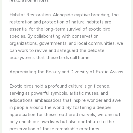
restoration efforts.
Habitat Restoration: Alongside captive breeding, the
restoration and protection of natural habitats are
essential for the long-term survival of exotic bird
species. By collaborating with conservation
organizations, governments, and local communities, we
can work to revive and safeguard the delicate
ecosystems that these birds call home.
Appreciating the Beauty and Diversity of Exotic Avians
Exotic birds hold a profound cultural significance,
serving as powerful symbols, artistic muses, and
educational ambassadors that inspire wonder and awe
in people around the world. By fostering a deeper
appreciation for these feathered marvels, we can not
only enrich our own lives but also contribute to the
preservation of these remarkable creatures.