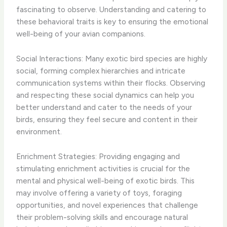
fascinating to observe. Understanding and catering to
these behavioral traits is key to ensuring the emotional
well-being of your avian companions.
Social Interactions: Many exotic bird species are highly
social, forming complex hierarchies and intricate
communication systems within their flocks. Observing
and respecting these social dynamics can help you
better understand and cater to the needs of your
birds, ensuring they feel secure and content in their
environment.
Enrichment Strategies: Providing engaging and
stimulating enrichment activities is crucial for the
mental and physical well-being of exotic birds. This
may involve offering a variety of toys, foraging
opportunities, and novel experiences that challenge
their problem-solving skills and encourage natural