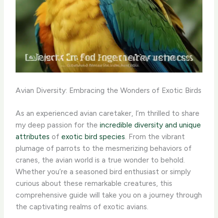
Avian Diversity: Embracing the Wonders of Exotic Birds
As an experienced avian caretaker, I’m thrilled to share
my deep passion for the
incredible diversity and unique
attributes
of
exotic bird species
. ​From the vibrant
plumage of parrots to the mesmerizing behaviors of
cranes, the avian world is a true wonder to behold.
Whether you’re a seasoned bird enthusiast or simply
curious about these remarkable creatures, this
comprehensive guide will take you on a journey through
the captivating realms of exotic avians.