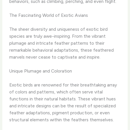
behaviors, such as climbing, perching, and even flight.
The Fascinating World of Exotic Avians
The sheer diversity and uniqueness of exotic bird
species are truly awe-inspiring. From the vibrant
plumage and intricate feather patterns to their
remarkable behavioral adaptations, these feathered
marvels never cease to captivate and inspire.
Unique Plumage and Coloration
Exotic birds are renowned for their breathtaking array
of colors and patterns, which often serve vital
functions in their natural habitats. These vibrant hues
and intricate designs can be the result of specialized
feather adaptations, pigment production, or even
structural elements within the feathers themselves.