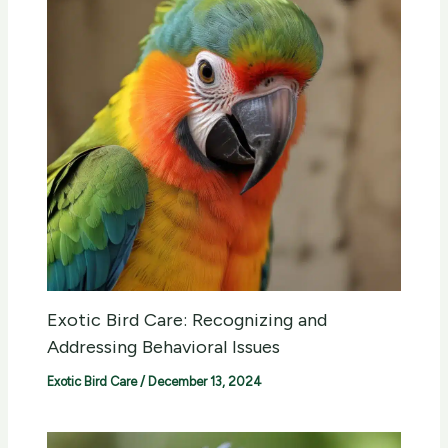
Exotic Bird Care: Recognizing and
Addressing Behavioral Issues
Exotic Bird Care
/
December 13, 2024