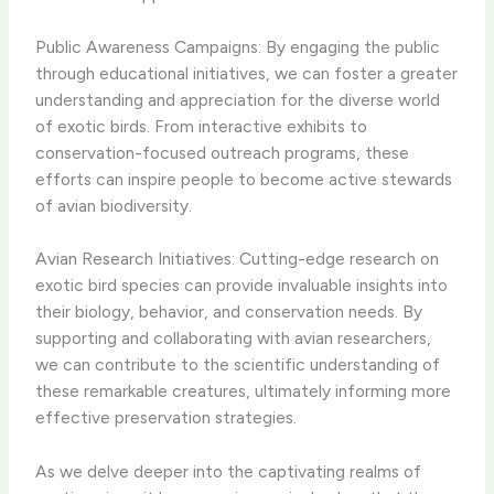
Public Awareness Campaigns: By engaging the public
through educational initiatives, we can foster a greater
understanding and appreciation for the diverse world
of exotic birds. From interactive exhibits to
conservation-focused outreach programs, these
efforts can inspire people to become active stewards
of avian biodiversity.
Avian Research Initiatives: Cutting-edge research on
exotic bird species can provide invaluable insights into
their biology, behavior, and conservation needs. By
supporting and collaborating with avian researchers,
we can contribute to the scientific understanding of
these remarkable creatures, ultimately informing more
effective preservation strategies.
As we delve deeper into the captivating realms of