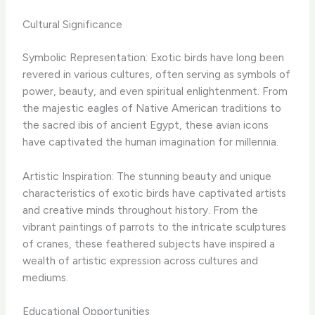
Cultural Significance
Symbolic Representation: Exotic birds have long been
revered in various cultures, often serving as symbols of
power, beauty, and even spiritual enlightenment. From
the majestic eagles of Native American traditions to
the sacred ibis of ancient Egypt, these avian icons
have captivated the human imagination for millennia.
Artistic Inspiration: The stunning beauty and unique
characteristics of exotic birds have captivated artists
and creative minds throughout history. From the
vibrant paintings of parrots to the intricate sculptures
of cranes, these feathered subjects have inspired a
wealth of artistic expression across cultures and
mediums.
Educational Opportunities