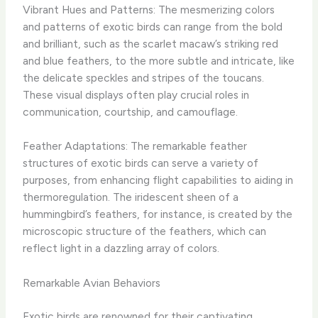
Vibrant Hues and Patterns: The mesmerizing colors
and patterns of exotic birds can range from the bold
and brilliant, such as the scarlet macaw’s striking red
and blue feathers, to the more subtle and intricate, like
the delicate speckles and stripes of the toucans.
These visual displays often play crucial roles in
communication, courtship, and camouflage.
Feather Adaptations: The remarkable feather
structures of exotic birds can serve a variety of
purposes, from enhancing flight capabilities to aiding in
thermoregulation. The iridescent sheen of a
hummingbird’s feathers, for instance, is created by the
microscopic structure of the feathers, which can
reflect light in a dazzling array of colors.
Remarkable Avian Behaviors
Exotic birds are renowned for their captivating