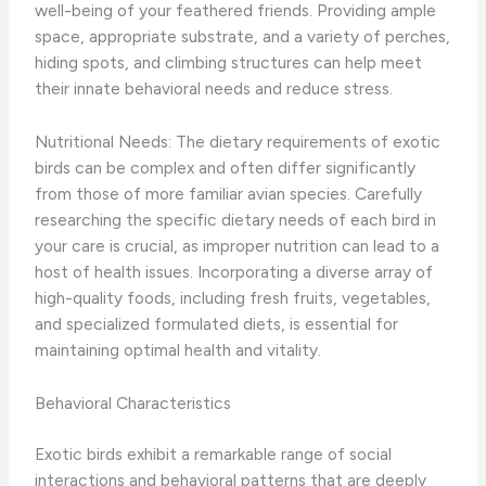
well-being of your feathered friends. Providing ample
space, appropriate substrate, and a variety of perches,
hiding spots, and climbing structures can help meet
their innate behavioral needs and reduce stress.
Nutritional Needs: The dietary requirements of exotic
birds can be complex and often differ significantly
from those of more familiar avian species. Carefully
researching the specific dietary needs of each bird in
your care is crucial, as improper nutrition can lead to a
host of health issues. Incorporating a diverse array of
high-quality foods, including fresh fruits, vegetables,
and specialized formulated diets, is essential for
maintaining optimal health and vitality.
Behavioral Characteristics
Exotic birds exhibit a remarkable range of social
interactions and behavioral patterns that are deeply