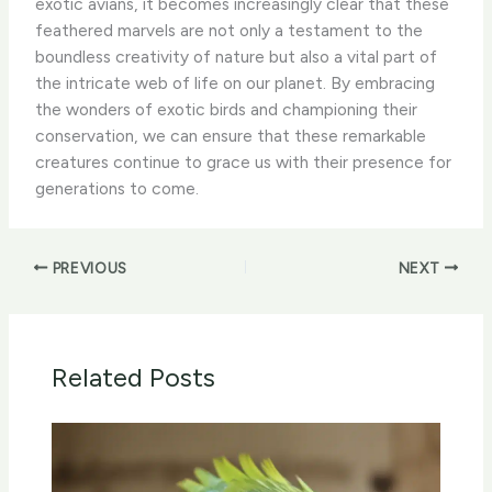
exotic avians, it becomes increasingly clear that these
feathered marvels are not only a testament to the
boundless creativity of nature but also a vital part of
the intricate web of life on our planet. By embracing
the wonders of exotic birds and championing their
conservation, we can ensure that these remarkable
creatures continue to grace us with their presence for
generations to come.
PREVIOUS
NEXT
Related Posts