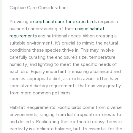
Captive Care Considerations
Providing
exceptional care for exotic birds
requires a
nuanced understanding of their
unique habitat
requirements
and nutritional needs. ​When creating a
suitable environment, it’s crucial to mimic the natural
conditions these species thrive in. This may involve
carefully curating the enclosure’s size, temperature,
humidity, and lighting to meet the specific needs of
each bird. Equally important is ensuring a balanced and
species-appropriate diet, as exotic avians often have
specialized dietary requirements that can vary greatly
from more common pet birds.
Habitat Requirements: Exotic birds come from diverse
environments, ranging from lush tropical rainforests to
arid deserts. Replicating these intricate ecosystems in
captivity is a delicate balance, but it’s essential for the