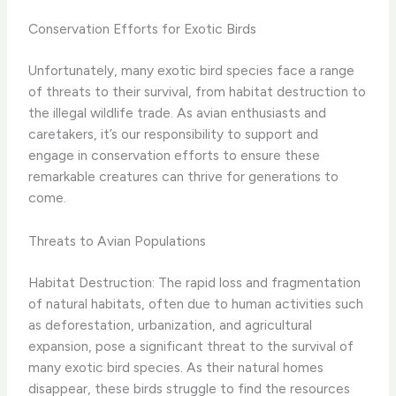
Conservation Efforts for Exotic Birds
Unfortunately, many exotic bird species face a range
of threats to their survival, from habitat destruction to
the illegal wildlife trade. As avian enthusiasts and
caretakers, it’s our responsibility to support and
engage in conservation efforts to ensure these
remarkable creatures can thrive for generations to
come.
Threats to Avian Populations
Habitat Destruction: The rapid loss and fragmentation
of natural habitats, often due to human activities such
as deforestation, urbanization, and agricultural
expansion, pose a significant threat to the survival of
many exotic bird species. As their natural homes
disappear, these birds struggle to find the resources