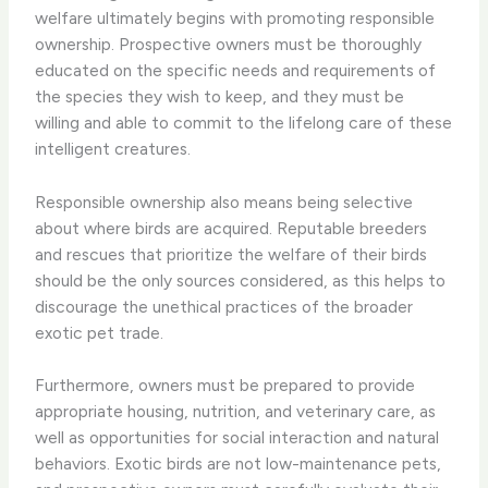
welfare ultimately begins with promoting responsible
ownership. Prospective owners must be thoroughly
educated on the specific needs and requirements of
the species they wish to keep, and they must be
willing and able to commit to the lifelong care of these
intelligent creatures.
Responsible ownership also means being selective
about where birds are acquired. Reputable breeders
and rescues that prioritize the welfare of their birds
should be the only sources considered, as this helps to
discourage the unethical practices of the broader
exotic pet trade.
Furthermore, owners must be prepared to provide
appropriate housing, nutrition, and veterinary care, as
well as opportunities for social interaction and natural
behaviors. Exotic birds are not low-maintenance pets,