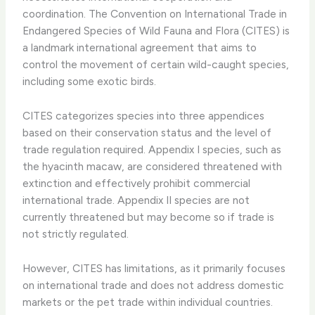
coordination. The Convention on International Trade in
Endangered Species of Wild Fauna and Flora (CITES) is
a landmark international agreement that aims to
control the movement of certain wild-caught species,
including some exotic birds.
CITES categorizes species into three appendices
based on their conservation status and the level of
trade regulation required. Appendix I species, such as
the hyacinth macaw, are considered threatened with
extinction and effectively prohibit commercial
international trade. Appendix II species are not
currently threatened but may become so if trade is
not strictly regulated.
However, CITES has limitations, as it primarily focuses
on international trade and does not address domestic
markets or the pet trade within individual countries. ​