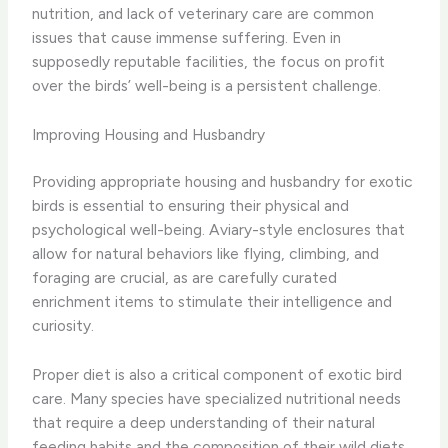
nutrition, and lack of veterinary care are common
issues that cause immense suffering. Even in
supposedly reputable facilities, the focus on profit
over the birds’ well-being is a persistent challenge.
Improving Housing and Husbandry
Providing appropriate housing and husbandry for exotic
birds is essential to ensuring their physical and
psychological well-being. Aviary-style enclosures that
allow for natural behaviors like flying, climbing, and
foraging are crucial, as are carefully curated
enrichment items to stimulate their intelligence and
curiosity.
Proper diet is also a critical component of exotic bird
care. Many species have specialized nutritional needs
that require a deep understanding of their natural
feeding habits and the composition of their wild diets.