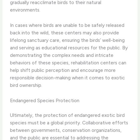
gradually reacclimate birds to their natural
environments.
In cases where birds are unable to be safely released
back into the wild, these centers may also provide
lifelong sanctuary care, ensuring the birds’ well-being
and serving as educational resources for the public. By
demonstrating the complex needs and intricate
behaviors of these species, rehabilitation centers can
help shift public perception and encourage more
responsible decision-making when it comes to exotic
bird ownership.
Endangered Species Protection
Ultimately, the protection of endangered exotic bird
species must be a global priority. Collaborative efforts
between governments, conservation organizations,
and the public are essential to addressing the