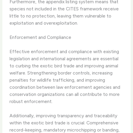
Furthermore, the appendix listing system means that
species not included in the CITES framework receive
little to no protection, leaving them vulnerable to
exploitation and overexploitation.
Enforcement and Compliance
Effective enforcement and compliance with existing
legislation and international agreements are essential
to curbing the exotic bird trade and improving animal
welfare. Strengthening border controls, increasing
penalties for wildlife trafficking, and improving
coordination between law enforcement agencies and
conservation organizations can all contribute to more
robust enforcement.
Additionally, improving transparency and traceability
within the exotic bird trade is crucial. Comprehensive
record-keeping, mandatory microchipping or banding,