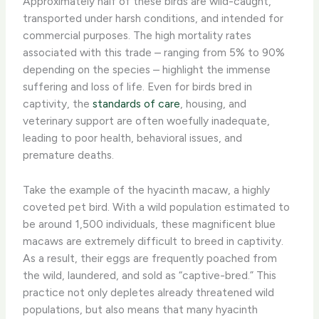
Approximately half of these birds are wild-caught,
transported under harsh conditions, and intended for
commercial purposes. The high mortality rates
associated with this trade – ranging from 5% to 90%
depending on the species – highlight the immense
suffering and loss of life. Even for birds bred in
captivity, the
standards of care
, housing, and
veterinary support are often woefully inadequate,
leading to poor health, behavioral issues, and
premature deaths.
Take the example of the hyacinth macaw, a highly
coveted pet bird. With a wild population estimated to
be around 1,500 individuals, these magnificent blue
macaws are extremely difficult to breed in captivity.
As a result, their eggs are frequently poached from
the wild, laundered, and sold as “captive-bred.” This
practice not only depletes already threatened wild
populations, but also means that many hyacinth