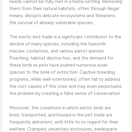
needs cannot be fully met in a home setting. Removing
them from their natural habitats, often through illegal
means, disrupts delicate ecosystems and threatens
the survival of already vulnerable species.
The exotic bird trade is a significant contributor to the
decline of many species, including the hyacinth
macaw, cockatoos, and various parrot species.
Poaching, habitat destruction, and the demand for
these birds as pets have pushed numerous avian
species to the brink of extinction. Captive breeding
programs, while well-intentioned, often fail to address
the root causes of this crisis and may even perpetuate
the problem by creating a false sense of conservation.
Moreover, the conditions in which exotic birds are
bred, transported, and housed in the pet trade are
frequently abhorrent, with little to no regard for their
welfare. Cramped, unsanitary enclosures, inadequate