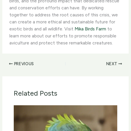
birds, and the profound impact that dedicated rescue
and conservation efforts can have. By working
together to address the root causes of this crisis, we
can create a more ethical and sustainable future for
exotic birds and all wildlife. ​Visit
Mika Birds Farm
to
learn more about our efforts to promote responsible
aviculture and protect these remarkable creatures.
PREVIOUS
NEXT
Related Posts