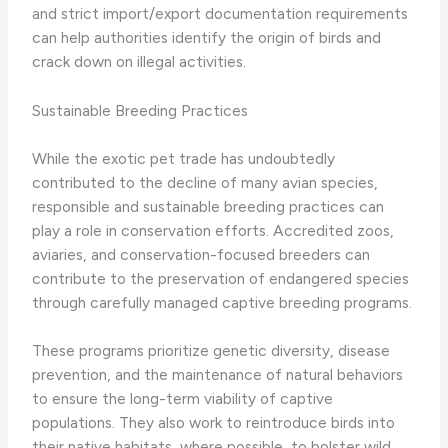
and strict import/export documentation requirements
can help authorities identify the origin of birds and
crack down on illegal activities.
Sustainable Breeding Practices
While the exotic pet trade has undoubtedly
contributed to the decline of many avian species,
responsible and sustainable breeding practices can
play a role in conservation efforts. Accredited zoos,
aviaries, and conservation-focused breeders can
contribute to the preservation of endangered species
through carefully managed captive breeding programs.
These programs prioritize genetic diversity, disease
prevention, and the maintenance of natural behaviors
to ensure the long-term viability of captive
populations. They also work to reintroduce birds into
their native habitats, where possible, to bolster wild