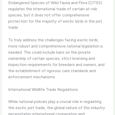
Endangered Species of Wild Fauna and Flora (CITES)
regulates the international trade of certain at-risk
species, but it does not offer comprehensive
protection for the majority of exotic birds in the pet
trade.
To truly address the challenges facing exotic birds,
more robust and comprehensive national legislation is
needed. This could include bans on the private
ownership of certain species, strict licensing and
inspection requirements for breeders and owners, and
the establishment of rigorous care standards and
enforcement mechanisms.
International Wildlife Trade Regulations
While national policies play a crucial role in regulating
the exotic pet trade, the global nature of this industry
necessitates international cooperation and