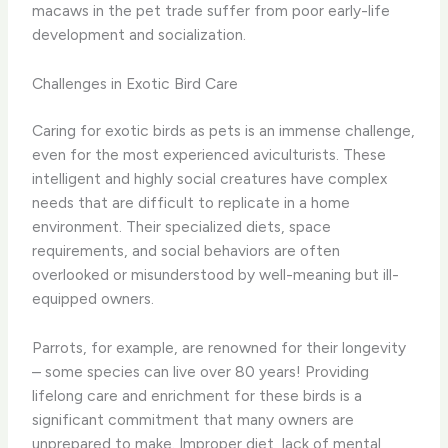
macaws in the pet trade suffer from poor early-life
development and socialization.
Challenges in Exotic Bird Care
Caring for exotic birds as pets is an immense challenge,
even for the most experienced aviculturists. These
intelligent and highly social creatures have complex
needs that are difficult to replicate in a home
environment. Their specialized diets, space
requirements, and social behaviors are often
overlooked or misunderstood by well-meaning but ill-
equipped owners.
Parrots, for example, are renowned for their longevity
– some species can live over 80 years! Providing
lifelong care and enrichment for these birds is a
significant commitment that many owners are
unprepared to make. Improper diet, lack of mental