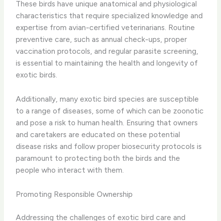
These birds have unique anatomical and physiological
characteristics that require specialized knowledge and
expertise from avian-certified veterinarians. ​Routine
preventive care, such as annual check-ups, proper
vaccination protocols, and regular parasite screening,
is essential to maintaining the health and longevity of
exotic birds.
Additionally, many exotic bird species are susceptible
to a range of diseases, some of which can be zoonotic
and pose a risk to human health. Ensuring that owners
and caretakers are educated on these potential
disease risks and follow proper biosecurity protocols is
paramount to protecting both the birds and the
people who interact with them.
Promoting Responsible Ownership
Addressing the challenges of exotic bird care and