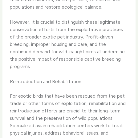
populations and restore ecological balance.
However, it is crucial to distinguish these legitimate
conservation efforts from the exploitative practices
of the broader exotic pet industry. Profit-driven
breeding, improper housing and care, and the
continued demand for wild-caught birds all undermine
the positive impact of responsible captive breeding
programs.
Reintroduction and Rehabilitation
For exotic birds that have been rescued from the pet
trade or other forms of exploitation, rehabilitation and
reintroduction efforts are crucial to their long-term
survival and the preservation of wild populations.
Specialized avian rehabilitation centers work to treat
physical injuries, address behavioral issues, and