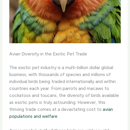
Avian Diversity in the Exotic Pet Trade
The exotic pet industry is a multi-billion dollar global
business, with thousands of species and millions of
individual birds being traded internationally and within
countries each year. From parrots and macaws to
cockatoos and toucans, the diversity of birds available
as exotic pets is truly astounding. However, this
thriving trade comes at a devastating cost to
avian
populations and welfare
.