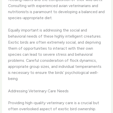
Consulting with experienced avian veterinarians and
nutritionists is paramount to developing a balanced and
species-appropriate diet.
Equally important is addressing the social and
behavioral needs of these highly intelligent creatures.
Exotic birds are often extremely social, and depriving
them of opportunities to interact with their own
species can lead to severe stress and behavioral
problems. Careful consideration of flock dynamics,
appropriate group sizes, and individual temperaments
is necessary to ensure the birds’ psychological well-
being.
Addressing Veterinary Care Needs
Providing high-quality veterinary care is a crucial but
often overlooked aspect of exotic bird ownership.