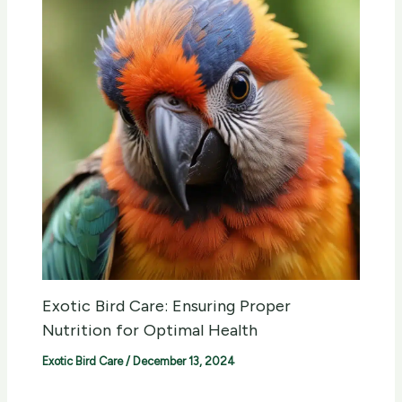
Exotic Bird Care: Ensuring Proper
Nutrition for Optimal Health
Exotic Bird Care
/
December 13, 2024