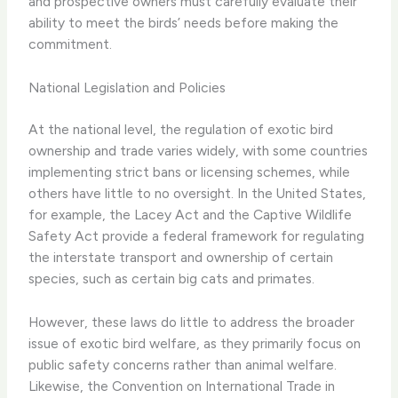
and prospective owners must carefully evaluate their
ability to meet the birds’ needs before making the
commitment.
National Legislation and Policies
At the national level, the regulation of exotic bird
ownership and trade varies widely, with some countries
implementing strict bans or licensing schemes, while
others have little to no oversight. In the United States,
for example, the Lacey Act and the Captive Wildlife
Safety Act provide a federal framework for regulating
the interstate transport and ownership of certain
species, such as certain big cats and primates.
However, these laws do little to address the broader
issue of exotic bird welfare, as they primarily focus on
public safety concerns rather than animal welfare. ​
Likewise, the Convention on International Trade in