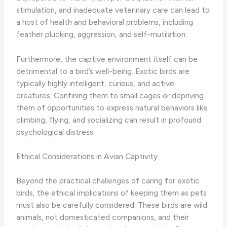
stimulation, and inadequate veterinary care can lead to
a host of health and behavioral problems, including
feather plucking, aggression, and self-mutilation.
Furthermore, the captive environment itself can be
detrimental to a bird’s well-being. Exotic birds are
typically highly intelligent, curious, and active
creatures. Confining them to small cages or depriving
them of opportunities to express natural behaviors like
climbing, flying, and socializing can result in profound
psychological distress.
Ethical Considerations in Avian Captivity
Beyond the practical challenges of caring for exotic
birds, the ethical implications of keeping them as pets
must also be carefully considered. These birds are wild
animals, not domesticated companions, and their