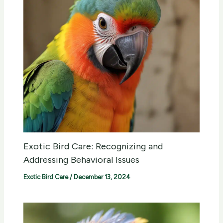
Exotic Bird Care: Recognizing and
Addressing Behavioral Issues
Exotic Bird Care
/
December 13, 2024