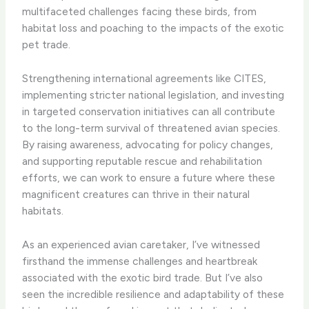
multifaceted challenges facing these birds, from
habitat loss and poaching to the impacts of the exotic
pet trade.
Strengthening international agreements like CITES,
implementing stricter national legislation, and investing
in targeted conservation initiatives can all contribute
to the long-term survival of threatened avian species.
By raising awareness, advocating for policy changes,
and supporting reputable rescue and rehabilitation
efforts, we can work to ensure a future where these
magnificent creatures can thrive in their natural
habitats.
As an experienced avian caretaker, I’ve witnessed
firsthand the immense challenges and heartbreak
associated with the exotic bird trade. But I’ve also
seen the incredible resilience and adaptability of these