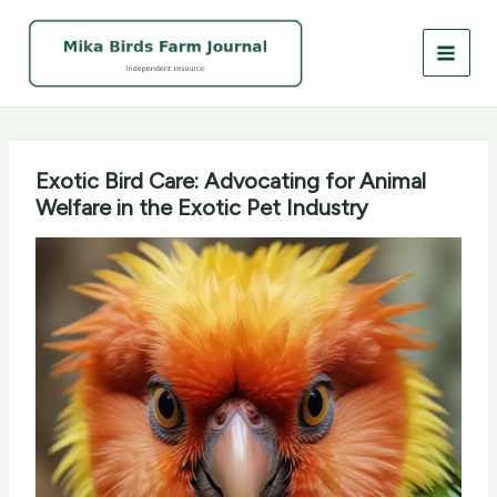
Skip
to
content
Exotic Bird Care: Advocating for Animal
Welfare in the Exotic Pet Industry