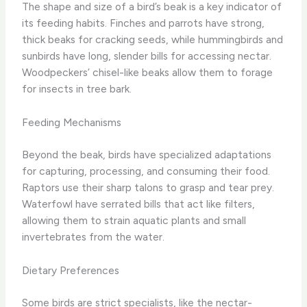
The shape and size of a bird’s beak is a key indicator of
its feeding habits. Finches and parrots have strong,
thick beaks for cracking seeds, while hummingbirds and
sunbirds have long, slender bills for accessing nectar.
Woodpeckers’ chisel-like beaks allow them to forage
for insects in tree bark.
Feeding Mechanisms
Beyond the beak, birds have specialized adaptations
for capturing, processing, and consuming their food.
Raptors use their sharp talons to grasp and tear prey.
Waterfowl have serrated bills that act like filters,
allowing them to strain aquatic plants and small
invertebrates from the water.
Dietary Preferences
Some birds are strict specialists, like the nectar-