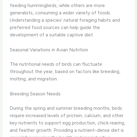
feeding hummingbirds, while others are more
generalists, consuming a wider variety of foods.
Understanding a species’ natural foraging habits and
preferred food sources can help guide the
development of a suitable captive diet.
Seasonal Variations in Avian Nutrition
The nutritional needs of birds can fluctuate
throughout the year, based on factors like breeding,
molting, and migration.
Breeding Season Needs
During the spring and summer breeding months, birds
require increased levels of protein, calcium, and other
key nutrients to support egg production, chick rearing,
and feather growth. Providing a nutrient-dense diet is