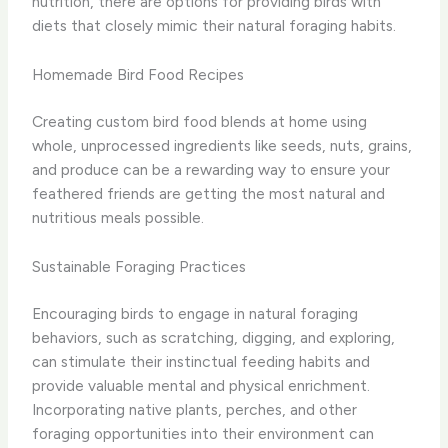
nutrition, there are options for providing birds with
diets that closely mimic their natural foraging habits.
Homemade Bird Food Recipes
Creating custom bird food blends at home using
whole, unprocessed ingredients like seeds, nuts, grains,
and produce can be a rewarding way to ensure your
feathered friends are getting the most natural and
nutritious meals possible.
Sustainable Foraging Practices
Encouraging birds to engage in natural foraging
behaviors, such as scratching, digging, and exploring,
can stimulate their instinctual feeding habits and
provide valuable mental and physical enrichment.
Incorporating native plants, perches, and other
foraging opportunities into their environment can