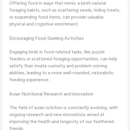
Offering food in ways that mimic a bird’s natural
foraging habits, such as scattering seeds, hiding treats,
or suspending food items, can provide valuable
physical and cognitive enrichment.
Encouraging Food-Seeking Activities
Engaging birds in food-related tasks, like puzzle
feeders or scattered foraging opportunities, can help
satisfy their innate curiosity and problem-solving
abilities, leading to a more well-rounded, naturalistic
feeding experience.
Avian Nutritional Research and Innovation
The field of avian nutrition is constantly evolving, with
ongoing research and new innovations aimed at
improving the health and longevity of our feathered
friends.