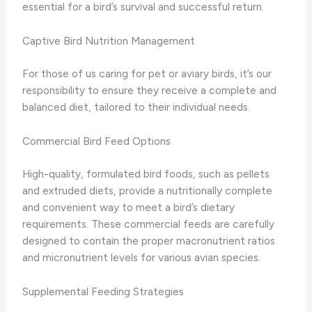
essential for a bird’s survival and successful return.
Captive Bird Nutrition Management
For those of us caring for pet or aviary birds, it’s our
responsibility to ensure they receive a complete and
balanced diet, tailored to their individual needs.
Commercial Bird Feed Options
High-quality, formulated bird foods, such as pellets
and extruded diets, provide a nutritionally complete
and convenient way to meet a bird’s dietary
requirements. These commercial feeds are carefully
designed to contain the proper macronutrient ratios
and micronutrient levels for various avian species.
Supplemental Feeding Strategies