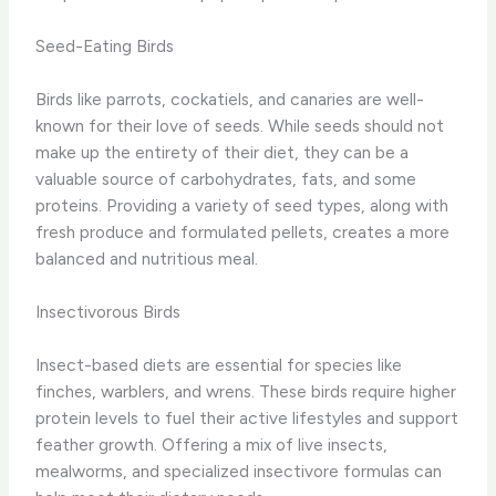
Seed-Eating Birds
Birds like parrots, cockatiels, and canaries are well-
known for their love of seeds. While seeds should not
make up the entirety of their diet, they can be a
valuable source of carbohydrates, fats, and some
proteins. Providing a variety of seed types, along with
fresh produce and formulated pellets, creates a more
balanced and nutritious meal.
Insectivorous Birds
Insect-based diets are essential for species like
finches, warblers, and wrens. These birds require higher
protein levels to fuel their active lifestyles and support
feather growth. Offering a mix of live insects,
mealworms, and specialized insectivore formulas can