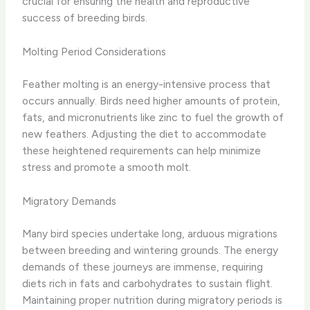
crucial for ensuring the health and reproductive
success of breeding birds.
Molting Period Considerations
Feather molting is an energy-intensive process that
occurs annually. Birds need higher amounts of protein,
fats, and micronutrients like zinc to fuel the growth of
new feathers. Adjusting the diet to accommodate
these heightened requirements can help minimize
stress and promote a smooth molt.
Migratory Demands
Many bird species undertake long, arduous migrations
between breeding and wintering grounds. The energy
demands of these journeys are immense, requiring
diets rich in fats and carbohydrates to sustain flight.
Maintaining proper nutrition during migratory periods is