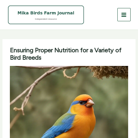
Skip
to
content
Ensuring Proper Nutrition for a Variety of
Bird Breeds