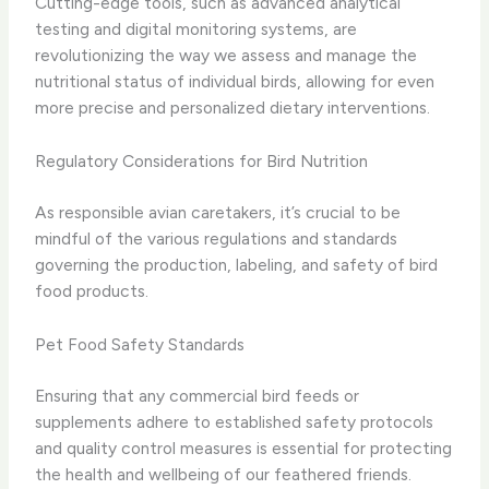
Cutting-edge tools, such as advanced analytical
testing and digital monitoring systems, are
revolutionizing the way we assess and manage the
nutritional status of individual birds, allowing for even
more precise and personalized dietary interventions.
Regulatory Considerations for Bird Nutrition
As responsible avian caretakers, it’s crucial to be
mindful of the various regulations and standards
governing the production, labeling, and safety of bird
food products.
Pet Food Safety Standards
Ensuring that any commercial bird feeds or
supplements adhere to established safety protocols
and quality control measures is essential for protecting
the health and wellbeing of our feathered friends.