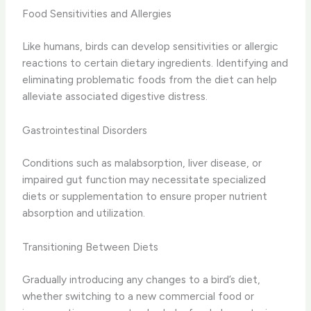
Food Sensitivities and Allergies
Like humans, birds can develop sensitivities or allergic
reactions to certain dietary ingredients. Identifying and
eliminating problematic foods from the diet can help
alleviate associated digestive distress.
Gastrointestinal Disorders
Conditions such as malabsorption, liver disease, or
impaired gut function may necessitate specialized
diets or supplementation to ensure proper nutrient
absorption and utilization.
Transitioning Between Diets
Gradually introducing any changes to a bird’s diet,
whether switching to a new commercial food or