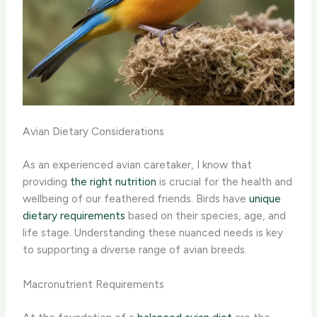
Avian Dietary Considerations
As an experienced avian caretaker, I know that
providing
the right nutrition
is crucial for the health and
wellbeing of our feathered friends. Birds have
unique
dietary requirements
based on their species, age, and
life stage. Understanding these nuanced needs is key
to supporting a diverse range of avian breeds.
Macronutrient Requirements