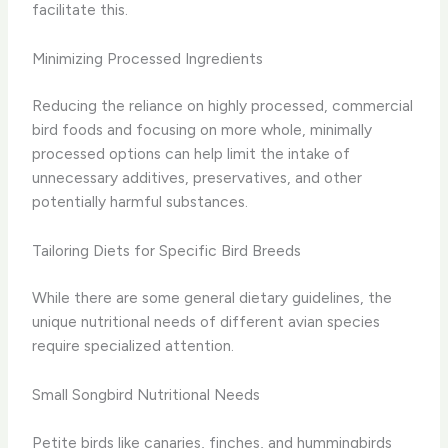
facilitate this.
Minimizing Processed Ingredients
Reducing the reliance on highly processed, commercial
bird foods and focusing on more whole, minimally
processed options can help limit the intake of
unnecessary additives, preservatives, and other
potentially harmful substances.
Tailoring Diets for Specific Bird Breeds
While there are some general dietary guidelines, the
unique nutritional needs of different avian species
require specialized attention.
Small Songbird Nutritional Needs
Petite birds like canaries, finches, and hummingbirds