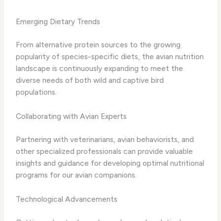
Emerging Dietary Trends
From alternative protein sources to the growing
popularity of species-specific diets, the avian nutrition
landscape is continuously expanding to meet the
diverse needs of both wild and captive bird
populations.
Collaborating with Avian Experts
Partnering with veterinarians, avian behaviorists, and
other specialized professionals can provide valuable
insights and guidance for developing optimal nutritional
programs for our avian companions.
Technological Advancements