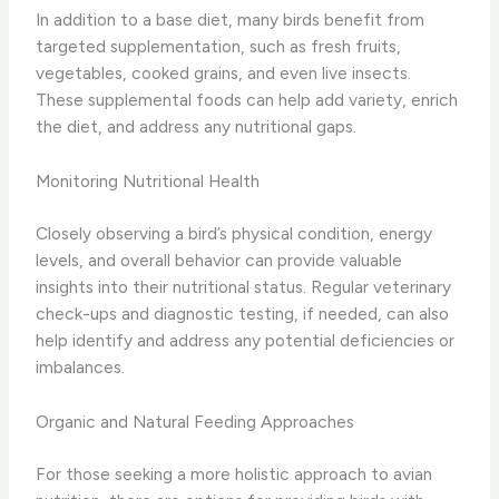
In addition to a base diet, many birds benefit from
targeted supplementation, such as fresh fruits,
vegetables, cooked grains, and even live insects.
These supplemental foods can help add variety, enrich
the diet, and address any nutritional gaps.
Monitoring Nutritional Health
Closely observing a bird’s physical condition, energy
levels, and overall behavior can provide valuable
insights into their nutritional status. Regular veterinary
check-ups and diagnostic testing, if needed, can also
help identify and address any potential deficiencies or
imbalances.
Organic and Natural Feeding Approaches
For those seeking a more holistic approach to avian