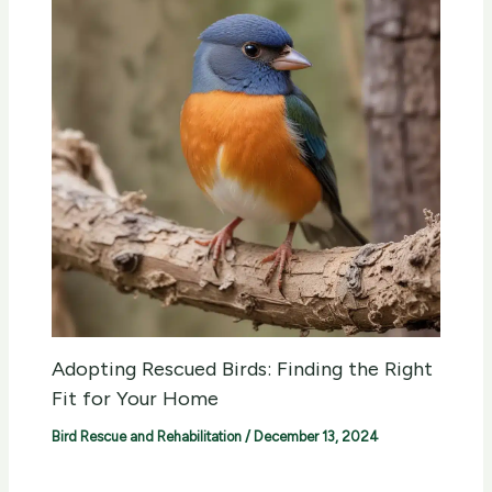
Adopting Rescued Birds: Finding the Right
Fit for Your Home
Bird Rescue and Rehabilitation
/
December 13, 2024