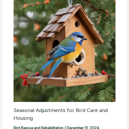
Seasonal Adjustments for Bird Care and
Housing
Bird Rescue and Rehabilitation
/
December 13, 2024