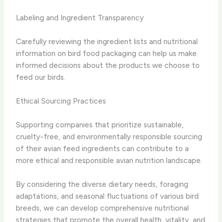
Labeling and Ingredient Transparency
Carefully reviewing the ingredient lists and nutritional
information on bird food packaging can help us make
informed decisions about the products we choose to
feed our birds.
Ethical Sourcing Practices
Supporting companies that prioritize sustainable,
cruelty-free, and environmentally responsible sourcing
of their avian feed ingredients can contribute to a
more ethical and responsible avian nutrition landscape.
By considering the diverse dietary needs, foraging
adaptations, and seasonal fluctuations of various bird
breeds, we can develop comprehensive nutritional
strategies that promote the overall health, vitality, and