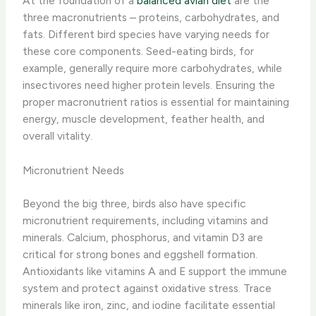
At the foundation of a
balanced avian diet
are the
three macronutrients – proteins, carbohydrates, and
fats. Different bird species have varying needs for
these core components. Seed-eating birds, for
example, generally require more carbohydrates, while
insectivores need higher protein levels. Ensuring the
proper macronutrient ratios is essential for maintaining
energy, muscle development, feather health, and
overall vitality.
Micronutrient Needs
Beyond the big three, birds also have specific
micronutrient requirements, including vitamins and
minerals. Calcium, phosphorus, and vitamin D3 are
critical for strong bones and eggshell formation.
Antioxidants like vitamins A and E support the immune
system and protect against oxidative stress. Trace
minerals like iron, zinc, and iodine facilitate essential