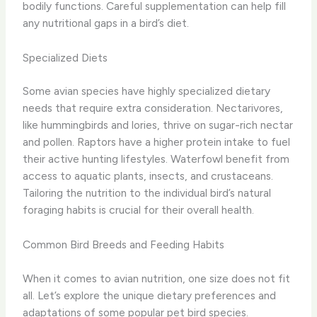
bodily functions. Careful supplementation can help fill
any nutritional gaps in a bird’s diet.
Specialized Diets
Some avian species have highly specialized dietary
needs that require extra consideration. Nectarivores,
like hummingbirds and lories, thrive on sugar-rich nectar
and pollen. Raptors have a higher protein intake to fuel
their active hunting lifestyles. Waterfowl benefit from
access to aquatic plants, insects, and crustaceans.
Tailoring the nutrition to the individual bird’s natural
foraging habits is crucial for their overall health.
Common Bird Breeds and Feeding Habits
When it comes to avian nutrition, one size does not fit
all. Let’s explore the unique dietary preferences and
adaptations of some popular pet bird species.