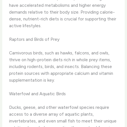
have accelerated metabolisms and higher energy
demands relative to their body size. Providing calorie-
dense, nutrient-rich diets is crucial for supporting their
active lifestyles.
Raptors and Birds of Prey
Carnivorous birds, such as hawks, falcons, and owls,
thrive on high-protein diets rich in whole prey items,
including rodents, birds, and insects. Balancing these
protein sources with appropriate calcium and vitamin
supplementation is key.
Waterfowl and Aquatic Birds
Ducks, geese, and other waterfowl species require
access to a diverse array of aquatic plants,
invertebrates, and even small fish to meet their unique