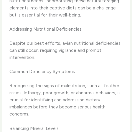
nutritional needs. Incorporating these natural foraging
elements into their captive diets can be a challenge
but is essential for their well-being.
Addressing Nutritional Deficiencies
Despite our best efforts, avian nutritional deficiencies
can still occur, requiring vigilance and prompt
intervention.
Common Deficiency Symptoms
Recognizing the signs of malnutrition, such as feather
issues, lethargy, poor growth, or abnormal behaviors, is
crucial for identifying and addressing dietary
imbalances before they become serious health
concerns.
Balancing Mineral Levels