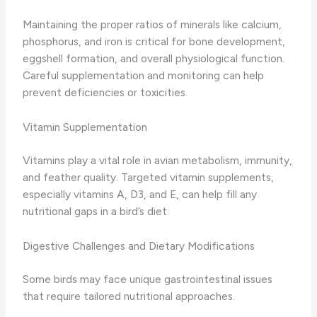
Maintaining the proper ratios of minerals like calcium,
phosphorus, and iron is critical for bone development,
eggshell formation, and overall physiological function.
Careful supplementation and monitoring can help
prevent deficiencies or toxicities.
Vitamin Supplementation
Vitamins play a vital role in avian metabolism, immunity,
and feather quality. Targeted vitamin supplements,
especially vitamins A, D3, and E, can help fill any
nutritional gaps in a bird’s diet.
Digestive Challenges and Dietary Modifications
Some birds may face unique gastrointestinal issues
that require tailored nutritional approaches.