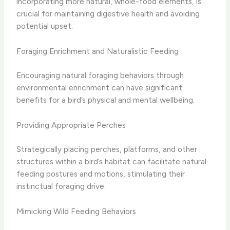
incorporating more natural, whole-food elements, is
crucial for maintaining digestive health and avoiding
potential upset.
Foraging Enrichment and Naturalistic Feeding
Encouraging natural foraging behaviors through
environmental enrichment can have significant
benefits for a bird’s physical and mental wellbeing.
Providing Appropriate Perches
Strategically placing perches, platforms, and other
structures within a bird’s habitat can facilitate natural
feeding postures and motions, stimulating their
instinctual foraging drive.
Mimicking Wild Feeding Behaviors