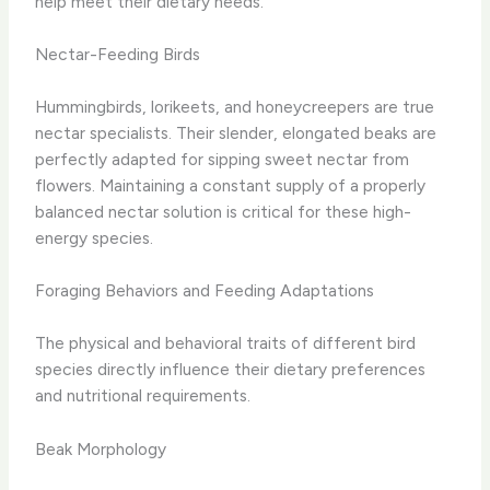
help meet their dietary needs.
Nectar-Feeding Birds
Hummingbirds, lorikeets, and honeycreepers are true
nectar specialists. Their slender, elongated beaks are
perfectly adapted for sipping sweet nectar from
flowers. Maintaining a constant supply of a properly
balanced nectar solution is critical for these high-
energy species.
Foraging Behaviors and Feeding Adaptations
The physical and behavioral traits of different bird
species directly influence their dietary preferences
and nutritional requirements.
Beak Morphology