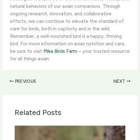
natural behaviors of our avian companions. Through
ongoing research, innovation, and collaborative
efforts, we can continue to elevate the standard of
care for birds, both in captivity and in the wild. ​
Remember, a well-nourished bird is a happy, thriving
bird. For more information on avian nutrition and care,
be sure to visit
Mika Birds Farm
– your trusted resource
for all things avian.
PREVIOUS
NEXT
Related Posts