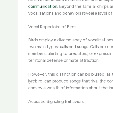
communication
. Beyond the familiar chirps 
vocalizations and behaviors reveal a level of
Vocal Repertoire of Birds
Birds employ a diverse array of vocalization
two main types:
calls
and
songs
. Calls are g
members, alerting to predators, or expressi
territorial defense or mate attraction.
However, this distinction can be blurred, as 
lyrebird, can produce songs that rival the 
convey a wealth of information about the indi
Acoustic Signaling Behaviors