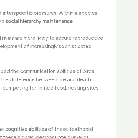
d
interspecific
pressures. Within a species,
nd
social hierarchy maintenance
.
d rivals are more likely to secure reproductive
evelopment of increasingly sophisticated
aped the communication abilities of birds.
n the difference between life and death.
n competing for limited food, nesting sites,
the
cognitive abilities
of these feathered
f these signals, demonstrate a level of