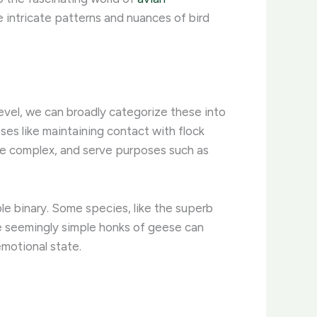
e intricate patterns and nuances of bird
level, we can broadly categorize these into
oses like maintaining contact with flock
ore complex, and serve purposes such as
ple binary. Some species, like the superb
he seemingly simple honks of geese can
emotional state.