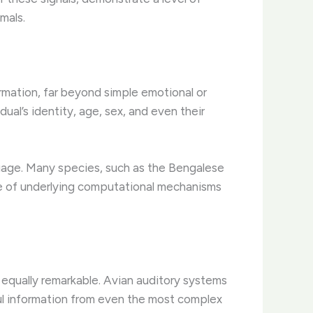
mals.
ormation, far beyond simple emotional or
ual’s identity, age, sex, and even their
guage. Many species, such as the Bengalese
nce of underlying computational mechanisms
s equally remarkable. Avian auditory systems
ful information from even the most complex