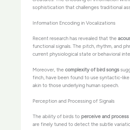
sophistication that challenges traditional 
Information Encoding in Vocalizations
Recent research has revealed that the
acous
functional signals. The pitch, rhythm, and ph
current physiological state or behavioral inte
Moreover, the
complexity of bird songs
sugg
finch, have been found to use syntactic-lik
akin to those underlying human speech.
Perception and Processing of Signals
The ability of birds to
perceive and process
are finely tuned to detect the subtle variat