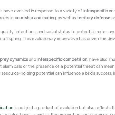
 have evolved in response to a variety of
intraspecific
an
roles in
courtship and mating
, as well as
territory defense
a
r quality, intentions, and social status to potential mates an
ir offspring. This evolutionary imperative has driven the d
-prey dynamics
and
interspecific competition
, have also sh
et alarm calls or the presence of a potential threat can mea
r resource-holding potential can influence a bird’s success i
ication
is not just a product of evolution but also reflects 
n vocalizations, as well as the perception and processing o