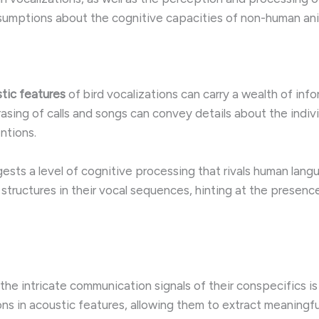
assumptions about the cognitive capacities of non-human ani
tic features
of bird vocalizations can carry a wealth of inf
rasing of calls and songs can convey details about the individ
ntions.
ests a level of cognitive processing that rivals human lan
e structures in their vocal sequences, hinting at the prese
the intricate communication signals of their conspecifics i
ions in acoustic features, allowing them to extract meaning