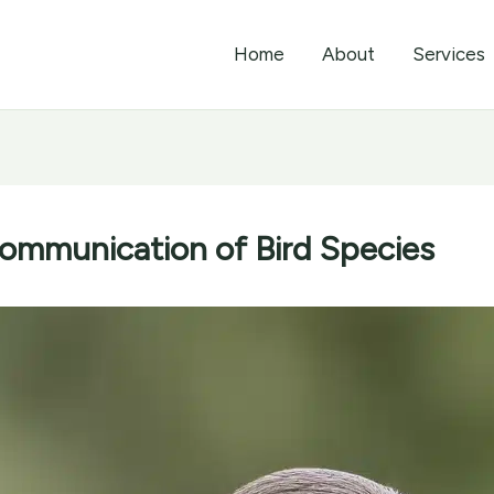
Home
About
Services
mmunication of Bird Species