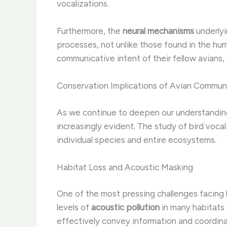
vocalizations.
Furthermore, the
neural mechanisms
underlyi
processes, not unlike those found in the hum
communicative intent of their fellow avians, 
Conservation Implications of Avian Commun
As we continue to deepen our understandi
increasingly evident. The study of bird vocal
individual species and entire ecosystems.
Habitat Loss and Acoustic Masking
One of the most pressing challenges facing 
levels of
acoustic pollution
in many habitats
effectively convey information and coordina