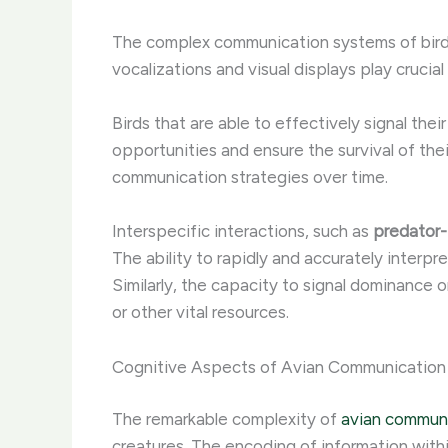
The complex communication systems of birds
vocalizations and visual displays play crucial 
Birds that are able to effectively signal thei
opportunities and ensure the survival of the
communication strategies over time.
Interspecific interactions, such as
predator
The ability to rapidly and accurately interpr
Similarly, the capacity to signal dominance o
or other vital resources.
Cognitive Aspects of Avian Communication
The remarkable complexity of
avian commun
creatures. The encoding of information withi