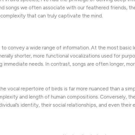
and songs we often associate with our feathered friends, th
 complexity that can truly captivate the mind.
s to convey a wide range of information. At the most basic 
enerally shorter, more functional vocalizations used for purp
ng immediate needs. In contrast, songs are often longer, m
the vocal repertoire of birds is far more nuanced than a sim
complexity and length of human compositions. Conversely, t
vidual’s identity, their social relationships, and even their 