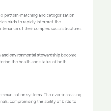
ated pattern-matching and categorization
es birds to rapidly interpret the
intenance of their complex social structures.
n and environmental stewardship
become
toring the health and status of both
communication systems. The ever-increasing
gnals, compromising the ability of birds to