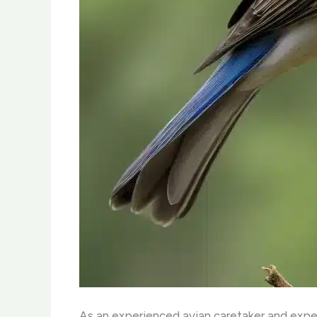
As an experienced avian caretaker and expert