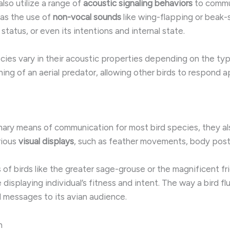
lso utilize a range of
acoustic signaling behaviors
to commun
l as the use of
non-vocal sounds
like wing-flapping or beak-
status, or even its intentions and internal state.
ecies vary in their acoustic properties depending on the typ
g of an aerial predator, allowing other birds to respond app
mary means of communication for most bird species, they a
rious
visual displays
, such as feather movements, body postu
of birds like the greater sage-grouse or the magnificent fri
isplaying individual’s fitness and intent. The way a bird flu
ul messages to its avian audience.
n