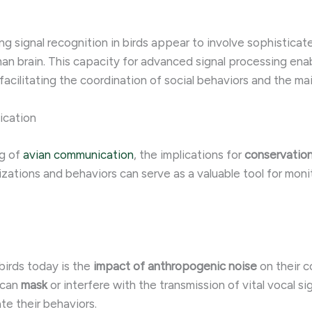
ng signal recognition in birds appear to involve sophistic
an brain. This capacity for advanced signal processing enabl
facilitating the coordination of social behaviors and the ma
ication
ng of
avian communication
, the implications for
conservatio
izations and behaviors can serve as a valuable tool for moni
birds today is the
impact of
anthropogenic noise
on their 
 can
mask
or interfere with the transmission of vital vocal si
te their behaviors.