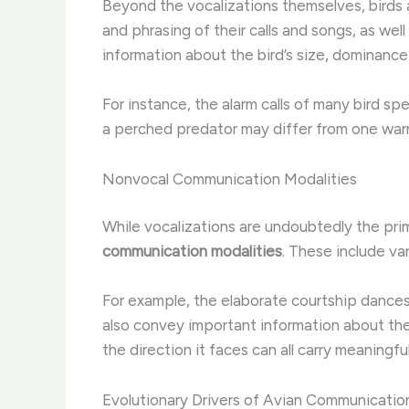
Beyond the vocalizations themselves, birds a
and phrasing of their calls and songs, as wel
information about the bird’s size, dominance 
For instance, the alarm calls of many bird sp
a perched predator may differ from one warnin
Nonvocal Communication Modalities
While vocalizations are undoubtedly the pri
communication modalities
. These include va
For example, the elaborate courtship dances 
also convey important information about the d
the direction it faces can all carry meaningf
Evolutionary Drivers of Avian Communicatio