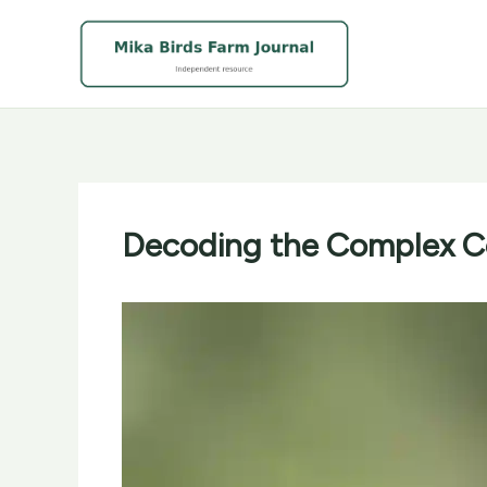
Skip
to
content
Decoding the Complex Co