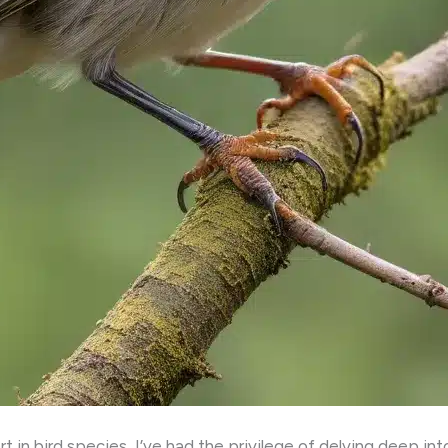
 in bird species, I’ve had the privilege of delving deep int