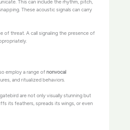
icate. This can include the rhythm, pitch,
snapping. These acoustic signals can carry
e of threat. A call signaling the presence of
ropriately. ​
lso employ a range of
nonvocal
res, and ritualized behaviors.
gatebird are not only visually stunning but
ffs its feathers, spreads its wings, or even