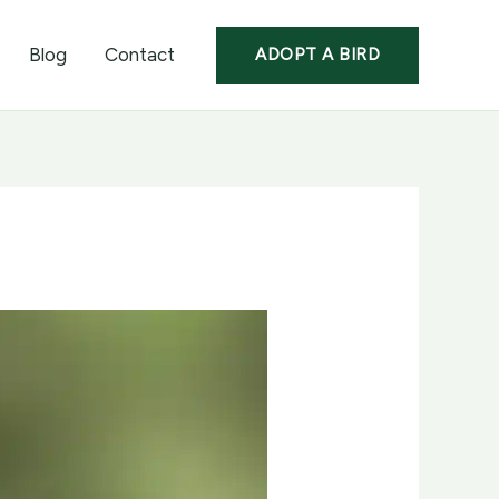
Blog
Contact
ADOPT A BIRD