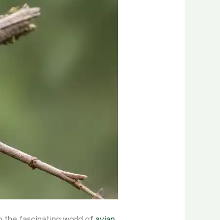
o the fascinating world of
avian